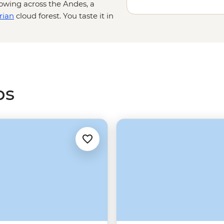
lowing across the Andes, a
rian
cloud forest. You taste it in
good pisco sour. From the rocky
hu Picchu
, South America is
perfect escape for a little
winter
ps