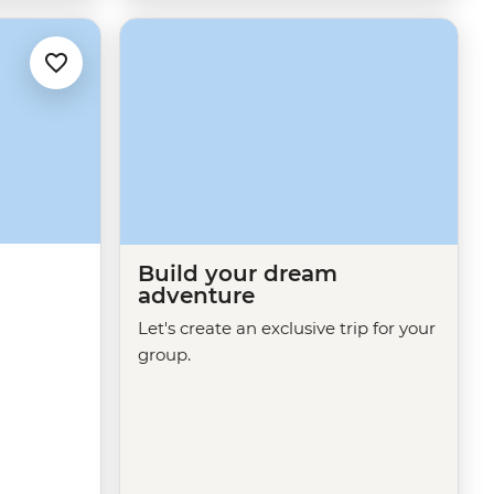
Build your dream
adventure
Let's create an exclusive trip for your
group.