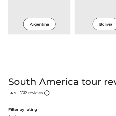
Argentina
Bolivia
South America tour re
4.9 .
5512 reviews
Filter by rating