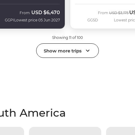
USD
$6,470
U
Was
No
From
From
USD
$3,175
GGPI
Lowest price 05 Jun 2027
GGSD
Lowest pric
Showing 11 of 100
Show more trips
outh America