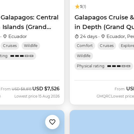
5
(1)
 Galapagos: Central
Galapagos Cruise &
 Islands (Grand
in Depth (Grand Q
Beatriz)
Beatriz)
 ·
Ecuador
24 days ·
Ecuador, Pe
Cruises
Wildlife
Comfort
Cruises
Explor
ating
Wildlife
Physical rating
USD
$7,526
US
Was
Now
From
USD
$8,815
From
B
Lowest price 15 Aug 2026
GMQRC
Lowest price