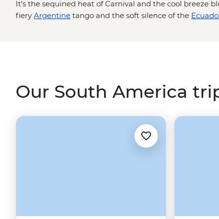
It’s the sequined heat of Carnival and the cool breeze b
fiery
Argentine
tango and the soft silence of the
Ecuado
the crackle of slow-cooked barbecue and the tang of a 
slopes of the
Galapagos Isles
to the dawn-lit ruins of
Mac
effervescent with sights, sounds and salsa, making it the 
sun
. Now, pass the empanadas and let's talk adventure.
Our South America tri