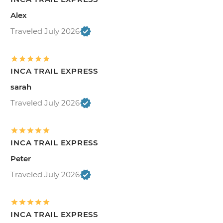
Alex
Traveled July 2026
INCA TRAIL EXPRESS
sarah
Traveled July 2026
INCA TRAIL EXPRESS
Peter
Traveled July 2026
INCA TRAIL EXPRESS