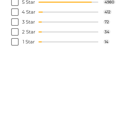
5 Star
4980
4 Star
412
3 Star
72
2 Star
34
1 Star
14