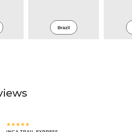
Brazil
views
INCA TRAIL EXPRESS