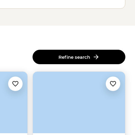
Refine search