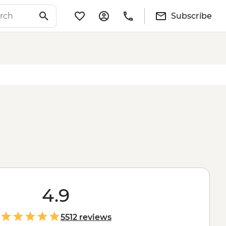
Subscribe
4.9
5512 reviews