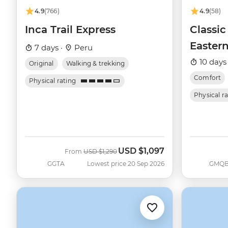
4.9
(766)
4.9
(58)
Inca Trail Express
Classic
Eastern
7 days ·
Peru
Queen 
10 days
Original
Walking & trekking
Comfort
Physical rating
Physical r
USD
$1,097
Was
Now
From
USD
$1,290
GGTA
Lowest price 20 Sep 2026
GMQ