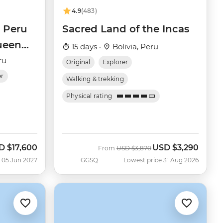
4.9
(483)
 Peru
Sacred Land of the Incas
ueen
15 days ·
Bolivia, Peru
ru
Original
Explorer
er
Walking & trekking
Physical rating
D
$17,600
USD
$3,290
Was
Now
From
USD
$3,870
 05 Jun 2027
GGSQ
Lowest price 31 Aug 2026