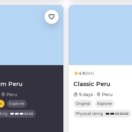
4.9
(204)
um Peru
Classic Peru
·
Peru
9 days ·
Peru
m
Explorer
Original
Explorer
ating
Physical rating