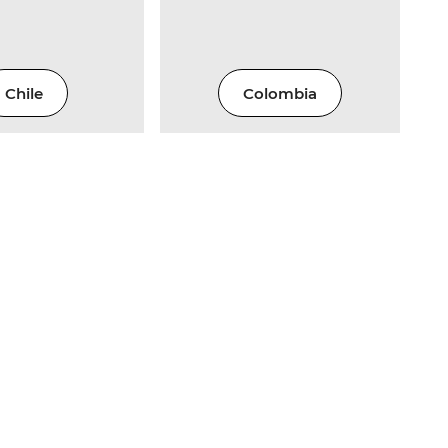
Chile
Colombia