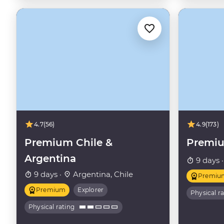
4.7
(56)
4.9
(173)
Premium Chile &
Premi
Argentina
9 days 
9 days ·
Argentina, Chile
Premiu
Premium
Explorer
Physical r
Physical rating