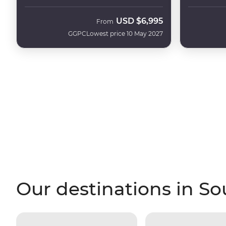
USD
$6,995
From
GGPC
Lowest price 10 May 2027
Our destinations in S