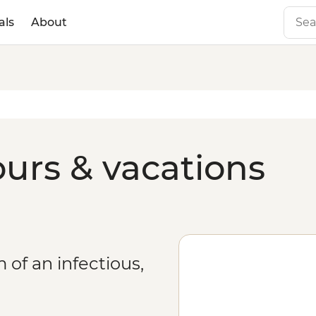
als
About
urs & vacations
of an infectious,