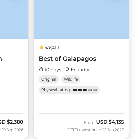
4.9
(231)
n
Best of Galapagos
10 days ·
Ecuador
Original
Wildlife
Physical rating
SD
$2,380
USD
$4,135
w
From
e 19 Sep 2026
GGTF
Lowest price 02 Jan 2027