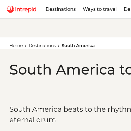
Destinations
Ways to travel
De
Home
Destinations
South America
South America to
South America beats to the rhythm 
eternal drum