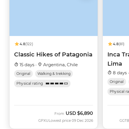
4.8
(122)
4.8
(81)
Classic Hikes of Patagonia
Inca Tr
Lima
15 days ·
Argentina, Chile
8 days 
Original
Walking & trekking
Original
Physical rating
Physical r
USD
$6,890
From
GPXU
Lowest price 09 Dec 2026
GGT