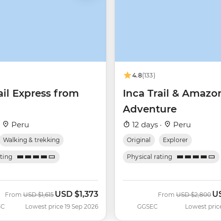
4.8
(133)
ail Express from
Inca Trail & Amazo
Adventure
·
Peru
12 days ·
Peru
Walking & trekking
Original
Explorer
ating
Physical rating
USD
$1,373
U
Was
Now
Was
No
From
USD
$1,615
From
USD
$2,800
BC
Lowest price 19 Sep 2026
GGSEC
Lowest pric