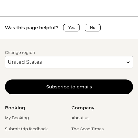
Was this page helpful?
Yes
No
Change region
Subscribe to emails
Booking
Company
My Booking
About us
Submit trip feedback
The Good Times