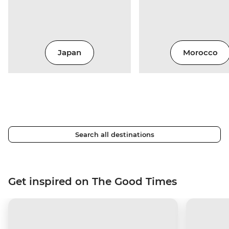
Japan
Morocco
Search all destinations
Get inspired on The Good Times