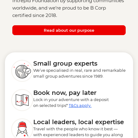
Intrepid Foundation by supporting communities
worldwide, and we’re proud to be B Corp
certified since 2018.
Read about our purpose
Small group experts
We’ve specialised in real, rare and remarkable
small group adventures since 1989.
Book now, pay later
Lock in your adventure with a deposit
on selected trips*
T&Cs apply.
Local leaders, local expertise
Travel with the people who know it best —
with experienced leaders to guide you along