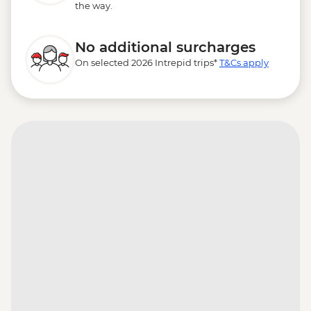
the way.
No additional surcharges
On selected 2026 Intrepid trips*
T&Cs apply