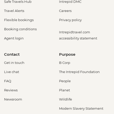
Safe Travels Hub
Intrepid DMC
Travel Alerts
Careers
Flexible bookings
Privacy policy
Booking conditions
Intrepidtravel.com
Agent login
accessibility statement
Contact
Purpose
Get in touch
B Corp
Live chat
The Intrepid Foundation
FAQ
People
Reviews
Planet
Newsroom
Wildlife
Modern Slavery Statement