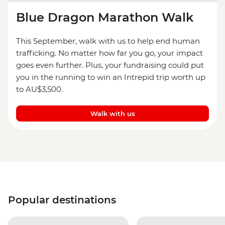
Blue Dragon Marathon Walk
This September, walk with us to help end human
trafficking. No matter how far you go, your impact
goes even further. Plus, your fundraising could put
you in the running to win an Intrepid trip worth up
to AU$3,500.
Walk with us
Popular destinations