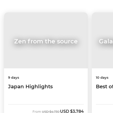
Zen from the source
Gala
9 days
10 days
Japan Highlights
Best o
USD
$3,784
Was
Now
From
USD
$4,730