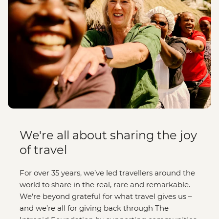
We're all about sharing the joy
of travel
For over 35 years, we’ve led travellers around the
world to share in the real, rare and remarkable.
We’re beyond grateful for what travel gives us –
and we’re all for giving back through The