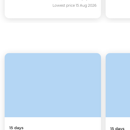
Lowest price 15 Aug 2026
15 days
15 days