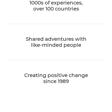
1000s of experiences,
over 100 countries
Shared adventures with
like-minded people
Creating positive change
since 1989