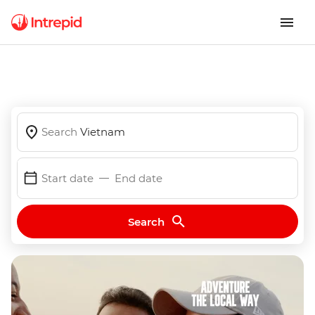
Search
Vietnam
Start date
End date
Search