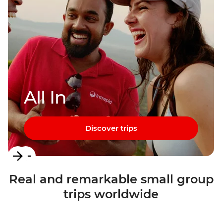
All In
Discover trips
Item
1
Real and remarkable small group
of
trips worldwide
3