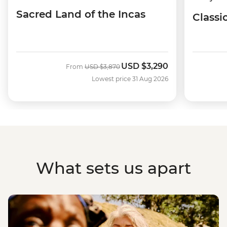
Sacred Land of the Incas
Classi
USD
$3,290
Was
Now
From
USD
$3,870
Lowest price 31 Aug 2026
What sets us apart