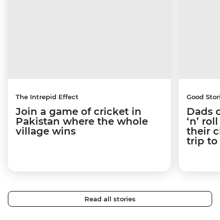
The Intrepid Effect
Good Stor
Join a game of cricket in
Dads o
Pakistan where the whole
‘n’ ro
village wins
their 
trip t
Read all stories