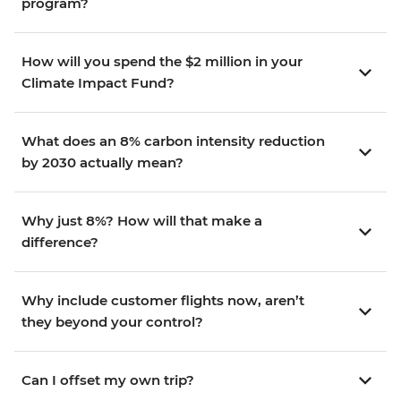
program?
How will you spend the $2 million in your
Climate Impact Fund?
What does an 8% carbon intensity reduction
by 2030 actually mean?
Why just 8%? How will that make a
difference?
Why include customer flights now, aren’t
they beyond your control?
Can I offset my own trip?