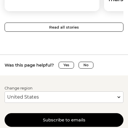
Read all stories
Was this page helpful?
Yes
No
Change region
Subscribe to emails