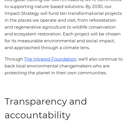
to supporting nature-based solutions. By 2030, our
Impact Strategy will fund ten transformational projects
in the places we operate and visit, from reforestation
and regenerative agriculture to wildlife conservation
and ecosystem restoration. Each project will be chosen
for its measurable environmental and social impact,
and approached through a climate lens.
Through
The Intrepid Foundation
, we’ll also continue to
back local environmental changemakers who are
protecting the planet in their own communities.
Transparency and
accountability