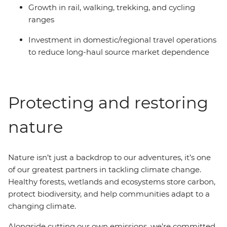
Growth in rail, walking, trekking, and cycling
ranges
Investment in domestic/regional travel operations
to reduce long-haul source market dependence
Protecting and restoring
nature
Nature isn’t just a backdrop to our adventures, it’s one
of our greatest partners in tackling climate change.
Healthy forests, wetlands and ecosystems store carbon,
protect biodiversity, and help communities adapt to a
changing climate.
Alongside cutting our own emissions, we’re committed