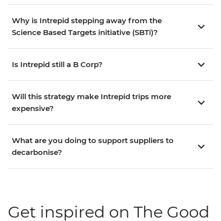
Why is Intrepid stepping away from the
Science Based Targets initiative (SBTi)?
Is Intrepid still a B Corp?
Will this strategy make Intrepid trips more
expensive?
What are you doing to support suppliers to
decarbonise?
Get inspired on The Good