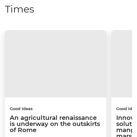
Times
Good Ideas
Good Idea
An agricultural renaissance
Innova
is underway on the outskirts
soluti
of Rome
mangro
marsh