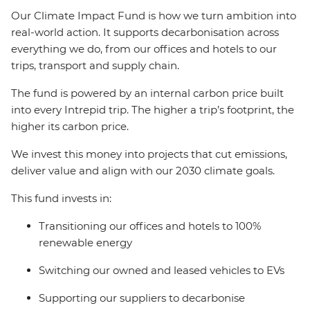
Our Climate Impact Fund is how we turn ambition into
real-world action. It supports decarbonisation across
everything we do, from our offices and hotels to our
trips, transport and supply chain.
The fund is powered by an internal carbon price built
into every Intrepid trip. The higher a trip’s footprint, the
higher its carbon price.
We invest this money into projects that cut emissions,
deliver value and align with our 2030 climate goals.
This fund invests in:
Transitioning our offices and hotels to 100%
renewable energy
Switching our owned and leased vehicles to EVs
Supporting our suppliers to decarbonise