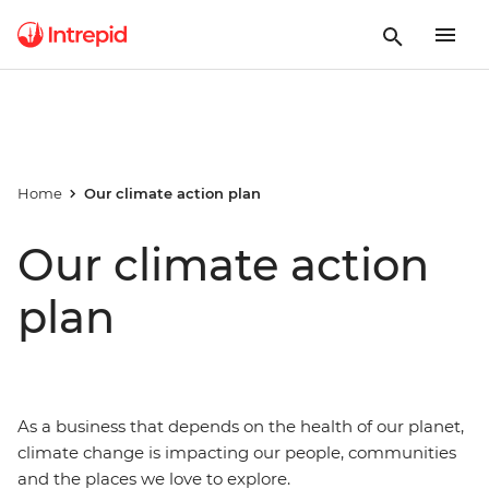
Home
Our climate action plan
Our climate action
plan
As a business that depends on the health of our planet,
climate change is impacting our people, communities
and the places we love to explore.