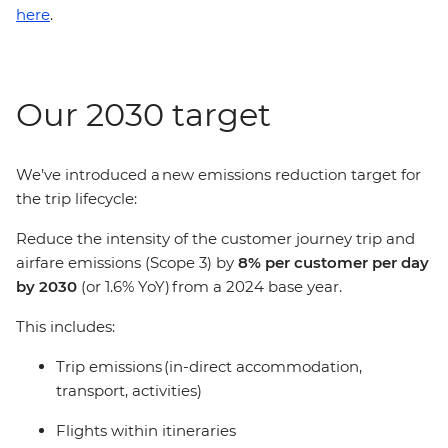
here
.
Our 2030 target
We’ve introduced a new emissions reduction target for
the trip lifecycle:
Reduce the intensity of the customer journey trip and
airfare emissions (Scope 3) by
8% per customer per day
by 2030
(or 1.6% YoY) from a 2024 base year.
This includes:
Trip emissions (in-direct accommodation,
transport, activities)
Flights within itineraries