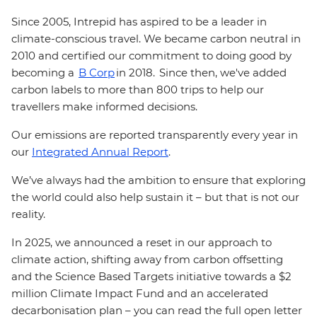
Since 2005, Intrepid has aspired to be a leader in
climate-conscious travel. We became carbon neutral in
2010 and certified our commitment to doing good by
becoming a
B Corp
in 2018. Since then, we've added
carbon labels to more than 800 trips to help our
travellers make informed decisions.
Our emissions are reported transparently every year in
our
Integrated Annual Report
.
We’ve always had the ambition to ensure that exploring
the world could also help sustain it – but that is not our
reality.
In 2025, we announced a reset in our approach to
climate action, shifting away from carbon offsetting
and the Science Based Targets initiative towards a $2
million Climate Impact Fund and an accelerated
decarbonisation plan – you can read the full open letter