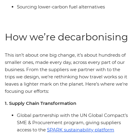
Sourcing lower-carbon fuel alternatives
How we’re decarbonising
This isn’t about one big change, it’s about hundreds of
smaller ones, made every day, across every part of our
business. From the suppliers we partner with to the
trips we design, we’re rethinking how travel works so it
leaves a lighter mark on the planet. Here’s where we’re
focusing our efforts:
1. Supply Chain Transformation
Global partnership with the UN Global Compact’s
SME & Procurement program, giving suppliers
access to the
SPARK sustainability platform