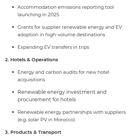
Accommodation emissions reporting tool
launching in 2025
Grants for supplier renewable energy and EV
adoption in high-volume destinations
Expanding EV transfers in trips
2. Hotels & Operations
Energy and carbon audits for new hotel
acquisitions
Renewable energy investment and
procurement for hotels
Renewable energy partnerships with suppliers
(e.g. solar PV in Morocco)
3. Products & Transport