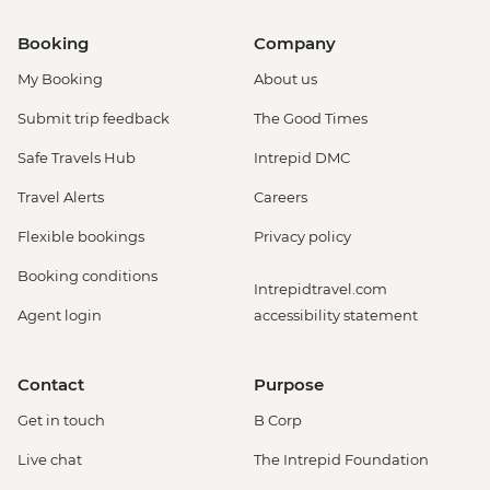
Booking
Company
My Booking
About us
Submit trip feedback
The Good Times
Safe Travels Hub
Intrepid DMC
Travel Alerts
Careers
Flexible bookings
Privacy policy
Booking conditions
Intrepidtravel.com
Agent login
accessibility statement
Contact
Purpose
Get in touch
B Corp
Live chat
The Intrepid Foundation