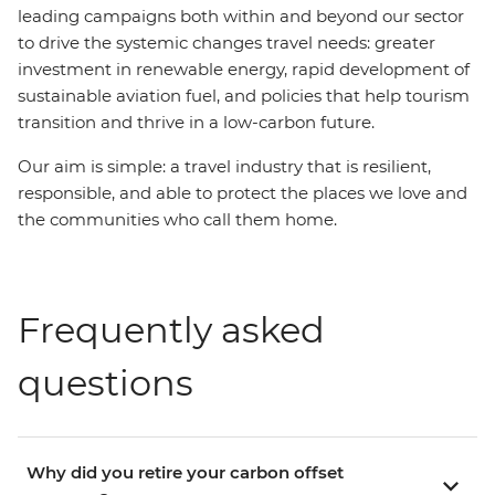
leading campaigns both within and beyond our sector
to drive the systemic changes travel needs: greater
investment in renewable energy, rapid development of
sustainable aviation fuel, and policies that help tourism
transition and thrive in a low-carbon future.
Our aim is simple: a travel industry that is resilient,
responsible, and able to protect the places we love and
the communities who call them home.
Frequently asked
questions
Why did you retire your carbon offset