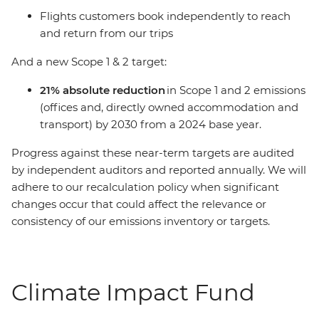
Flights customers book independently to reach
and return from our trips
And a new Scope 1 & 2 target:
21% absolute reduction
in Scope 1 and 2 emissions
(offices and, directly owned accommodation and
transport) by 2030 from a 2024 base year.
Progress against these near-term targets are audited
by independent auditors and reported annually. We will
adhere to our recalculation policy when significant
changes occur that could affect the relevance or
consistency of our emissions inventory or targets.
Climate Impact Fund