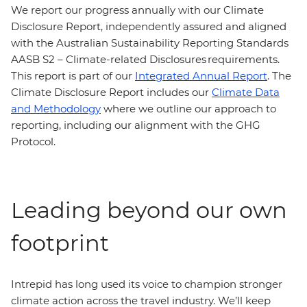
We report our progress annually with our Climate
Disclosure Report, independently assured and aligned
with the Australian Sustainability Reporting Standards
AASB S2 – Climate-related Disclosures requirements.
This report is part of our
Integrated Annual Report
. The
Climate Disclosure Report includes our
Climate Data
and Methodology
where we outline our approach to
reporting, including our alignment with the GHG
Protocol.
Leading beyond our own
footprint
Intrepid has long used its voice to champion stronger
climate action across the travel industry. We’ll keep