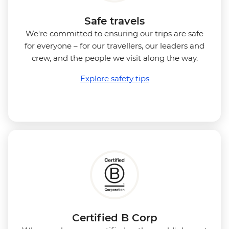
Safe travels
We're committed to ensuring our trips are safe
for everyone – for our travellers, our leaders and
crew, and the people we visit along the way.
Explore safety tips
Certified B Corp