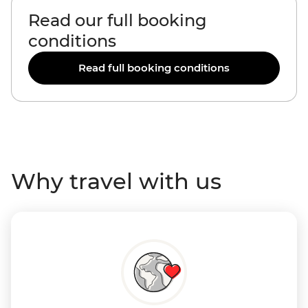
Read our full booking
conditions
Read full booking conditions
Why travel with us