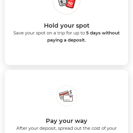
Hold your spot
Save your spot on a trip for up to
5 days without
paying a deposit.
Pay your way
After your deposit, spread out the cost of your