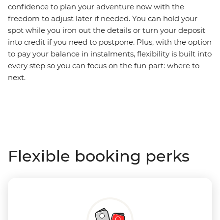
confidence to plan your adventure now with the
freedom to adjust later if needed. You can hold your
spot while you iron out the details or turn your deposit
into credit if you need to postpone. Plus, with the option
to pay your balance in instalments, flexibility is built into
every step so you can focus on the fun part: where to
next.
Flexible booking perks