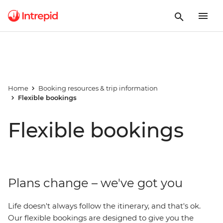
Home
Booking resources & trip information
Flexible bookings
Flexible bookings
Plans change – we've got you
Life doesn't always follow the itinerary, and that's ok.
Our flexible bookings are designed to give you the