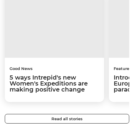
Good News
Features
5 ways Intrepid's new
Introd
Women's Expeditions are
Europe
making positive change
paradi
Read all stories