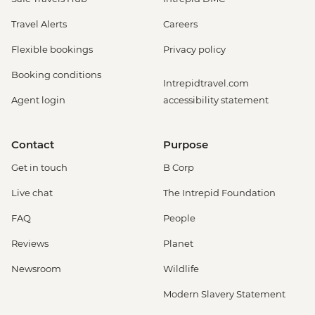
Travel Alerts
Careers
Flexible bookings
Privacy policy
Booking conditions
Intrepidtravel.com
Agent login
accessibility statement
Contact
Purpose
Get in touch
B Corp
Live chat
The Intrepid Foundation
FAQ
People
Reviews
Planet
Newsroom
Wildlife
Modern Slavery Statement