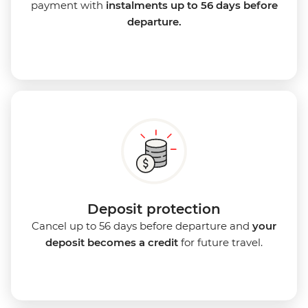
payment with
instalments up to 56 days before
departure.
Deposit protection
Cancel up to 56 days before departure and
your
deposit becomes a credit
for future travel.