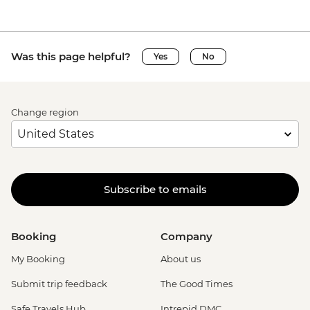
Was this page helpful?
Yes
No
Change region
Subscribe to emails
Booking
Company
My Booking
About us
Submit trip feedback
The Good Times
Safe Travels Hub
Intrepid DMC