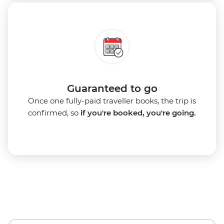
Guaranteed to go
Once one fully-paid traveller books, the trip is
confirmed, so
if you're booked, you're going.