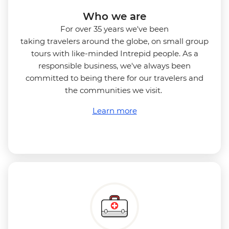
Who we are
For over 35 years we've been
taking travelers around the globe, on small group
tours with like-minded Intrepid people. As a
responsible business, we've always been
committed to being there for our travelers and
the communities we visit.
Learn more