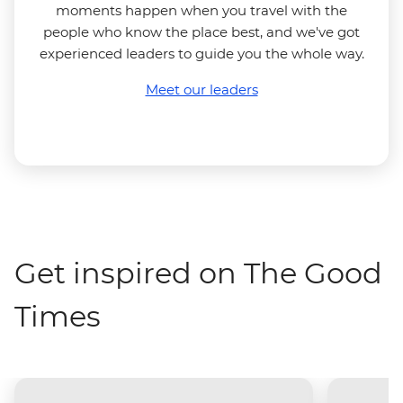
moments happen when you travel with the
people who know the place best, and we've got
experienced leaders to guide you the whole way.
Meet our leaders
Get inspired on The Good
Times