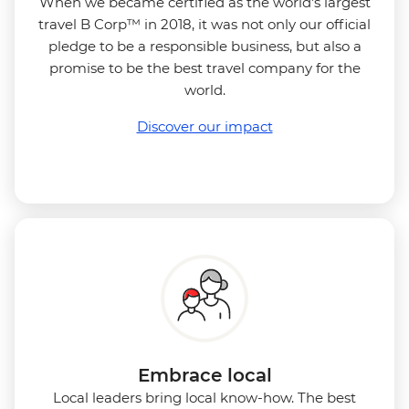
When we became certified as the world's largest
travel B Corp™ in 2018, it was not only our official
pledge to be a responsible business, but also a
promise to be the best travel company for the
world.
Discover our impact
Embrace local
Local leaders bring local know-how. The best