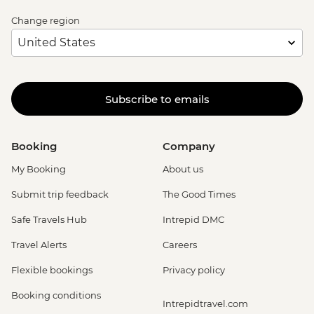
Change region
Subscribe to emails
Booking
Company
My Booking
About us
Submit trip feedback
The Good Times
Safe Travels Hub
Intrepid DMC
Travel Alerts
Careers
Flexible bookings
Privacy policy
Booking conditions
Intrepidtravel.com