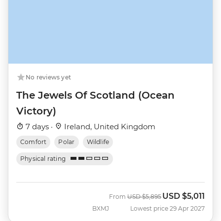
No reviews yet
The Jewels Of Scotland (Ocean
Victory)
7 days ·
Ireland, United Kingdom
Comfort
Polar
Wildlife
Physical rating
USD
$5,011
Was
Now
From
USD
$5,895
BXMJ
Lowest price 29 Apr 2027