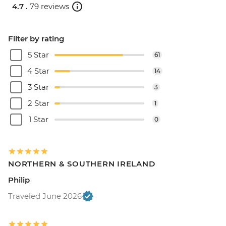
4.7 .
79 reviews
Filter by rating
5 Star
61
4 Star
14
3 Star
3
2 Star
1
1 Star
0
NORTHERN & SOUTHERN IRELAND
Philip
Traveled June 2026