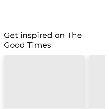
Get inspired on The
Good Times