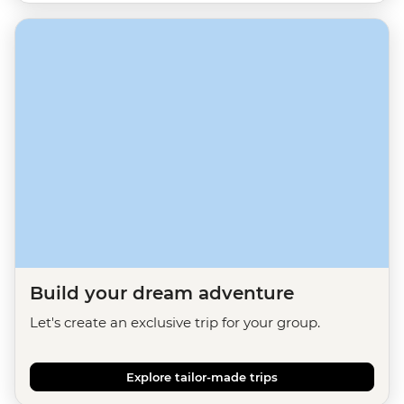
Build your dream adventure
Let's create an exclusive trip for your group.
Explore tailor-made trips