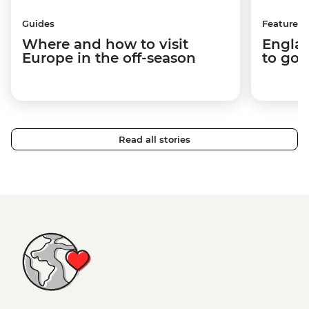
Guides
Features
Where and how to visit
Englan
Europe in the off-season
to go 
Read all stories