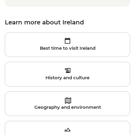
Learn more about Ireland
Best time to visit Ireland
History and culture
Geography and environment