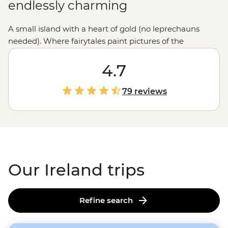
endlessly charming
A small island with a heart of gold (no leprechauns
needed). Where fairytales paint pictures of the
landscapes and a pint downed marks the end of
another day. Here, you’re never far from a fiddle and a
4.7
tune, nor a castle, a dramatic cliff or a history-laden
locale. Ireland’s allure should be experienced firsthand.
79 reviews
Our Ireland trips
Refine search