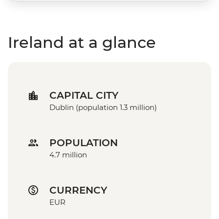
Ireland at a glance
CAPITAL CITY
Dublin (population 1.3 million)
POPULATION
4.7 million
CURRENCY
EUR