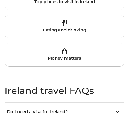
Top places to visit in Ireland
Eating and drinking
Money matters
Ireland travel FAQs
Do I need a visa for Ireland?