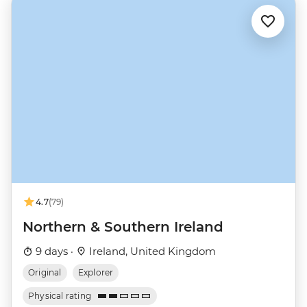
4.7
(79)
Northern & Southern Ireland
9 days ·
Ireland, United Kingdom
Original
Explorer
Physical rating