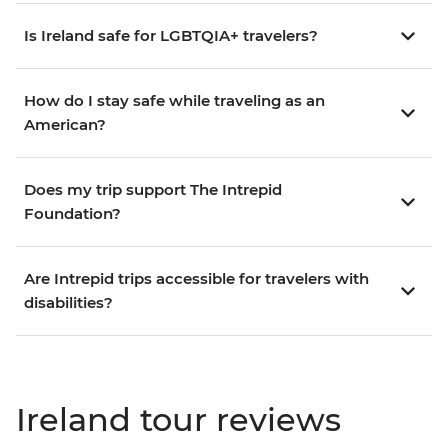
Is Ireland safe for LGBTQIA+ travelers?
How do I stay safe while traveling as an
American?
Does my trip support The Intrepid
Foundation?
Are Intrepid trips accessible for travelers with
disabilities?
Ireland tour reviews