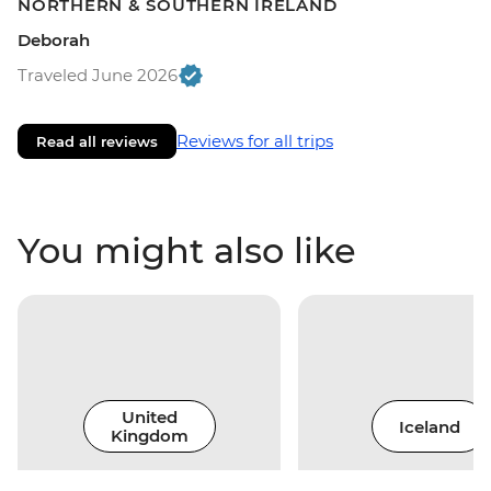
NORTHERN & SOUTHERN IRELAND
Deborah
Traveled June 2026
Reviews for all trips
Read all reviews
You might also like
United
Iceland
Kingdom