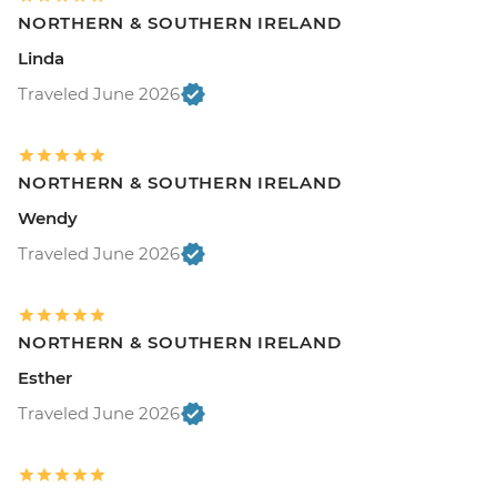
NORTHERN & SOUTHERN IRELAND
Linda
Traveled June 2026
NORTHERN & SOUTHERN IRELAND
Wendy
Traveled June 2026
NORTHERN & SOUTHERN IRELAND
Esther
Traveled June 2026