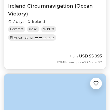
Ireland Circumnavigation (Ocean
Victory)
7 days ·
Ireland
Comfort
Polar
Wildlife
Physical rating
USD
$5,095
From
BXMI
Lowest price 23 Apr 2027