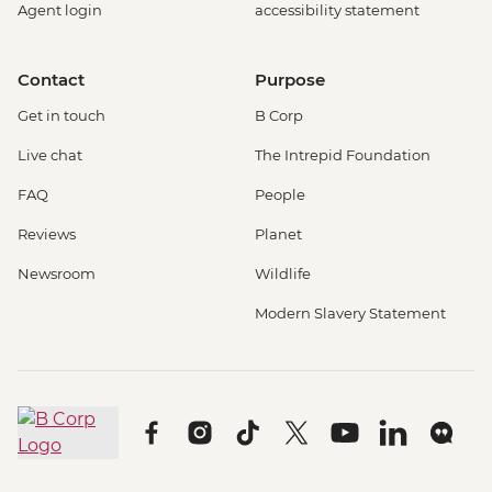
Agent login
accessibility statement
Contact
Purpose
Get in touch
B Corp
Live chat
The Intrepid Foundation
FAQ
People
Reviews
Planet
Newsroom
Wildlife
Modern Slavery Statement