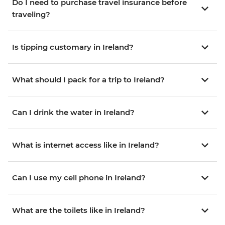
Do I need to purchase travel insurance before
traveling?
Is tipping customary in Ireland?
What should I pack for a trip to Ireland?
Can I drink the water in Ireland?
What is internet access like in Ireland?
Can I use my cell phone in Ireland?
What are the toilets like in Ireland?