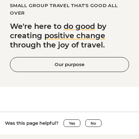
SMALL GROUP TRAVEL THAT'S GOOD ALL
OVER
We're here to
do good
by
creating
positive change
through the joy of travel.
Our purpose
Was this page helpful?
Yes
No