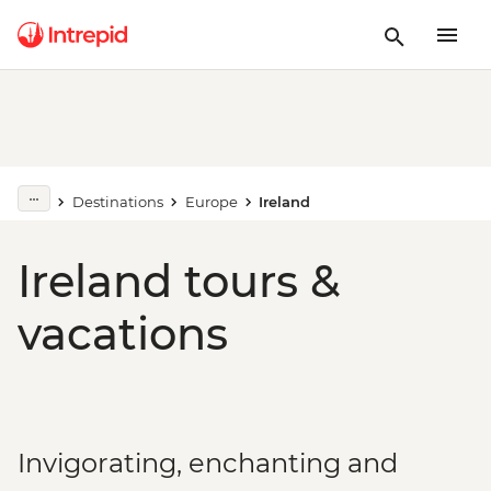
Destinations
Europe
Ireland
Ireland tours &
vacations
Invigorating, enchanting and