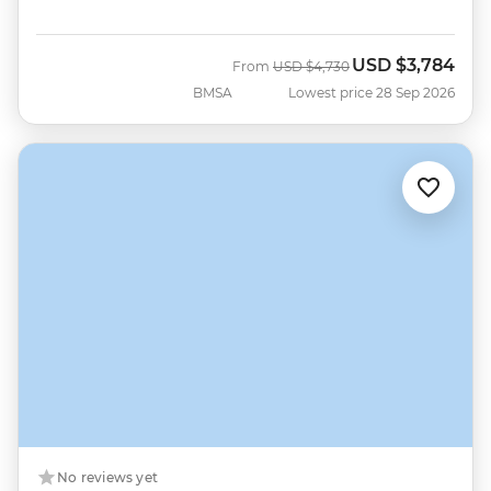
USD
$3,784
Was
Now
From
USD
$4,730
BMSA
Lowest price 28 Sep 2026
No reviews yet