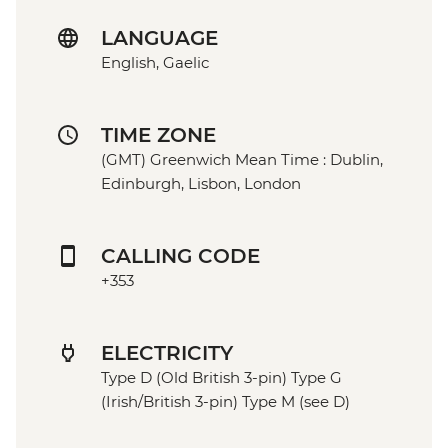
LANGUAGE
English, Gaelic
TIME ZONE
(GMT) Greenwich Mean Time : Dublin,
Edinburgh, Lisbon, London
CALLING CODE
+353
ELECTRICITY
Type D (Old British 3-pin) Type G
(Irish/British 3-pin) Type M (see D)