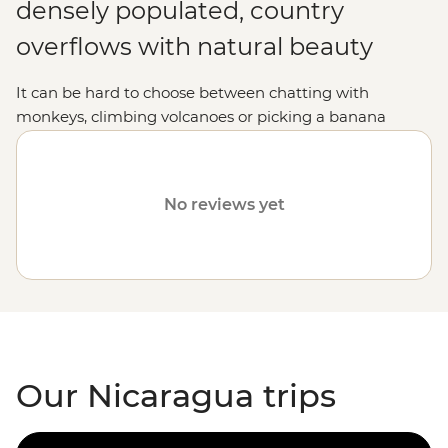
densely populated, country
overflows with natural beauty
It can be hard to choose between chatting with
monkeys, climbing volcanoes or picking a banana
straight from the tree, but in Nicaragua, you can do it
all. Not only will you be treated to an unforgettable
Central American
adventure, but the locals are
No reviews yet
incredibly welcoming and you'll soon feel right at home
among the palm trees with your newfound friends by
your side.
Our Nicaragua trips