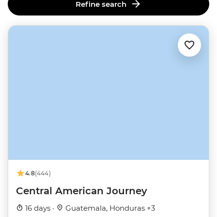
Refine search
4.8
(444)
Central American Journey
16 days ·
Guatemala, Honduras +3