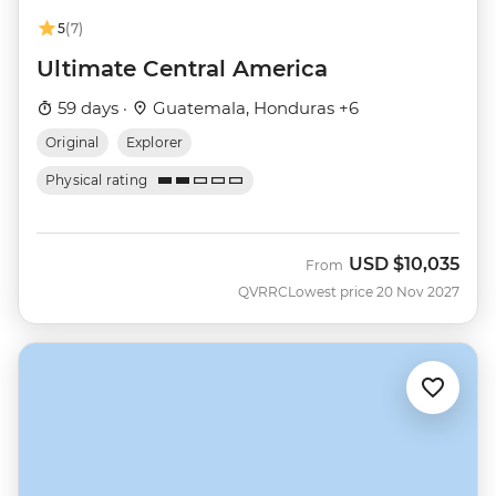
5
(7)
Ultimate Central America
59 days ·
Guatemala, Honduras +6
Original
Explorer
Physical rating
USD
$10,035
From
QVRRC
Lowest price 20 Nov 2027