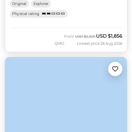
Original
Explorer
Physical rating
USD
$1,856
Was
Now
From
USD
$2,320
QVRJ
Lowest price 26 Aug 2026