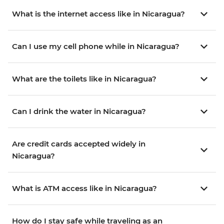
What is the internet access like in Nicaragua?
Can I use my cell phone while in Nicaragua?
What are the toilets like in Nicaragua?
Can I drink the water in Nicaragua?
Are credit cards accepted widely in
Nicaragua?
What is ATM access like in Nicaragua?
How do I stay safe while traveling as an