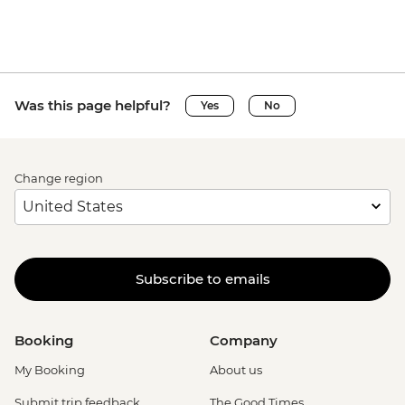
Was this page helpful?
Yes
No
Change region
Subscribe to emails
Booking
Company
My Booking
About us
Submit trip feedback
The Good Times