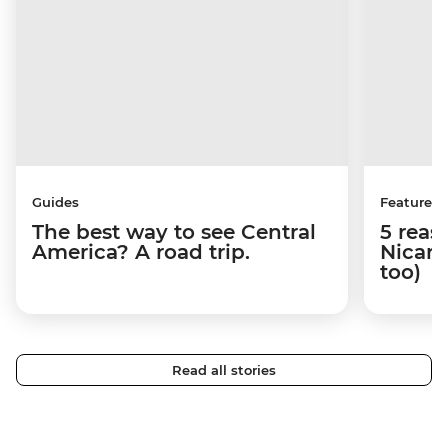
Guides
Features
The best way to see Central
5 reas
America? A road trip.
Nicara
too)
Read all stories