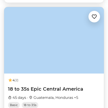
4
(2)
18 to 35s Epic Central America
45 days ·
Guatemala, Honduras +5
Basic
18 to 35s