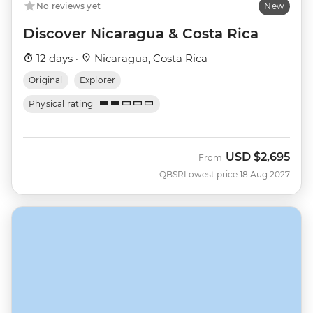
No reviews yet
New
Discover Nicaragua & Costa Rica
12 days ·
Nicaragua, Costa Rica
Original
Explorer
Physical rating
USD
$2,695
From
QBSR
Lowest price 18 Aug 2027