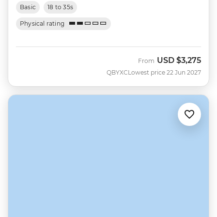
Basic
18 to 35s
Physical rating
USD
$3,275
From
QBYXC
Lowest price 22 Jun 2027