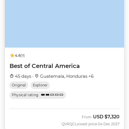
4.6
(9)
Best of Central America
45 days ·
Guatemala, Honduras +6
Original
Explorer
Physical rating
USD
$7,320
From
QVRQC
Lowest price 04 Dec 2027