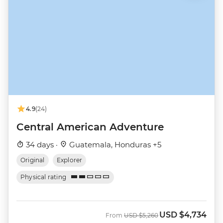
4.9
(24)
Central American Adventure
34 days ·
Guatemala, Honduras +5
Original
Explorer
Physical rating
USD
$4,734
Was
Now
From
USD
$5,260