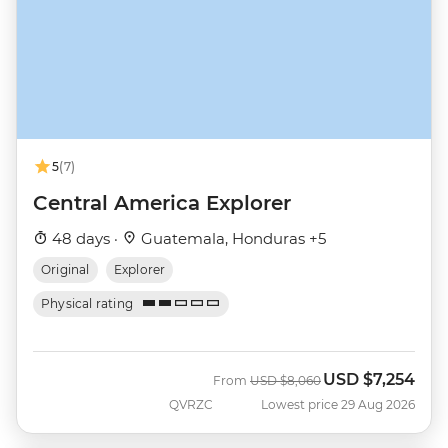
5
(7)
Central America Explorer
48 days ·
Guatemala, Honduras +5
Original
Explorer
Physical rating
USD
$7,254
Was
Now
From
USD
$8,060
QVRZC
Lowest price 29 Aug 2026