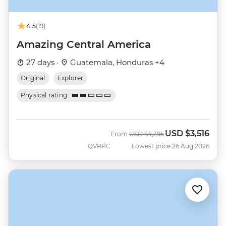
4.5
(19)
Amazing Central America
27 days ·
Guatemala, Honduras +4
Original
Explorer
Physical rating
USD
$3,516
Was
Now
From
USD
$4,395
QVRPC
Lowest price 26 Aug 2026