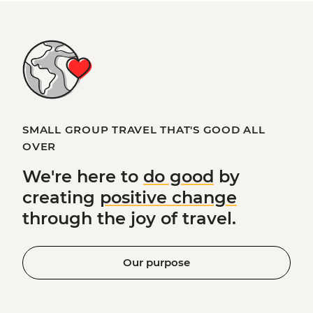
SMALL GROUP TRAVEL THAT'S GOOD ALL
OVER
We're here to
do good
by
creating
positive change
through the joy of travel.
Our purpose