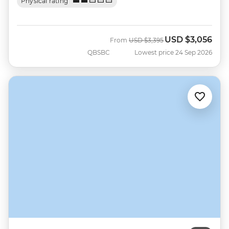
Physical rating
USD
$3,056
Was
Now
From
USD
$3,395
QBSBC
Lowest price 24 Sep 2026