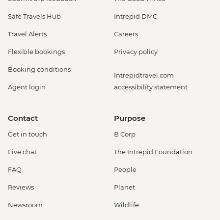
Safe Travels Hub
Intrepid DMC
Travel Alerts
Careers
Flexible bookings
Privacy policy
Booking conditions
Intrepidtravel.com
Agent login
accessibility statement
Contact
Purpose
Get in touch
B Corp
Live chat
The Intrepid Foundation
FAQ
People
Reviews
Planet
Newsroom
Wildlife