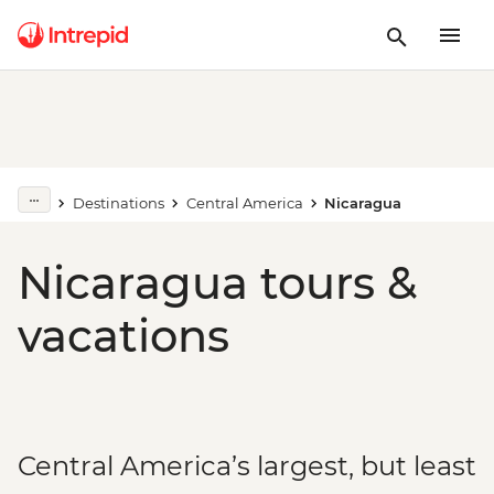
Destinations
Central America
Nicaragua
Nicaragua tours &
vacations
Central America’s largest, but least