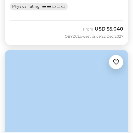
Physical rating
USD
$5,040
From
QBYZC
Lowest price 22 Dec 2027