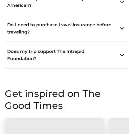
American?
Do I need to purchase travel insurance before
traveling?
Does my trip support The Intrepid
Foundation?
Get inspired on The
Good Times