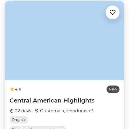
4
(1)
New
Central American Highlights
22 days ·
Guatemala, Honduras +3
Original