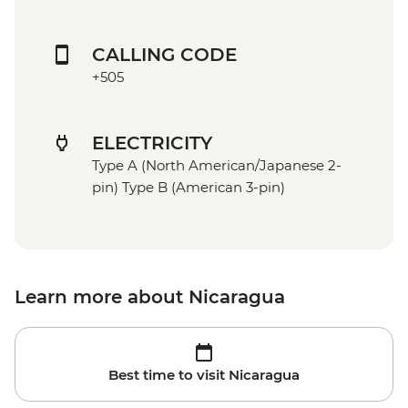
CALLING CODE
+505
ELECTRICITY
Type A (North American/Japanese 2-
pin) Type B (American 3-pin)
Learn more about Nicaragua
Best time to visit Nicaragua