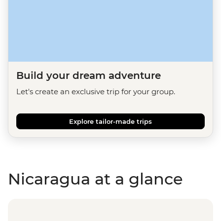
Build your dream adventure
Let's create an exclusive trip for your group.
Explore tailor-made trips
Nicaragua at a glance