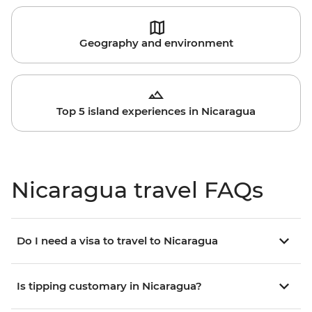
Geography and environment
Top 5 island experiences in Nicaragua
Nicaragua travel FAQs
Do I need a visa to travel to Nicaragua
Is tipping customary in Nicaragua?