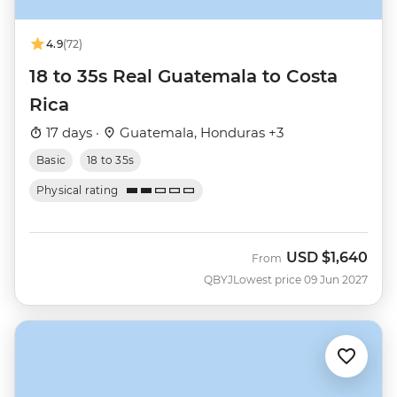
4.9
(72)
18 to 35s Real Guatemala to Costa
Rica
17 days ·
Guatemala, Honduras +3
Basic
18 to 35s
Physical rating
USD
$1,640
From
QBYJ
Lowest price 09 Jun 2027