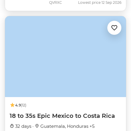
QVRXC
Lowest price 12 Sep 2026
4.9
(12)
18 to 35s Epic Mexico to Costa Rica
32 days ·
Guatemala, Honduras +5