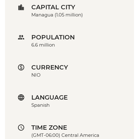
CAPITAL CITY
Managua (1.05 million)
POPULATION
6.6 million
CURRENCY
NIO
LANGUAGE
Spanish
TIME ZONE
(GMT-06:00) Central America