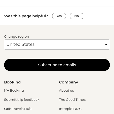
Was this page helpful?
Yes
No
Change region
Subscribe to emails
Booking
Company
My Booking
About us
Submit trip feedback
The Good Times
Safe Travels Hub
Intrepid DMC