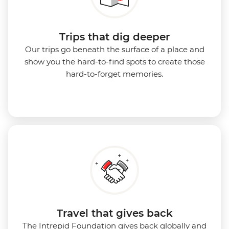
Trips that dig deeper
Our trips go beneath the surface of a place and
show you the hard-to-find spots to create those
hard-to-forget memories.
Travel that gives back
The Intrepid Foundation gives back globally and