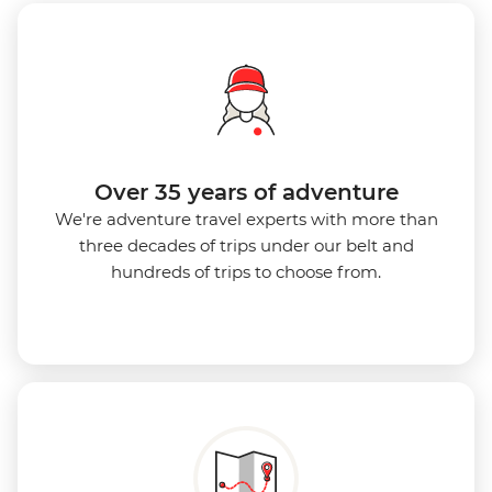
Over 35 years of adventure
We're adventure travel experts with more than
three decades of trips under our belt and
hundreds of trips to choose from.