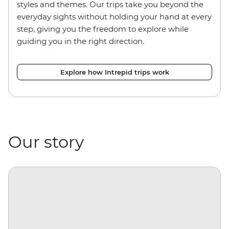
styles and themes. Our trips take you beyond the
everyday sights without holding your hand at every
step, giving you the freedom to explore while
guiding you in the right direction.
Explore how Intrepid trips work
Our story