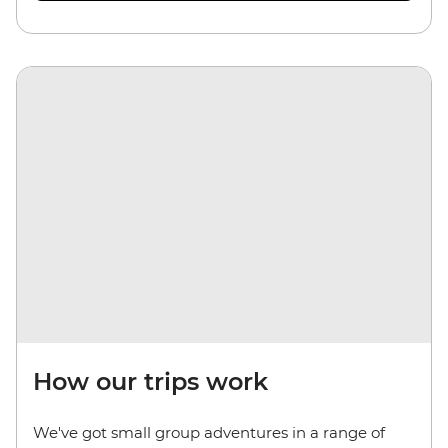
How our trips work
We've got small group adventures in a range of