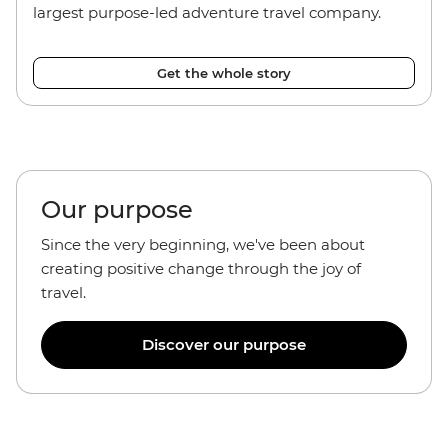
largest purpose-led adventure travel company.
Get the whole story
Our purpose
Since the very beginning, we've been about
creating positive change through the joy of
travel.
Discover our purpose