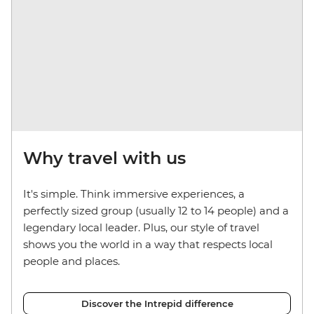
Why travel with us
It's simple. Think immersive experiences, a
perfectly sized group (usually 12 to 14 people) and a
legendary local leader. Plus, our style of travel
shows you the world in a way that respects local
people and places.
Discover the Intrepid difference