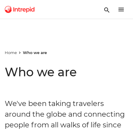
Home
Who we are
Who we are
We've been taking travelers
around the globe and connecting
people from all walks of life since