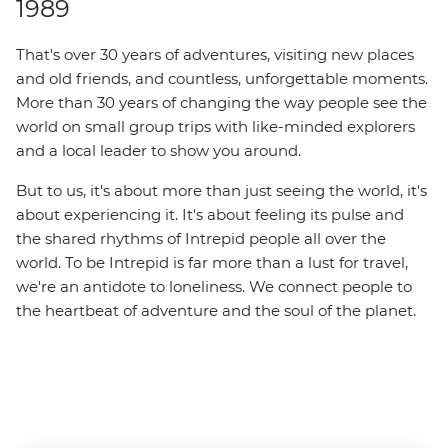
1989
That's over 30 years of adventures, visiting new places
and old friends, and countless, unforgettable moments.
More than 30 years of changing the way people see the
world on small group trips with like-minded explorers
and a local leader to show you around.
But to us, it's about more than just seeing the world, it's
about experiencing it. It's about feeling its pulse and
the shared rhythms of Intrepid people all over the
world. To be Intrepid is far more than a lust for travel,
we're an antidote to loneliness. We connect people to
the heartbeat of adventure and the soul of the planet.