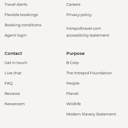
Travel Alerts
Careers
Flexible bookings
Privacy policy
Booking conditions
Intrepidtravel.com
Agent login
accessibility statement
Contact
Purpose
Get in touch
B Corp
Live chat
The Intrepid Foundation
FAQ
People
Reviews
Planet
Newsroom
Wildlife
Modern Slavery Statement