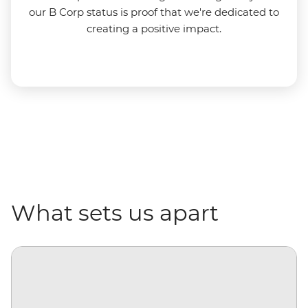
our B Corp status is proof that we're dedicated to
creating a positive impact.
What sets us apart