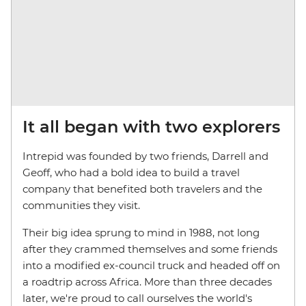
It all began with two explorers
Intrepid was founded by two friends, Darrell and
Geoff, who had a bold idea to build a travel
company that benefited both travelers and the
communities they visit.
Their big idea sprung to mind in 1988, not long
after they crammed themselves and some friends
into a modified ex-council truck and headed off on
a roadtrip across Africa. More than three decades
later, we're proud to call ourselves the world's