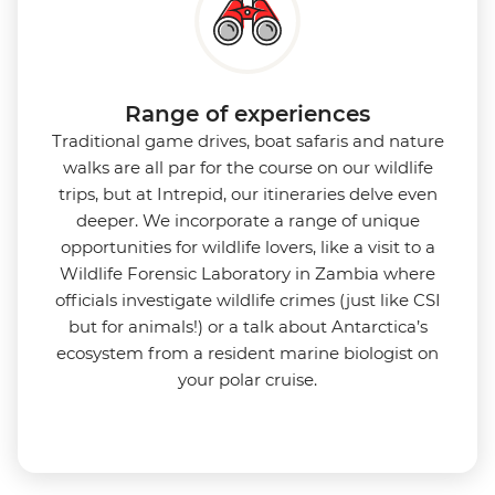
Range of experiences
Traditional game drives, boat safaris and nature
walks are all par for the course on our wildlife
trips, but at Intrepid, our itineraries delve even
deeper. We incorporate a range of unique
opportunities for wildlife lovers, like a visit to a
Wildlife Forensic Laboratory in Zambia where
officials investigate wildlife crimes (just like CSI
but for animals!) or a talk about Antarctica’s
ecosystem from a resident marine biologist on
your polar cruise.