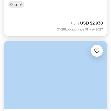
Original
USD
$2,938
From
QVSR
Lowest price 01 May 2027