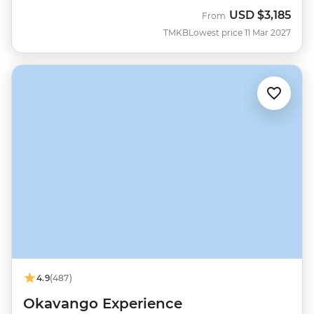
USD
$3,185
From
TMKB
Lowest price 11 Mar 2027
4.9
(487)
Okavango Experience