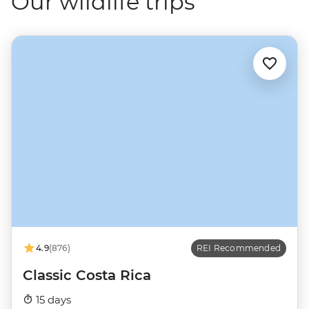
Our wildlife trips
4.9
(876)
REI Recommended
Classic Costa Rica
15 days