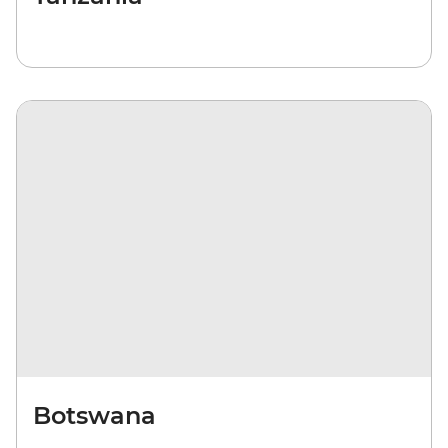
Botswana