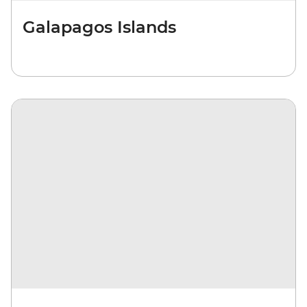
Galapagos Islands