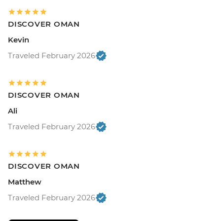
DISCOVER OMAN
Kevin
Traveled February 2026
DISCOVER OMAN
Ali
Traveled February 2026
DISCOVER OMAN
Matthew
Traveled February 2026