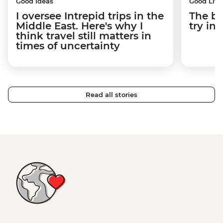
Good Ideas
Good Life
I oversee Intrepid trips in the
The be
Middle East. Here's why I
try i
think travel still matters in
times of uncertainty
Read all stories