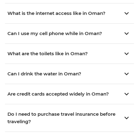
What is the internet access like in Oman?
Can I use my cell phone while in Oman?
What are the toilets like in Oman?
Can I drink the water in Oman?
Are credit cards accepted widely in Oman?
Do I need to purchase travel insurance before
traveling?