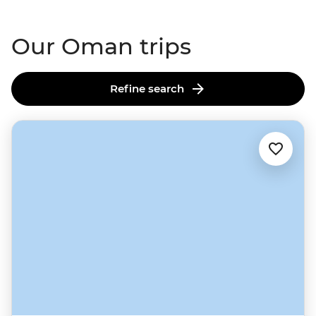
makers.
Our Oman trips
Refine search