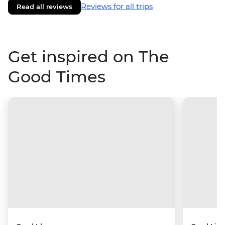
Reviews for all trips
Read all reviews
Get inspired on The
Good Times