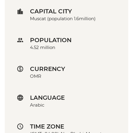
CAPITAL CITY
Muscat (population 1.6million)
POPULATION
4.52 million
CURRENCY
OMR
LANGUAGE
Arabic
TIME ZONE