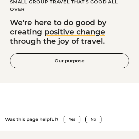
SMALL GROUP TRAVEL THAT'S GOOD ALL
OVER
We're here to
do good
by
creating
positive change
through the joy of travel.
Our purpose
Was this page helpful?
Yes
No