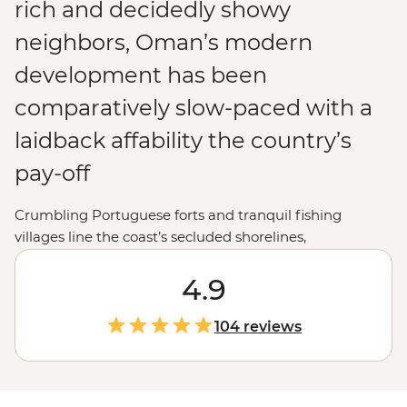
rich and decidedly showy
neighbors, Oman’s modern
development has been
comparatively slow-paced with a
laidback affability the country’s
pay-off
Crumbling Portuguese forts and tranquil fishing
villages line the coast’s secluded shorelines,
magnificent desert dunes and oases mottle the interior
and traditionally garbed Bedouins can be spied drifting
4.9
through the spice-filled souqs. Best of all, with their
chunk of the Arabian Gulf having long served as a
104 reviews
stopover point to centuries of merchant traders and
explorers, the Omanis make for consummate hosts,
ever keen to show off their country’s wares to holiday