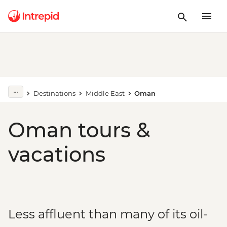
Destinations
Middle East
Oman
Oman tours &
vacations
Less affluent than many of its oil-