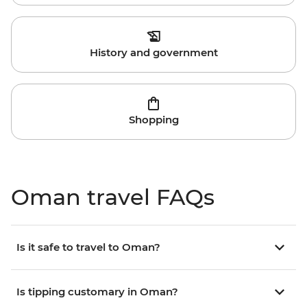
History and government
Shopping
Oman travel FAQs
Is it safe to travel to Oman?
Is tipping customary in Oman?