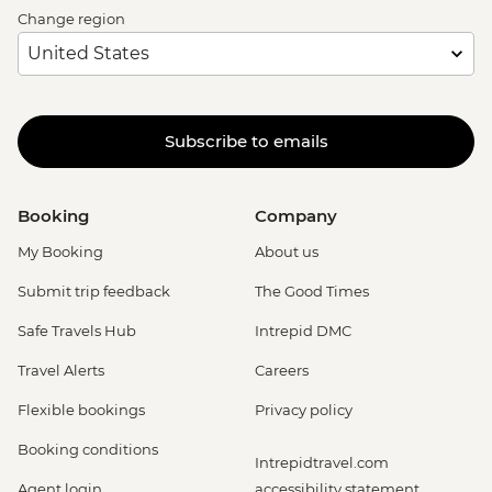
Change region
Subscribe to emails
Booking
Company
My Booking
About us
Submit trip feedback
The Good Times
Safe Travels Hub
Intrepid DMC
Travel Alerts
Careers
Flexible bookings
Privacy policy
Booking conditions
Intrepidtravel.com
Agent login
accessibility statement