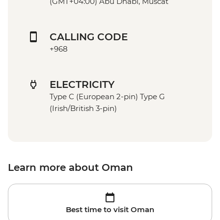
(GMT+04:00) Abu Dhabi, Muscat
CALLING CODE
+968
ELECTRICITY
Type C (European 2-pin) Type G
(Irish/British 3-pin)
Learn more about Oman
Best time to visit Oman