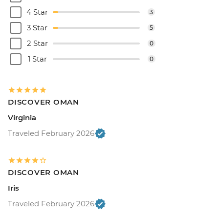
4 Star
3
3 Star
5
2 Star
0
1 Star
0
DISCOVER OMAN
Virginia
Traveled February 2026
DISCOVER OMAN
Iris
Traveled February 2026