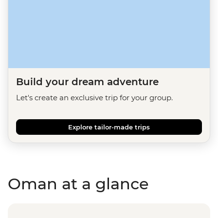
Build your dream adventure
Let's create an exclusive trip for your group.
Explore tailor-made trips
Oman at a glance