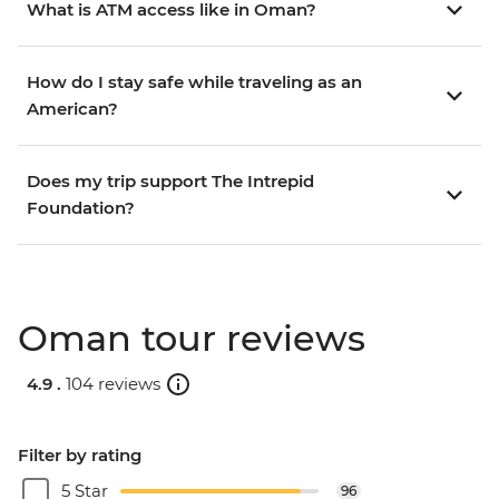
What is ATM access like in Oman?
How do I stay safe while traveling as an
American?
Does my trip support The Intrepid
Foundation?
Oman tour reviews
4.9 .
104 reviews
Filter by rating
5 Star
96