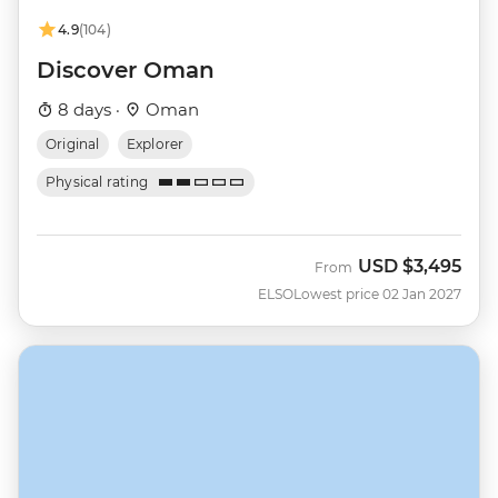
4.9
(104)
Discover Oman
8 days ·
Oman
Original
Explorer
Physical rating
USD
$3,495
From
ELSO
Lowest price 02 Jan 2027