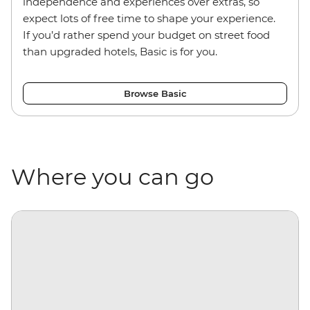
independence and experiences over extras, so
expect lots of free time to shape your experience.
If you’d rather spend your budget on street food
than upgraded hotels, Basic is for you.
Browse Basic
Where you can go