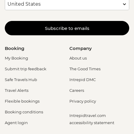
Subscribe to emails
Booking
Company
My Booking
About us
Submit trip feedback
The Good Times
Safe Travels Hub
Intrepid DMC
Travel Alerts
Careers
Flexible bookings
Privacy policy
Booking conditions
Intrepidtravel.com
Agent login
accessibility statement