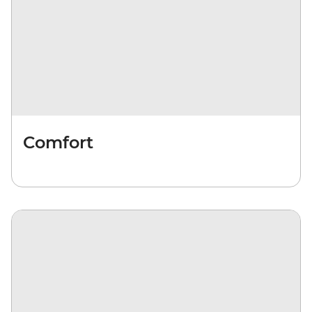
Comfort