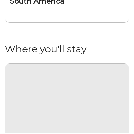
South America
Where you'll stay