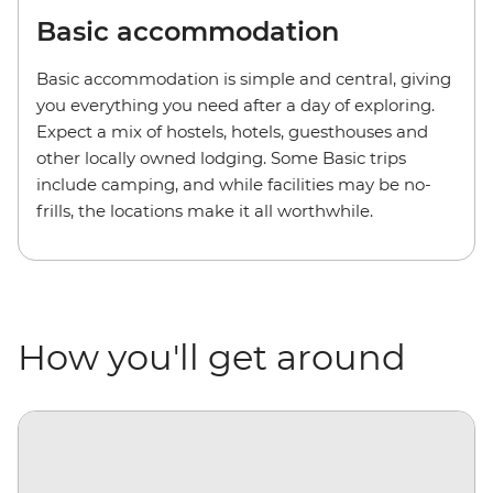
Basic accommodation
Basic accommodation is simple and central, giving
you everything you need after a day of exploring.
Expect a mix of hostels, hotels, guesthouses and
other locally owned lodging. Some Basic trips
include camping, and while facilities may be no-
frills, the locations make it all worthwhile.
How you'll get around