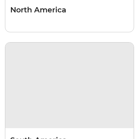
North America