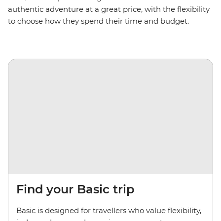
authentic adventure at a great price, with
the
flexibility
to choose how they spend their time and budget.
Find your Basic trip
Basic is designed for travellers who value flexibility,