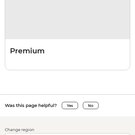
Premium
Was this page helpful?
Yes
No
Change region