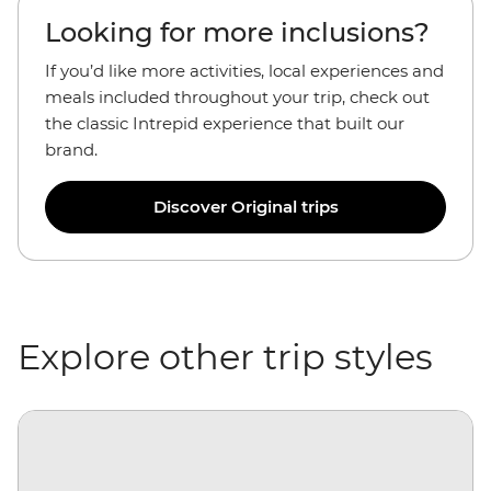
Looking for more inclusions?
If you’d like more activities, local experiences and
meals included throughout your trip, check out
the classic Intrepid experience that built our
brand.
Discover Original trips
Explore other trip styles