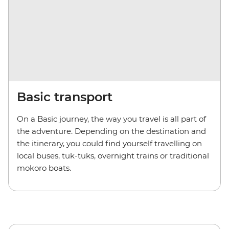
Basic transport
On a Basic journey, the way you travel is all part of
the adventure. Depending on the destination and
the itinerary, you could find yourself travelling on
local buses, tuk-tuks, overnight trains or traditional
mokoro boats.