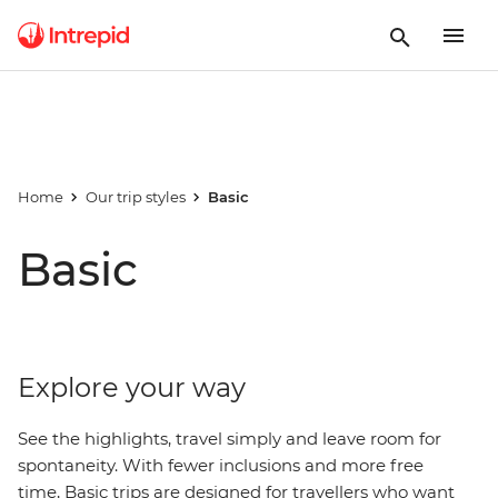
Home
Our trip styles
Basic
Basic
Explore your way
See the highlights, travel simply and leave room for
spontaneity. With fewer inclusions and more free
time, Basic trips are designed for travellers who want