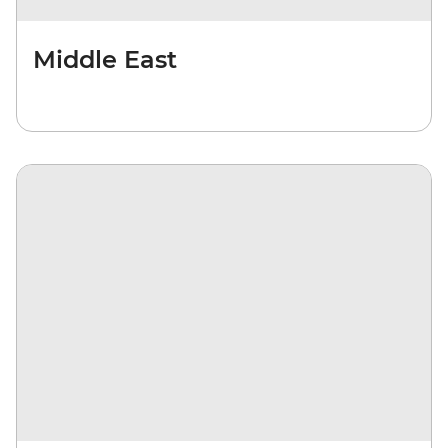
Middle East