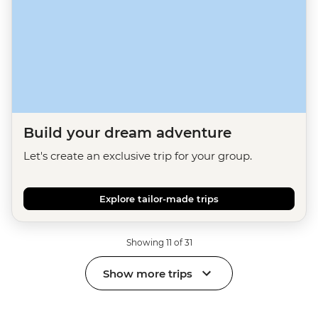
Build your dream adventure
Let's create an exclusive trip for your group.
Explore tailor-made trips
Showing 11 of 31
Show more trips