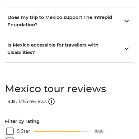
Does my trip to Mexico support The Intrepid
Foundation?
Is Mexico accessible for travellers with
disabilities?
Mexico tour reviews
4.8 .
1255 reviews
Filter by rating
5 Star
1060