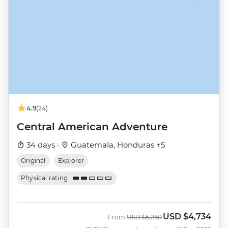
4.9
(24)
Central American Adventure
34 days ·
Guatemala, Honduras +5
Original
Explorer
Physical rating
USD
$4,734
Was
Now
From
USD
$5,260