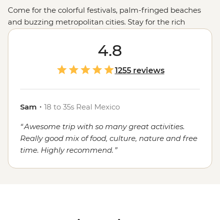
Come for the colorful festivals, palm-fringed beaches
and buzzing metropolitan cities. Stay for the rich
cultural heritage, the warmth of the locals and, of
course, the food. Whether you're sampling seafood and
4.8
salsas in the Yucatan, enjoying a traditional mole in
Oaxaca or grabbing a street cart churro in
Mexico City
,
1255 reviews
the local flavors will stay with you long after you've said
adios.
Sam
・
18 to 35s Real Mexico
Awesome trip with so many great activities.
Really good mix of food, culture, nature and free
time. Highly recommend.