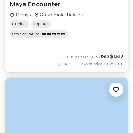
Maya Encounter
13 days ·
Guatemala, Belize +1
Original
Explorer
Physical rating
USD
$1,512
Was
Now
From
USD
$2,015
QBSA
Lowest price 17 Oct 2026