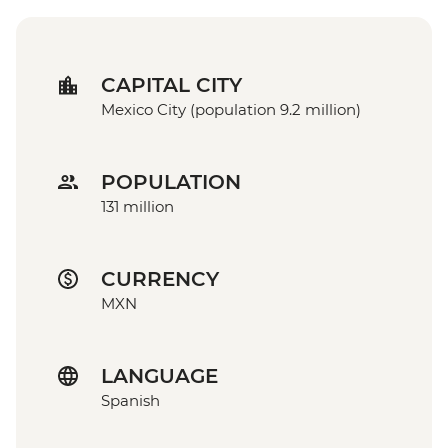
CAPITAL CITY
Mexico City (population 9.2 million)
POPULATION
131 million
CURRENCY
MXN
LANGUAGE
Spanish