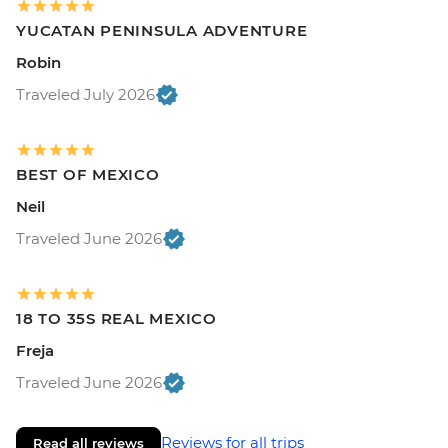
YUCATAN PENINSULA ADVENTURE
Robin
Traveled July 2026
BEST OF MEXICO
Neil
Traveled June 2026
18 TO 35S REAL MEXICO
Freja
Traveled June 2026
Reviews for all trips
Read all reviews