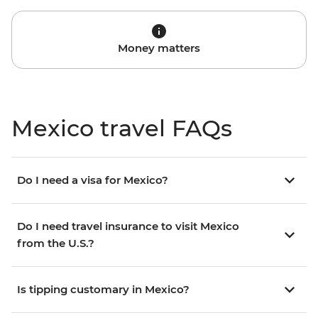
Money matters
Mexico travel FAQs
Do I need a visa for Mexico?
Do I need travel insurance to visit Mexico
from the U.S.?
Is tipping customary in Mexico?