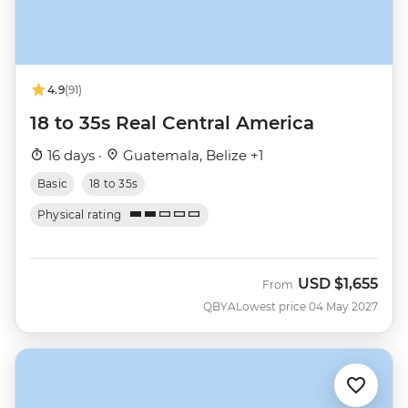
4.9
(91)
18 to 35s Real Central America
16 days ·
Guatemala, Belize +1
Basic
18 to 35s
Physical rating
USD
$1,655
From
QBYA
Lowest price 04 May 2027