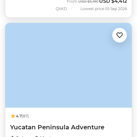
USD
$4,412
Was
Now
From
USD
$5,190
QVKD
Lowest price 05 Sep 2026
4.7
(87)
Yucatan Peninsula Adventure