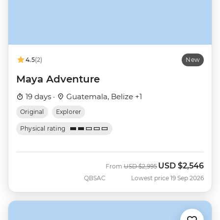
4.5
(2)
New
Maya Adventure
19 days ·
Guatemala, Belize +1
Original
Explorer
Physical rating
USD
$2,546
Was
Now
From
USD
$2,995
QBSAC
Lowest price 19 Sep 2026