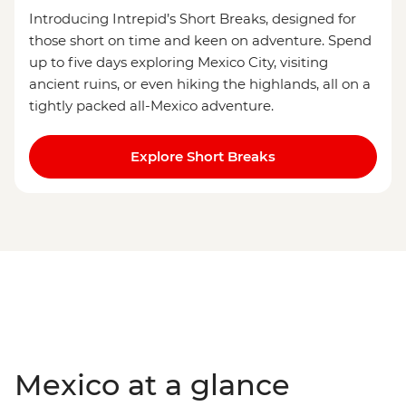
Introducing Intrepid’s Short Breaks, designed for
those short on time and keen on adventure. Spend
up to five days exploring Mexico City, visiting
ancient ruins, or even hiking the highlands, all on a
tightly packed all-Mexico adventure.
Explore Short Breaks
Mexico at a glance