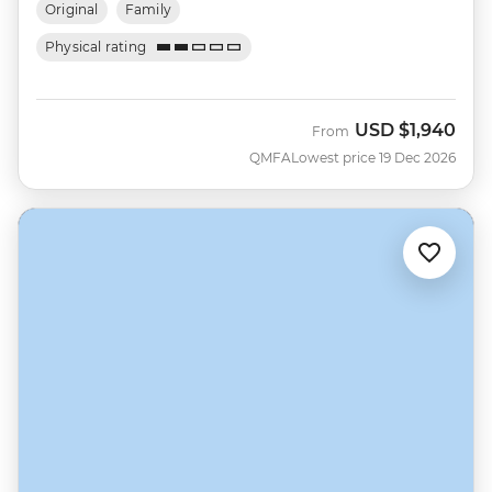
Original
Family
Physical rating
USD
$1,940
From
QMFA
Lowest price 19 Dec 2026