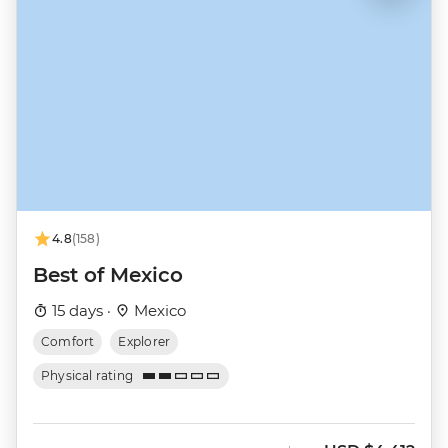
4.8
(158)
Best of Mexico
15 days ·
Mexico
Comfort
Explorer
Physical rating