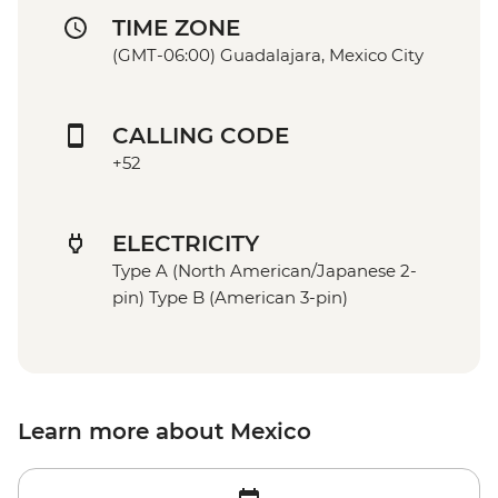
TIME ZONE
(GMT-06:00) Guadalajara, Mexico City
CALLING CODE
+52
ELECTRICITY
Type A (North American/Japanese 2-
pin) Type B (American 3-pin)
Learn more about Mexico