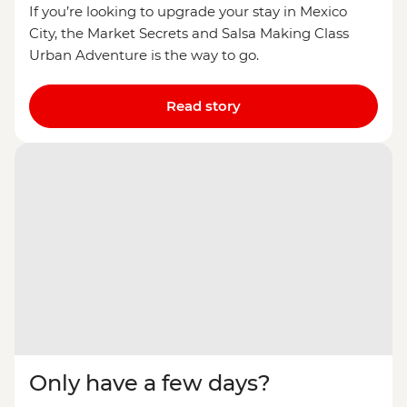
If you’re looking to upgrade your stay in Mexico
City, the Market Secrets and Salsa Making Class
Urban Adventure is the way to go.
Read story
Only have a few days?