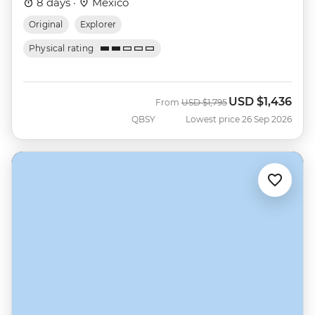
8 days ·
Mexico
Original
Explorer
Physical rating
USD
$1,436
Was
Now
From
USD
$1,795
QBSY
Lowest price 26 Sep 2026