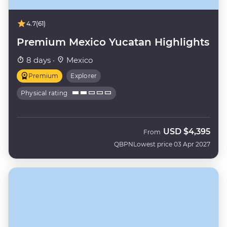
4.7
(61)
Premium Mexico Yucatan Highlights
8 days ·
Mexico
Premium
Explorer
Physical rating
USD
$4,395
From
QBPN
Lowest price 03 Apr 2027