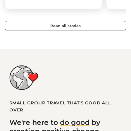
Read all stories
SMALL GROUP TRAVEL THAT'S GOOD ALL
OVER
We're here to
do good
by