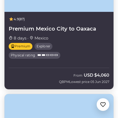
4.9
(87)
Premium Mexico City to Oaxaca
8 days ·
Mexico
Premium
Explorer
Physical rating
USD
$4,060
From
QBPM
Lowest price 05 Jun 2027