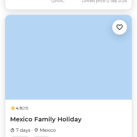
QVRXC
Lowest price 12 Sep 2026
4.9
(29)
Mexico Family Holiday
7 days ·
Mexico