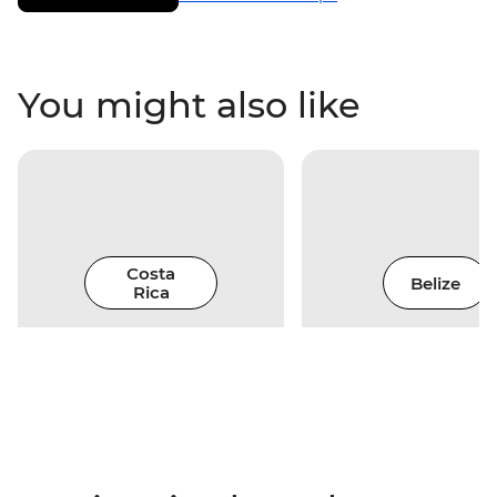
You might also like
Costa
Belize
Rica