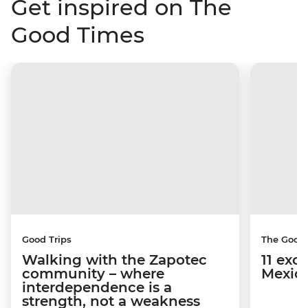
Get inspired on The
Good Times
Good Trips
The Good
Walking with the Zapotec
11 exci
community – where
Mexico
interdependence is a
strength, not a weakness