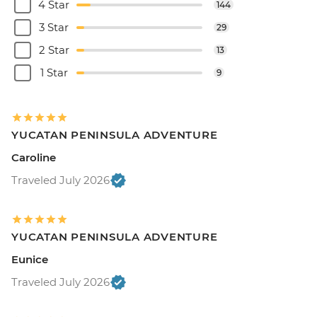
4 Star
144
3 Star
29
2 Star
13
1 Star
9
YUCATAN PENINSULA ADVENTURE
Caroline
Traveled July 2026
YUCATAN PENINSULA ADVENTURE
Eunice
Traveled July 2026