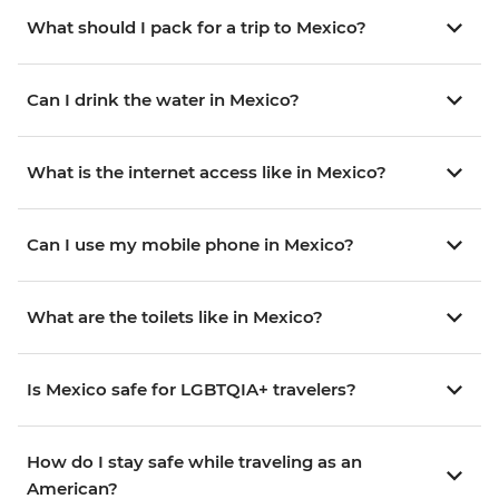
What should I pack for a trip to Mexico?
Can I drink the water in Mexico?
What is the internet access like in Mexico?
Can I use my mobile phone in Mexico?
What are the toilets like in Mexico?
Is Mexico safe for LGBTQIA+ travelers?
How do I stay safe while traveling as an
American?