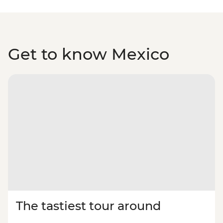
Get to know Mexico
The tastiest tour around