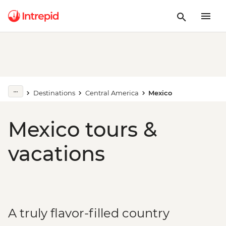
Destinations
Central America
Mexico
Mexico tours &
vacations
A truly flavor-filled country