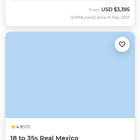
USD
$3,395
From
QVRM
Lowest price 01 May 2027
4.9
(129)
18 to 35s Real Mexico