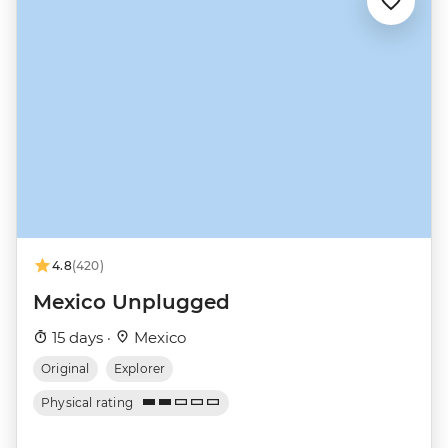
4.8
(420)
Mexico Unplugged
15 days ·
Mexico
Original
Explorer
Physical rating