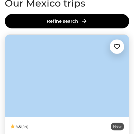
Our Mexico trips
Refine search
4.6
(44)
New