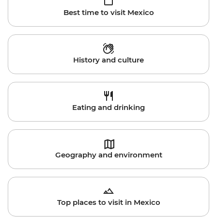
Best time to visit Mexico
History and culture
Eating and drinking
Geography and environment
Top places to visit in Mexico