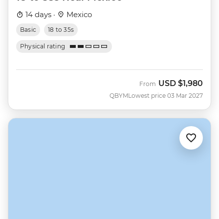
14 days ·
Mexico
Basic
18 to 35s
Physical rating
USD
$1,980
From
QBYM
Lowest price 03 Mar 2027