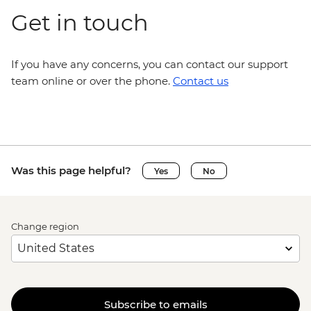
Get in touch
If you have any concerns, you can contact our support
team online or over the phone.
Contact us
Was this page helpful?
Yes
No
Change region
Subscribe to emails