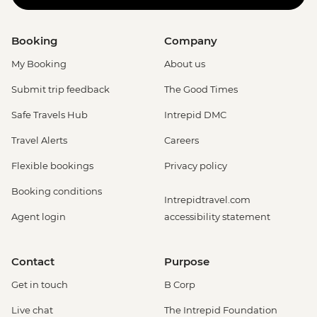
Booking
Company
My Booking
About us
Submit trip feedback
The Good Times
Safe Travels Hub
Intrepid DMC
Travel Alerts
Careers
Flexible bookings
Privacy policy
Booking conditions
Intrepidtravel.com
Agent login
accessibility statement
Contact
Purpose
Get in touch
B Corp
Live chat
The Intrepid Foundation