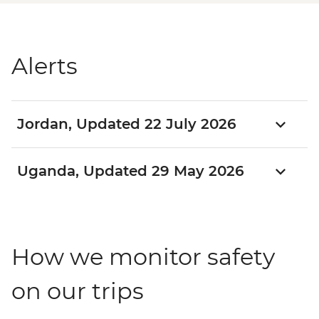
Alerts
Jordan, Updated 22 July 2026
Uganda, Updated 29 May 2026
How we monitor safety
on our trips