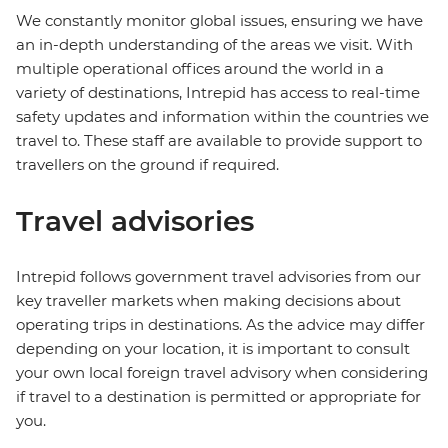
We constantly monitor global issues, ensuring we have
an in-depth understanding of the areas we visit. With
multiple operational offices around the world in a
variety of destinations, Intrepid has access to real-time
safety updates and information within the countries we
travel to. These staff are available to provide support to
travellers on the ground if required.
Travel advisories
Intrepid follows government travel advisories from our
key traveller markets when making decisions about
operating trips in destinations. As the advice may differ
depending on your location, it is important to consult
your own local foreign travel advisory when considering
if travel to a destination is permitted or appropriate for
you.