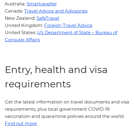
Australia:
Smartraveller
Canada:
Travel Advice and Advisories
New Zealand:
SafeTravel
United Kingdom:
Foreign Travel Advice
United States:
US Department of State – Bureau of
Consular Affairs
Entry, health and visa
requirements
Get the latest information on travel documents and visa
requirements, plus local government COVID-19
vaccination and quarantine policies around the world.
Find out more