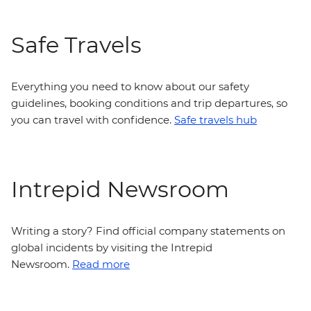
Safe Travels
Everything you need to know about our safety
guidelines, booking conditions and trip departures, so
you can travel with confidence.
Safe travels hub
Intrepid Newsroom
Writing a story? Find official company statements on
global incidents by visiting the Intrepid
Newsroom.
Read more