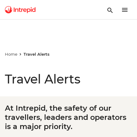
Home
Travel Alerts
Travel Alerts
At Intrepid, the safety of our
travellers, leaders and operators
is a major priority.