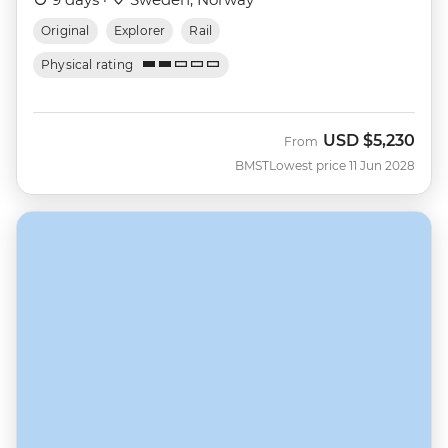
Original
Explorer
Rail
Physical rating
USD
$5,230
From
BMST
Lowest price 11 Jun 2028