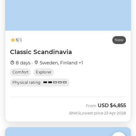
5
(1)
New
Classic Scandinavia
8 days ·
Sweden, Finland +1
Comfort
Explorer
Physical rating
USD
$4,855
From
BNKS
Lowest price 23 Apr 2028