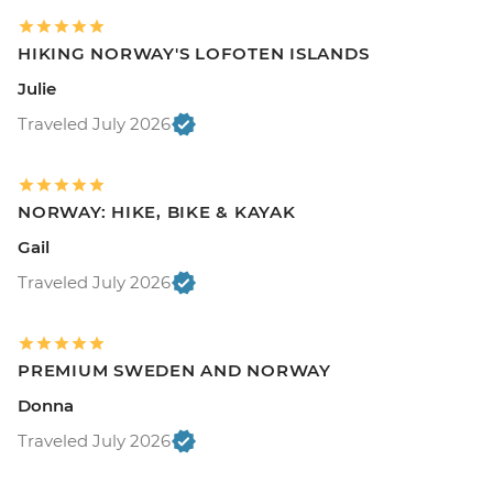
HIKING NORWAY'S LOFOTEN ISLANDS
Julie
Traveled July 2026
NORWAY: HIKE, BIKE & KAYAK
Gail
Traveled July 2026
PREMIUM SWEDEN AND NORWAY
Donna
Traveled July 2026