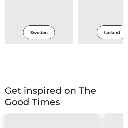
Sweden
Iceland
Get inspired on The
Good Times