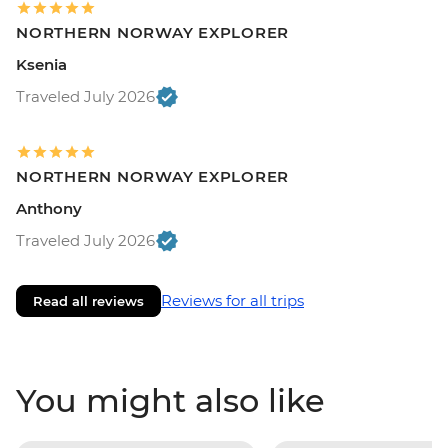
NORTHERN NORWAY EXPLORER
Ksenia
Traveled July 2026
NORTHERN NORWAY EXPLORER
Anthony
Traveled July 2026
Reviews for all trips
Read all reviews
You might also like