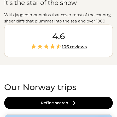
it’s the star of the show
With jagged mountains that cover most of the country,
sheer cliffs that plummet into the sea and over 1000
glacial fjords, Norway doesn’t hold back when it comes
to mind-blowing landscapes. Hike up granite
4.6
peaks under the glow of the Midnight Sun, uncover
Viking tales on the Lofoten Islands or embrace the
106 reviews
wintry charm of Tromso – one of the world’s top spots to
see the Northern Lights. With a culture of friluftsliv
(open-air living) and koselig (feeling cozy and content),
it’s no wonder Norwegians rate themselves as some of
the world's happiest people.
Our Norway trips
Refine search