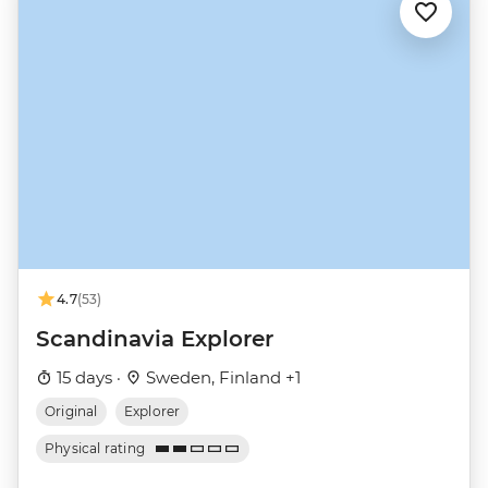
4.7
(53)
Scandinavia Explorer
15 days ·
Sweden, Finland +1
Original
Explorer
Physical rating