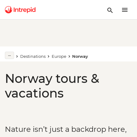
Destinations
Europe
Norway
Norway tours &
vacations
Nature isn’t just a backdrop here,