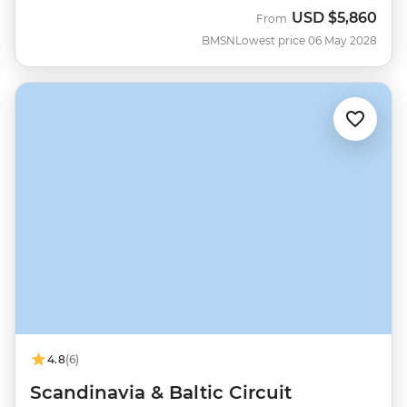
USD
$5,860
From
BMSN
Lowest price 06 May 2028
4.8
(6)
Scandinavia & Baltic Circuit