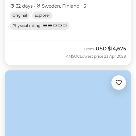
32 days ·
Sweden, Finland +5
Original
Explorer
Physical rating
USD
$14,675
From
AMSOC
Lowest price 23 Apr 2028