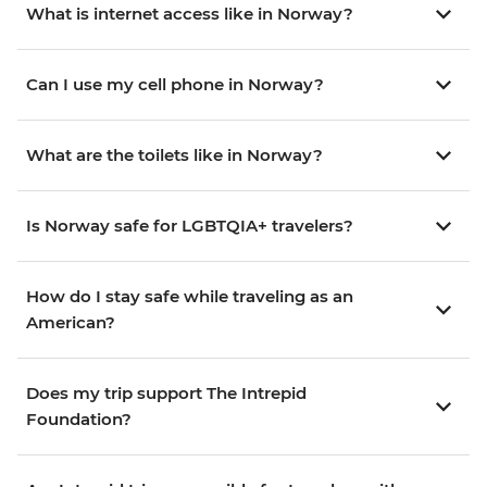
What is internet access like in Norway?
Can I use my cell phone in Norway?
What are the toilets like in Norway?
Is Norway safe for LGBTQIA+ travelers?
How do I stay safe while traveling as an
American?
Does my trip support The Intrepid
Foundation?