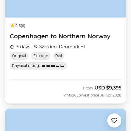
4.3
(6)
Copenhagen to Northern Norway
15 days ·
Sweden, Denmark +1
Original
Explorer
Rail
Physical rating
USD
$9,395
From
AMSSC
Lowest price 30 Apr 2028