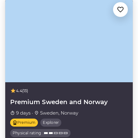
4.4
(13)
Premium Sweden and Norway
9 days ·
Sweden, Norway
Premium
Explorer
Physical rating