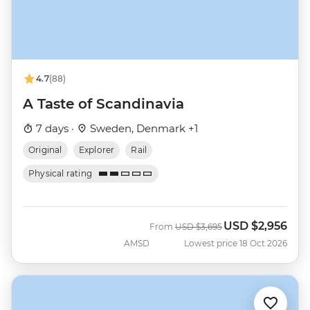
4.7
(88)
A Taste of Scandinavia
7 days ·
Sweden, Denmark +1
Original
Explorer
Rail
Physical rating
USD
$2,956
Was
Now
From
USD
$3,695
AMSD
Lowest price 18 Oct 2026