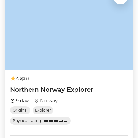
4.5
(28)
Northern Norway Explorer
9 days ·
Norway
Original
Explorer
Physical rating