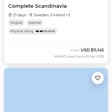
Complete Scandinavia
21 days ·
Sweden, Finland +2
Original
Explorer
Physical rating
USD
$11,145
From
AMSAC
Lowest price 23 Apr 2028