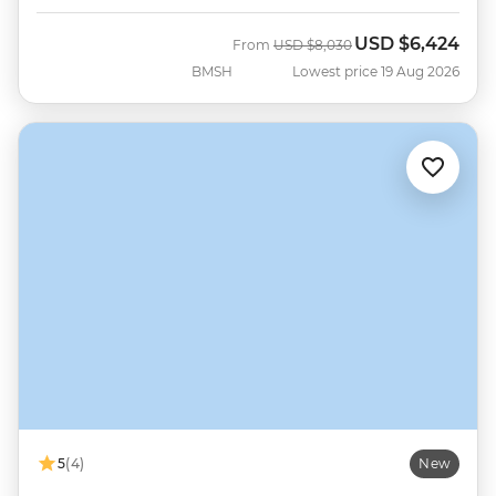
USD
$6,424
Was
Now
From
USD
$8,030
BMSH
Lowest price 19 Aug 2026
5
(4)
New