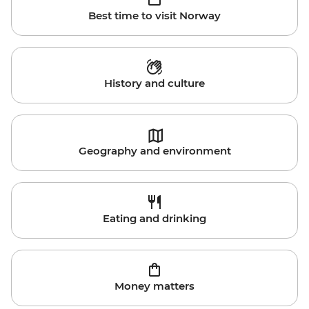
Best time to visit Norway
History and culture
Geography and environment
Eating and drinking
Money matters