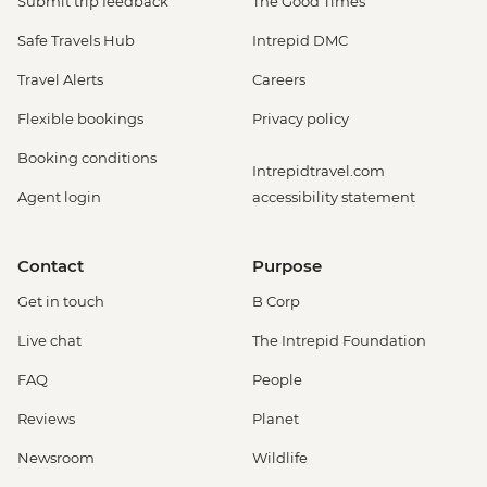
Submit trip feedback
The Good Times
Safe Travels Hub
Intrepid DMC
Travel Alerts
Careers
Flexible bookings
Privacy policy
Booking conditions
Intrepidtravel.com
Agent login
accessibility statement
Contact
Purpose
Get in touch
B Corp
Live chat
The Intrepid Foundation
FAQ
People
Reviews
Planet
Newsroom
Wildlife