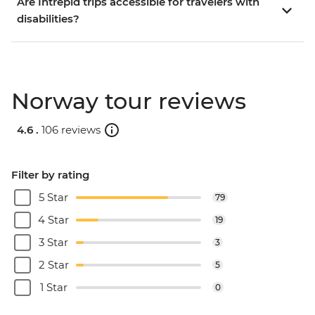
Are Intrepid trips accessible for travelers with
disabilities?
Norway tour reviews
4.6 .
106 reviews
Filter by rating
5 Star
79
4 Star
19
3 Star
3
2 Star
5
1 Star
0