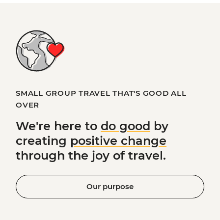
SMALL GROUP TRAVEL THAT'S GOOD ALL
OVER
We're here to
do good
by
creating
positive change
through the joy of travel.
Our purpose