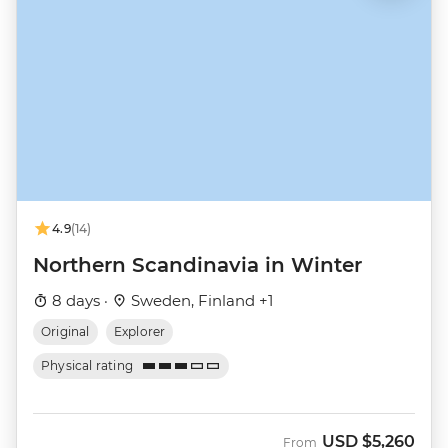
4.9
(14)
Northern Scandinavia in Winter
8 days ·
Sweden, Finland +1
Original
Explorer
Physical rating
USD
$5,260
From