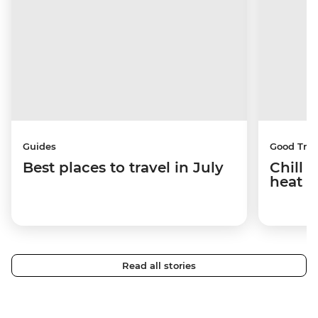
Guides
Good Trip
Best places to travel in July
Chill 
heat w
Read all stories