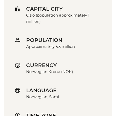
CAPITAL CITY
Oslo (population approximately 1
million)
POPULATION
Approximately 5.5 million
CURRENCY
Norwegian Krone (NOK)
LANGUAGE
Norwegian, Sami
TIME ZONE