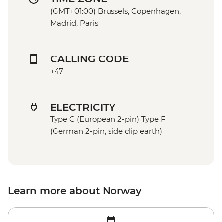
(GMT+01:00) Brussels, Copenhagen,
Madrid, Paris
CALLING CODE
+47
ELECTRICITY
Type C (European 2-pin) Type F
(German 2-pin, side clip earth)
Learn more about Norway