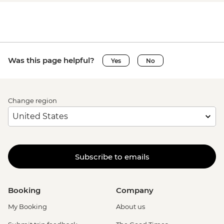
Was this page helpful?
Yes
No
Change region
Subscribe to emails
Booking
Company
My Booking
About us