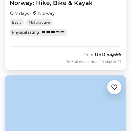
Norway: Hike, Bike & Kayak
7 days ·
Norway
Basic
Multi-active
Physical rating
USD
$3,595
From
BMXM
Lowest price 10 May 2027