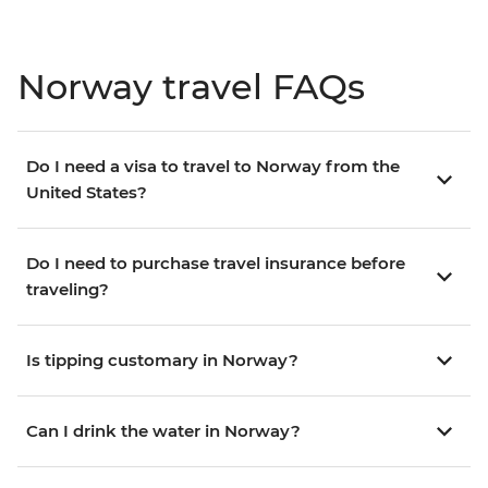
Norway travel FAQs
Do I need a visa to travel to Norway from the
United States?
Do I need to purchase travel insurance before
traveling?
Is tipping customary in Norway?
Can I drink the water in Norway?