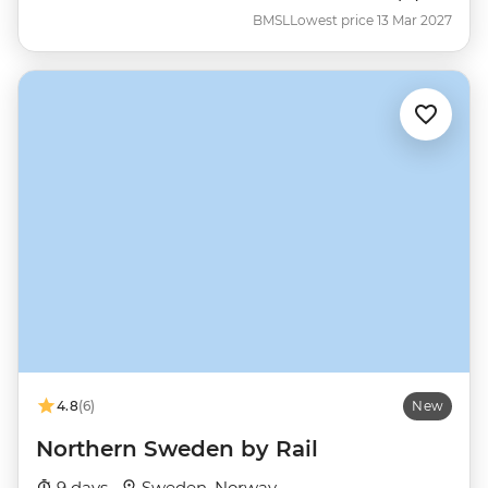
BMSL
Lowest price 13 Mar 2027
4.8
(6)
New
Northern Sweden by Rail
9 days ·
Sweden, Norway