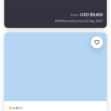
USD
$9,655
From
BMPN
Lowest price 22 May 2027
4.8
(14)