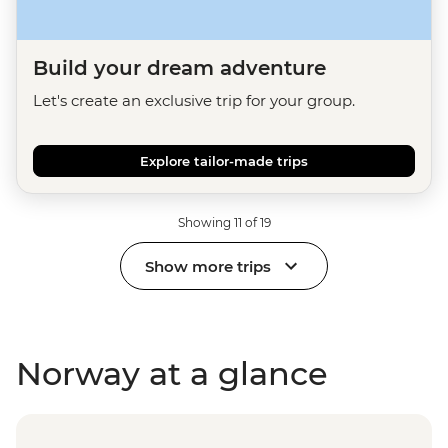
Build your dream adventure
Let's create an exclusive trip for your group.
Explore tailor-made trips
Showing 11 of 19
Show more trips
Norway at a glance