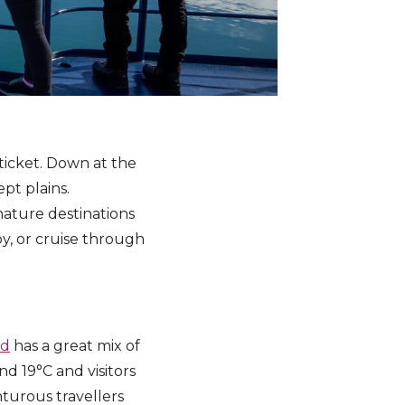
ticket. Down at the
pt plains.
nature destinations
oy, or cruise through
nd
has a great mix of
d 19°C and visitors
nturous travellers