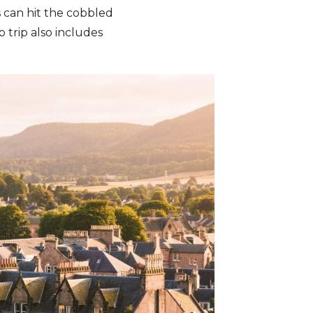
s can hit the cobbled
p trip also includes