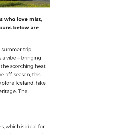
rs who love mist,
 puns below are
a summer trip,
 a vibe – bringing
n the scorching heat
e off-season, this
xplore Iceland, hike
eritage. The
, which is ideal for