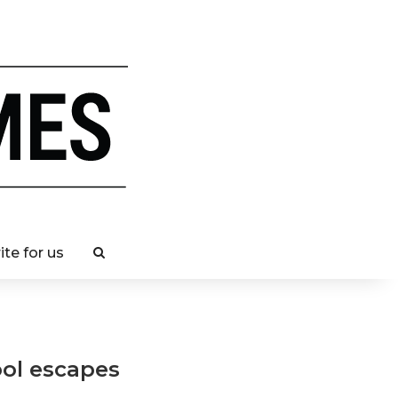
ite for us
ool escapes