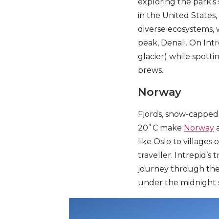
exploring the park’s 
in the United States
diverse ecosystems, w
peak, Denali. On Intr
glacier) while spotti
brews.
Norway
Fjords, snow-capped
20˚C make
Norway
a
like Oslo to villages
traveller. Intrepid’s 
journey through the 
under the midnight