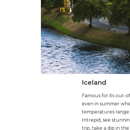
Iceland
Famous for its out-o
even in summer when,
temperatures range f
Intrepid, see stunni
trip, take a dip in t