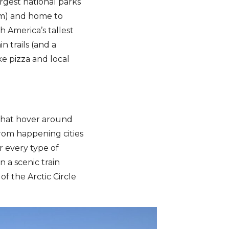
argest national parks
ium) and home to
h America’s tallest
n trails (and a
ke pizza and local
that hover around
From happening cities
r every type of
n a scenic train
f the Arctic Circle