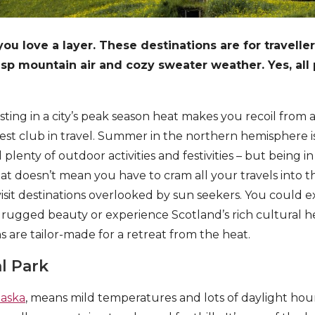
you love a layer. These destinations are for travelle
risp mountain air and cozy sweater weather. Yes, all
sting in a city’s peak season heat makes you recoil from 
st club in travel. Summer in the northern hemisphere is
plenty of outdoor activities and festivities – but being i
hat doesn’t mean you have to cram all your travels into th
isit destinations overlooked by sun seekers. You could e
rugged beauty or experience Scotland’s rich cultural h
s are tailor-made for a retreat from the heat.
l Park
laska
, means mild temperatures and lots of daylight hours