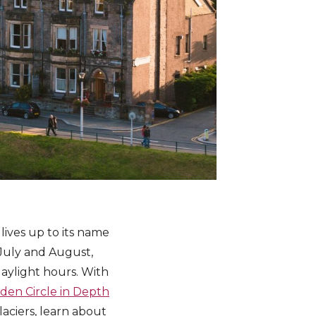
lives up to its name
 July and August,
daylight hours. With
den Circle in Depth
laciers, learn about