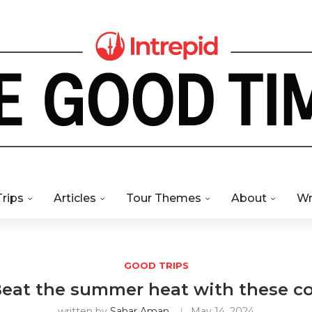
Trips
Articles
Tour Themes
About
Wr
GOOD TRIPS
 Beat the summer heat with these c
written by
Sahar Aman
May 14, 2024