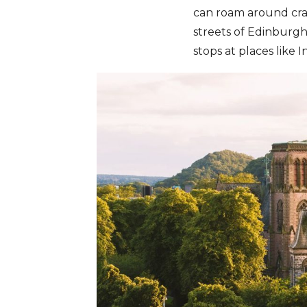
can roam around crag
streets of Edinburg
stops at places like 