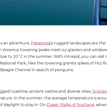
s an adventure,
Patagonia’
s rugged landscapes are the 
h America, towering peaks meet icy glaciers and windswe
ose to 20˚C in the summer. With Intrepid, you can visit 
 National Park, hike the towering granite spikes of Fitz R
e Beagle Channel in search of penguins.
ged coastline, ancient castles and diverse cities,
Scotla
 nature. In the summer, the average temperature is aroun
f daylight to play in. On
Classic Walks of Scotland
, adve