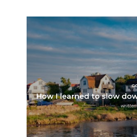
G
How I learned to slow dow
writte