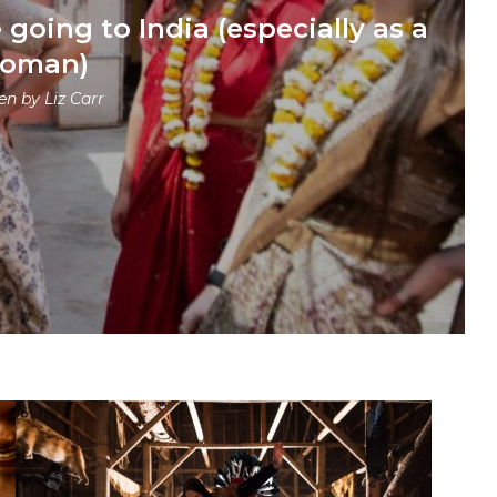
going to India (especially as a
oman)
ten by
Liz Carr