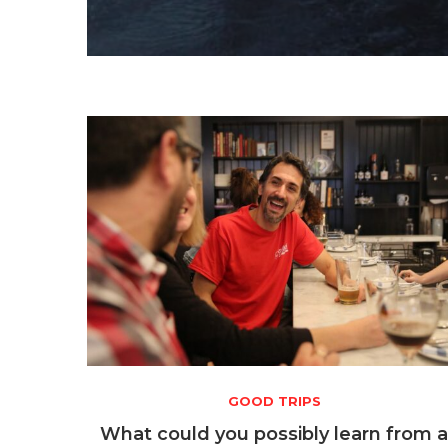
GOOD TRIPS
What could you possibly learn from 