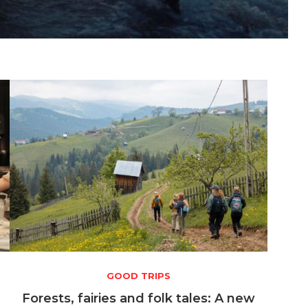
GOOD TRIPS
a
Forests, fairies and folk tales: A new