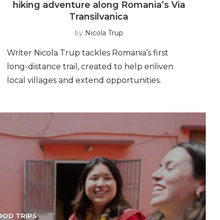
hiking adventure along Romania’s Via
Transilvanica
by
Nicola Trup
Writer Nicola Trup tackles Romania’s first
e
long-distance trail, created to help enliven
local villages and extend opportunities.
OOD TRIPS