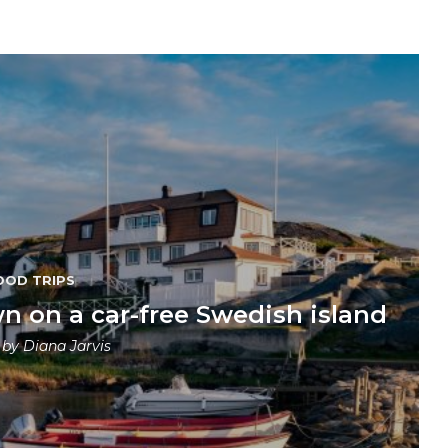
OOD TRIPS
n on a car-free Swedish island
n by
Diana Jarvis