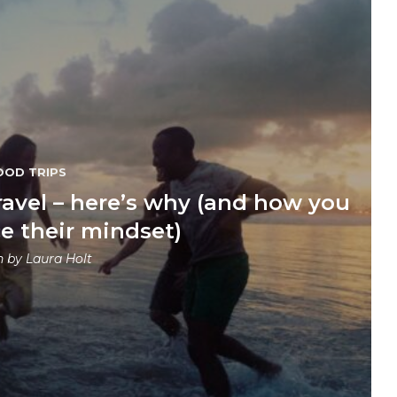
OOD TRIPS
ravel – here’s why (and how you
e their mindset)
n by
Laura Holt