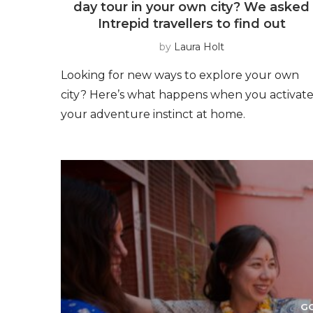
day tour in your own city? We asked
Intrepid travellers to find out
by
Laura Holt
Looking for new ways to explore your own
city? Here’s what happens when you activat
your adventure instinct at home.
G