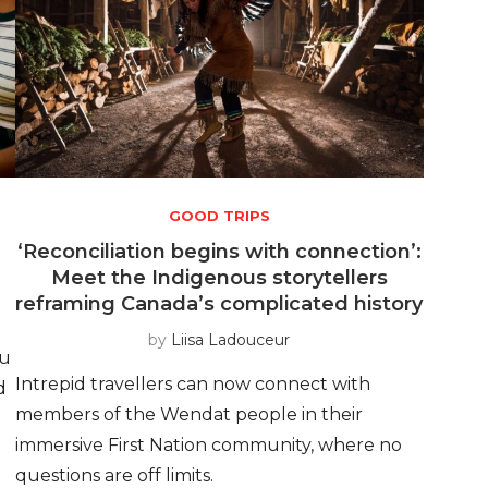
GOOD TRIPS
‘Reconciliation begins with connection’:
Meet the Indigenous storytellers
reframing Canada’s complicated history
by
Liisa Ladouceur
ou
Intrepid travellers can now connect with
d
members of the Wendat people in their
immersive First Nation community, where no
questions are off limits.