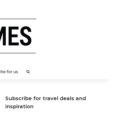
ite for us
Subscribe for travel deals and
inspiration