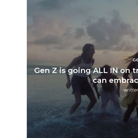
G
Gen Z is going ALL IN on t
can embrac
writte