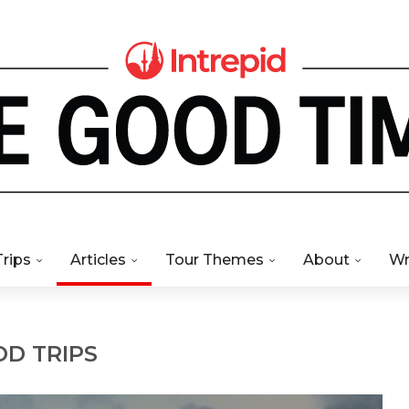
Trips
Articles
Tour Themes
About
Wr
D TRIPS