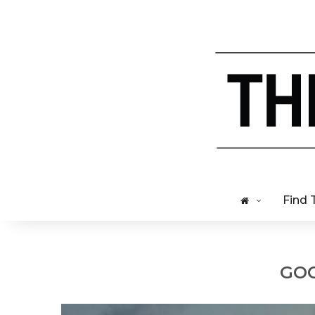
Find 
GOO