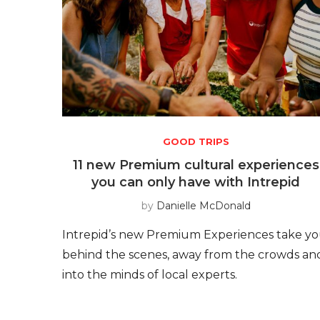
GOOD TRIPS
11 new Premium cultural experiences
you can only have with Intrepid
by
Danielle McDonald
Intrepid’s new Premium Experiences take y
behind the scenes, away from the crowds an
into the minds of local experts.