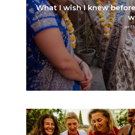
What I wish I knew before 
w
writ