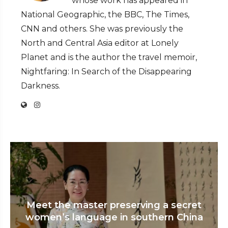
whose work has appeared in
National Geographic, the BBC, The Times,
CNN and others. She was previously the
North and Central Asia editor at Lonely
Planet and is the author the travel memoir,
Nightfaring: In Search of the Disappearing
Darkness.
Meet the master preserving a secret
women’s language in southern China