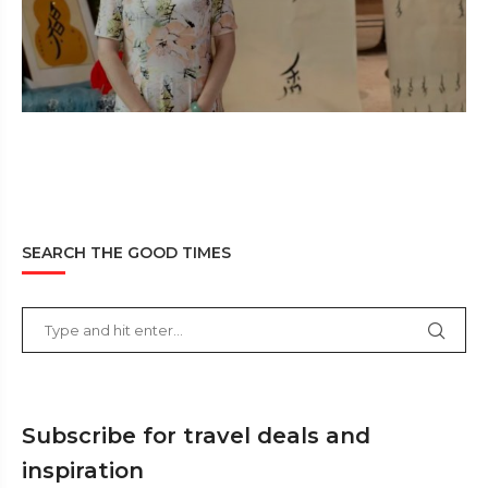
SEARCH THE GOOD TIMES
Subscribe for travel deals and
inspiration