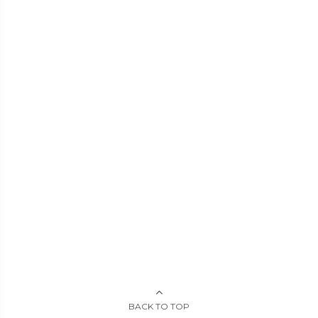
BACK TO TOP