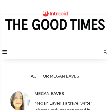
AUTHOR
MEGAN EAVES
MEGAN EAVES
Megan Eaves is a travel writer