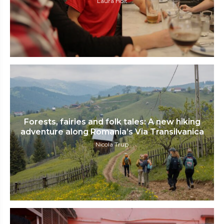
Laura Holt
Forests, fairies and folk tales: A new hiking
adventure along Romania’s Via Transilvanica
Nicola Trup