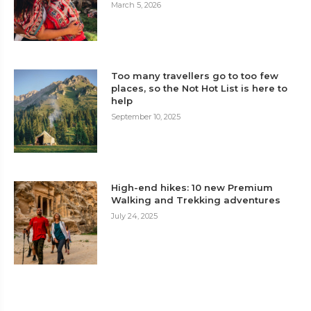
March 5, 2026
Too many travellers go to too few
places, so the Not Hot List is here to
help
September 10, 2025
High-end hikes: 10 new Premium
Walking and Trekking adventures
July 24, 2025