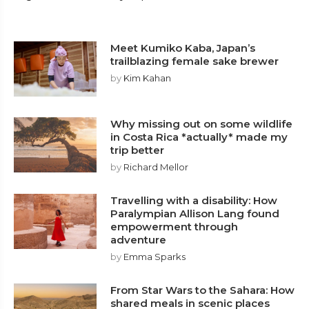
Meet Kumiko Kaba, Japan’s
trailblazing female sake brewer
by
Kim Kahan
Why missing out on some wildlife
in Costa Rica *actually* made my
trip better
by
Richard Mellor
Travelling with a disability: How
Paralympian Allison Lang found
empowerment through
adventure
by
Emma Sparks
From Star Wars to the Sahara: How
shared meals in scenic places