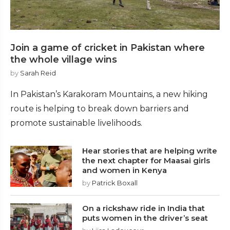
Join a game of cricket in Pakistan where
the whole village wins
by
Sarah Reid
In Pakistan’s Karakoram Mountains, a new hiking
route is helping to break down barriers and
promote sustainable livelihoods.
Hear stories that are helping write
the next chapter for Maasai girls
and women in Kenya
by
Patrick Boxall
On a rickshaw ride in India that
puts women in the driver’s seat