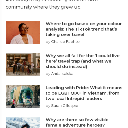
community where they grew up.
Where to go based on your colour
analysis: The TikTok trend that’s
taking over travel
by
Chalice Faehse
Why we all fall for the ‘I could live
here’ travel trap (and what we
should do instead)
by
Anita Isalska
Leading with Pride: What it means
to be LGBTQIA+ in Vietnam, from
two local Intrepid leaders
by
Sarah Gillespie
Why are there so few visible
female adventure heroes?