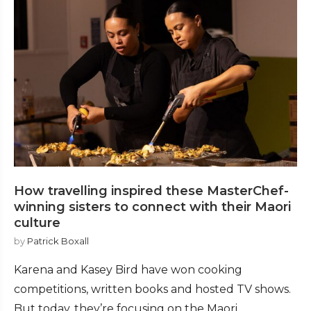
How travelling inspired these MasterChef-
winning sisters to connect with their Maori
culture
by
Patrick Boxall
Karena and Kasey Bird have won cooking
competitions, written books and hosted TV shows.
But today, they’re focusing on the Maori