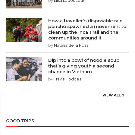
by
Liisa Ladouceur
How a traveller’s disposable rain
poncho spawned a movement to
clean up the Inca Trail and the
communities around it
by
Natalia de la Rosa
Dip into a bowl of noodle soup
that’s giving youth a second
chance in Vietnam
by
Travis Hodges
VIEW ALL
GOOD TRIPS