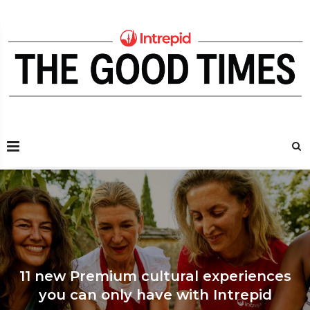
11 new Premium cultural experiences
Join a game of cr
you can only have with Intrepid
where the whol