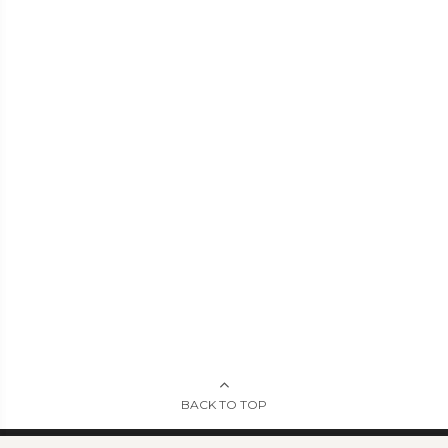
BACK TO TOP