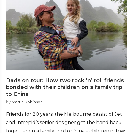
Dads on tour: How two rock ‘n’ roll friends
bonded with their children on a family trip
to China
by
Martin Robinson
Friends for 20 years, the Melbourne bassist of Jet
and Intrepid’s senior designer got the band back
together on a family trip to China – children in tow.