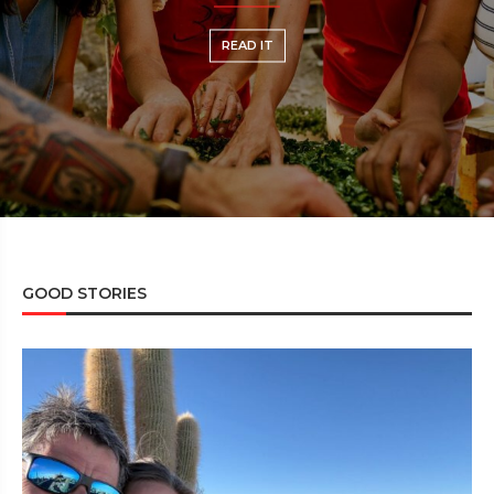
READ IT
REA
GOOD STORIES