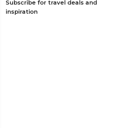
Subscribe for travel deals and
inspiration