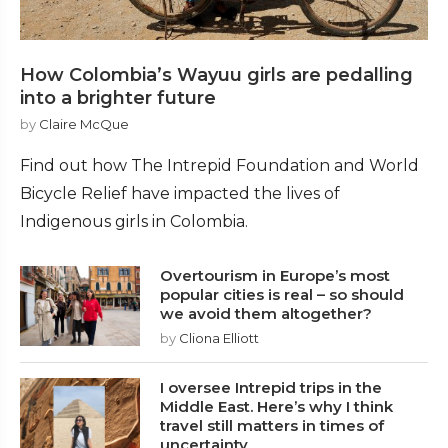
How Colombia’s Wayuu girls are pedalling
into a brighter future
by
Claire McQue
Find out how The Intrepid Foundation and World
Bicycle Relief have impacted the lives of
Indigenous girls in Colombia.
Overtourism in Europe’s most
popular cities is real – so should
we avoid them altogether?
by
Cliona Elliott
I oversee Intrepid trips in the
Middle East. Here’s why I think
travel still matters in times of
uncertainty