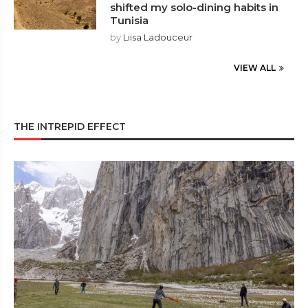
shifted my solo-dining habits in
Tunisia
by
Liisa Ladouceur
VIEW ALL
THE INTREPID EFFECT