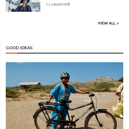
by
Laura Holt
VIEW ALL
GOOD IDEAS