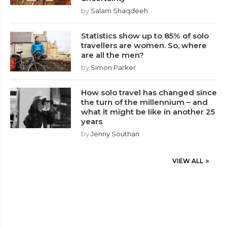
by
Salam Shaqdeeh
Statistics show up to 85% of solo
travellers are women. So, where
are all the men?
by
Simon Parker
How solo travel has changed since
the turn of the millennium – and
what it might be like in another 25
years
by
Jenny Southan
VIEW ALL