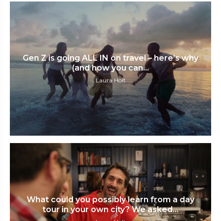
Gen Z is going ALL IN on travel – here’s why
(and how you can...
Laura Holt
What could you possibly learn from a day
tour in your own city? We asked...