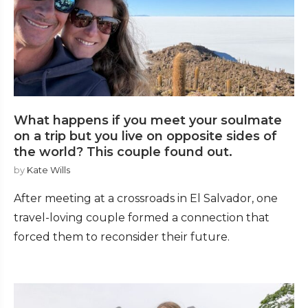
What happens if you meet your soulmate
on a trip but you live on opposite sides of
the world? This couple found out.
by
Kate Wills
After meeting at a crossroads in El Salvador, one
travel-loving couple formed a connection that
forced them to reconsider their future.