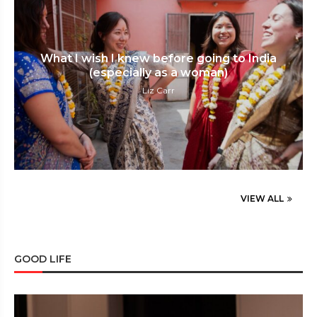
What I wish I knew before going to India
(especially as a woman)
Liz Carr
VIEW ALL
GOOD LIFE