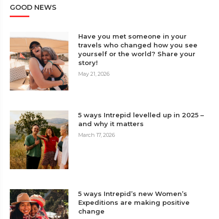
GOOD NEWS
Have you met someone in your
travels who changed how you see
yourself or the world? Share your
story!
May 21, 2026
5 ways Intrepid levelled up in 2025 –
and why it matters
March 17, 2026
5 ways Intrepid’s new Women’s
Expeditions are making positive
change