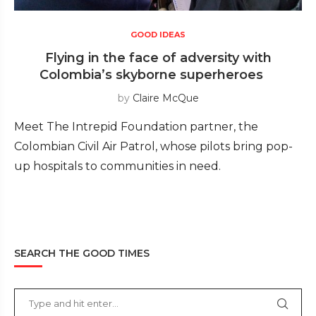
GOOD IDEAS
Flying in the face of adversity with
Colombia’s skyborne superheroes
by
Claire McQue
Meet The Intrepid Foundation partner, the
Colombian Civil Air Patrol, whose pilots bring pop-
up hospitals to communities in need.
SEARCH THE GOOD TIMES