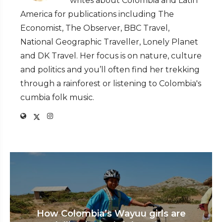
writes about Colombia and Latin
America for publications including The
Economist, The Observer, BBC Travel,
National Geographic Traveller, Lonely Planet
and DK Travel. Her focus is on nature, culture
and politics and you’ll often find her trekking
through a rainforest or listening to Colombia's
cumbia folk music.
How Colombia’s Wayuu girls are