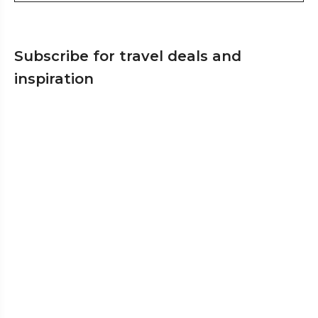
Subscribe for travel deals and
inspiration