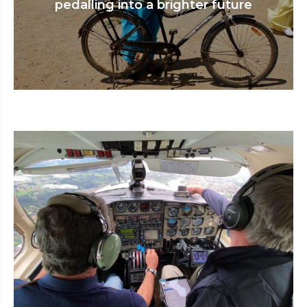
pedalling into a brighter future