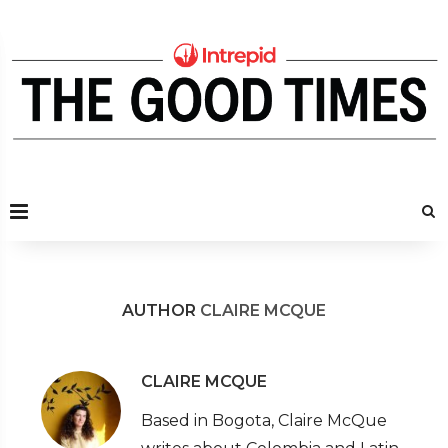
AUTHOR
CLAIRE MCQUE
CLAIRE MCQUE
Based in Bogota, Claire McQue