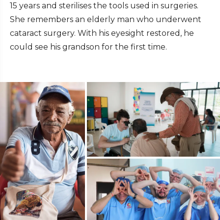
15 years and sterilises the tools used in surgeries.
She remembers an elderly man who underwent
cataract surgery. With his eyesight restored, he
could see his grandson for the first time.