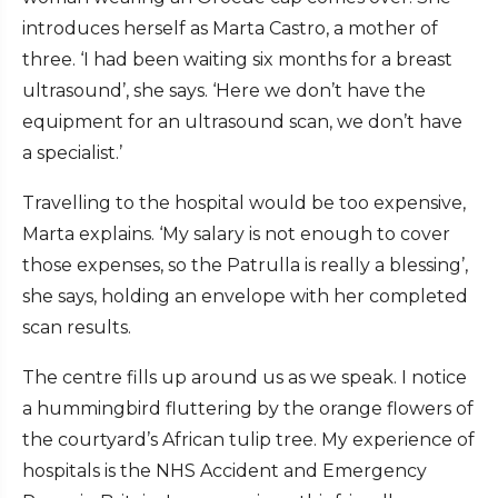
introduces herself as Marta Castro, a mother of
three. ‘I had been waiting six months for a breast
ultrasound’, she says. ‘Here we don’t have the
equipment for an ultrasound scan, we don’t have
a specialist.’
Travelling to the hospital would be too expensive,
Marta explains. ‘My salary is not enough to cover
those expenses, so the Patrulla is really a blessing’,
she says, holding an envelope with her completed
scan results.
The centre fills up around us as we speak. I notice
a hummingbird fluttering by the orange flowers of
the courtyard’s African tulip tree. My experience of
hospitals is the NHS Accident and Emergency