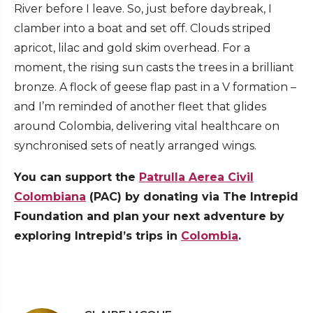
River before I leave. So, just before daybreak, I
clamber into a boat and set off. Clouds striped
apricot, lilac and gold skim overhead. For a
moment, the rising sun casts the trees in a brilliant
bronze. A flock of geese flap past in a V formation –
and I’m reminded of another fleet that glides
around Colombia, delivering vital healthcare on
synchronised sets of neatly arranged wings.
You can support the
Patrulla Aerea Civil
Colombiana
(PAC) by donating via The Intrepid
Foundation and plan your next adventure by
exploring Intrepid’s trips in
Colombia
.