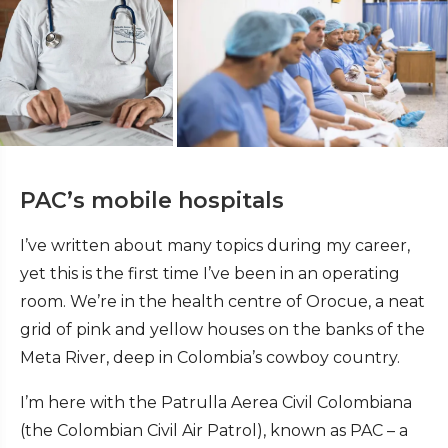
PAC’s mobile hospitals
I’ve written about many topics during my career,
yet this is the first time I’ve been in an operating
room. We’re in the health centre of Orocue, a neat
grid of pink and yellow houses on the banks of the
Meta River, deep in Colombia’s cowboy country.
I’m here with the Patrulla Aerea Civil Colombiana
(the Colombian Civil Air Patrol), known as PAC – a