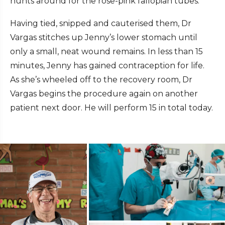
hunts around for the rose-pink fallopian tubes.
Having tied, snipped and cauterised them, Dr
Vargas stitches up Jenny’s lower stomach until
only a small, neat wound remains. In less than 15
minutes, Jenny has gained contraception for life.
As she’s wheeled off to the recovery room, Dr
Vargas begins the procedure again on another
patient next door. He will perform 15 in total today.