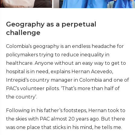
Geography as a perpetual
challenge
Colombia’s geography is an endless headache for
policymakers trying to reduce inequality in
healthcare. Anyone without an easy way to get to
hospital is in need, explains Hernan Acevedo,
Intrepid’s country manager in Colombia and one of
PAC’s volunteer pilots. ‘That’s more than half of
the country’.
Following in his father’s footsteps, Hernan took to
the skies with PAC almost 20 years ago. But there
was one place that sticks in his mind, he tells me.