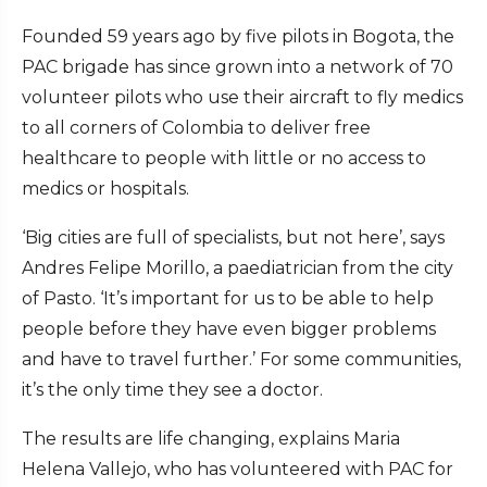
Founded 59 years ago by five pilots in Bogota, the
PAC brigade has since grown into a network of 70
volunteer pilots who use their aircraft to fly medics
to all corners of Colombia to deliver free
healthcare to people with little or no access to
medics or hospitals.
‘Big cities are full of specialists, but not here’, says
Andres Felipe Morillo, a paediatrician from the city
of Pasto. ‘It’s important for us to be able to help
people before they have even bigger problems
and have to travel further.’ For some communities,
it’s the only time they see a doctor.
The results are life changing, explains Maria
Helena Vallejo, who has volunteered with PAC for