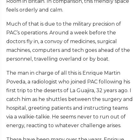
Room in Britain. In comparison, this friendly space
feels orderly and calm.
Much of that is due to the military precision of
PAC’s operations. Around a week before the
doctors fly in, a convoy of medicines, surgical
machines, computers and tech goes ahead of the
personnel, travelling overland or by boat.
The man in charge of all this is Enrique Martin
Poveda, a radiologist who joined PAC following his
first trip to the deserts of La Guajira, 32 years ago. I
catch him as he shuttles between the surgery and
hospital, greeting patients and instructing teams
via a walkie-talkie. He seems never to run out of
energy, reacting to whatever challenge arises.
There have been many over the years, Enrique