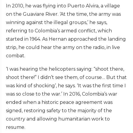
In 2010, he was flying into Puerto Alvira, a village
on the Guaviare River. ‘At the time, the army was
winning against the illegal groups,’ he says,
referring to Colombia’s armed conflict, which
started in 1964. As Hernan approached the landing
strip, he could hear the army on the radio, in live
combat.
‘I was hearing the helicopters saying: “shoot there,
shoot there!” I didn’t see them, of course… But that
was kind of shocking’, he says. ‘It was the first time I
was so close to the war.’ In 2016, Colombia’s war
ended when a historic peace agreement was
signed, restoring safety to the majority of the
country and allowing humanitarian work to
resume.