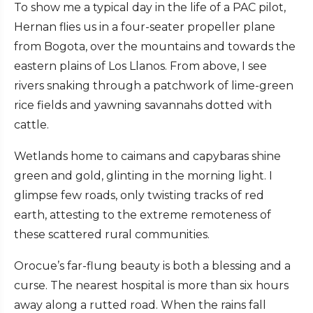
To show me a typical day in the life of a PAC pilot,
Hernan flies us in a four-seater propeller plane
from Bogota, over the mountains and towards the
eastern plains of Los Llanos. From above, I see
rivers snaking through a patchwork of lime-green
rice fields and yawning savannahs dotted with
cattle.
Wetlands home to caimans and capybaras shine
green and gold, glinting in the morning light. I
glimpse few roads, only twisting tracks of red
earth, attesting to the extreme remoteness of
these scattered rural communities.
Orocue’s far-flung beauty is both a blessing and a
curse. The nearest hospital is more than six hours
away along a rutted road. When the rains fall