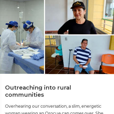
Outreaching into rural
communities
Overhearing our conversation, a slim, energetic
woman wearing an Orocue cap comes over. She