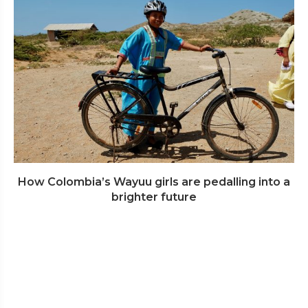
How Colombia’s Wayuu girls are pedalling into a
brighter future