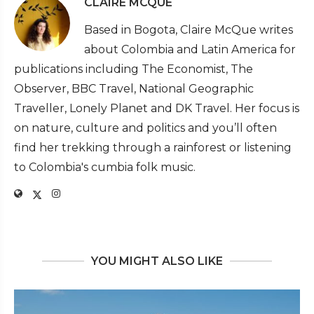
CLAIRE MCQUE
Based in Bogota, Claire McQue writes
about Colombia and Latin America for
publications including The Economist, The
Observer, BBC Travel, National Geographic
Traveller, Lonely Planet and DK Travel. Her focus is
on nature, culture and politics and you’ll often
find her trekking through a rainforest or listening
to Colombia's cumbia folk music.
YOU MIGHT ALSO LIKE