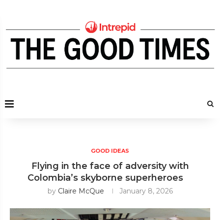
GOOD IDEAS
Flying in the face of adversity with
Colombia’s skyborne superheroes
by
Claire McQue
January 8, 2026