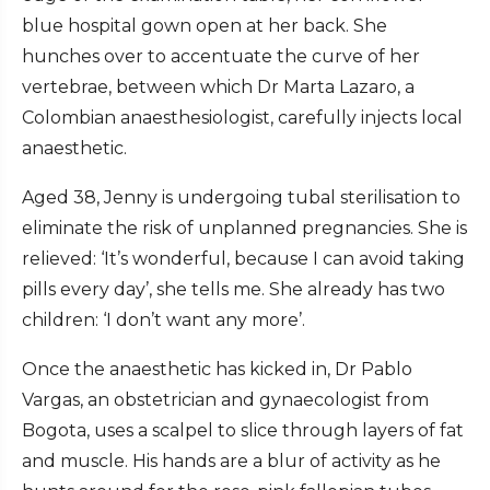
blue hospital gown open at her back. She
hunches over to accentuate the curve of her
vertebrae, between which Dr Marta Lazaro, a
Colombian anaesthesiologist, carefully injects local
anaesthetic.
Aged 38, Jenny is undergoing tubal sterilisation to
eliminate the risk of unplanned pregnancies. She is
relieved: ‘It’s wonderful, because I can avoid taking
pills every day’, she tells me. She already has two
children: ‘I don’t want any more’.
Once the anaesthetic has kicked in, Dr Pablo
Vargas, an obstetrician and gynaecologist from
Bogota, uses a scalpel to slice through layers of fat
and muscle. His hands are a blur of activity as he