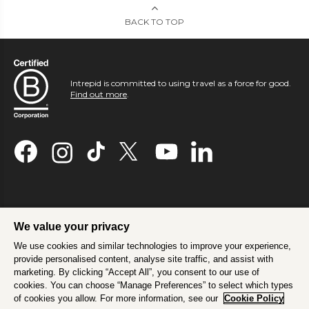
BACK TO TOP
Intrepid is committed to using travel as a force for good.
Find out more
.
We value your privacy
We use cookies and similar technologies to improve your experience,
provide personalised content, analyse site traffic, and assist with
marketing. By clicking “Accept All”, you consent to our use of
cookies. You can choose “Manage Preferences” to select which types
of cookies you allow. For more information, see our
Cookie Policy