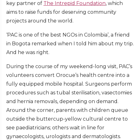
key partner of
The Intrepid Foundation
, which
aims to raise funds for deserving community
projects around the world.
‘PAC is one of the best NGOs in Colombia’, a friend
in Bogota remarked when I told him about my trip.
And he was right.
During the course of my weekend-long visit, PAC’s
volunteers convert Orocue’s health centre into a
fully equipped mobile hospital. Surgeons perform
procedures such as tubal sterilisation, vasectomies
and hernia removals, depending on demand.
Around the corner, parents with children queue
outside the buttercup-yellow cultural centre to
see paediatricians; others wait in line for
gynaecologists, urologists and dermatologists.