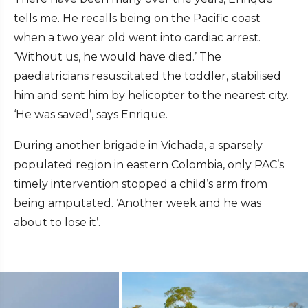
tells me. He recalls being on the Pacific coast
when a two year old went into cardiac arrest.
‘Without us, he would have died.’ The
paediatricians resuscitated the toddler, stabilised
him and sent him by helicopter to the nearest city.
‘He was saved’, says Enrique.
During another brigade in Vichada, a sparsely
populated region in eastern Colombia, only PAC’s
timely intervention stopped a child’s arm from
being amputated. ‘Another week and he was
about to lose it’.