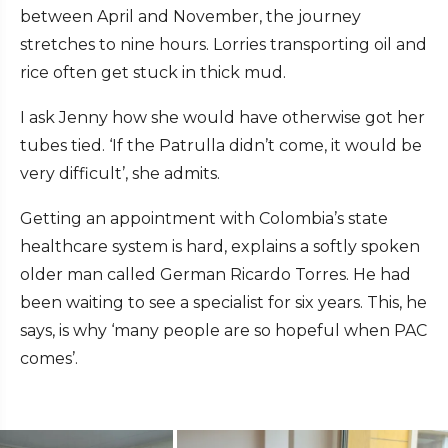
between April and November, the journey
stretches to nine hours. Lorries transporting oil and
rice often get stuck in thick mud.
I ask Jenny how she would have otherwise got her
tubes tied. ‘If the Patrulla didn’t come, it would be
very difficult’, she admits.
Getting an appointment with Colombia’s state
healthcare system is hard, explains a softly spoken
older man called German Ricardo Torres. He had
been waiting to see a specialist for six years. This, he
says, is why ‘many people are so hopeful when PAC
comes’.