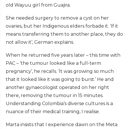
old Wayuu girl from Guajira.
She needed surgery to remove a cyst on her
ovaries, but her Indigenous elders forbade it. ‘If it
means transferring them to another place, they do
not allow it’, German explains.
When he returned five years later – this time with
PAC – ‘the tumour looked like a full-term
pregnancy’, he recalls. ‘It was growing so much
that it looked like it was going to burst.’ He and
another gynaecologist operated on her right
there, removing the tumour in 15 minutes.
Understanding Colombia’s diverse cultures is a
nuance of their medical training, I realise.
Marta insists that I experience dawn on the Meta