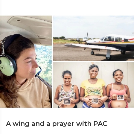
A wing and a prayer with PAC