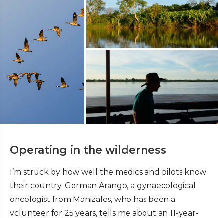
Operating in the wilderness
I’m struck by how well the medics and pilots know
their country. German Arango, a gynaecological
oncologist from Manizales, who has been a
volunteer for 25 years, tells me about an 11-year-