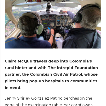
Claire McQue travels deep into Colombia’s
rural hinterland with The Intrepid Foundation
partner, the Colombian Civil Air Patrol, whose
pilots bring pop-up hospitals to communities
in need.
Jenny Shirley Gonzalez Patino perches on the
edge of the examination table, her cornflower-