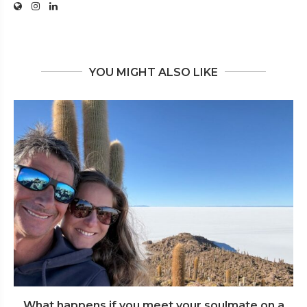
YOU MIGHT ALSO LIKE
What happens if you meet your soulmate on a