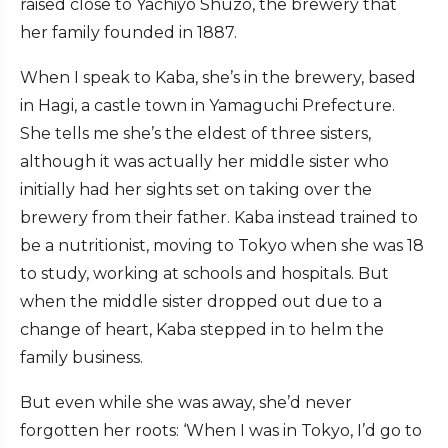
raised close to Yachiyo Shuzo, the brewery that
her family founded in 1887.
When I speak to Kaba, she’s in the brewery, based
in Hagi, a castle town in Yamaguchi Prefecture.
She tells me she’s the eldest of three sisters,
although it was actually her middle sister who
initially had her sights set on taking over the
brewery from their father. Kaba instead trained to
be a nutritionist, moving to Tokyo when she was 18
to study, working at schools and hospitals. But
when the middle sister dropped out due to a
change of heart, Kaba stepped in to helm the
family business.
But even while she was away, she’d never
forgotten her roots: ‘When I was in Tokyo, I’d go to