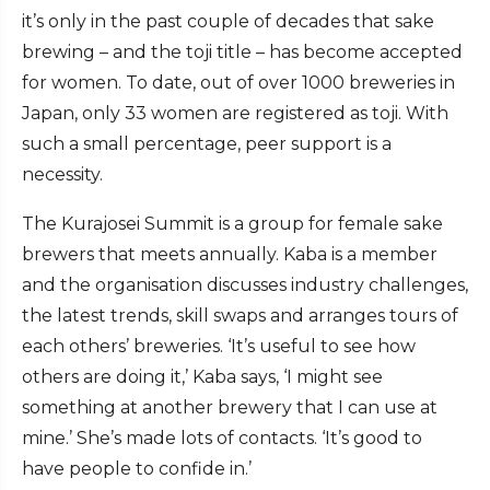
it’s only in the past couple of decades that sake
brewing – and the toji title – has become accepted
for women. To date, out of over 1000 breweries in
Japan, only 33 women are registered as toji. With
such a small percentage, peer support is a
necessity.
The Kurajosei Summit is a group for female sake
brewers that meets annually. Kaba is a member
and the organisation discusses industry challenges,
the latest trends, skill swaps and arranges tours of
each others’ breweries. ‘It’s useful to see how
others are doing it,’ Kaba says, ‘I might see
something at another brewery that I can use at
mine.’ She’s made lots of contacts. ‘It’s good to
have people to confide in.’