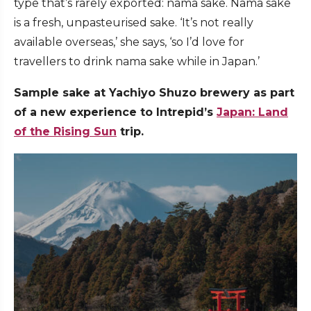
type that’s rarely exported: nama sake. Nama sake
is a fresh, unpasteurised sake. ‘It’s not really
available overseas,’ she says, ‘so I’d love for
travellers to drink nama sake while in Japan.’
Sample sake at Yachiyo Shuzo brewery as part
of a new experience to Intrepid’s
Japan: Land
of the Rising Sun
trip.