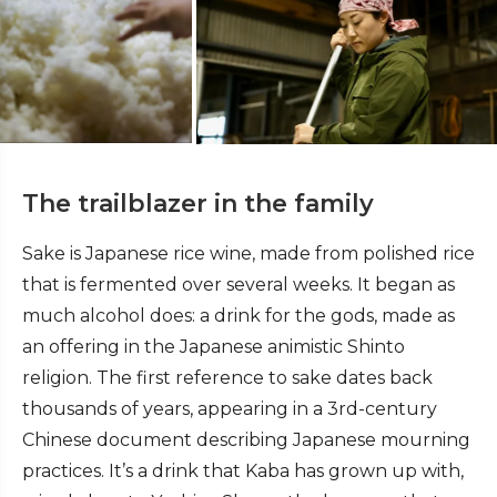
The trailblazer in the family
Sake is Japanese rice wine, made from polished rice
that is fermented over several weeks. It began as
much alcohol does: a drink for the gods, made as
an offering in the Japanese animistic Shinto
religion. The first reference to sake dates back
thousands of years, appearing in a 3rd-century
Chinese document describing Japanese mourning
practices. It’s a drink that Kaba has grown up with,