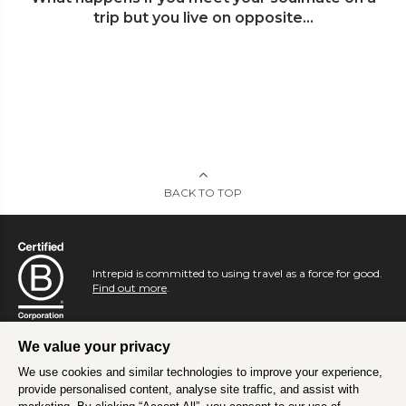
trip but you live on opposite...
BACK TO TOP
Intrepid is committed to using travel as a force for good.
Find out more
.
We value your privacy
We use cookies and similar technologies to improve your experience,
provide personalised content, analyse site traffic, and assist with