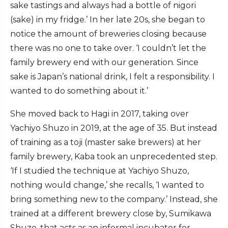
sake tastings and always had a bottle of nigori
(sake) in my fridge.’ In her late 20s, she began to
notice the amount of breweries closing because
there was no one to take over. ‘I couldn’t let the
family brewery end with our generation. Since
sake is Japan’s national drink, I felt a responsibility. I
wanted to do something about it.’
She moved back to Hagi in 2017, taking over
Yachiyo Shuzo in 2019, at the age of 35. But instead
of training as a toji (master sake brewers) at her
family brewery, Kaba took an unprecedented step.
‘If I studied the technique at Yachiyo Shuzo,
nothing would change,’ she recalls, ‘I wanted to
bring something new to the company.’ Instead, she
trained at a different brewery close by, Sumikawa
Shuzo, that acts as an informal incubator for