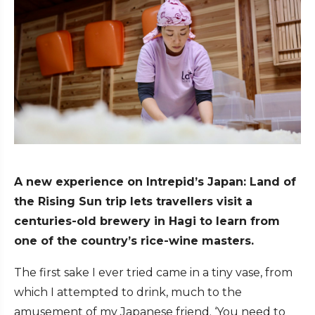
A new experience on Intrepid’s Japan: Land of
the Rising Sun trip lets travellers visit a
centuries-old brewery in Hagi to learn from
one of the country’s rice-wine masters.
The first sake I ever tried came in a tiny vase, from
which I attempted to drink, much to the
amusement of my Japanese friend. ‘You need to