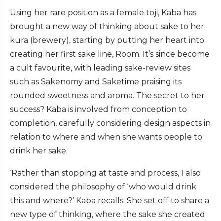
Using her rare position as a female toji, Kaba has
brought a new way of thinking about sake to her
kura (brewery), starting by putting her heart into
creating her first sake line, Room. It’s since become
a cult favourite, with leading sake-review sites
such as Sakenomy and Saketime praising its
rounded sweetness and aroma. The secret to her
success? Kaba is involved from conception to
completion, carefully considering design aspects in
relation to where and when she wants people to
drink her sake.
‘Rather than stopping at taste and process, I also
considered the philosophy of ‘who would drink
this and where?’ Kaba recalls. She set off to share a
new type of thinking, where the sake she created