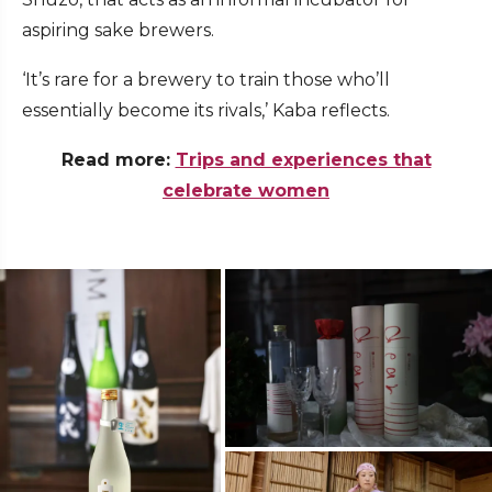
aspiring sake brewers.
‘It’s rare for a brewery to train those who’ll
essentially become its rivals,’ Kaba reflects.
Read more:
Trips and experiences that
celebrate women