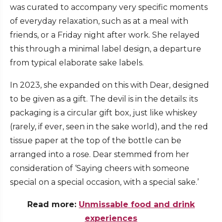
was curated to accompany very specific moments
of everyday relaxation, such as at a meal with
friends, or a Friday night after work. She relayed
this through a minimal label design, a departure
from typical elaborate sake labels.
In 2023, she expanded on this with Dear, designed
to be given as a gift. The devil is in the details: its
packaging is a circular gift box, just like whiskey
(rarely, if ever, seen in the sake world), and the red
tissue paper at the top of the bottle can be
arranged into a rose. Dear stemmed from her
consideration of ‘Saying cheers with someone
special on a special occasion, with a special sake.’
Read more:
Unmissable food and drink
experiences