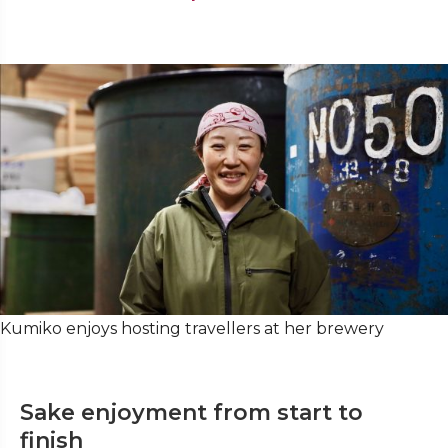
Kumiko enjoys hosting travellers at her brewery
Sake enjoyment from start to
finish