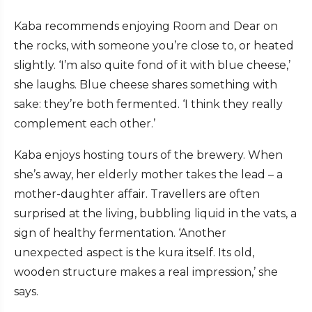
Kaba recommends enjoying Room and Dear on
the rocks, with someone you’re close to, or heated
slightly. ‘I’m also quite fond of it with blue cheese,’
she laughs. Blue cheese shares something with
sake: they’re both fermented. ‘I think they really
complement each other.’
Kaba enjoys hosting tours of the brewery. When
she’s away, her elderly mother takes the lead – a
mother-daughter affair. Travellers are often
surprised at the living, bubbling liquid in the vats, a
sign of healthy fermentation. ‘Another
unexpected aspect is the kura itself. Its old,
wooden structure makes a real impression,’ she
says.