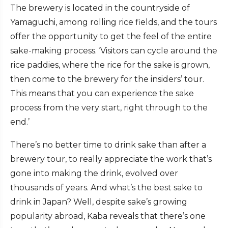
The brewery is located in the countryside of
Yamaguchi, among rolling rice fields, and the tours
offer the opportunity to get the feel of the entire
sake-making process. ‘Visitors can cycle around the
rice paddies, where the rice for the sake is grown,
then come to the brewery for the insiders’ tour.
This means that you can experience the sake
process from the very start, right through to the
end.’
There’s no better time to drink sake than after a
brewery tour, to really appreciate the work that’s
gone into making the drink, evolved over
thousands of years. And what’s the best sake to
drink in Japan? Well, despite sake’s growing
popularity abroad, Kaba reveals that there’s one