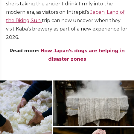
she is taking the ancient drink firmly into the
modern era, as visitors on Intrepid’s
Japan: Land of
the Rising Sun
trip can now uncover when they
visit Kaba’s brewery as part of a new experience for
2026.
Read more:
How Japan’s dogs are helping in
disaster zones