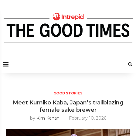
GOOD STORIES
Meet Kumiko Kaba, Japan’s trailblazing
female sake brewer
by
Kim Kahan
February 10, 2026