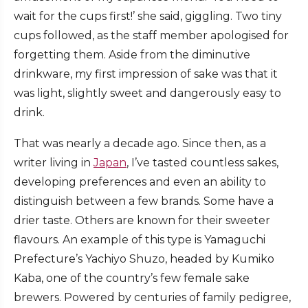
wait for the cups first!’ she said, giggling. Two tiny
cups followed, as the staff member apologised for
forgetting them. Aside from the diminutive
drinkware, my first impression of sake was that it
was light, slightly sweet and dangerously easy to
drink.
That was nearly a decade ago. Since then, as a
writer living in
Japan
, I’ve tasted countless sakes,
developing preferences and even an ability to
distinguish between a few brands. Some have a
drier taste. Others are known for their sweeter
flavours. An example of this type is Yamaguchi
Prefecture’s Yachiyo Shuzo, headed by Kumiko
Kaba, one of the country’s few female sake
brewers. Powered by centuries of family pedigree,