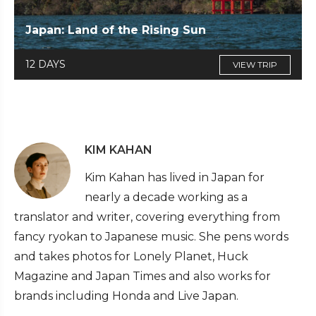
Japan: Land of the Rising Sun
12 DAYS
VIEW TRIP
KIM KAHAN
Kim Kahan has lived in Japan for
nearly a decade working as a
translator and writer, covering everything from
fancy ryokan to Japanese music. She pens words
and takes photos for Lonely Planet, Huck
Magazine and Japan Times and also works for
brands including Honda and Live Japan.