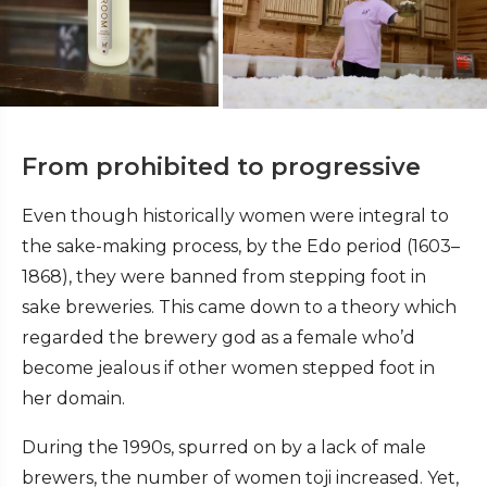
From prohibited to progressive
Even though historically women were integral to
the sake-making process, by the Edo period (1603–
1868), they were banned from stepping foot in
sake breweries. This came down to a theory which
regarded the brewery god as a female who’d
become jealous if other women stepped foot in
her domain.
During the 1990s, spurred on by a lack of male
brewers, the number of women toji increased. Yet,