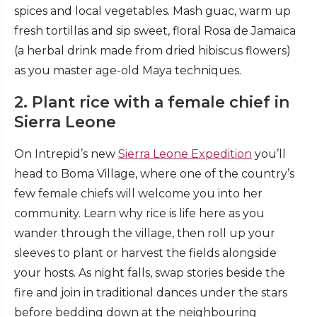
spices and local vegetables. Mash guac, warm up
fresh tortillas and sip sweet, floral Rosa de Jamaica
(a herbal drink made from dried hibiscus flowers)
as you master age-old Maya techniques.
2. Plant rice with a female chief in
Sierra Leone
On Intrepid’s new
Sierra Leone Expedition
you’ll
head to Boma Village, where one of the country’s
few female chiefs will welcome you into her
community. Learn why rice is life here as you
wander through the village, then roll up your
sleeves to plant or harvest the fields alongside
your hosts. As night falls, swap stories beside the
fire and join in traditional dances under the stars
before bedding down at the neighbouring