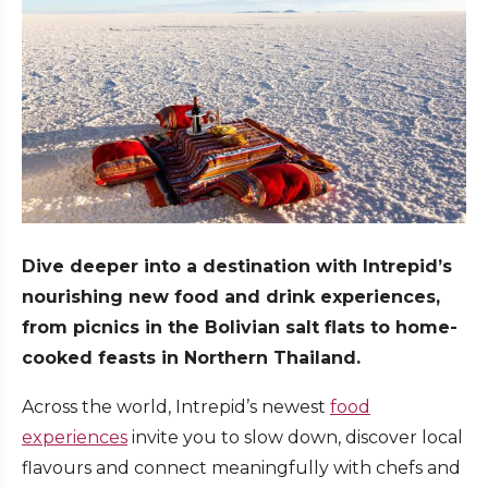
Dive deeper into a destination with Intrepid’s
nourishing new food and drink experiences,
from picnics in the Bolivian salt flats to home-
cooked feasts in Northern Thailand.
Across the world, Intrepid’s newest
food
experiences
invite you to slow down, discover local
flavours and connect meaningfully with chefs and