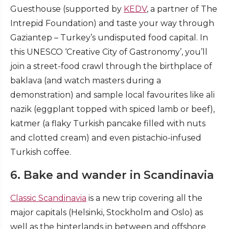
Guesthouse (supported by
KEDV
, a partner of The
Intrepid Foundation) and taste your way through
Gaziantep – Turkey’s undisputed food capital. In
this UNESCO ‘Creative City of Gastronomy’, you’ll
join a street-food crawl through the birthplace of
baklava (and watch masters during a
demonstration) and sample local favourites like ali
nazik (eggplant topped with spiced lamb or beef),
katmer (a flaky Turkish pancake filled with nuts
and clotted cream) and even pistachio-infused
Turkish coffee.
6. Bake and wander in Scandinavia
Classic Scandinavia
is a new trip covering all the
major capitals (Helsinki, Stockholm and Oslo) as
well as the hinterlands in between and offshore