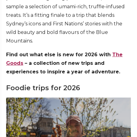
sample a selection of umami-rich, truffle-infused
treats. It’s a fitting finale to a trip that blends
Sydney’s icons and First Nations’ stories with the
wild beauty and bold flavours of the Blue
Mountains.
Find out what else is new for 2026 with
The
Goods
– a collection of new trips and
experiences to inspire a year of adventure.
Foodie trips for 2026