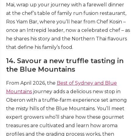
Mai, wrap up your journey with a farewell dinner
at the chef’s table of family run fusion restaurant,
Ros Yiam Bar, where you’ll hear from Chef Kosin –
once an Intrepid leader, now a celebrated chef – as
he shares his story and the Northern Thai flavours
that define his family’s food.
14. Savour a new truffle tasting in
the Blue Mountains
From April 2026, the
Best of Sydney and Blue
Mountains
journey adds a delicious new stop in
Oberon with a truffle-farm experience set among
the misty hills of the Blue Mountains. You’ll meet
expert growers who’ll share how these gourmet
treasures are cultivated and learn how aroma
profiles and the grading process works, then