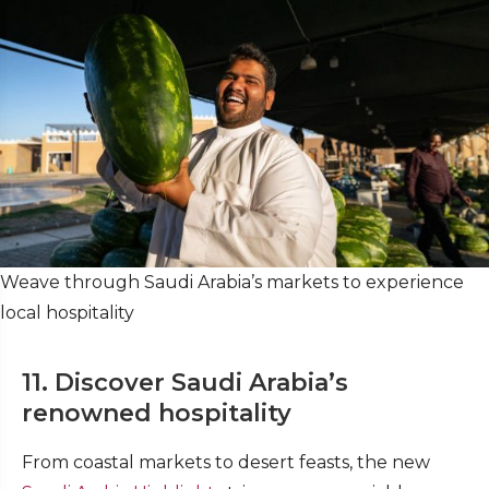
Weave through Saudi Arabia’s markets to experience
local hospitality
11. Discover Saudi Arabia’s
renowned hospitality
From coastal markets to desert feasts, the new