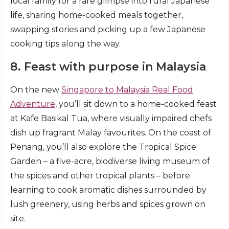
local family for a rare glimpse into rural Japanese
life, sharing home-cooked meals together,
swapping stories and picking up a few Japanese
cooking tips along the way.
8. Feast with purpose in Malaysia
On the new
Singapore to Malaysia Real Food
Adventure
, you’ll sit down to a home-cooked feast
at Kafe Basikal Tua, where visually impaired chefs
dish up fragrant Malay favourites. On the coast of
Penang, you’ll also explore the Tropical Spice
Garden – a five-acre, biodiverse living museum of
the spices and other tropical plants – before
learning to cook aromatic dishes surrounded by
lush greenery, using herbs and spices grown on
site.