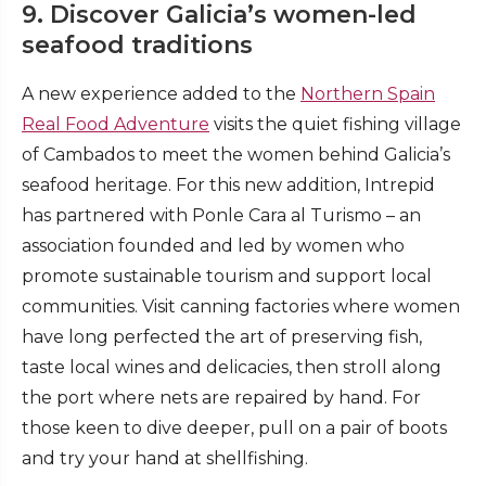
9. Discover Galicia’s women-led
seafood traditions
A new experience added to the
Northern Spain
Real Food Adventure
visits the quiet fishing village
of Cambados to meet the women behind Galicia’s
seafood heritage. For this new addition, Intrepid
has partnered with Ponle Cara al Turismo – an
association founded and led by women who
promote sustainable tourism and support local
communities. Visit canning factories where women
have long perfected the art of preserving fish,
taste local wines and delicacies, then stroll along
the port where nets are repaired by hand. For
those keen to dive deeper, pull on a pair of boots
and try your hand at shellfishing.