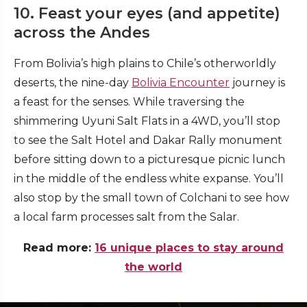
10. Feast your eyes (and appetite)
across the Andes
From Bolivia’s high plains to Chile’s otherworldly
deserts, the nine-day
Bolivia Encounter
journey is
a feast for the senses. While traversing the
shimmering Uyuni Salt Flats in a 4WD, you’ll stop
to see the Salt Hotel and Dakar Rally monument
before sitting down to a picturesque picnic lunch
in the middle of the endless white expanse. You’ll
also stop by the small town of Colchani to see how
a local farm processes salt from the Salar.
Read more:
16 unique places to stay around
the world