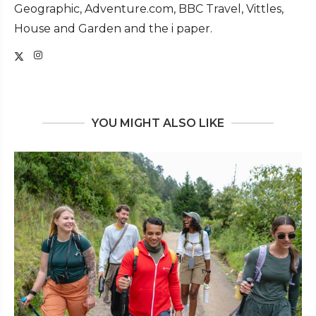
Geographic, Adventure.com, BBC Travel, Vittles,
House and Garden and the i paper.
YOU MIGHT ALSO LIKE