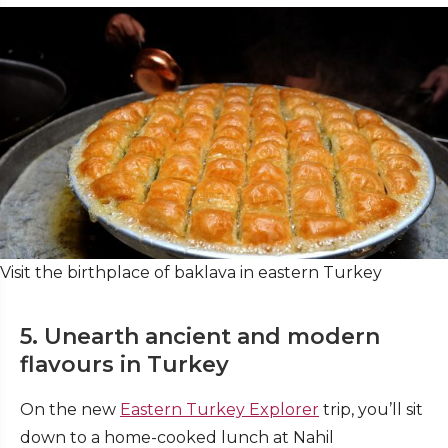
Visit the birthplace of baklava in eastern Turkey
5. Unearth ancient and modern
flavours in Turkey
On the new
Eastern Turkey Explorer
trip, you’ll sit
down to a home-cooked lunch at Nahil