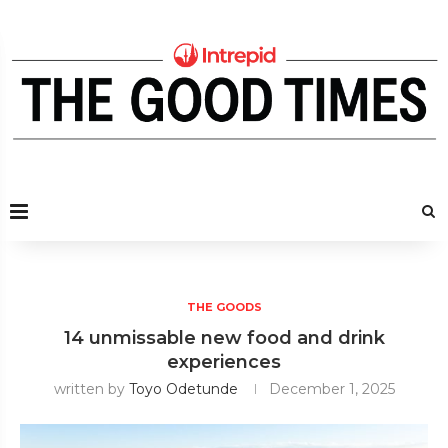
THE GOODS
14 unmissable new food and drink
experiences
written by
Toyo Odetunde
December 1, 2025