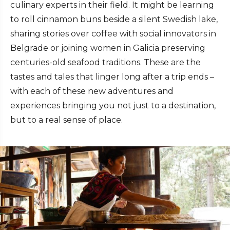
culinary experts in their field. It might be learning
to roll cinnamon buns beside a silent Swedish lake,
sharing stories over coffee with social innovators in
Belgrade or joining women in Galicia preserving
centuries-old seafood traditions. These are the
tastes and tales that linger long after a trip ends –
with each of these new adventures and
experiences bringing you not just to a destination,
but to a real sense of place.