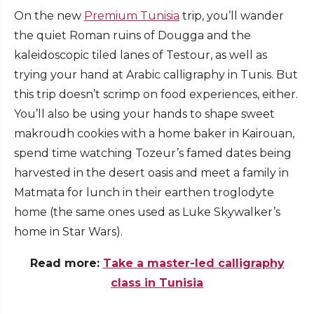
On the new
Premium Tunisia
trip, you’ll wander
the quiet Roman ruins of Dougga and the
kaleidoscopic tiled lanes of Testour, as well as
trying your hand at Arabic calligraphy in Tunis. But
this trip doesn’t scrimp on food experiences, either.
You’ll also be using your hands to shape sweet
makroudh cookies with a home baker in Kairouan,
spend time watching Tozeur’s famed dates being
harvested in the desert oasis and meet a family in
Matmata for lunch in their earthen troglodyte
home (the same ones used as Luke Skywalker’s
home in Star Wars).
Read more:
Take a master-led calligraphy
class in Tunisia