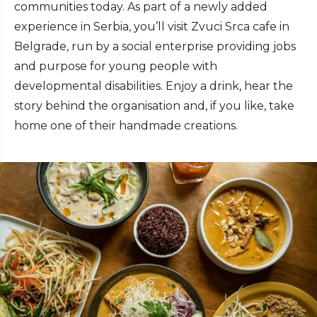
communities today. As part of a newly added
experience in Serbia, you’ll visit Zvuci Srca cafe in
Belgrade, run by a social enterprise providing jobs
and purpose for young people with
developmental disabilities. Enjoy a drink, hear the
story behind the organisation and, if you like, take
home one of their handmade creations.