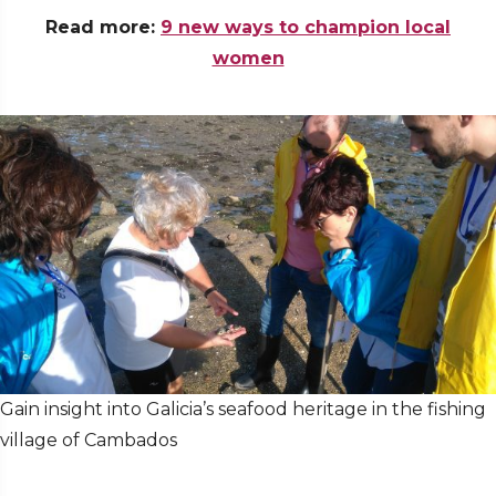
Read more:
9 new ways to champion local
women
Gain insight into Galicia’s seafood heritage in the fishing
village of Cambados