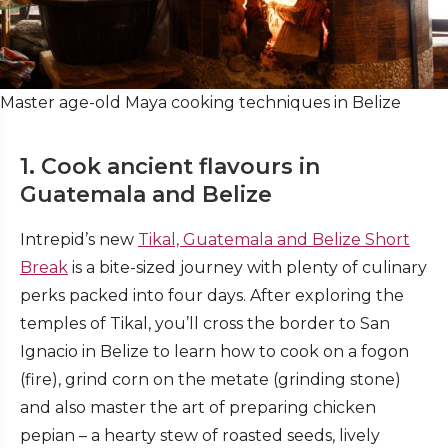
Master age-old Maya cooking techniques in Belize
1. Cook ancient flavours in
Guatemala and Belize
Intrepid’s new
Tikal, Guatemala and Belize Short
Break
is a bite-sized journey with plenty of culinary
perks packed into four days. After exploring the
temples of Tikal, you’ll cross the border to San
Ignacio in Belize to learn how to cook on a fogon
(fire), grind corn on the metate (grinding stone)
and also master the art of preparing chicken
pepian – a hearty stew of roasted seeds, lively