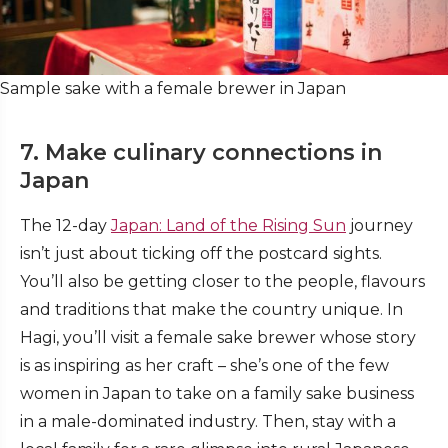
Sample sake with a female brewer in Japan
7. Make culinary connections in
Japan
The 12-day
Japan: Land of the Rising Sun
journey
isn’t just about ticking off the postcard sights.
You’ll also be getting closer to the people, flavours
and traditions that make the country unique. In
Hagi, you’ll visit a female sake brewer whose story
is as inspiring as her craft – she’s one of the few
women in Japan to take on a family sake business
in a male-dominated industry. Then, stay with a