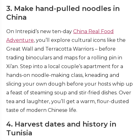
3. Make hand-pulled noodles in
China
On Intrepid’s new ten-day
China Real Food
Adventure
, you’ll explore cultural icons like the
Great Wall and Terracotta Warriors – before
trading binoculars and maps for a rolling pin in
Xi’an. Step into a local couple’s apartment for a
hands-on noodle-making class, kneading and
slicing your own dough before your hosts whip up
a feast of steaming soup and stir-fried dishes. Over
tea and laughter, you’ll get a warm, flour-dusted
taste of modern Chinese life.
4. Harvest dates and history in
Tunisia