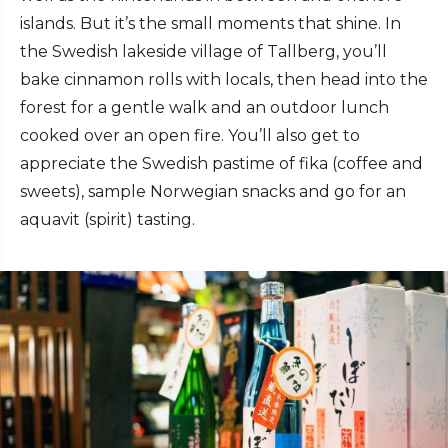
islands. But it’s the small moments that shine. In
the Swedish lakeside village of Tallberg, you’ll
bake cinnamon rolls with locals, then head into the
forest for a gentle walk and an outdoor lunch
cooked over an open fire. You’ll also get to
appreciate the Swedish pastime of fika (coffee and
sweets), sample Norwegian snacks and go for an
aquavit (spirit) tasting.