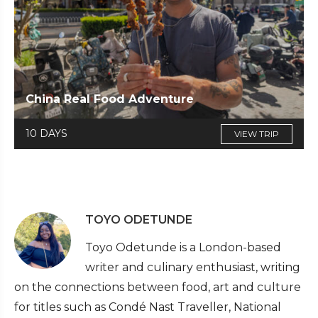
China Real Food Adventure
10 DAYS
VIEW TRIP
TOYO ODETUNDE
Toyo Odetunde is a London-based
writer and culinary enthusiast, writing
on the connections between food, art and culture
for titles such as Condé Nast Traveller, National