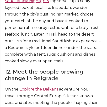
Saudi Arabia Highlights
trip serves up a richly
layered look at local life. In Jeddah, wander
through the city’s bustling fish market, choose
your catch of the day and have it cooked to
perfection at a nearby restaurant for a truly fresh
seafood lunch. Later in Hail, head to the desert
outskirts for a traditional Saudi kishta experience –
a Bedouin-style outdoor dinner under the stars,
complete with a tent, rugs, cushions and dishes
cooked slowly over open coals.
12. Meet the people brewing
change in Belgrade
On the
Explore the Balkans
adventure, you’ll
travel through Central Europe’s lesser-known
cities and sites, meeting the people shaping their