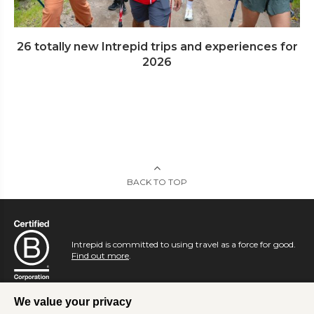
26 totally new Intrepid trips and experiences for
2026
BACK TO TOP
Intrepid is committed to using travel as a force for good.
Find out more
.
We value your privacy