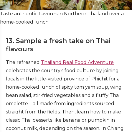
Taste authentic flavours in Northern Thailand over a
home-cooked lunch
13. Sample a fresh take on Thai
flavours
The refreshed
Thailand Real Food Adventure
celebrates the country’s food culture by joining
locals in the little-visited province of Phichit for a
home-cooked lunch of spicy tom yam soup, wing
bean salad, stir-fried vegetables and a fluffy Thai
omelette – all made from ingredients sourced
straight from the fields. Then, learn how to make
classic Thai desserts like banana or pumpkin in
coconut milk, depending on the season. In Chiang