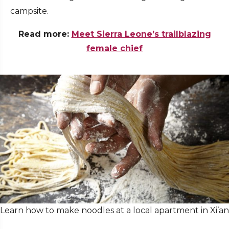
campsite.
Read more:
Meet Sierra Leone’s trailblazing
female chief
Learn how to make noodles at a local apartment in Xi’an