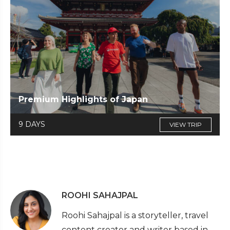
Premium Highlights of Japan
9 DAYS
VIEW TRIP
ROOHI SAHAJPAL
Roohi Sahajpal is a storyteller, travel
content creator and writer based in