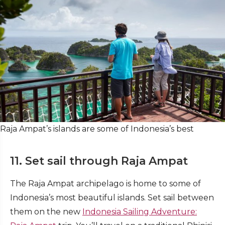
Raja Ampat’s islands are some of Indonesia’s best
11. Set sail through Raja Ampat
The Raja Ampat archipelago is home to some of
Indonesia’s most beautiful islands. Set sail between
them on the new
Indonesia Sailing Adventure: