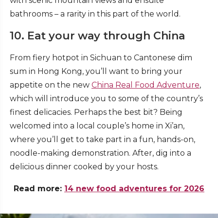
with scenic mountain views and ensuite
bathrooms – a rarity in this part of the world.
10. Eat your way through China
From fiery hotpot in Sichuan to Cantonese dim
sum in Hong Kong, you’ll want to bring your
appetite on the new
China Real Food Adventure
,
which will introduce you to some of the country’s
finest delicacies. Perhaps the best bit? Being
welcomed into a local couple’s home in Xi’an,
where you’ll get to take part in a fun, hands-on,
noodle-making demonstration. After, dig into a
delicious dinner cooked by your hosts.
Read more:
14 new food adventures for 2026