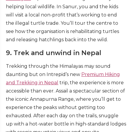
helping local wildlife. In Sanur, you and the kids
will visit a local non-profit that’s working to end
the illegal turtle trade. You’ll tour the centre to
see how the organisation is rehabilitating turtles
and releasing hatchlings back into the wild.
9. Trek and unwind in Nepal
Trekking through the Himalayas may sound
daunting but on Intrepid’s new
Premium Hiking
and Trekking in Nepal
trip, the experience is more
accessible than ever. Assail a spectacular section of
the iconic Annapurna Range, where you’ll get to
experience the peaks without getting too
exhausted. After each day on the trails, snuggle
up with a hot-water bottle in high-standard lodges