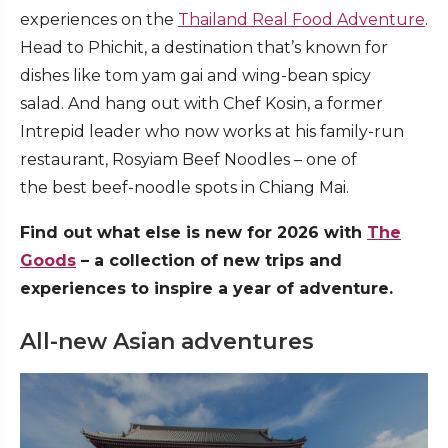
experiences on the
Thailand Real Food Adventure
.
Head to Phichit, a destination that’s known for
dishes like tom yam gai and wing-bean spicy
salad. And hang out with Chef Kosin, a former
Intrepid leader who now works at his family-run
restaurant, Rosyiam Beef Noodles – one of
the best beef-noodle spots in Chiang Mai.
Find out what else is new for 2026 with
The
Goods
– a collection of new trips and
experiences to inspire a year of adventure.
All-new Asian adventures