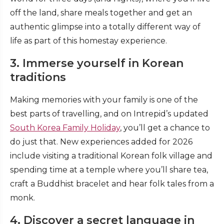
off the land, share meals together and get an
authentic glimpse into a totally different way of
life as part of this homestay experience.
3. Immerse yourself in Korean
traditions
Making memories with your family is one of the
best parts of travelling, and on Intrepid’s updated
South Korea Family Holiday
, you’ll get a chance to
do just that. New experiences added for 2026
include visiting a traditional Korean folk village and
spending time at a temple where you’ll share tea,
craft a Buddhist bracelet and hear folk tales from a
monk.
4. Discover a secret language in