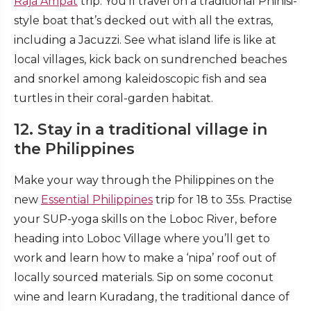
Raja Ampat
trip. You’ll travel on a traditional Phinisi-
style boat that’s decked out with all the extras,
including a Jacuzzi. See what island life is like at
local villages, kick back on sundrenched beaches
and snorkel among kaleidoscopic fish and sea
turtles in their coral-garden habitat.
12. Stay in a traditional village in
the Philippines
Make your way through the Philippines on the
new
Essential Philippines
trip for 18 to 35s. Practise
your SUP-yoga skills on the Loboc River, before
heading into Loboc Village where you’ll get to
work and learn how to make a ‘nipa’ roof out of
locally sourced materials. Sip on some coconut
wine and learn Kuradang, the traditional dance of