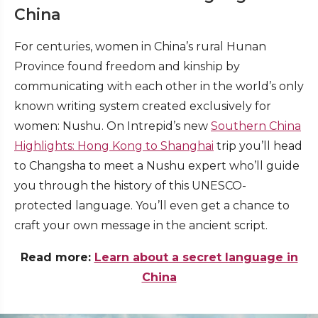
China
For centuries, women in China’s rural Hunan
Province found freedom and kinship by
communicating with each other in the world’s only
known writing system created exclusively for
women: Nushu. On Intrepid’s new
Southern China
Highlights: Hong Kong to Shanghai
trip you’ll head
to Changsha to meet a Nushu expert who’ll guide
you through the history of this UNESCO-
protected language. You’ll even get a chance to
craft your own message in the ancient script.
Read more:
Learn about a secret language in
China