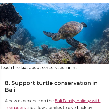
Teach the kids about conservation in Bali
8. Support turtle conservation in
Bali
A new experience on the
Bali Family Holiday with
Teenagers
trip allows families to give back by