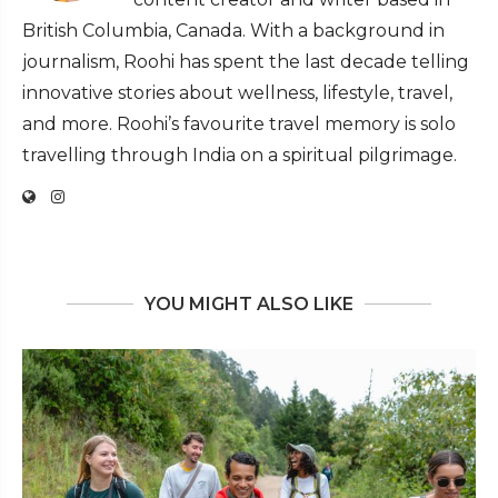
British Columbia, Canada. With a background in
journalism, Roohi has spent the last decade telling
innovative stories about wellness, lifestyle, travel,
and more. Roohi’s favourite travel memory is solo
travelling through India on a spiritual pilgrimage.
YOU MIGHT ALSO LIKE