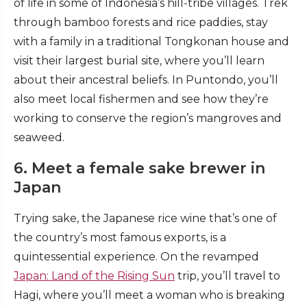
of life in some of Indonesia’s hill-tribe villages. Trek
through bamboo forests and rice paddies, stay
with a family in a traditional Tongkonan house and
visit their largest burial site, where you’ll learn
about their ancestral beliefs. In Puntondo, you’ll
also meet local fishermen and see how they’re
working to conserve the region’s mangroves and
seaweed.
6. Meet a female sake brewer in
Japan
Trying sake, the Japanese rice wine that’s one of
the country’s most famous exports, is a
quintessential experience. On the revamped
Japan: Land of the Rising Sun
trip, you’ll travel to
Hagi, where you’ll meet a woman who is breaking