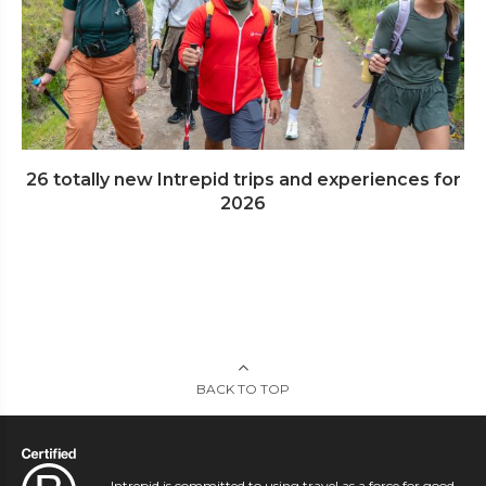
26 totally new Intrepid trips and experiences for
2026
BACK TO TOP
Intrepid is committed to using travel as a force for good.