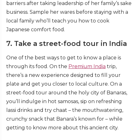
barriers after taking leadership of her family’s sake
business. Sample her wares before staying with a
local family who’ll teach you how to cook
Japanese comfort food.
7. Take a street-food tour in India
One of the best ways to get to know a place is
through its food. On the
Premium India
trip,
there’s a new experience designed to fill your
plate and get you closer to local culture. On a
street-food tour around the holy city of Banaras,
you’ll indulge in hot samosas, sip on refreshing
lassi drinks and try chaat – the mouthwatering,
crunchy snack that Banara’s known for – while
getting to know more about this ancient city.