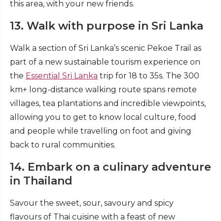
this area, with your new friends.
13. Walk with purpose in Sri Lanka
Walk a section of Sri Lanka’s scenic Pekoe Trail as
part of a new sustainable tourism experience on
the
Essential Sri Lanka
trip for 18 to 35s. The 300
km+ long-distance walking route spans remote
villages, tea plantations and incredible viewpoints,
allowing you to get to know local culture, food
and people while travelling on foot and giving
back to rural communities.
14. Embark on a culinary adventure
in Thailand
Savour the sweet, sour, savoury and spicy
flavours of Thai cuisine with a feast of new