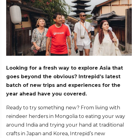
Looking for a fresh way to explore Asia that
goes beyond the obvious? Intrepid’s latest
batch of new trips and experiences for the
year ahead have you covered.
Ready to try something new? From living with
reindeer herders in Mongolia to eating your way
around India and trying your hand at traditional
crafts in Japan and Korea, Intrepid’s new