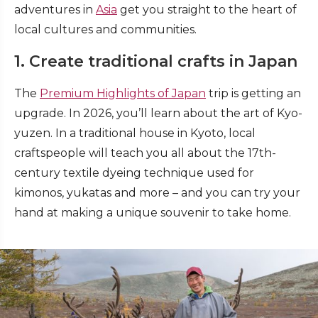
adventures in
Asia
get you straight to the heart of
local cultures and communities.
1. Create traditional crafts in Japan
The
Premium Highlights of Japan
trip is getting an
upgrade. In 2026, you’ll learn about the art of Kyo-
yuzen. In a traditional house in Kyoto, local
craftspeople will teach you all about the 17th-
century textile dyeing technique used for
kimonos, yukatas and more – and you can try your
hand at making a unique souvenir to take home.