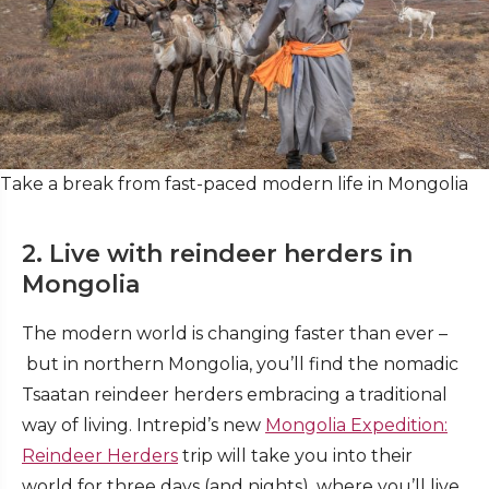
Take a break from fast-paced modern life in Mongolia
2. Live with reindeer herders in
Mongolia
The modern world is changing faster than ever –
but in northern Mongolia, you’ll find the nomadic
Tsaatan reindeer herders embracing a traditional
way of living. Intrepid’s new
Mongolia Expedition:
Reindeer Herders
trip will take you into their
world for three days (and nights), where you’ll live