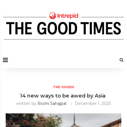
THE GOODS
14 new ways to be awed by Asia
written by
Roohi Sahajpal
December 1, 2025