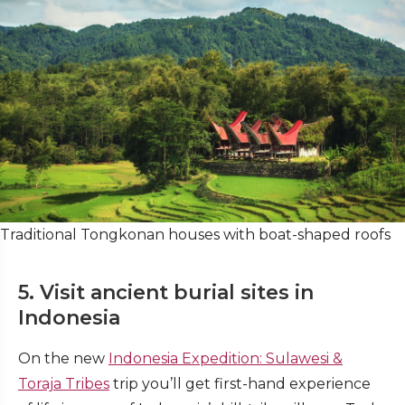
Traditional Tongkonan houses with boat-shaped roofs
5. Visit ancient burial sites in
Indonesia
On the new
Indonesia Expedition: Sulawesi &
Toraja Tribes
trip you’ll get first-hand experience