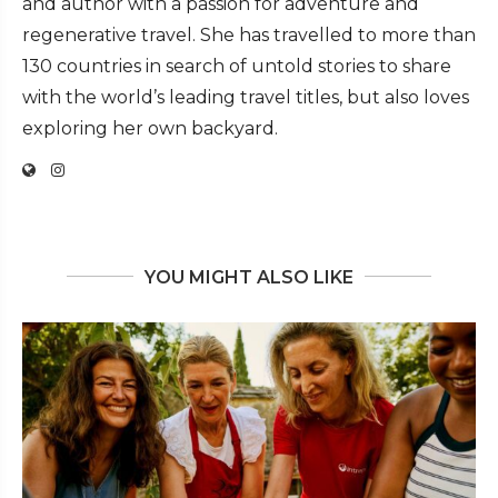
and author with a passion for adventure and
regenerative travel. She has travelled to more than
130 countries in search of untold stories to share
with the world’s leading travel titles, but also loves
exploring her own backyard.
YOU MIGHT ALSO LIKE