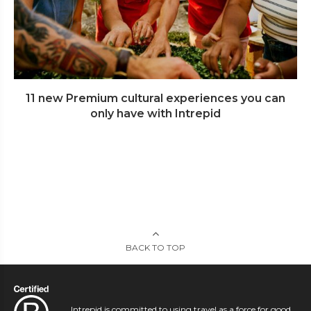
11 new Premium cultural experiences you can
only have with Intrepid
BACK TO TOP
Intrepid is committed to using travel as a force for good.