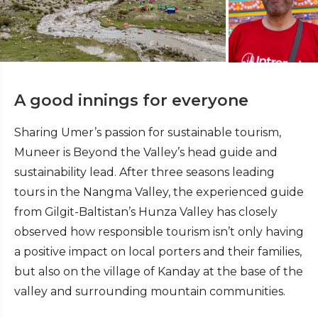
A good innings for everyone
Sharing Umer’s passion for sustainable tourism,
Muneer is Beyond the Valley’s head guide and
sustainability lead. After three seasons leading
tours in the Nangma Valley, the experienced guide
from Gilgit-Baltistan’s Hunza Valley has closely
observed how responsible tourism isn’t only having
a positive impact on local porters and their families,
but also on the village of Kanday at the base of the
valley and surrounding mountain communities.