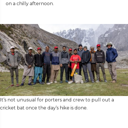
on a chilly afternoon.
It’s not unusual for porters and crew to pull out a
cricket bat once the day’s hike is done.