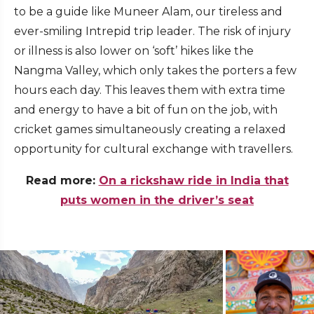
to be a guide like Muneer Alam, our tireless and
ever-smiling Intrepid trip leader. The risk of injury
or illness is also lower on ‘soft’ hikes like the
Nangma Valley, which only takes the porters a few
hours each day. This leaves them with extra time
and energy to have a bit of fun on the job, with
cricket games simultaneously creating a relaxed
opportunity for cultural exchange with travellers.
Read more:
On a rickshaw ride in India that
puts women in the driver’s seat