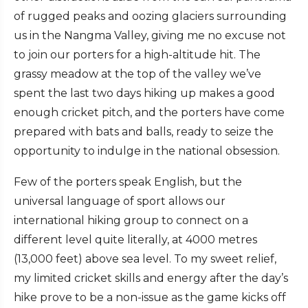
of rugged peaks and oozing glaciers surrounding
us in the Nangma Valley, giving me no excuse not
to join our porters for a high-altitude hit. The
grassy meadow at the top of the valley we’ve
spent the last two days hiking up makes a good
enough cricket pitch, and the porters have come
prepared with bats and balls, ready to seize the
opportunity to indulge in the national obsession.
Few of the porters speak English, but the
universal language of sport allows our
international hiking group to connect on a
different level quite literally, at 4000 metres
(13,000 feet) above sea level. To my sweet relief,
my limited cricket skills and energy after the day’s
hike prove to be a non-issue as the game kicks off