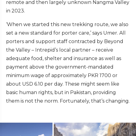
remote and then largely unknown Nangma Valley
in 2023.
‘When we started this new trekking route, we also
set a new standard for porter care,’ says Umer. All
porters and support staff contracted by Beyond
the Valley – Intrepid’s local partner – receive
adequate food, shelter and insurance as well as
payment above the government-mandated
minimum wage of approximately PKR 1700 or
about USD 6.10 per day. These might seem like
basic human rights, but in Pakistan, providing
them is not the norm. Fortunately, that’s changing.