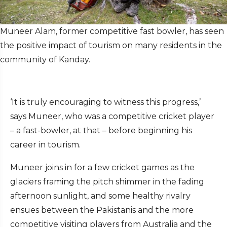
Muneer Alam, former competitive fast bowler, has seen
the positive impact of tourism on many residents in the
community of Kanday.
‘It is truly encouraging to witness this progress,’
says Muneer, who was a competitive cricket player
– a fast-bowler, at that – before beginning his
career in tourism.
Muneer joins in for a few cricket games as the
glaciers framing the pitch shimmer in the fading
afternoon sunlight, and some healthy rivalry
ensues between the Pakistanis and the more
competitive visiting players from Australia and the