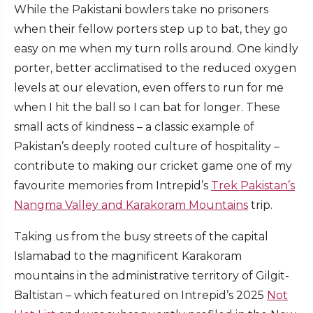
While the Pakistani bowlers take no prisoners
when their fellow porters step up to bat, they go
easy on me when my turn rolls around. One kindly
porter, better acclimatised to the reduced oxygen
levels at our elevation, even offers to run for me
when I hit the ball so I can bat for longer. These
small acts of kindness – a classic example of
Pakistan’s deeply rooted culture of hospitality –
contribute to making our cricket game one of my
favourite memories from Intrepid’s
Trek Pakistan’s
Nangma Valley and Karakoram Mountains
trip.
Taking us from the busy streets of the capital
Islamabad to the magnificent Karakoram
mountains in the administrative territory of Gilgit-
Baltistan – which featured on Intrepid’s 2025
Not