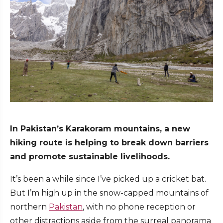
In Pakistan’s Karakoram mountains, a new
hiking route is helping to break down barriers
and promote sustainable livelihoods.
It’s been a while since I’ve picked up a cricket bat.
But I’m high up in the snow-capped mountains of
northern
Pakistan
, with no phone reception or
other distractions aside from the surreal panorama