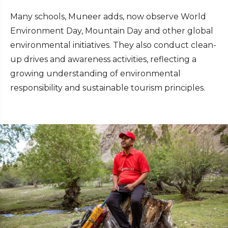
Many schools, Muneer adds, now observe World
Environment Day, Mountain Day and other global
environmental initiatives. They also conduct clean-
up drives and awareness activities, reflecting a
growing understanding of environmental
responsibility and sustainable tourism principles.