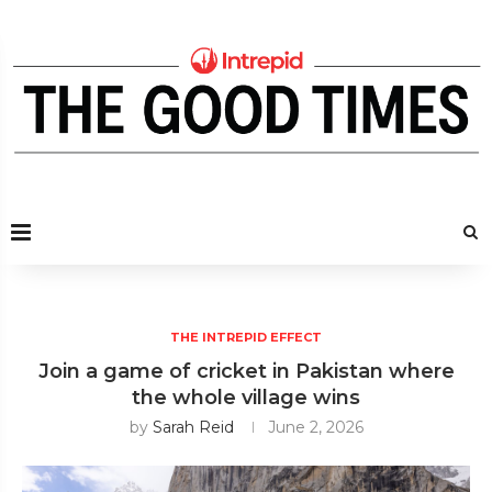
THE INTREPID EFFECT
Join a game of cricket in Pakistan where
the whole village wins
by
Sarah Reid
June 2, 2026