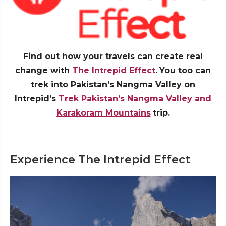
Find out how your travels can create real
change with
The Intrepid Effect
.
You too can
trek into Pakistan’s Nangma Valley on
Intrepid’s
Trek Pakistan’s Nangma Valley and
Karakoram Mountains
trip.
Experience The Intrepid Effect