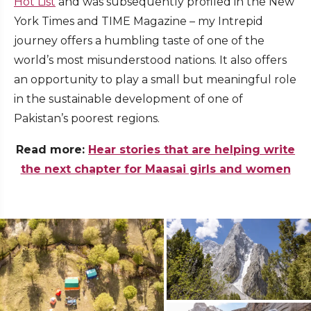
Hot List
and was subsequently profiled in the New
York Times and TIME Magazine – my Intrepid
journey offers a humbling taste of one of the
world’s most misunderstood nations. It also offers
an opportunity to play a small but meaningful role
in the sustainable development of one of
Pakistan’s poorest regions.
Read more:
Hear stories that are helping write
the next chapter for Maasai girls and women