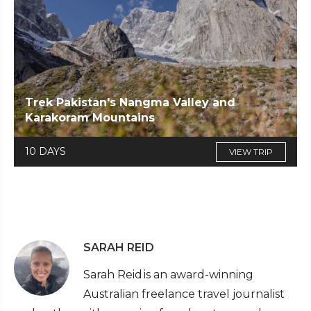
Trek Pakistan's Nangma Valley and
Karakoram Mountains
10 DAYS
VIEW TRIP
SARAH REID
Sarah Reid is an award-winning
Australian freelance travel journalist