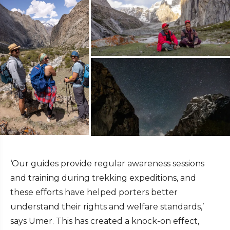
‘Our guides provide regular awareness sessions
and training during trekking expeditions, and
these efforts have helped porters better
understand their rights and welfare standards,’
says Umer. This has created a knock-on effect,