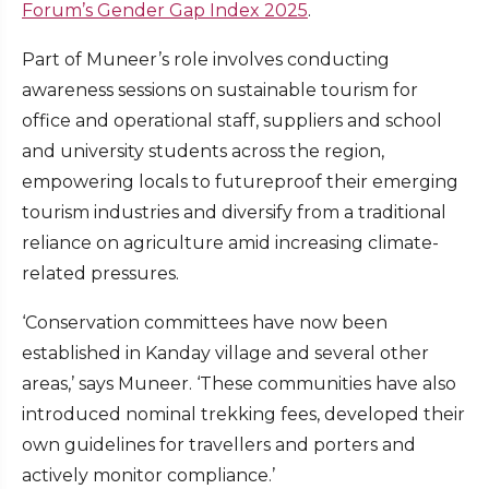
Forum’s Gender Gap Index 2025
.
Part of Muneer’s role involves conducting
awareness sessions on sustainable tourism for
office and operational staff, suppliers and school
and university students across the region,
empowering locals to futureproof their emerging
tourism industries and diversify from a traditional
reliance on agriculture amid increasing climate-
related pressures.
‘Conservation committees have now been
established in Kanday village and several other
areas,’ says Muneer. ‘These communities have also
introduced nominal trekking fees, developed their
own guidelines for travellers and porters and
actively monitor compliance.’