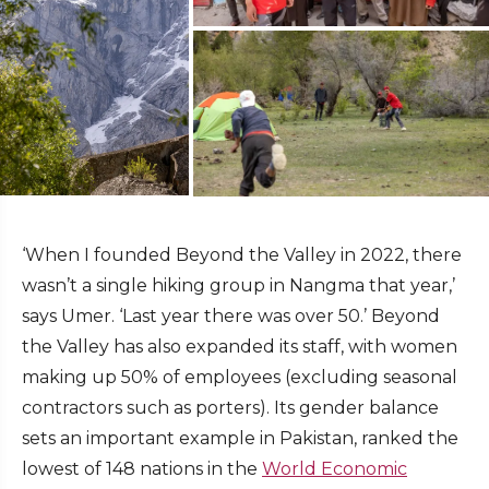
‘When I founded Beyond the Valley in 2022, there
wasn’t a single hiking group in Nangma that year,’
says Umer. ‘Last year there was over 50.’ Beyond
the Valley has also expanded its staff, with women
making up 50% of employees (excluding seasonal
contractors such as porters). Its gender balance
sets an important example in Pakistan, ranked the
lowest of 148 nations in the
World Economic