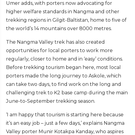
Umer adds, with porters now advocating for
higher welfare standards in Nangma and other
trekking regions in Gilgit-Baltistan, home to five of
the world’s 14 mountains over 8000 metres.
The Nangma Valley trek has also created
opportunities for local porters to work more
regularly, closer to home and in ‘easy’ conditions.
Before trekking tourism began here, most local
porters made the long journey to Askole, which
can take two days, to find work on the long and
challenging trek to K2 base camp during the main
June-to-September trekking season.
‘I am happy that tourism is starting here because
it’s an easy job – just a few days,’ explains Nangma
Valley porter Munir Kotakpa Kanday, who aspires