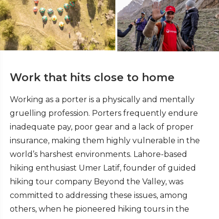
Work that hits close to home
Working as a porter is a physically and mentally
gruelling profession. Porters frequently endure
inadequate pay, poor gear and a lack of proper
insurance, making them highly vulnerable in the
world’s harshest environments. Lahore-based
hiking enthusiast Umer Latif, founder of guided
hiking tour company Beyond the Valley, was
committed to addressing these issues, among
others, when he pioneered hiking tours in the