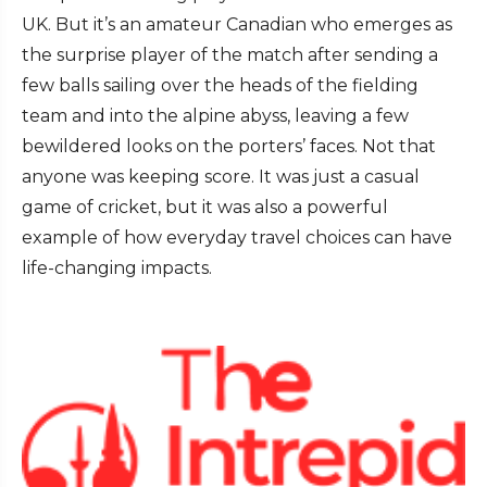
UK. But it’s an amateur Canadian who emerges as
the surprise player of the match after sending a
few balls sailing over the heads of the fielding
team and into the alpine abyss, leaving a few
bewildered looks on the porters’ faces. Not that
anyone was keeping score. It was just a casual
game of cricket, but it was also a powerful
example of how everyday travel choices can have
life-changing impacts.