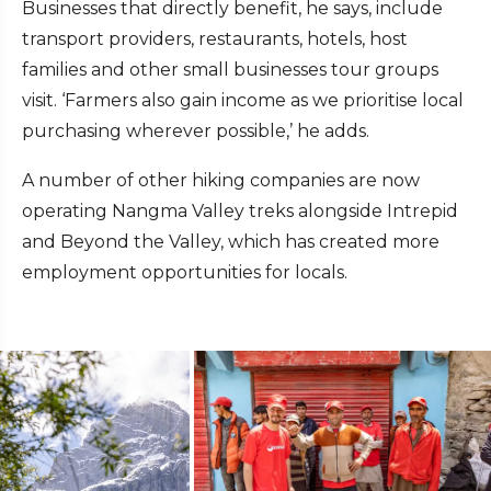
Businesses that directly benefit, he says, include
transport providers, restaurants, hotels, host
families and other small businesses tour groups
visit. ‘Farmers also gain income as we prioritise local
purchasing wherever possible,’ he adds.
A number of other hiking companies are now
operating Nangma Valley treks alongside Intrepid
and Beyond the Valley, which has created more
employment opportunities for locals.