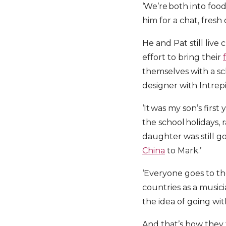
‘We’re both into food
him for a chat, fresh
He and Pat still liv
effort to bring their
themselves with a sch
designer with Intrepi
‘It was my son’s first
the school holidays,
daughter was still goi
China
to Mark.’
‘Everyone goes to th
countries as a music
the idea of going wi
And that’s how they f