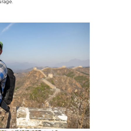
urage.