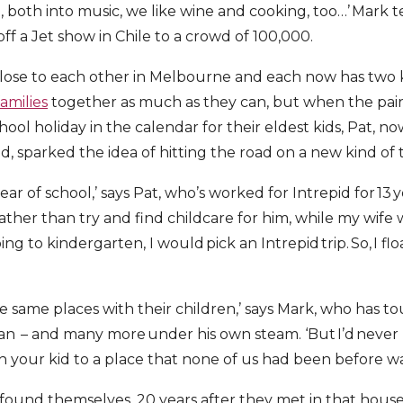
, both into music, we like wine and cooking, too…’ Mark 
 off a Jet show in Chile to a crowd of 100,000.
e close to each other in Melbourne and each now has two
families
together as much as they can, but when the pair
ool holiday in the calendar for their eldest kids, Pat, no
d, sparked the idea of hitting the road on a new kind of 
 year of school,’ says Pat, who’s worked for Intrepid for 13 
 rather than try and find childcare for him, while my wif
ng to kindergarten, I would pick an Intrepid trip. So, I fl
e same places with their children,’ says Mark, who has 
ian – and many more under his own steam. ‘But I’d never 
th your kid to a place that none of us had been before wa
ound themselves, 20 years after they met in that house p