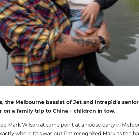
s, the Melbourne bassist of Jet and Intrepid’s senio
on a family trip to China – children in tow.
ocked Mark Wilson at some point at a house party in Melbo
actly where this was but Pat recognised Mark as the bas