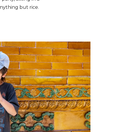
nything but rice.