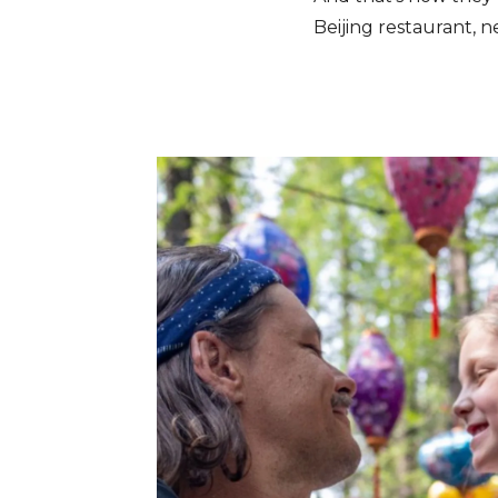
Beijing restaurant, n