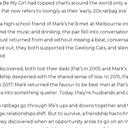
 Be My Girl had topped charts around the world only a fe
 Pat now refers to lovingly as their ‘early-20s ratbag era’.
 a high-school friend of Mark’s he’d met at Melbourne ins
id the music and drinking, the pair fell into conversati
just returned from and without missing a beat, conversat
ed out, they both supported the Geelong Cats, and silent
ed.
iscovered, both lost their dads (Pat’s in 2005 and Mark’s a
dship deepened with the shared sense of loss. In 2015, Pa
 2017, Mark returned the favour to be best man at Pat’
era into something quieter. Today, they’re husbands and 
atbags go through life’s ups and downs together and 
e, relationships shift. But to survive, a friendship has to 
hey discovered when an opportunity arose to go on an I