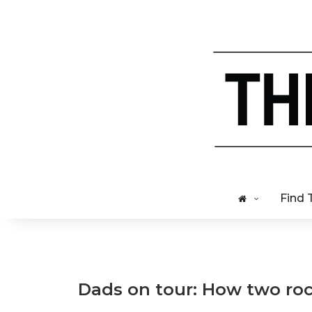
Find 
Dads on tour: How two rock 