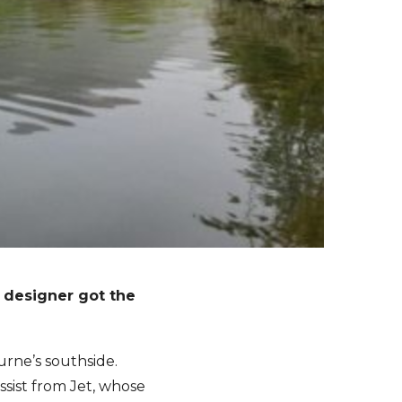
r designer got the
urne’s southside.
sist from Jet, whose