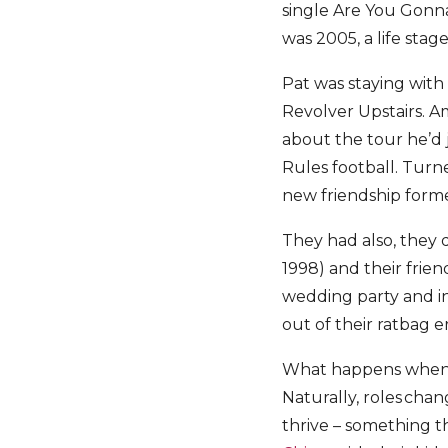
single Are You Gonna
was 2005, a life stage
Pat was staying with
Revolver Upstairs. Am
about the tour he’d 
Rules football. Turn
new friendship form
They had also, they d
1998) and their frien
wedding party and in
out of their ratbag 
What happens when r
Naturally, roles chang
thrive – something t