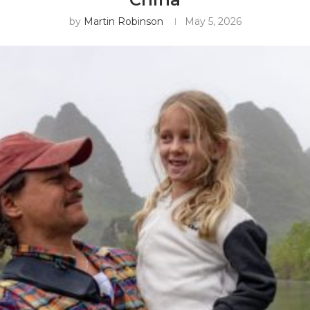
by
Martin Robinson
May 5, 2026