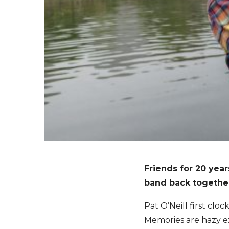
Friends for 20 year
band back together 
Pat O’Neill first cl
Memories are hazy ex