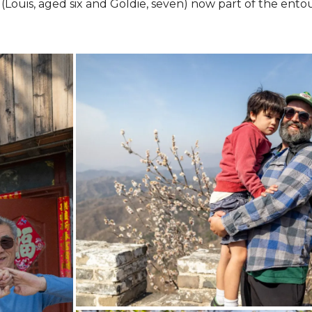
ds (Louis, aged six and Goldie, seven) now part of the ento