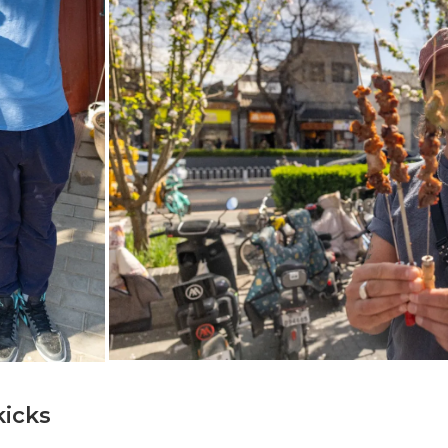
kicks