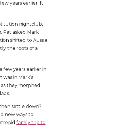
w years earlier. It
titution nightclub,
on. Pat asked Mark
ion shifted to Aussie
ly the roots of a
 few years earlier in
t was in Mark’s
s as they morphed
dads.
then settle down?
find new ways to
ntrepid
family trip to