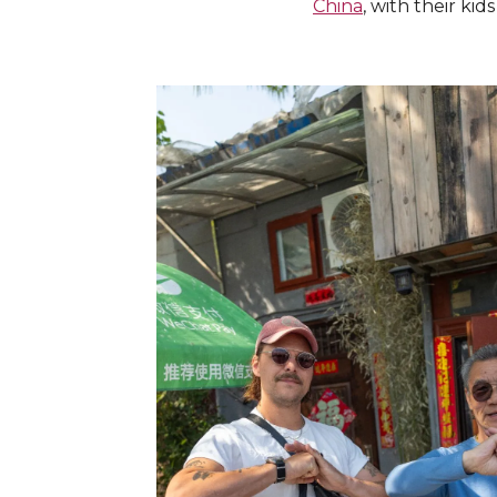
China
, with their ki