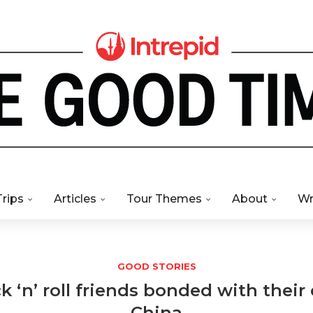
Trips
Articles
Tour Themes
About
Wr
GOOD STORIES
‘n’ roll friends bonded with their 
China