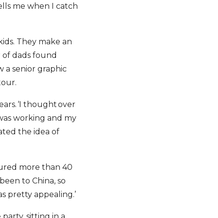
tells me when I catch
 kids. They make an
 of dads found
w a senior graphic
tour.
years. ‘I thought over
e was working and my
oated the idea of
toured more than 40
been to China, so
s pretty appealing.’
arty, sitting in a