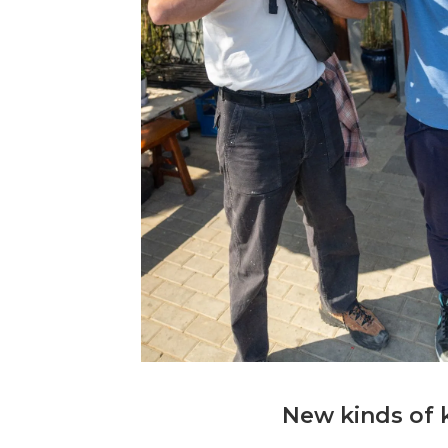
New kinds of 