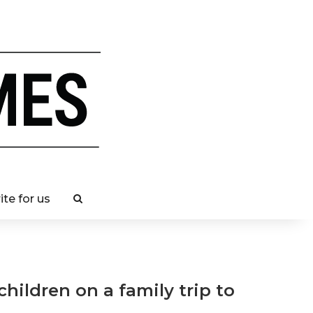
ite for us
children on a family trip to