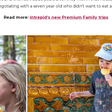
egotiating with a seven year old who didn’t want to eat a
Read more:
Intrepid’s new Premium Family trips