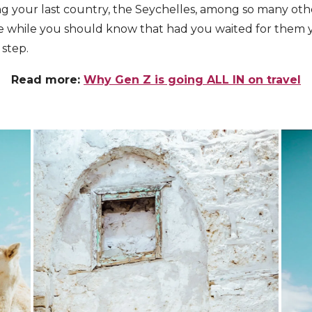
ng your last country, the Seychelles, among so many ot
he while you should know that had you waited for them
 step.
Read more:
Why Gen Z is going ALL IN on travel