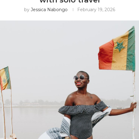
by
Jessica Nabongo
February 19, 2026