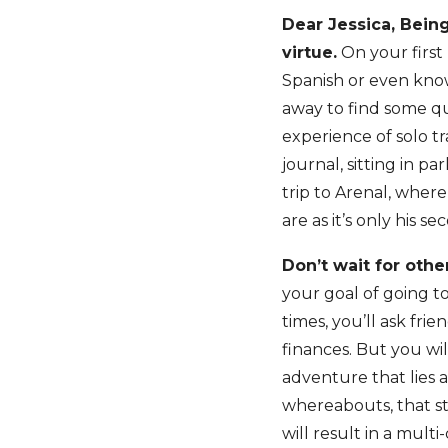
Dear Jessica, Being
virtue.
On your first 
Spanish or even know
away to find some qu
experience of solo t
journal, sitting in p
trip to Arenal, where
are as it’s only his s
Don’t wait for other
your goal of going to
times, you’ll ask fri
finances. But you wi
adventure that lies 
whereabouts, that sti
will result in a mult