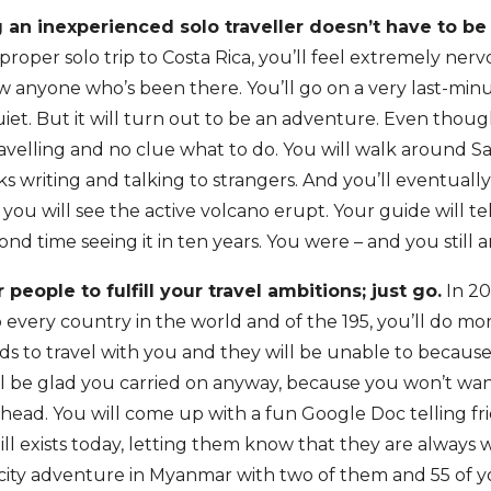
 an inexperienced solo traveller doesn’t have to be a
proper solo trip to Costa Rica, you’ll feel extremely ner
 anyone who’s been there. You’ll go on a very last-minu
iet. But it will turn out to be an adventure. Even thou
ravelling and no clue what to do. You will walk around Sa
arks writing and talking to strangers. And you’ll eventuall
 you will see the active volcano erupt. Your guide will t
econd time seeing it in ten years. You were – and you still a
 people to fulfill your travel ambitions; just go.
In 20
 every country in the world and of the 195, you’ll do mor
ends to travel with you and they will be unable to because
ll be glad you carried on anyway, because you won’t wan
ahead. You will come up with a fun Google Doc telling fr
ll exists today, letting them know that they are always w
i-city adventure in Myanmar with two of them and 55 of y