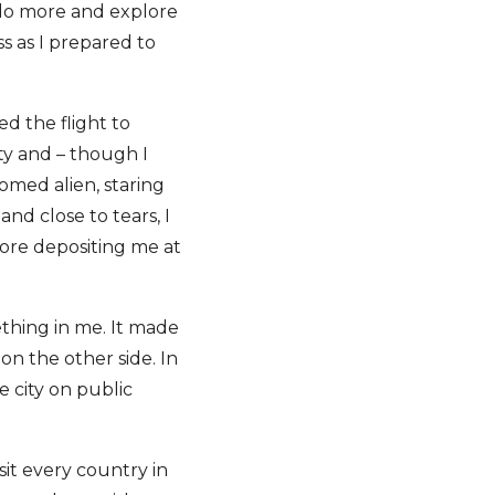
o do more and explore
s as I prepared to
ed the flight to
ity and – though I
med alien, staring
nd close to tears, I
fore depositing me at
ething in me. It made
n the other side. In
e city on public
sit every country in