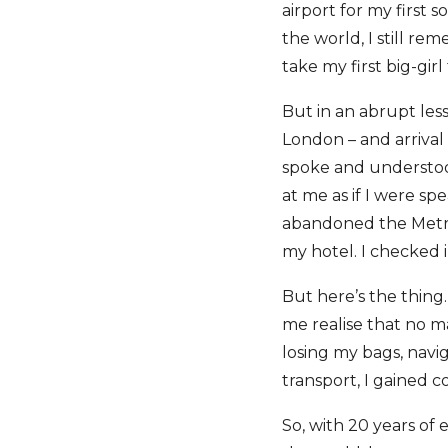
airport for my first 
the world, I still re
take my first big-girl
But in an abrupt les
London – and arrival 
spoke and understoo
at me as if I were sp
abandoned the Metro 
my hotel. I checked i
But here’s the thing…
me realise that no m
losing my bags, navi
transport, I gained c
So, with 20 years of