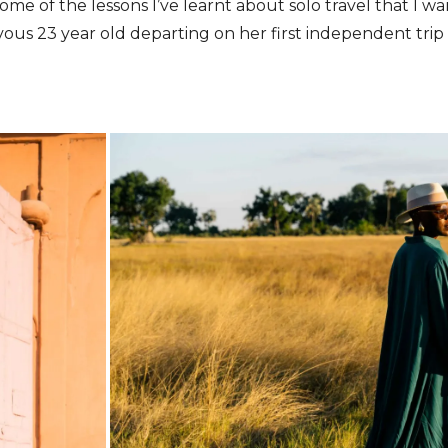
ome of the lessons I’ve learnt about solo travel that I w
vous 23 year old departing on her first independent trip