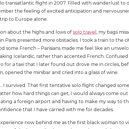
solo transatlantic flight in 2007. Filled with wanderlust t
member the feeling of excited anticipation and nervousnes
 trip to Europe alone.
son about the highs and lows of
solo travel
, my bags miss
in Paris presented more obstacles. I took a train to the c
d some French – Parisians made me feel like an unwelco
eaking Icelandic, rather than accented French. Confused a
for a taxi that I later found out drove me in circles, be
n, opened the minibar and cried into a glass of wine.
 I survived. That first tentative solo flight changed som
atter how hard things can get, I would always come out o
gating a foreign airport and having to make my way to th
onfidence that I have carried with me for decades.
 experience now behind me as the first black woman to vi