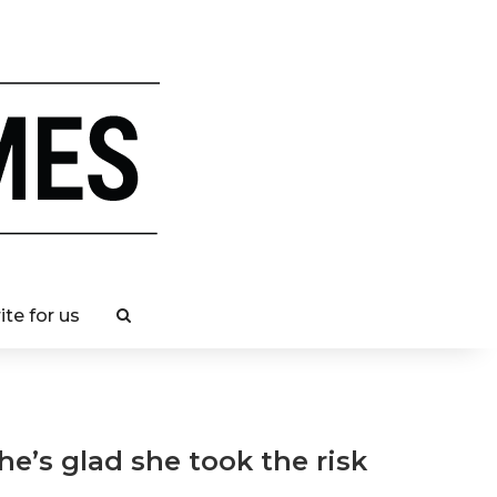
ite for us
e’s glad she took the risk