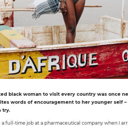
ed black woman to visit every country was once ne
writes words of encouragement to her younger self 
 try.
 a full-time job at a pharmaceutical company when I arri