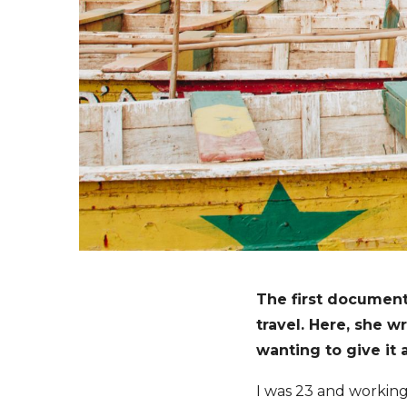
The first document
travel. Here, she 
wanting to give it a
I was 23 and working