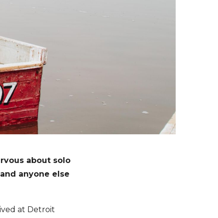
rvous about solo
– and anyone else
ved at Detroit