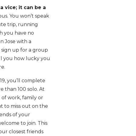
 vice; it can be a
vous. You won’t speak
te trip, running
gh you have no
n Jose with a
y sign up for a group
ell you how lucky you
re.
19, you’ll complete
e than 100 solo. At
 of work, family or
t to miss out on the
iends of your
elcome to join. This
our closest friends