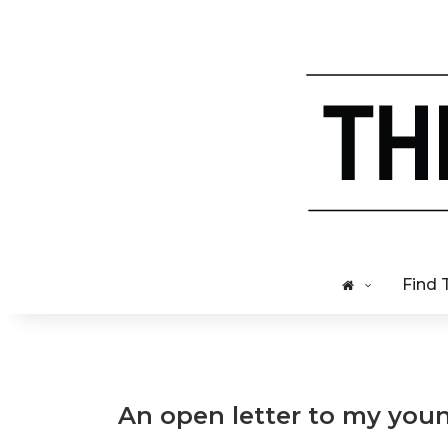
Find 
An open letter to my youn