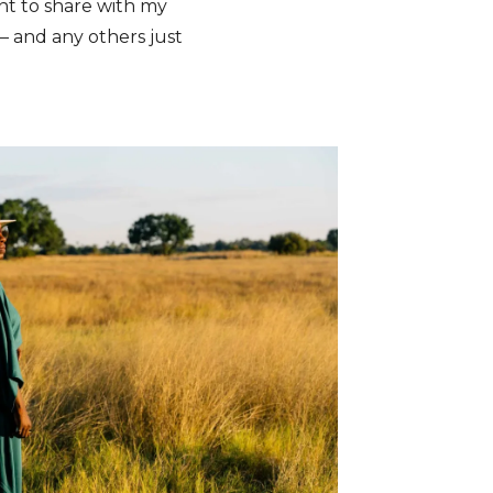
ant to share with my
 – and any others just