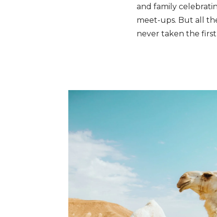
and family celebrati
meet-ups. But all t
never taken the first