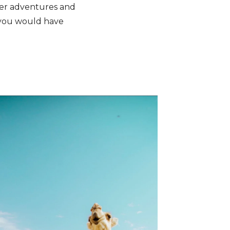
her adventures and
 you would have