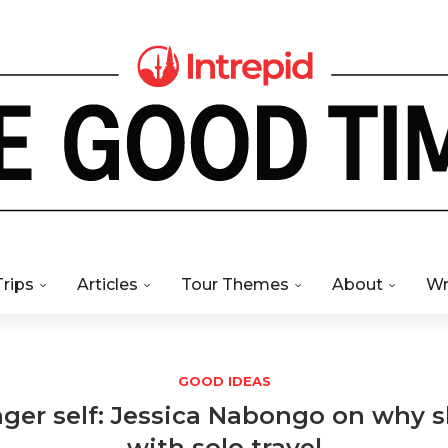
Trips
Articles
Tour Themes
About
Wr
GOOD IDEAS
ger self: Jessica Nabongo on why sh
with solo travel