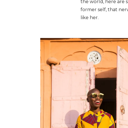
the world, here are s
former self, that ner
like her.