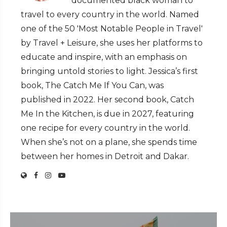
documented black woman to
travel to every country in the world. Named
one of the 50 'Most Notable People in Travel'
by Travel + Leisure, she uses her platforms to
educate and inspire, with an emphasis on
bringing untold stories to light. Jessica’s first
book, The Catch Me If You Can, was
published in 2022. Her second book, Catch
Me In the Kitchen, is due in 2027, featuring
one recipe for every country in the world.
When she’s not on a plane, she spends time
between her homes in Detroit and Dakar.