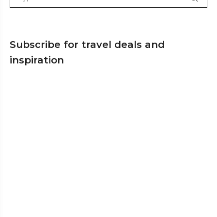
Subscribe for travel deals and
inspiration