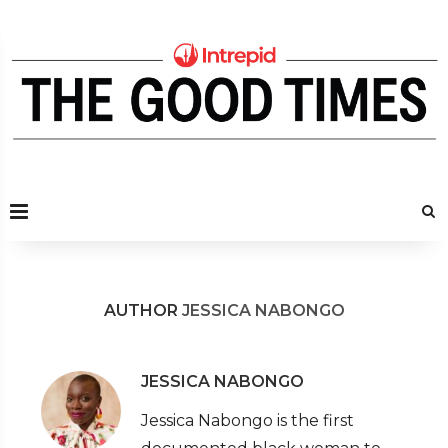
AUTHOR
JESSICA NABONGO
JESSICA NABONGO
Jessica Nabongo is the first