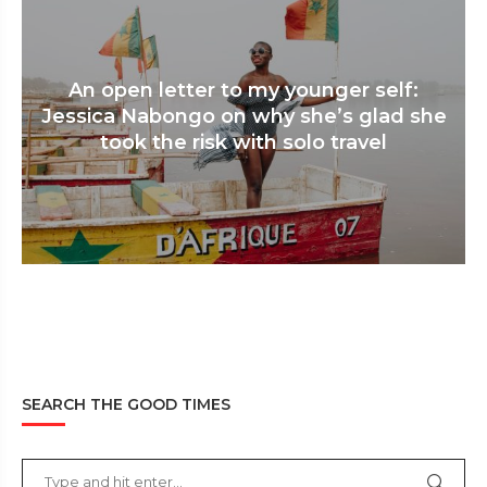
An open letter to my younger self:
Jessica Nabongo on why she’s glad she
took the risk with solo travel
SEARCH THE GOOD TIMES