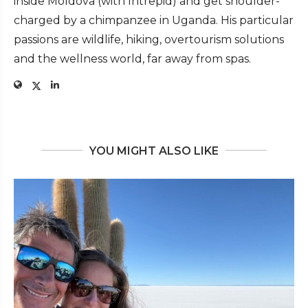
inside Moldova (with Intrepid) and get shoulder-
charged by a chimpanzee in Uganda. His particular
passions are wildlife, hiking, overtourism solutions
and the wellness world, far away from spas.
YOU MIGHT ALSO LIKE