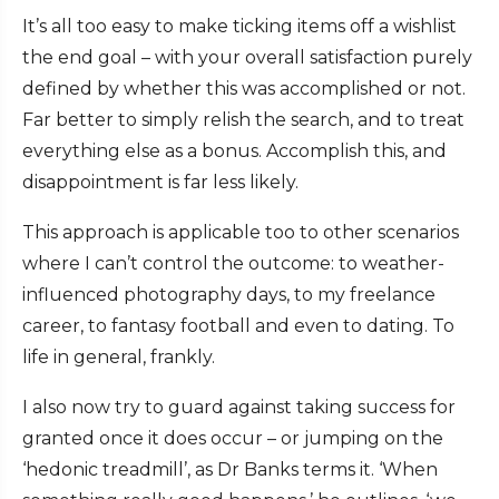
It’s all too easy to make ticking items off a wishlist
the end goal – with your overall satisfaction purely
defined by whether this was accomplished or not.
Far better to simply relish the search, and to treat
everything else as a bonus. Accomplish this, and
disappointment is far less likely.
This approach is applicable too to other scenarios
where I can’t control the outcome: to weather-
influenced photography days, to my freelance
career, to fantasy football and even to dating. To
life in general, frankly.
I also now try to guard against taking success for
granted once it does occur – or jumping on the
‘hedonic treadmill’, as Dr Banks terms it. ‘When