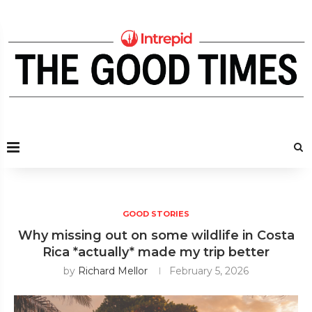
GOOD STORIES
Why missing out on some wildlife in Costa
Rica *actually* made my trip better
by
Richard Mellor
February 5, 2026