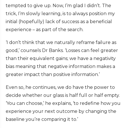
tempted to give up. Now, I’m glad I didn’t. The
trick, I’m slowly learning, is to always position my
initial (hopefully) lack of success as a beneficial
experience – as part of the search.
‘I don’t think that we naturally reframe failure as
good,’ counsels Dr Banks. ‘Losses can feel greater
than their equivalent gains; we have a negativity
bias meaning that negative information makes a
greater impact than positive information.’
Even so, he continues, we do have the power to
decide whether our glass is half full or half empty.
‘You can choose,’ he explains, ‘to redefine how you
experience your next outcome by changing the
baseline you’re comparing it to.’