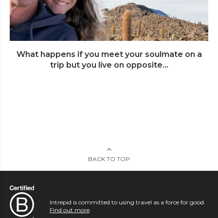
What happens if you meet your soulmate on a
trip but you live on opposite...
BACK TO TOP
Intrepid is committed to using travel as a force for good.
Find out more
.