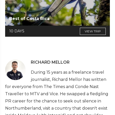
Best of Costa Rica
10 DAYS
VIEW TRIP
RICHARD MELLOR
During 15 years as a freelance travel
journalist, Richard Mellor has written
for everyone from The Times and Conde Nast
Traveller to MTV and Vice. He swapped a fledgling
PR career for the chance to seek out silence in
Northumberland, visit a country that doesn't exist