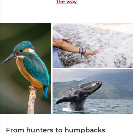
the way
From hunters to humpbacks