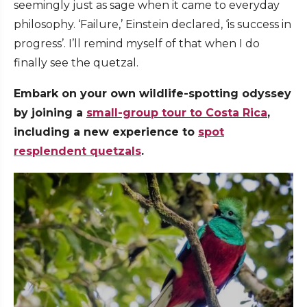
seemingly just as sage when it came to everyday
philosophy. ‘Failure,’ Einstein declared, ‘is success in
progress’. I’ll remind myself of that when I do
finally see the quetzal.
Embark on your own wildlife-spotting odyssey
by joining a
small-group tour to Costa Rica
,
including a new experience to
spot
resplendent quetzals
.