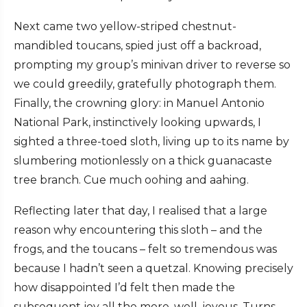
Next came two yellow-striped chestnut-
mandibled toucans, spied just off a backroad,
prompting my group’s minivan driver to reverse so
we could greedily, gratefully photograph them.
Finally, the crowning glory: in Manuel Antonio
National Park, instinctively looking upwards, I
sighted a three-toed sloth, living up to its name by
slumbering motionlessly on a thick guanacaste
tree branch. Cue much oohing and aahing.
Reflecting later that day, I realised that a large
reason why encountering this sloth – and the
frogs, and the toucans – felt so tremendous was
because I hadn’t seen a quetzal. Knowing precisely
how disappointed I’d felt then made the
subsequent joy all the more, well, joyous. Turns