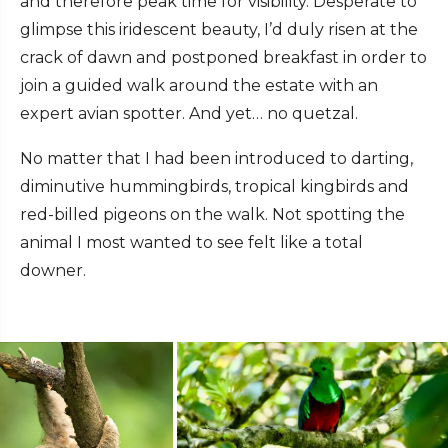
and therefore peak time for visibility. Desperate to
glimpse this iridescent beauty, I’d duly risen at the
crack of dawn and postponed breakfast in order to
join a guided walk around the estate with an
expert avian spotter. And yet… no quetzal.
No matter that I had been introduced to darting,
diminutive hummingbirds, tropical kingbirds and
red-billed pigeons on the walk. Not spotting the
animal I most wanted to see felt like a total
downer.