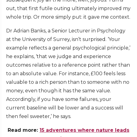
out, that first futile outing ultimately improved my
whole trip. Or more simply put: it gave me context.
Dr Adrian Banks, a Senior Lecturer in Psychology
at the University of Surrey, isn’t surprised. ‘Your
example reflects a general psychological principle,’
he explains, ‘that we judge and experience
outcomes relative to a reference point rather than
to an absolute value. For instance, £100 feels less
valuable to a rich person than to someone with no
money, even though it has the same value.
Accordingly, if you have some failures, your
current baseline will be lower and a success will
then feel sweeter,’ he says.
Read more:
15 adventures where nature leads