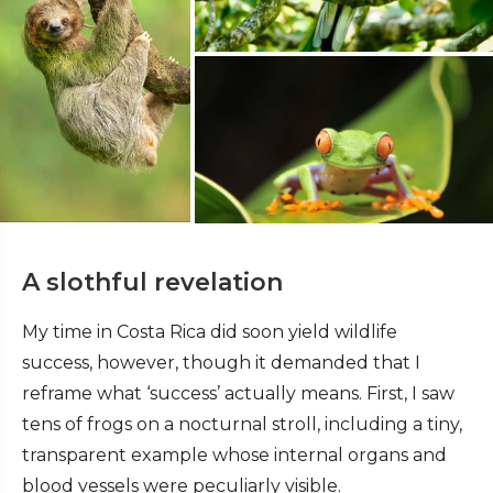
A slothful revelation
My time in Costa Rica did soon yield wildlife
success, however, though it demanded that I
reframe what ‘success’ actually means. First, I saw
tens of frogs on a nocturnal stroll, including a tiny,
transparent example whose internal organs and
blood vessels were peculiarly visible.