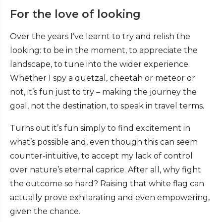
For the love of looking
Over the years I’ve learnt to try and relish the
looking: to be in the moment, to appreciate the
landscape, to tune into the wider experience.
Whether I spy a quetzal, cheetah or meteor or
not, it’s fun just to try – making the journey the
goal, not the destination, to speak in travel terms.
Turns out it’s fun simply to find excitement in
what’s possible and, even though this can seem
counter-intuitive, to accept my lack of control
over nature’s eternal caprice. After all, why fight
the outcome so hard? Raising that white flag can
actually prove exhilarating and even empowering,
given the chance.