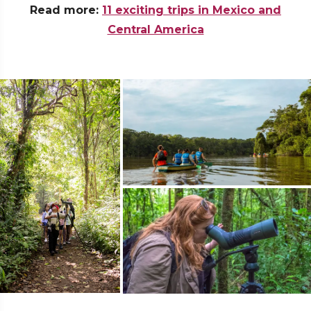
Read more:
11 exciting trips in Mexico and
Central America