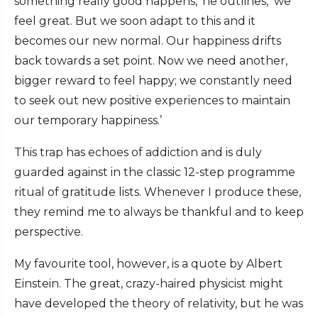
something really good happens,’ he outlines, ‘we
feel great. But we soon adapt to this and it
becomes our new normal. Our happiness drifts
back towards a set point. Now we need another,
bigger reward to feel happy; we constantly need
to seek out new positive experiences to maintain
our temporary happiness.’
This trap has echoes of addiction and is duly
guarded against in the classic 12-step programme
ritual of gratitude lists. Whenever I produce these,
they remind me to always be thankful and to keep
perspective.
My favourite tool, however, is a quote by Albert
Einstein. The great, crazy-haired physicist might
have developed the theory of relativity, but he was