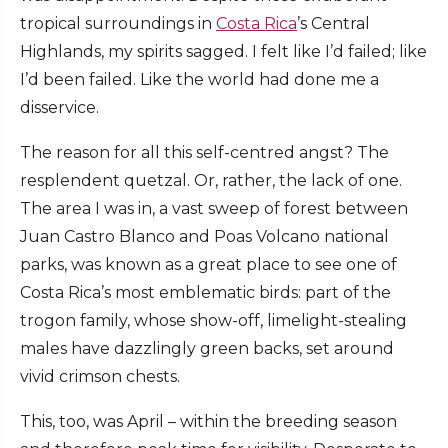
tropical surroundings in
Costa Rica
’s Central
Highlands, my spirits sagged. I felt like I’d failed; like
I’d been failed. Like the world had done me a
disservice.
The reason for all this self-centred angst? The
resplendent quetzal. Or, rather, the lack of one.
The area I was in, a vast sweep of forest between
Juan Castro Blanco and Poas Volcano national
parks, was known as a great place to see one of
Costa Rica’s most emblematic birds: part of the
trogon family, whose show-off, limelight-stealing
males have dazzlingly green backs, set around
vivid crimson chests.
This, too, was April – within the breeding season