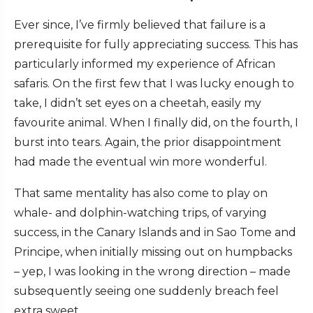
Ever since, I’ve firmly believed that failure is a
prerequisite for fully appreciating success. This has
particularly informed my experience of African
safaris. On the first few that I was lucky enough to
take, I didn’t set eyes on a cheetah, easily my
favourite animal. When I finally did, on the fourth, I
burst into tears. Again, the prior disappointment
had made the eventual win more wonderful.
That same mentality has also come to play on
whale- and dolphin-watching trips, of varying
success, in the Canary Islands and in Sao Tome and
Principe, when initially missing out on humpbacks
– yep, I was looking in the wrong direction – made
subsequently seeing one suddenly breach feel
extra sweet.