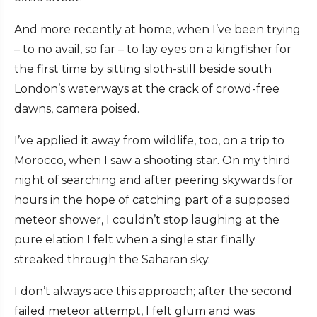
And more recently at home, when I’ve been trying
– to no avail, so far – to lay eyes on a kingfisher for
the first time by sitting sloth-still beside south
London’s waterways at the crack of crowd-free
dawns, camera poised.
I’ve applied it away from wildlife, too, on a trip to
Morocco, when I saw a shooting star. On my third
night of searching and after peering skywards for
hours in the hope of catching part of a supposed
meteor shower, I couldn’t stop laughing at the
pure elation I felt when a single star finally
streaked through the Saharan sky.
I don’t always ace this approach; after the second
failed meteor attempt, I felt glum and was