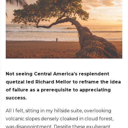
Not seeing Central America’s resplendent
quetzal led Richard Mellor to reframe the idea
of failure as a prerequisite to appreciating
success.
All I felt, sitting in my hillside suite, overlooking
volcanic slopes densely cloaked in cloud forest,
was disappointment. Despite these exuberant