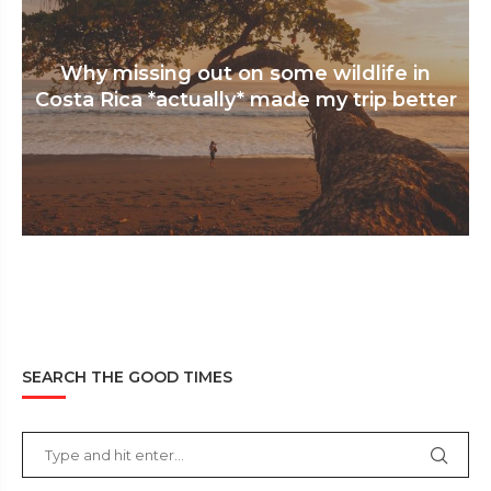
Why missing out on some wildlife in
Costa Rica *actually* made my trip better
SEARCH THE GOOD TIMES