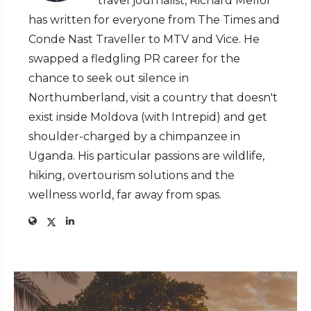
travel journalist, Richard Mellor
has written for everyone from The Times and
Conde Nast Traveller to MTV and Vice. He
swapped a fledgling PR career for the
chance to seek out silence in
Northumberland, visit a country that doesn't
exist inside Moldova (with Intrepid) and get
shoulder-charged by a chimpanzee in
Uganda. His particular passions are wildlife,
hiking, overtourism solutions and the
wellness world, far away from spas.