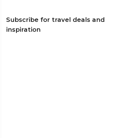
Subscribe for travel deals and
inspiration