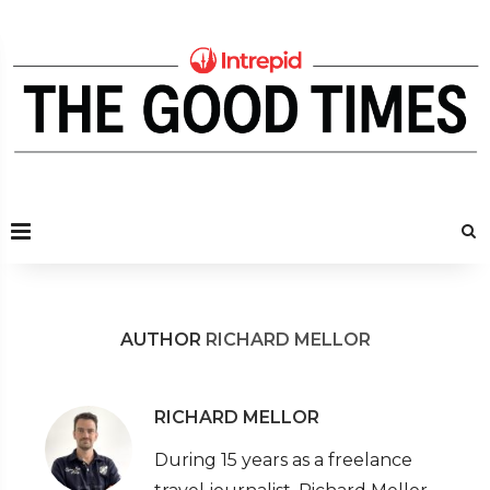
AUTHOR
RICHARD MELLOR
RICHARD MELLOR
During 15 years as a freelance