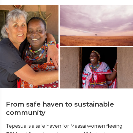
From safe haven to sustainable
community
Tepesua is a safe haven for Maasai women fleeing