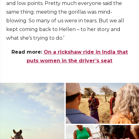
and low points. Pretty much everyone said the
same thing: meeting the gorillas was mind-
blowing. So many of us were in tears. But we all
kept coming back to Hellen – to her story and
what she’s trying to do.’
Read more:
On a rickshaw ride in India that
puts women in the driver’s seat