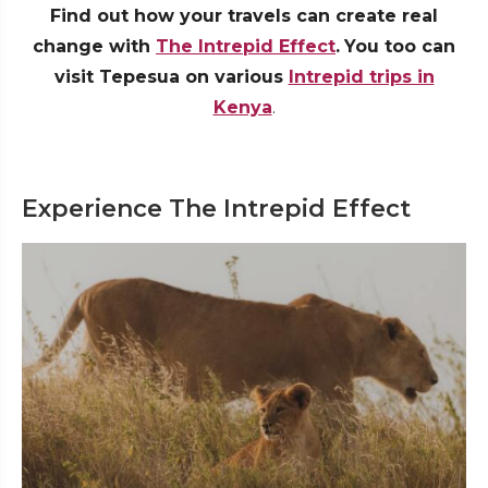
Find out how your travels can create real
change with
The Intrepid Effect
.
You too can
visit Tepesua on various
Intrepid trips in
Kenya
.
Experience The Intrepid Effect