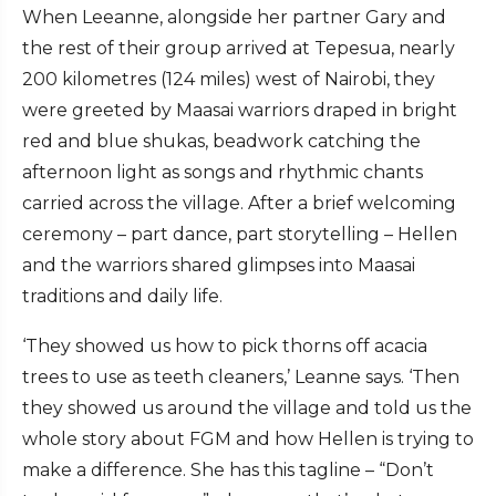
When Leeanne, alongside her partner Gary and
the rest of their group arrived at Tepesua, nearly
200 kilometres (124 miles) west of Nairobi, they
were greeted by Maasai warriors draped in bright
red and blue shukas, beadwork catching the
afternoon light as songs and rhythmic chants
carried across the village. After a brief welcoming
ceremony – part dance, part storytelling – Hellen
and the warriors shared glimpses into Maasai
traditions and daily life.
‘They showed us how to pick thorns off acacia
trees to use as teeth cleaners,’ Leanne says. ‘Then
they showed us around the village and told us the
whole story about FGM and how Hellen is trying to
make a difference. She has this tagline – “Don’t