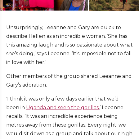
Unsurprisingly, Leeanne and Gary are quick to
describe Hellen as an incredible woman. ‘She has
this amazing laugh and is so passionate about what
she’s doing,’ says Leeanne. ‘It’s impossible not to fall
in love with her.’
Other members of the group shared Leeanne and
Gary’s adoration.
‘I think it was only a few days earlier that we’d
been in
Uganda and seen the gorillas
,’ Leeanne
recalls. ‘It was an incredible experience being
metres away from these gorillas. Every night, we
would sit down as a group and talk about our high