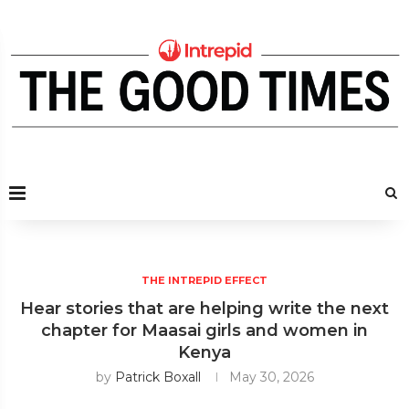
THE INTREPID EFFECT
Hear stories that are helping write the next
chapter for Maasai girls and women in
Kenya
by
Patrick Boxall
May 30, 2026