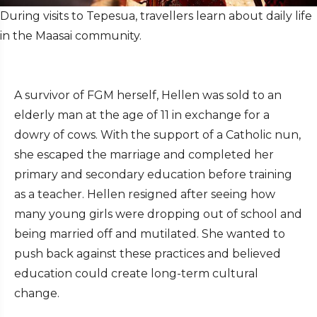
During visits to Tepesua, travellers learn about daily life
in the Maasai community.
A survivor of FGM herself, Hellen was sold to an
elderly man at the age of 11 in exchange for a
dowry of cows. With the support of a Catholic nun,
she escaped the marriage and completed her
primary and secondary education before training
as a teacher. Hellen resigned after seeing how
many young girls were dropping out of school and
being married off and mutilated. She wanted to
push back against these practices and believed
education could create long-term cultural
change.