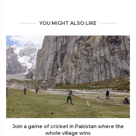
YOU MIGHT ALSO LIKE
Join a game of cricket in Pakistan where the
whole village wins