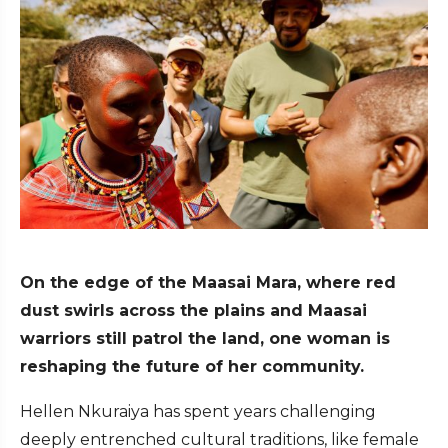
On the edge of the Maasai Mara, where red
dust swirls across the plains and Maasai
warriors still patrol the land, one woman is
reshaping the future of her community.
Hellen Nkuraiya has spent years challenging
deeply entrenched cultural traditions, like female