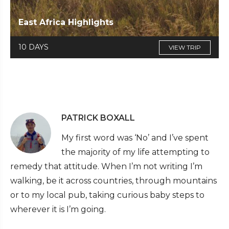
East Africa Highlights
10 DAYS
VIEW TRIP
PATRICK BOXALL
My first word was ‘No’ and I’ve spent
the majority of my life attempting to
remedy that attitude. When I’m not writing I’m
walking, be it across countries, through mountains
or to my local pub, taking curious baby steps to
wherever it is I’m going.