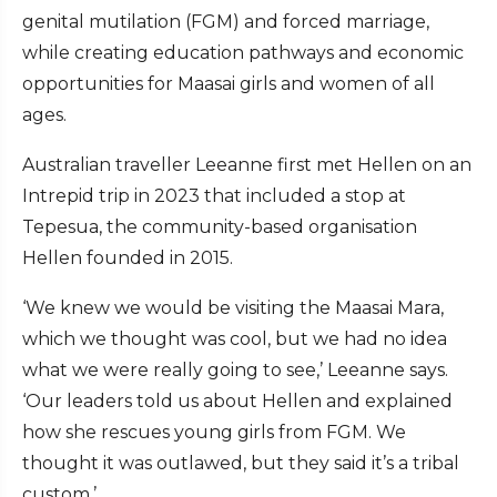
genital mutilation (FGM) and forced marriage,
while creating education pathways and economic
opportunities for Maasai girls and women of all
ages.
Australian traveller Leeanne first met Hellen on an
Intrepid trip in 2023 that included a stop at
Tepesua, the community-based organisation
Hellen founded in 2015.
‘We knew we would be visiting the Maasai Mara,
which we thought was cool, but we had no idea
what we were really going to see,’ Leeanne says.
‘Our leaders told us about Hellen and explained
how she rescues young girls from FGM. We
thought it was outlawed, but they said it’s a tribal
custom.’