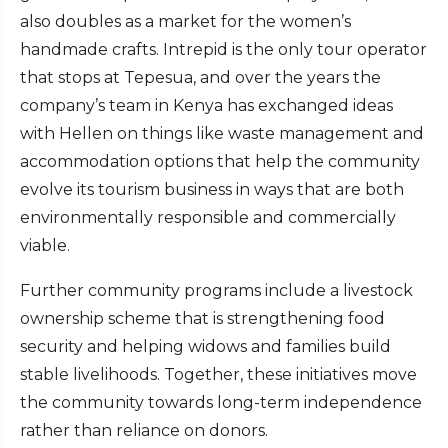
also doubles as a market for the women’s
handmade crafts. Intrepid is the only tour operator
that stops at Tepesua, and over the years the
company’s team in Kenya has exchanged ideas
with Hellen on things like waste management and
accommodation options that help the community
evolve its tourism business in ways that are both
environmentally responsible and commercially
viable.
Further community programs include a livestock
ownership scheme that is strengthening food
security and helping widows and families build
stable livelihoods. Together, these initiatives move
the community towards long-term independence
rather than reliance on donors.