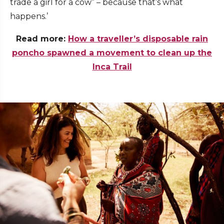
trade a girl for a cow” – because that’s what
happens.’
Read more:
How a traveller’s disposable rain
poncho spawned a movement to clean up the
Inca Trail