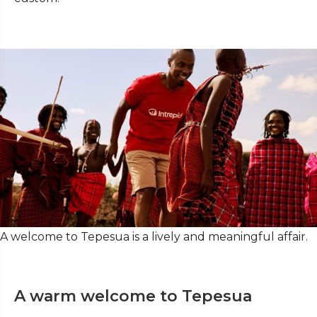
A welcome to Tepesua is a lively and meaningful affair.
A warm welcome to Tepesua