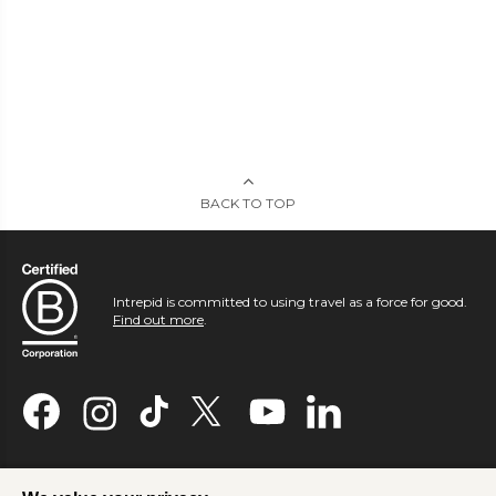
BACK TO TOP
Intrepid is committed to using travel as a force for good.
Find out more
.