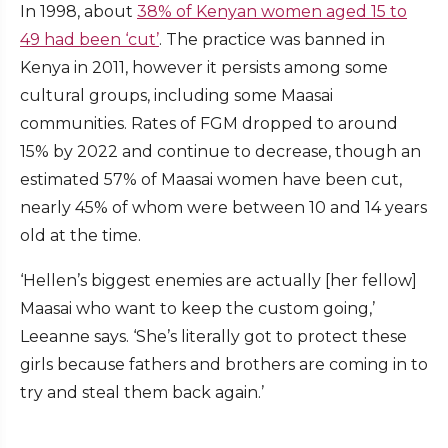
In 1998, about
38% of Kenyan women aged 15 to
49 had been ‘cut’
. The practice was banned in
Kenya in 2011, however it persists among some
cultural groups, including some Maasai
communities. Rates of FGM dropped to around
15% by 2022 and continue to decrease, though an
estimated 57% of Maasai women have been cut,
nearly 45% of whom were between 10 and 14 years
old at the time.
‘Hellen’s biggest enemies are actually [her fellow]
Maasai who want to keep the custom going,’
Leeanne says. ‘She’s literally got to protect these
girls because fathers and brothers are coming in to
try and steal them back again.’