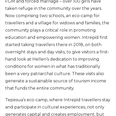
FGM and forced marriage – over 100 girls have
taken refuge in the community over the years.
Now comprising two schools, an eco-camp for
travellers and a village for widows and families, the
community plays a critical role in promoting
education and empowering women. Intrepid first
started taking travellers there in 2018, on both
overnight stays and day visits, to give visitors a first-
hand look at Hellen’s dedication to improving
conditions for women in what has traditionally
been a very patriarchal culture. These visits also
generate a sustainable source of tourism income
that funds the entire community.
Tepesua’s eco-camp, where Intrepid travellers stay
and participate in cultural experiences, not only
generates capital and creates employment, but