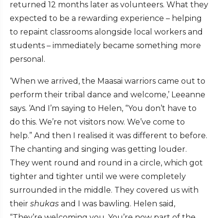
returned 12 months later as volunteers. What they
expected to be a rewarding experience – helping
to repaint classrooms alongside local workers and
students – immediately became something more
personal.
‘When we arrived, the Maasai warriors came out to
perform their tribal dance and welcome,’ Leeanne
says. ‘And I’m saying to Helen, “You don’t have to
do this. We’re not visitors now. We’ve come to
help.” And then I realised it was different to before.
The chanting and singing was getting louder.
They went round and round in a circle, which got
tighter and tighter until we were completely
surrounded in the middle. They covered us with
their
shukas
and I was bawling. Helen said,
“They’re welcoming you. You’re now part of the