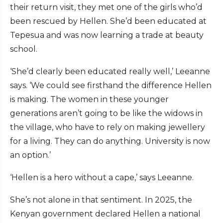
their return visit, they met one of the girls who’d
been rescued by Hellen. She’d been educated at
Tepesua and was now learning a trade at beauty
school.
‘She’d clearly been educated really well,’ Leeanne
says. ‘We could see firsthand the difference Hellen
is making. The women in these younger
generations aren’t going to be like the widows in
the village, who have to rely on making jewellery
for a living. They can do anything. University is now
an option.’
‘Hellen is a hero without a cape,’ says Leeanne.
She’s not alone in that sentiment. In 2025, the
Kenyan government declared Hellen a national