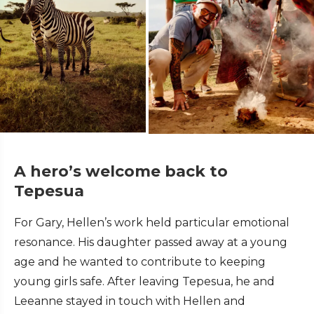
A hero’s welcome back to
Tepesua
For Gary, Hellen’s work held particular emotional
resonance. His daughter passed away at a young
age and he wanted to contribute to keeping
young girls safe. After leaving Tepesua, he and
Leeanne stayed in touch with Hellen and