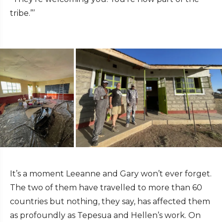
tribe.”’
It’s a moment Leeanne and Gary won’t ever forget.
The two of them have travelled to more than 60
countries but nothing, they say, has affected them
as profoundly as Tepesua and Hellen’s work. On