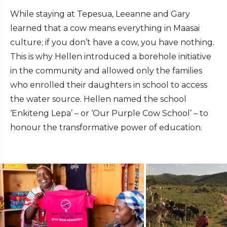
While staying at Tepesua, Leeanne and Gary
learned that a cow means everything in Maasai
culture; if you don’t have a cow, you have nothing.
This is why Hellen introduced a borehole initiative
in the community and allowed only the families
who enrolled their daughters in school to access
the water source. Hellen named the school
‘Enkiteng Lepa’ – or ‘Our Purple Cow School’ – to
honour the transformative power of education.