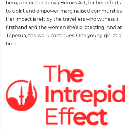
hero, under the Kenya Heroes Act, for her efforts
to uplift and empower marginalised communities.
Her impact is felt by the travellers who witness it
firsthand and the women she’s protecting. And at
Tepesua, the work continues. One young girl at a
time.