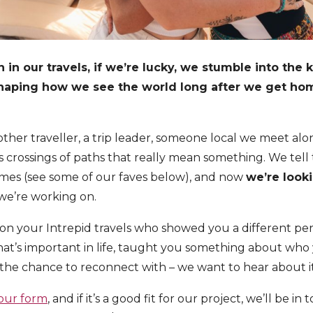
in our travels, if we’re lucky, we stumble into the 
shaping how we see the world long after we get ho
other traveller, a trip leader, someone local we meet al
 crossings of paths that really mean something. We tell t
mes (see some of our faves below), and now
we’re looki
we’re working on.
on your Intrepid travels who showed you a different pe
at’s important in life, taught you something about who
he chance to reconnect with – we want to hear about it
 our form
, and if it’s a good fit for our project, we’ll be in