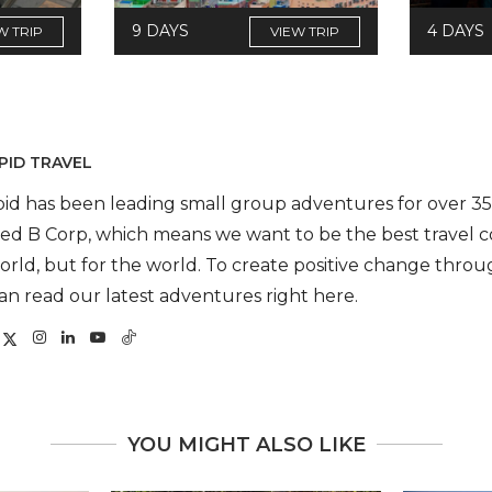
9 DAYS
4 DAYS
W TRIP
VIEW TRIP
PID TRAVEL
pid has been leading small group adventures for over 35 
fied B Corp, which means we want to be the best travel 
orld, but for the world. To create positive change throug
an read our latest adventures right here.
YOU MIGHT ALSO LIKE