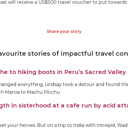
ast will receive a US$500 travel voucher to put towards
Share your story
vourite stories of impactful travel co
e to hiking boots in Peru’s Sacred Valley
hanged everything, Lindsay took a detour and found the
ith Marcia to Machu Picchu.
gth in sisterhood at a cafe run by acid att
t your heroes. But on a trip to India with Intrepid, Wadz