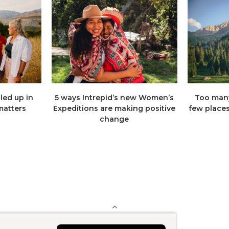
lled up in
5 ways Intrepid’s new Women’s
Too many
 matters
Expeditions are making positive
few places,
change
BACK TO TOP