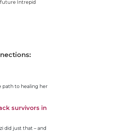
 future Intrepid
nnections:
 path to healing her
ack survivors in
i did just that – and