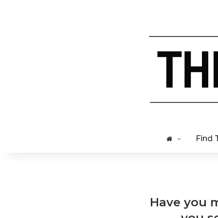
Find 
Have you m
you se