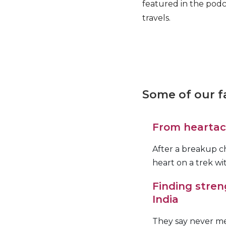
featured in the podc
travels.
Some of our fa
From heartach
After a breakup c
heart on a trek w
Finding stren
India
They say never mee