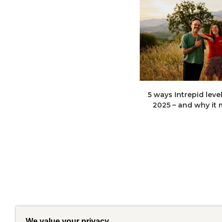
5 ways Intrepid leve
2025 – and why it
We value your privacy