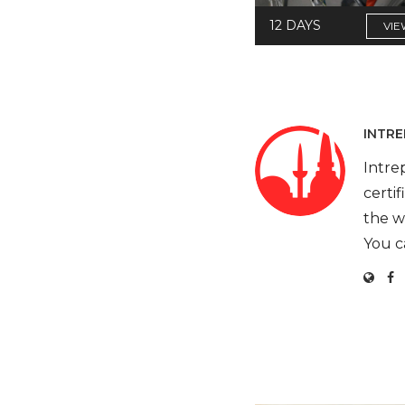
12 DAYS
VIE
INTRE
Intre
certi
the w
You c