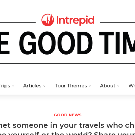
Trips
Articles
Tour Themes
About
Wr
GOOD NEWS
et someone in your travels who 
e yourself or the world? Share your