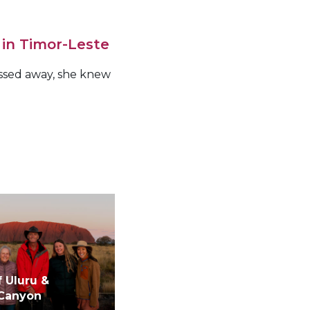
 in Timor-Leste
assed away, she knew
f Uluru &
 Canyon