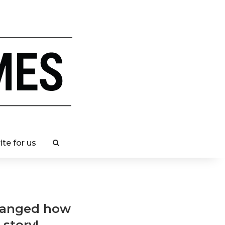
ite for us
changed how
 story!