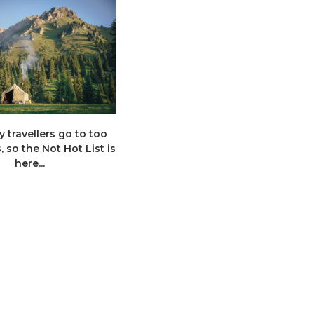
 travellers go to too
High-end hikes: 10 new Premium
 so the Not Hot List is
Walking and Trekking
here...
adventures