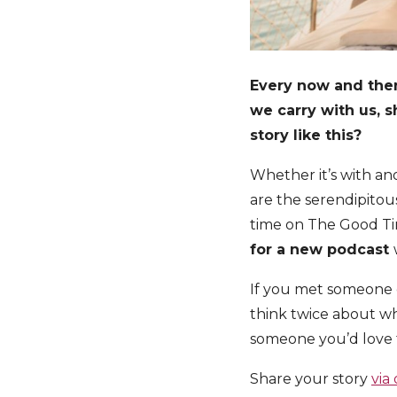
Every now and then 
we carry with us, 
story like this?
Whether it’s with an
are the serendipitous
time on The Good Ti
for a new podcast
If you met someone 
think twice about wh
someone you’d love t
Share your story
via