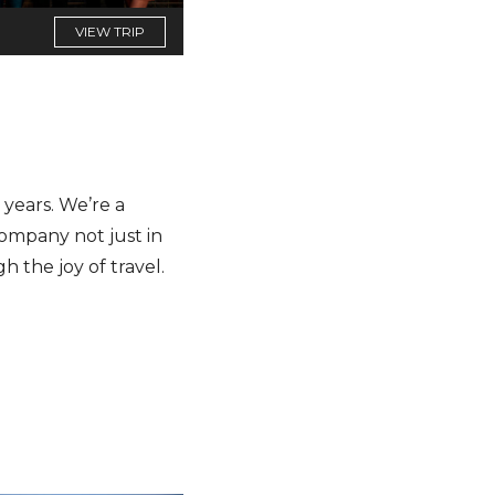
VIEW TRIP
years. We’re a
company not just in
h the joy of travel.