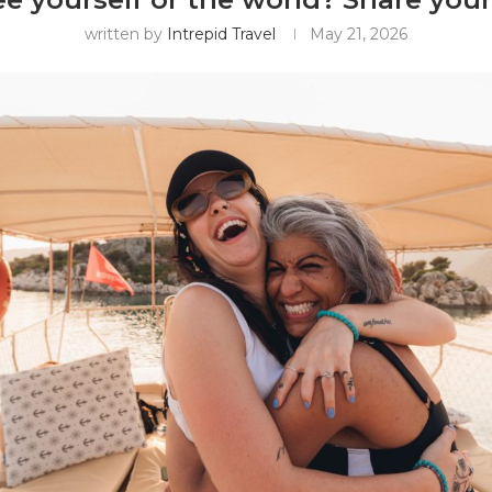
written by
Intrepid Travel
May 21, 2026