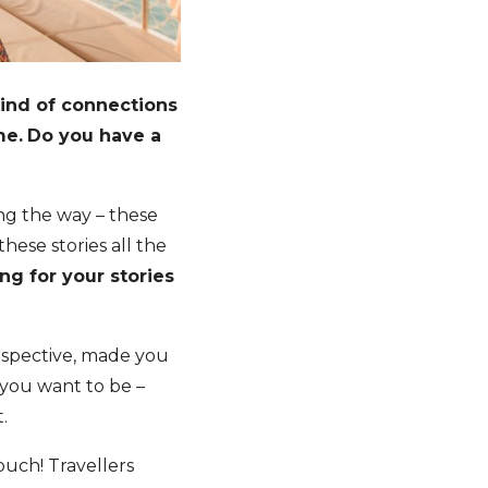
kind of connections
me.
Do you have a
ong the way – these
hese stories all the
ng for your stories
rspective, made you
 you want to be –
.
 touch! Travellers