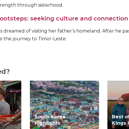
rength through sisterhood.
 footsteps: seeking culture and connection
 dreamed of visiting her father’s homeland. After he p
ke the journey to Timor-Leste.
ed?
South Korea
Best o
Highlights
Kings