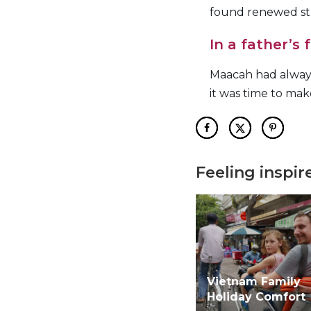
found renewed st
In a father’s
Maacah had always
it was time to ma
Feeling inspir
Vietnam Family
Holiday Comfort