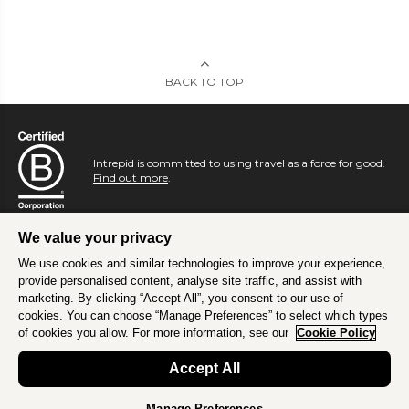
BACK TO TOP
Intrepid is committed to using travel as a force for good.
Find out more
.
We value your privacy
We use cookies and similar technologies to improve your experience,
provide personalised content, analyse site traffic, and assist with
marketing. By clicking “Accept All”, you consent to our use of
cookies. You can choose “Manage Preferences” to select which types
of cookies you allow. For more information, see our
Cookie Policy
Accept All
Manage Preferences