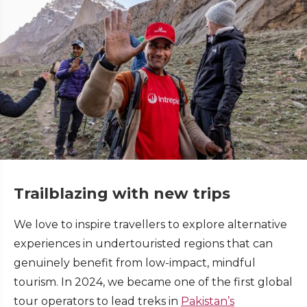
Trailblazing with new trips
We love to inspire travellers to explore alternative
experiences in undertouristed regions that can
genuinely benefit from low-impact, mindful
tourism. In 2024, we became one of the first global
tour operators to lead treks in
Pakistan’s