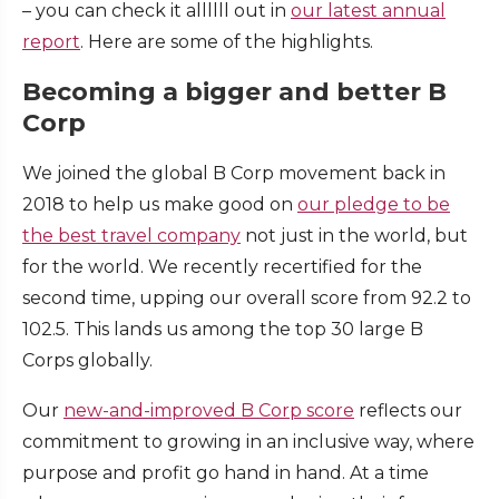
– you can check it allllll out in
our latest annual
report
. Here are some of the highlights.
Becoming a bigger and better B
Corp
We joined the global B Corp movement back in
2018 to help us make good on
our pledge to be
the best travel company
not just in the world, but
for the world. We recently recertified for the
second time, upping our overall score from 92.2 to
102.5. This lands us among the top 30 large B
Corps globally.
Our
new-and-improved B Corp score
reflects our
commitment to growing in an inclusive way, where
purpose and profit go hand in hand. At a time