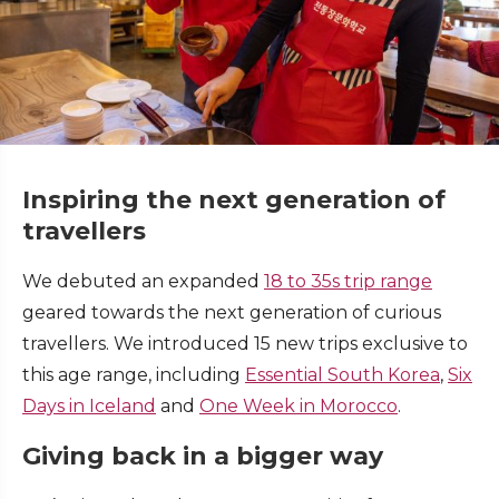
Inspiring the next generation of
travellers
We debuted an expanded
18 to 35s trip range
geared towards the next generation of curious
travellers. We introduced 15 new trips exclusive to
this age range, including
Essential South Korea
,
Six
Days in Iceland
and
O
ne Week in Morocco
.
Giving back in a bigger way