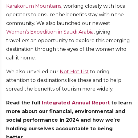
Karakorum Mountains
, working closely with local
operators to ensure the benefits stay within the
community. We also launched our newest
Women’s Expedition in Saudi Arabia
, giving
travellers an opportunity to explore this emerging
destination through the eyes of the women who
call it home.
We also unveiled our
Not Hot List
to bring
attention to destinations like these and to help
spread the benefits of tourism more widely.
Read the full
Integrated Annual Report
to learn
more about our financial, environmental and
social performance in 2024 and how we’re
holding ourselves accountable to being
better.