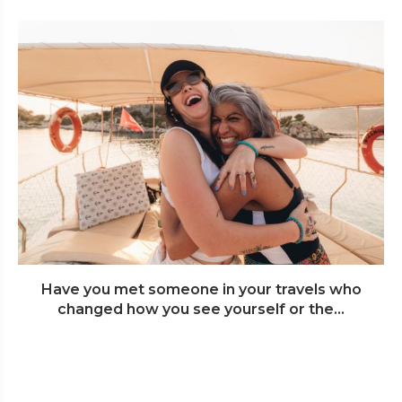
Have you met someone in your travels who
changed how you see yourself or the...