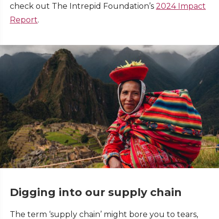
check out The Intrepid Foundation’s
2024 Impact
Report
.
Digging into our supply chain
The term ‘supply chain’ might bore you to tears,