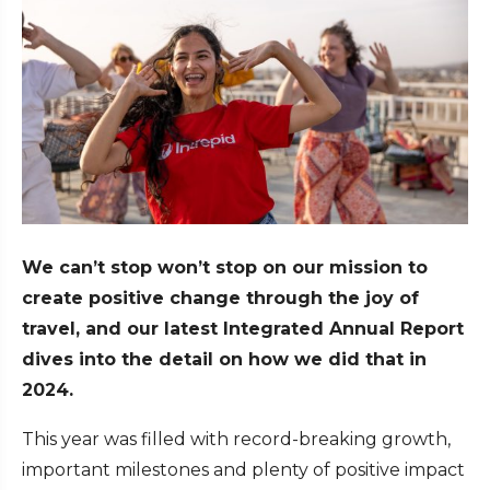
We can’t stop won’t stop on our mission to
create positive change through the joy of
travel, and our latest Integrated Annual Report
dives into the detail on how we did that in
2024.
This year was filled with record-breaking growth,
important milestones and plenty of positive impact