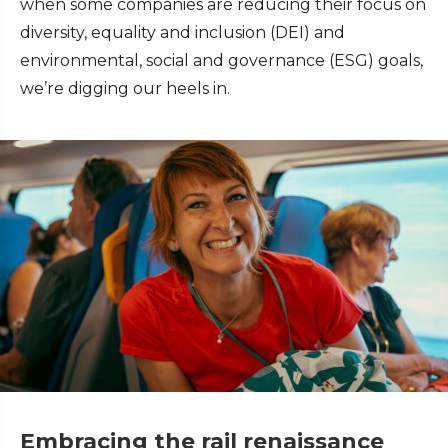
when some companies are reducing their focus on
diversity, equality and inclusion (DEI) and
environmental, social and governance (ESG) goals,
we’re digging our heels in.
Embracing the rail renaissance