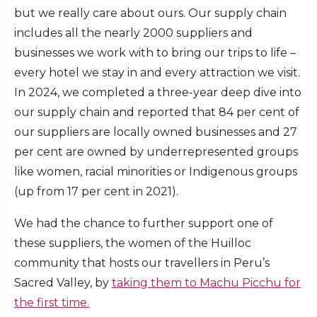
but we really care about ours. Our supply chain
includes all the nearly 2000 suppliers and
businesses we work with to bring our trips to life –
every hotel we stay in and every attraction we visit.
In 2024, we completed a three-year deep dive into
our supply chain and reported that 84 per cent of
our suppliers are locally owned businesses and 27
per cent are owned by underrepresented groups
like women, racial minorities or Indigenous groups
(up from 17 per cent in 2021).
We had the chance to further support one of
these suppliers, the women of the Huilloc
community that hosts our travellers in Peru’s
Sacred Valley, by
taking them to Machu Picchu for
the first time.