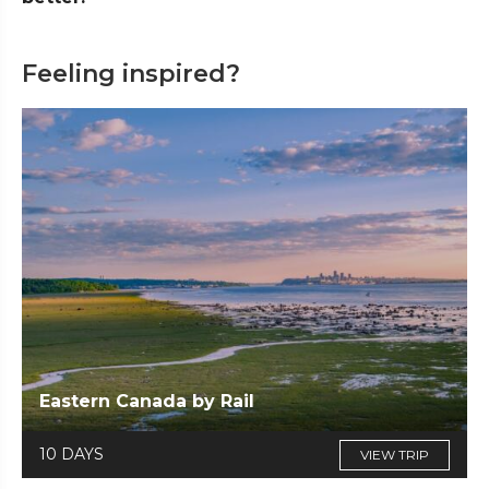
Feeling inspired?
Eastern Canada by Rail
10 DAYS
VIEW TRIP