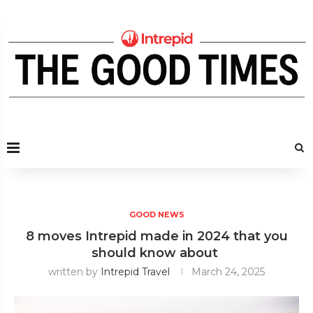
GOOD NEWS
8 moves Intrepid made in 2024 that you
should know about
written by
Intrepid Travel
March 24, 2025