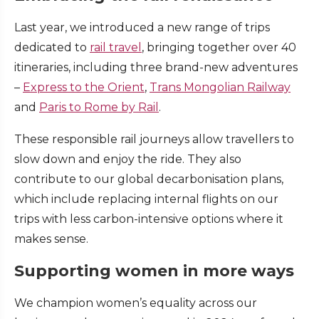
Last year, we introduced a new range of trips
dedicated to
rail travel
, bringing together over 40
itineraries, including three brand-new adventures
–
Express to the Orient
,
Trans Mongolian Railway
and
Paris to Rome by Rail
.
These responsible rail journeys allow travellers to
slow down and enjoy the ride. They also
contribute to our global decarbonisation plans,
which include replacing internal flights on our
trips with less carbon-intensive options where it
makes sense.
Supporting women in more ways
We champion women’s equality across our