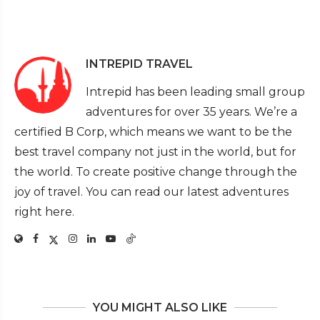
INTREPID TRAVEL
Intrepid has been leading small group
adventures for over 35 years. We’re a
certified B Corp, which means we want to be the
best travel company not just in the world, but for
the world. To create positive change through the
joy of travel. You can read our latest adventures
right here.
YOU MIGHT ALSO LIKE