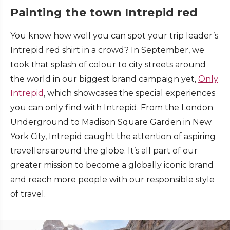
Painting the town Intrepid red
You know how well you can spot your trip leader’s
Intrepid red shirt in a crowd? In September, we
took that splash of colour to city streets around
the world in our biggest brand campaign yet,
Only
Intrepid
, which showcases the special experiences
you can only find with Intrepid. From the London
Underground to Madison Square Garden in New
York City, Intrepid caught the attention of aspiring
travellers around the globe. It’s all part of our
greater mission to become a globally iconic brand
and reach more people with our responsible style
of travel.