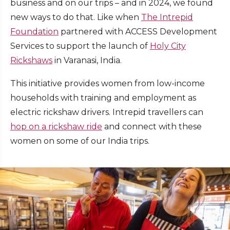
business and on our trips – and in 2024, we found
new ways to do that. Like when
The Intrepid
Foundation
partnered with ACCESS Development
Services to support the launch of
Holy City
Rickshaws
in Varanasi, India.
This initiative provides women from low-income
households with training and employment as
electric rickshaw drivers. Intrepid travellers can
hop on a rickshaw ride
and connect with these
women on some of our India trips.