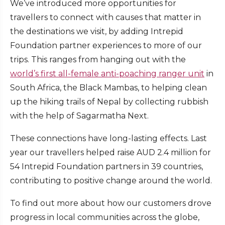
We’ve introduced more opportunities for
travellers to connect with causes that matter in
the destinations we visit, by adding Intrepid
Foundation partner experiences to more of our
trips. This ranges from hanging out with the
world’s first all-female anti-poaching ranger unit
in
South Africa, the Black Mambas, to helping clean
up the hiking trails of Nepal by collecting rubbish
with the help of Sagarmatha Next.
These connections have long-lasting effects. Last
year our travellers helped raise AUD 2.4 million for
54 Intrepid Foundation partners in 39 countries,
contributing to positive change around the world.
To find out more about how our customers drove
progress in local communities across the globe,