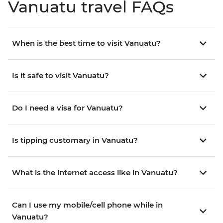
Vanuatu travel FAQs
When is the best time to visit Vanuatu?
Is it safe to visit Vanuatu?
Do I need a visa for Vanuatu?
Is tipping customary in Vanuatu?
What is the internet access like in Vanuatu?
Can I use my mobile/cell phone while in
Vanuatu?