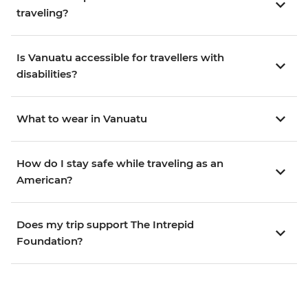
traveling?
Is Vanuatu accessible for travellers with
disabilities?
What to wear in Vanuatu
How do I stay safe while traveling as an
American?
Does my trip support The Intrepid
Foundation?