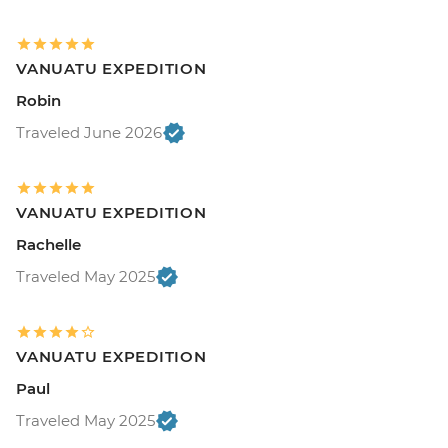
VANUATU EXPEDITION
Robin
Traveled June 2026
VANUATU EXPEDITION
Rachelle
Traveled May 2025
VANUATU EXPEDITION
Paul
Traveled May 2025