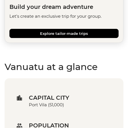
Build your dream adventure
Let's create an exclusive trip for your group.
Explore tailor-made trips
Vanuatu at a glance
CAPITAL CITY
Port Vila (51,000)
POPULATION