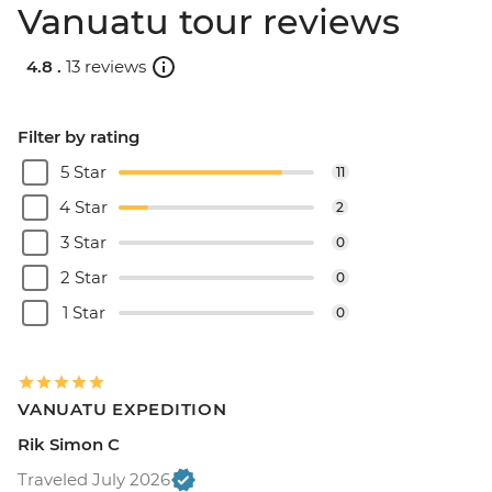
Vanuatu tour reviews
4.8 .
13 reviews
Filter by rating
5 Star
11
4 Star
2
3 Star
0
2 Star
0
1 Star
0
VANUATU EXPEDITION
Rik Simon C
Traveled July 2026