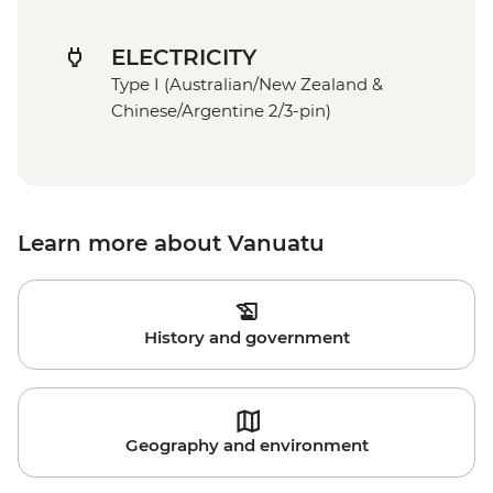
ELECTRICITY
Type I (Australian/New Zealand &
Chinese/Argentine 2/3-pin)
Learn more about Vanuatu
History and government
Geography and environment