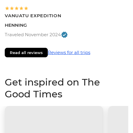
VANUATU EXPEDITION
HENNING
Traveled November 2024
Reviews for all trips
Read all reviews
Get inspired on The
Good Times