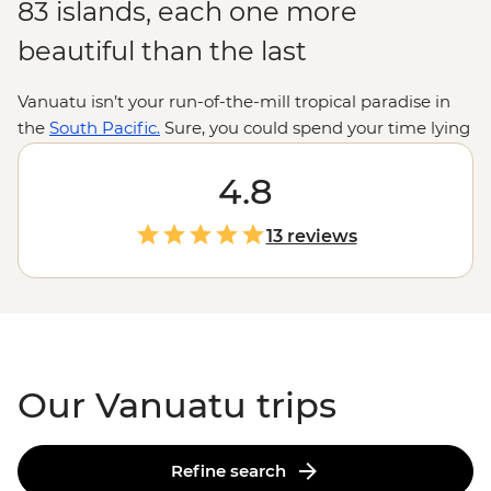
83 islands, each one more
beautiful than the last
Vanuatu isn’t your run-of-the-mill tropical paradise in
the
South Pacific.
Sure, you could spend your time lying
on deserted beaches or swinging in hammocks, but
there are volcanoes to be hiked, reefs to be snorkeled,
4.8
songs to be sung and dances to be… attempted. There’s
plenty to dip your toe into ­– from cascades to hot
13 reviews
springs to flourishing marine reserves – and the
swimming spots are just the start. A welcome here is
like a welcome home; come to Vanuatu and you’ll never
want to leave.
Our Vanuatu trips
Refine search