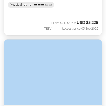
Physical rating
USD
$3,226
Was
Now
From
USD
$3,795
TESV
Lowest price 05 Sep 2026