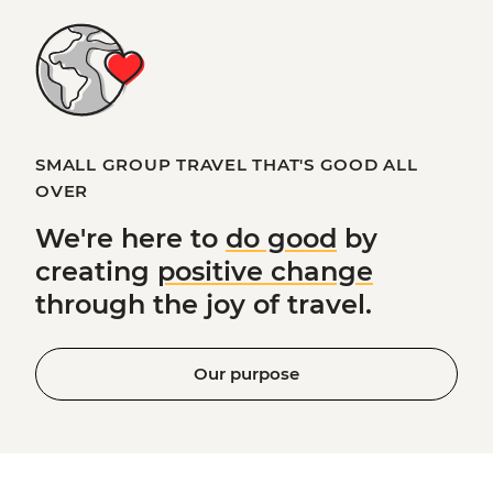
SMALL GROUP TRAVEL THAT'S GOOD ALL
OVER
We're here to
do good
by
creating
positive change
through the joy of travel.
Our purpose