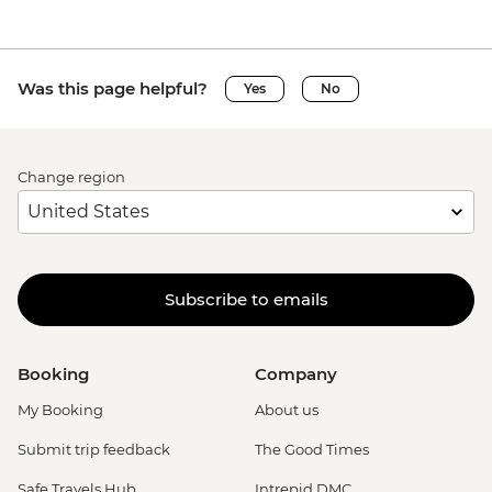
Was this page helpful?
Yes
No
Change region
Subscribe to emails
Booking
Company
My Booking
About us
Submit trip feedback
The Good Times
Safe Travels Hub
Intrepid DMC