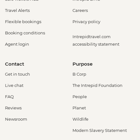
Travel Alerts
Careers
Flexible bookings
Privacy policy
Booking conditions
Intrepidtravel.com
Agent login
accessibility statement
Contact
Purpose
Get in touch
B Corp
Live chat
The Intrepid Foundation
FAQ
People
Reviews
Planet
Newsroom
Wildlife
Modern Slavery Statement