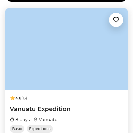
4.8
(13)
Vanuatu Expedition
8 days ·
Vanuatu
Basic
Expeditions