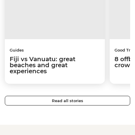
Guides
Good Trip
Fiji vs Vanuatu: great
8 offb
beaches and great
crowds
experiences
Read all stories