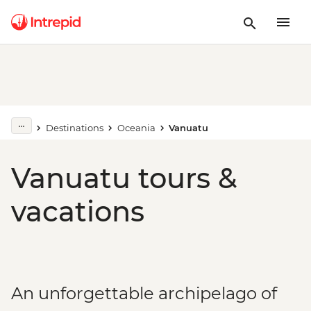
Destinations
Oceania
Vanuatu
Vanuatu tours &
vacations
An unforgettable archipelago of