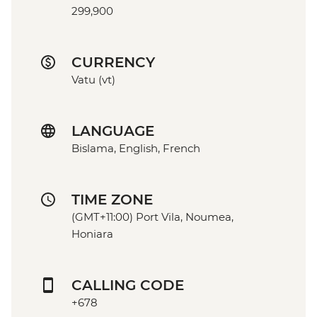
299,900
CURRENCY
Vatu (vt)
LANGUAGE
Bislama, English, French
TIME ZONE
(GMT+11:00) Port Vila, Noumea,
Honiara
CALLING CODE
+678