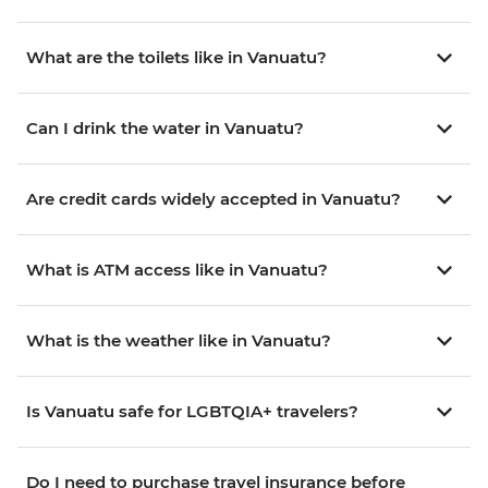
What are the toilets like in Vanuatu?
Can I drink the water in Vanuatu?
Are credit cards widely accepted in Vanuatu?
What is ATM access like in Vanuatu?
What is the weather like in Vanuatu?
Is Vanuatu safe for LGBTQIA+ travelers?
Do I need to purchase travel insurance before