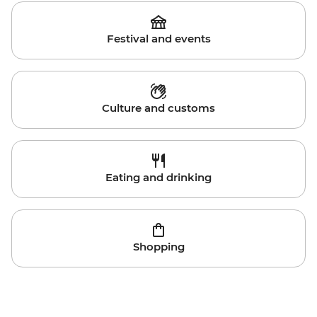
Festival and events
Culture and customs
Eating and drinking
Shopping