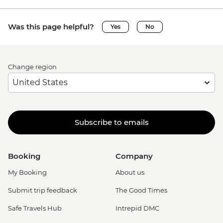
Was this page helpful?
Yes
No
Change region
Subscribe to emails
Booking
Company
My Booking
About us
Submit trip feedback
The Good Times
Safe Travels Hub
Intrepid DMC