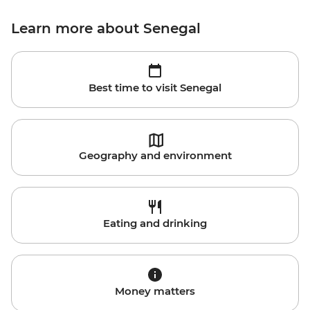
Learn more about Senegal
Best time to visit Senegal
Geography and environment
Eating and drinking
Money matters