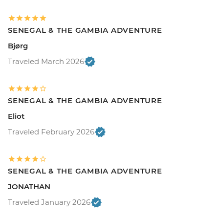
SENEGAL & THE GAMBIA ADVENTURE
Bjørg
Traveled March 2026
SENEGAL & THE GAMBIA ADVENTURE
Eliot
Traveled February 2026
SENEGAL & THE GAMBIA ADVENTURE
JONATHAN
Traveled January 2026