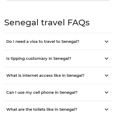
Senegal travel FAQs
Do I need a visa to travel to Senegal?
Is tipping customary in Senegal?
What is internet access like in Senegal?
Can I use my cell phone in Senegal?
What are the toilets like in Senegal?