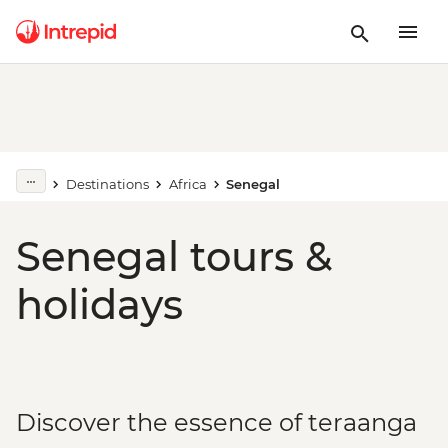
Destinations
Africa
Senegal
Senegal tours &
holidays
Discover the essence of teraanga