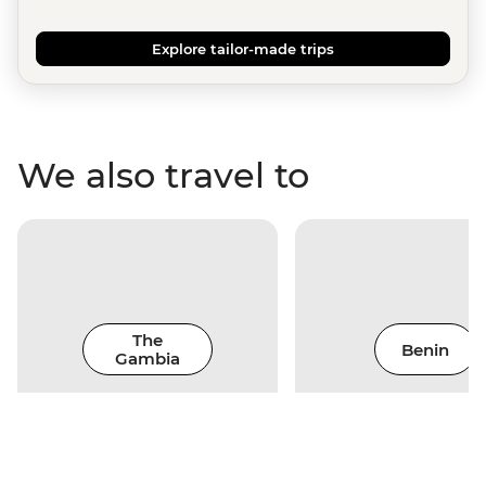
Explore tailor-made trips
We also travel to
The
Benin
Gambia