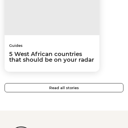
Guides
5 West African countries
that should be on your radar
Read all stories