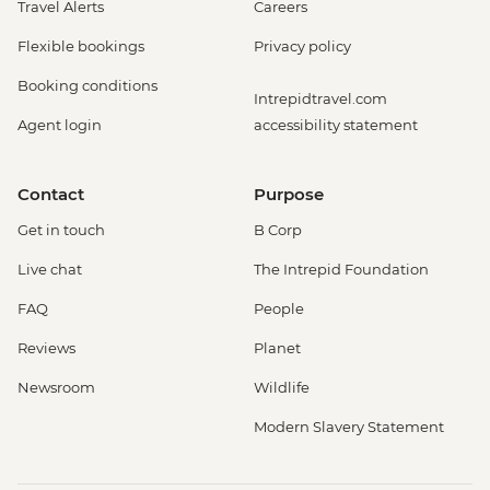
Travel Alerts
Careers
Flexible bookings
Privacy policy
Booking conditions
Intrepidtravel.com
Agent login
accessibility statement
Contact
Purpose
Get in touch
B Corp
Live chat
The Intrepid Foundation
FAQ
People
Reviews
Planet
Newsroom
Wildlife
Modern Slavery Statement