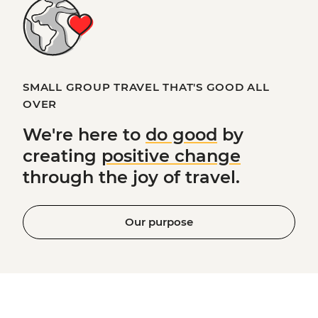
SMALL GROUP TRAVEL THAT'S GOOD ALL
OVER
We're here to
do good
by
creating
positive change
through the joy of travel.
Our purpose