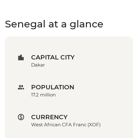
Senegal at a glance
CAPITAL CITY
Dakar
POPULATION
17.2 million
CURRENCY
West African CFA Franc (XOF)