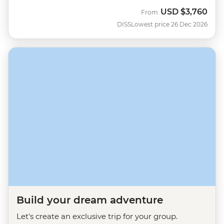
USD
$3,760
From
DISS
Lowest price 26 Dec 2026
Build your dream adventure
Let's create an exclusive trip for your group.