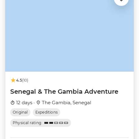
4.5
(10)
Senegal & The Gambia Adventure
12 days ·
The Gambia, Senegal
Original
Expeditions
Physical rating