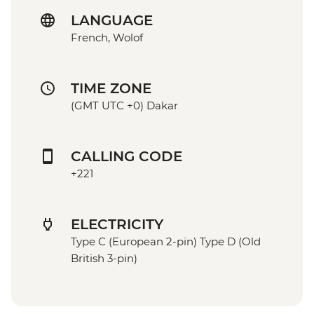
LANGUAGE
French, Wolof
TIME ZONE
(GMT UTC +0) Dakar
CALLING CODE
+221
ELECTRICITY
Type C (European 2-pin) Type D (Old
British 3-pin)