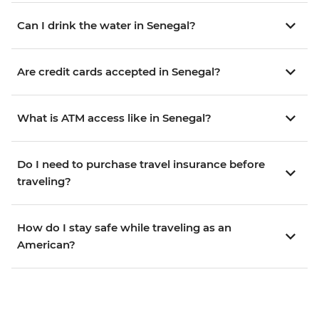
Can I drink the water in Senegal?
Are credit cards accepted in Senegal?
What is ATM access like in Senegal?
Do I need to purchase travel insurance before
traveling?
How do I stay safe while traveling as an
American?