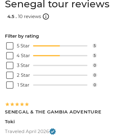
Senegal tour reviews
4.5 .
10 reviews
Filter by rating
5 Star
5
4 Star
5
3 Star
0
2 Star
0
1 Star
0
SENEGAL & THE GAMBIA ADVENTURE
Toki
Traveled April 2026