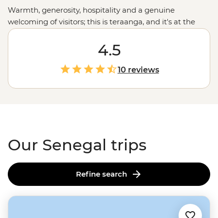
Warmth, generosity, hospitality and a genuine
welcoming of visitors; this is teraanga, and it's at the
heart of Senegalese culture. Whether you're listening to
live jazz in Saint-Louis, cruising through Djoudj National
4.5
Park in a traditional dugout canoe, relaxing on the
golden sand beaches of Cap Skirring or sharing a
10 reviews
family-style meal, this is your chance to embrace this
unique West
African
culture. It won't be long until
you're embodying teraanga like a local.
Our Senegal trips
Refine search