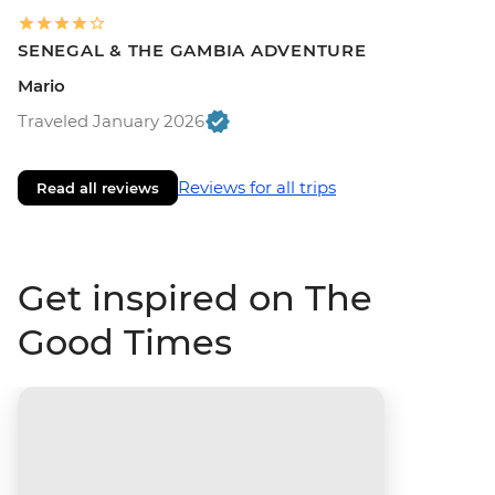
SENEGAL & THE GAMBIA ADVENTURE
Mario
Traveled January 2026
Reviews for all trips
Read all reviews
Get inspired on The
Good Times