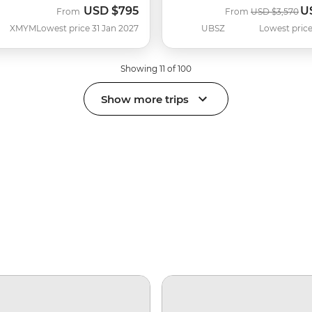
USD
$795
U
Was
N
From
From
USD
$3,570
XMYM
Lowest price 31 Jan 2027
UBSZ
Lowest price
Showing 11 of 100
Show more trips