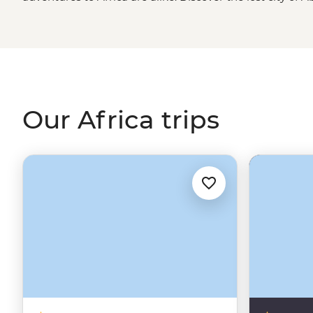
Kings in
Egypt
, spend time with an
Amazigh
family in t
about new cultures in Maasai, San and Malagasy villages
in search of the big, toothy, striped and spotted in ga
the continent. We’ve got the trips and you’ve got the c
Our Africa trips