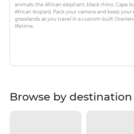
animals: the African elephant, black rhino, Cape bu
African leopard. Pack your camera and keep your 
grasslands as you travel in a custom-built Overland
lifetime.
Browse by destination