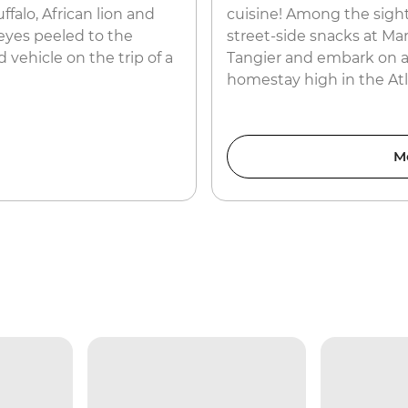
ffalo, African lion and
cuisine! Among the sight
eyes peeled to the
street-side snacks at Ma
 vehicle on the trip of a
Tangier and embark on a
homestay high in the At
M