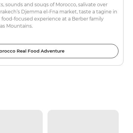
s, sounds and souqs of Morocco, salivate over
rrakech’s Djemma el-Fna market, taste a tagine in
 food-focused experience at a Berber family
las Mountains.
orocco Real Food Adventure