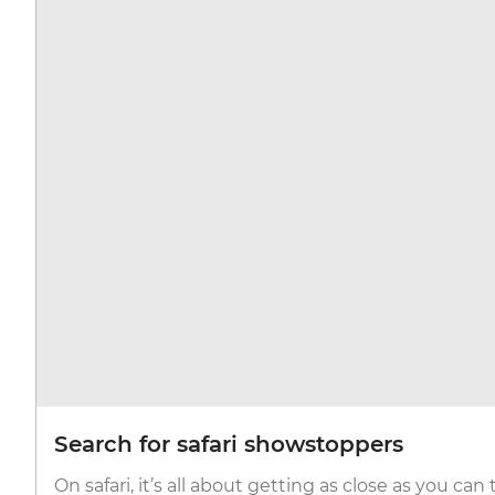
Search for safari showstoppers
On safari, it’s all about getting as close as you can 