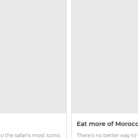
Eat more of Moroc
to the safari's most iconic
There’s no better way to 