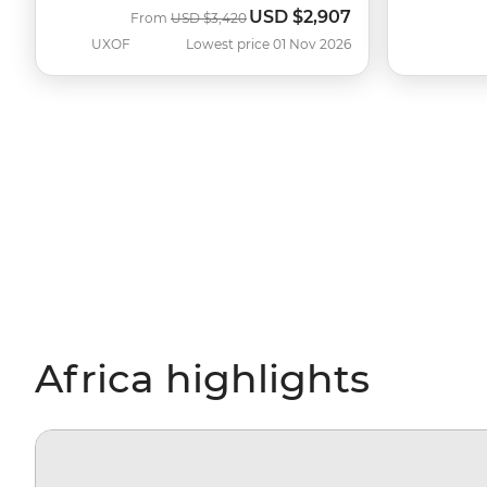
USD
$2,907
Was
Now
From
USD
$3,420
UXOF
Lowest price 01 Nov 2026
Africa highlights