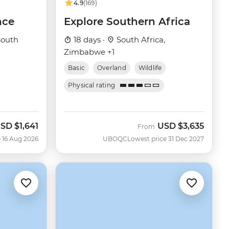
4.9
(169)
nce
Explore Southern Africa
outh
18 days ·
South Africa,
Zimbabwe +1
Basic
Overland
Wildlife
Physical rating
SD
$1,641
USD
$3,635
ow
From
 16 Aug 2026
UBOQC
Lowest price 31 Dec 2027