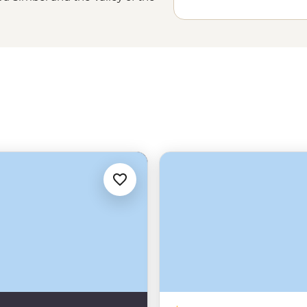
he Sahara in
Morocco
and learn
. And, of course, you can head out
me reserves and parks throughout
hoice – Where will you go?