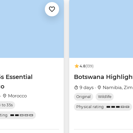
4.8
(139)
5s Essential
Botswana Highligh
co
9 days ·
Namibia, Zim
 ·
Morocco
Original
Wildlife
8 to 35s
Physical rating
ating