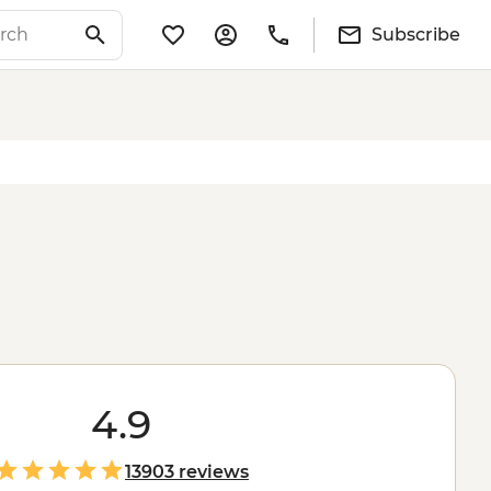
Subscribe
4.9
13903 reviews