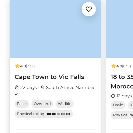
4.9
(232)
4.9
(635)
Cape Town to Vic Falls
18 to 3
Moroc
22 days ·
South Africa, Namibia
+2
12 days
Basic
Overland
Wildlife
Basic
1
Physical rating
Physical r