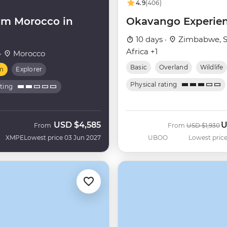
4.9
(406)
m Morocco in
Okavango Experie
10 days ·
Zimbabwe, S
Africa +1
·
Morocco
Basic
Overland
Wildlife
m
Explorer
Physical rating
ating
USD
$4,585
U
Was
N
From
From
USD
$1,930
XMPE
Lowest price 03 Jun 2027
UBOO
Lowest price