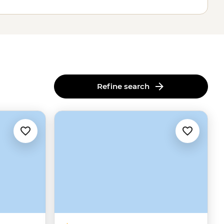
Refine search