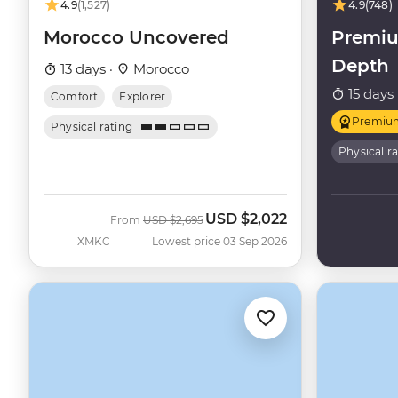
4.9
(1,527)
4.9
(748)
Morocco Uncovered
Premiu
Depth
13 days ·
Morocco
15 days 
Comfort
Explorer
Premiu
Physical rating
Physical r
USD
$2,022
Was
Now
From
USD
$2,695
XMKC
Lowest price 03 Sep 2026