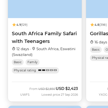
4.9
(129)
4.8
(398)
South Africa Family Safari
Gorill
with Teenagers
16 days
12 days ·
South Africa, Eswatini
Basic
O
(Swaziland)
Physical r
Basic
Family
Physical rating
USD
$2,423
Was
Now
From
USD
$2,850
UWFS
Lowest price 27 Sep 2026
YXOG