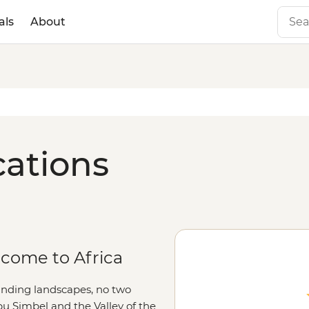
als
About
cations
lcome to Africa
ounding landscapes, no two
Abu Simbel and the Valley of the