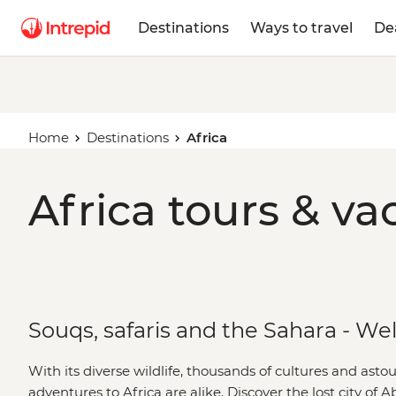
Destinations
Ways to travel
De
Home
Destinations
Africa
Africa tours & va
Souqs, safaris and the Sahara - We
With its diverse wildlife, thousands of cultures and ast
adventures to Africa are alike. Discover the lost city of 