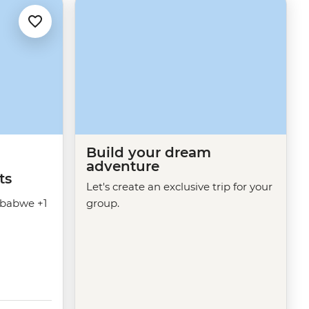
Build your dream
adventure
ts
Let's create an exclusive trip for your
babwe +1
group.