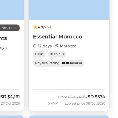
4.9
(572)
commended
Essential Morocco
hts
12 days ·
Morocco
enya
Basic
18 to 35s
Physical rating
SD
$4,161
USD
$574
ow
Was
Now
From
USD
$820
 27 Oct 2026
XMYM
Lowest price 08 Oct 2026