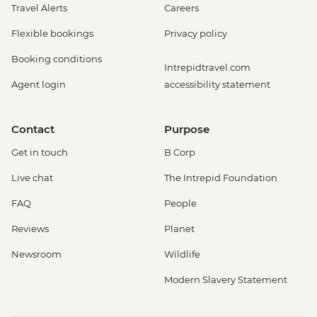
Travel Alerts
Careers
Flexible bookings
Privacy policy
Booking conditions
Intrepidtravel.com
Agent login
accessibility statement
Contact
Purpose
Get in touch
B Corp
Live chat
The Intrepid Foundation
FAQ
People
Reviews
Planet
Newsroom
Wildlife
Modern Slavery Statement