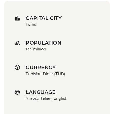
CAPITAL CITY
Tunis
POPULATION
12.5 million
CURRENCY
Tunisian Dinar (TND)
LANGUAGE
Arabic, Italian, English