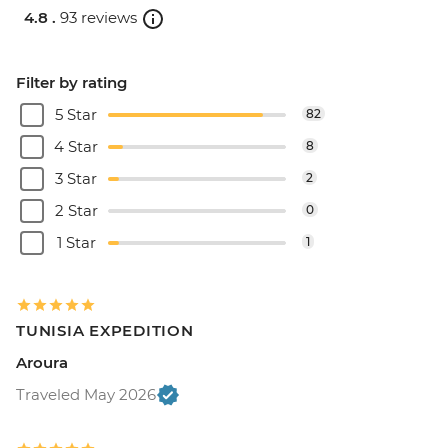
4.8 .
93 reviews
Filter by rating
5 Star
82
4 Star
8
3 Star
2
2 Star
0
1 Star
1
TUNISIA EXPEDITION
Aroura
Traveled May 2026