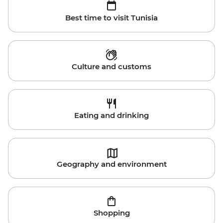
Best time to visit Tunisia
Culture and customs
Eating and drinking
Geography and environment
Shopping