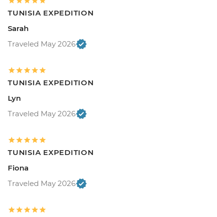
TUNISIA EXPEDITION
Sarah
Traveled May 2026
TUNISIA EXPEDITION
Lyn
Traveled May 2026
TUNISIA EXPEDITION
Fiona
Traveled May 2026