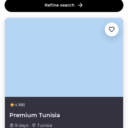
Refine search
4.9
(8)
Premium Tunisia
9 days ·
Tunisia