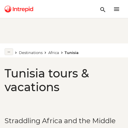
Destinations
Africa
Tunisia
Tunisia tours &
vacations
Straddling Africa and the Middle