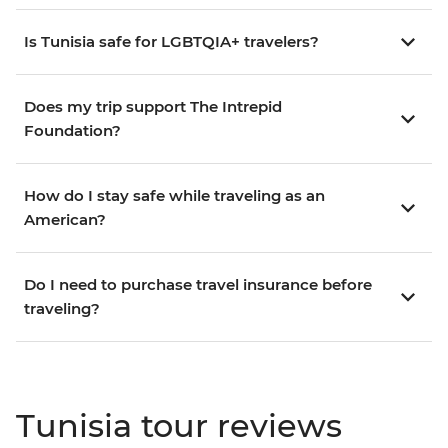
Is Tunisia safe for LGBTQIA+ travelers?
Does my trip support The Intrepid
Foundation?
How do I stay safe while traveling as an
American?
Do I need to purchase travel insurance before
traveling?
Tunisia tour reviews