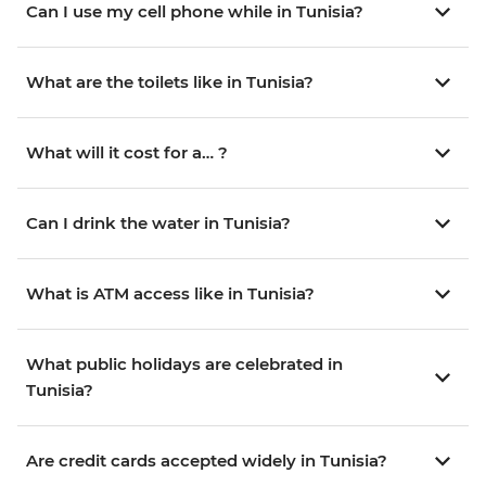
Can I use my cell phone while in Tunisia?
What are the toilets like in Tunisia?
What will it cost for a… ?
Can I drink the water in Tunisia?
What is ATM access like in Tunisia?
What public holidays are celebrated in
Tunisia?
Are credit cards accepted widely in Tunisia?