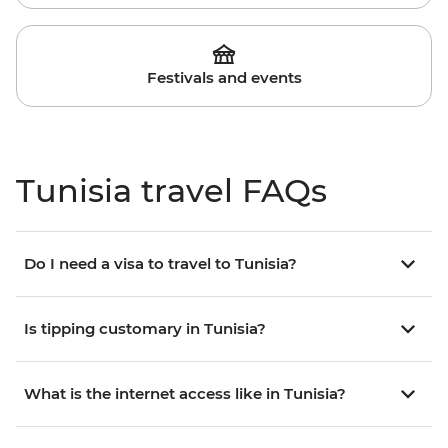
Festivals and events
Tunisia travel FAQs
Do I need a visa to travel to Tunisia?
Is tipping customary in Tunisia?
What is the internet access like in Tunisia?