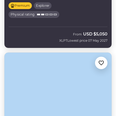
Premium
Explorer
Physical rating
USD
$5,050
From
XLPT
Lowest price 07 May 2027