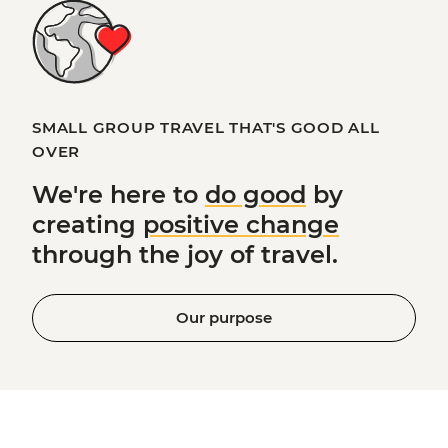
SMALL GROUP TRAVEL THAT'S GOOD ALL
OVER
We're here to
do good
by
creating
positive change
through the joy of travel.
Our purpose