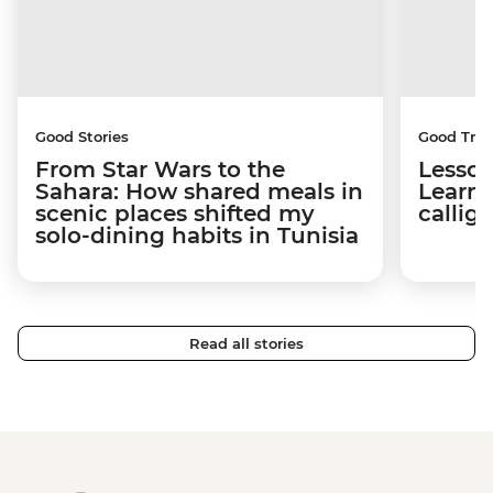
Good Stories
Good Trip
From Star Wars to the
Lesson
Sahara: How shared meals in
Learni
scenic places shifted my
callig
solo-dining habits in Tunisia
Read all stories