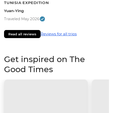
TUNISIA EXPEDITION
Yuan-Ying
Traveled May 2026
Reviews for all trips
Read all reviews
Get inspired on The
Good Times