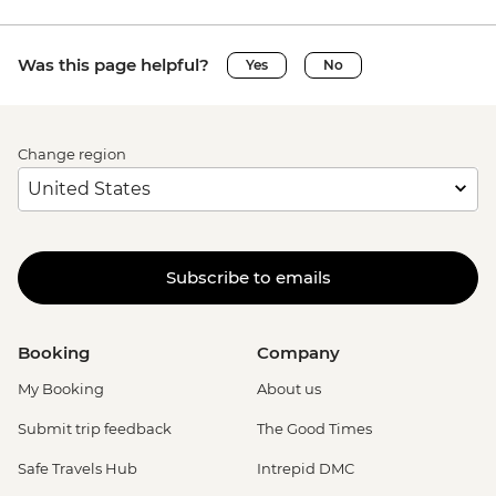
Was this page helpful?
Yes
No
Change region
Subscribe to emails
Booking
Company
My Booking
About us
Submit trip feedback
The Good Times
Safe Travels Hub
Intrepid DMC