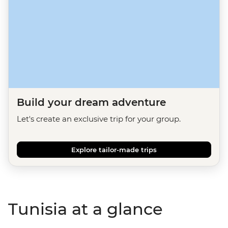
Build your dream adventure
Let's create an exclusive trip for your group.
Explore tailor-made trips
Tunisia at a glance