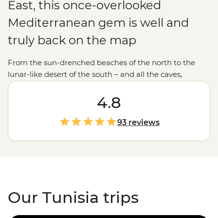
East, this once-overlooked
Mediterranean gem is well and
truly back on the map
From the sun-drenched beaches of the north to the
lunar-like desert of the south – and all the caves,
mountains and palm-fringed oases in between –
Tunisia has a unique allure. It’s not often you can clock
4.8
Roman ruins this grand, get lost in a maze of medinas
and learn age-old pastry recipes with a beloved local
93 reviews
baker in their home. Many people think of Tunisia as a
seaside holiday destination, and while its glittering
Mediterranean beaches are definitely something to
write home about, there’s so much more to discover in
this diverse country.
Our Tunisia trips