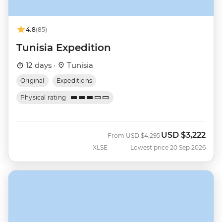
4.8
(85)
Tunisia Expedition
12 days ·
Tunisia
Original
Expeditions
Physical rating
USD
$3,222
Was
Now
From
USD
$4,295
XLSE
Lowest price 20 Sep 2026