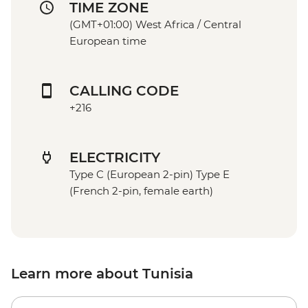
TIME ZONE
(GMT+01:00) West Africa / Central
European time
CALLING CODE
+216
ELECTRICITY
Type C (European 2-pin) Type E
(French 2-pin, female earth)
Learn more about Tunisia