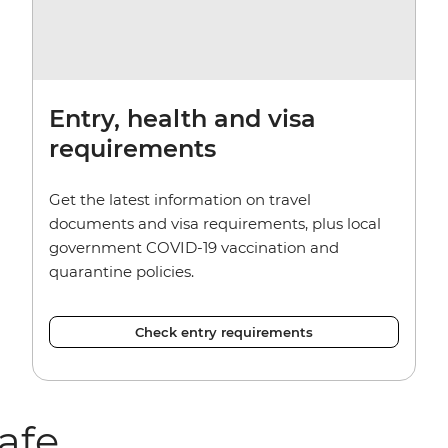
Entry, health and visa
requirements
Get the latest information on travel
documents and visa requirements, plus local
government COVID-19 vaccination and
quarantine policies.
Check entry requirements
afe