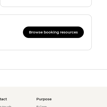
Browse booking resources
tact
Purpose
in touch
B Corp