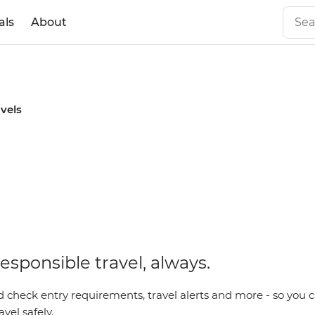
als
About
avels
esponsible travel, always.
 check entry requirements, travel alerts and more - so you c
vel safely.