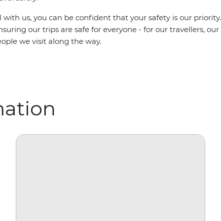
with us, you can be confident that your safety is our priority
uring our trips are safe for everyone - for our travellers, ou
ople we visit along the way.
mation