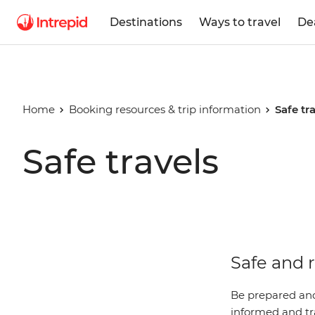
Destinations
Ways to travel
De
Home
Booking resources & trip information
Safe tr
Safe travels
Safe and r
Be prepared and
informed and tra