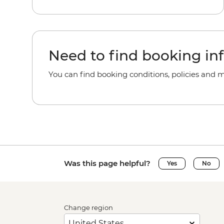
Need to find booking in
You can find booking conditions, policies and 
Was this page helpful?
Yes
No
Change region