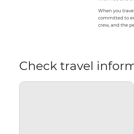
When you travel 
committed to ens
crew, and the pe
Check travel infor