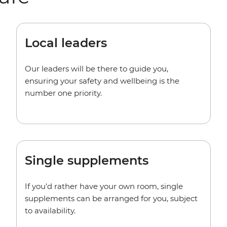
Local leaders
Our leaders will be there to guide you,
ensuring your safety and wellbeing is the
number one priority.
Single supplements
If you'd rather have your own room, single
supplements can be arranged for you, subject
to availability.