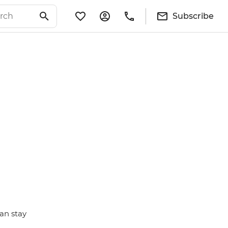
Subscribe
an stay