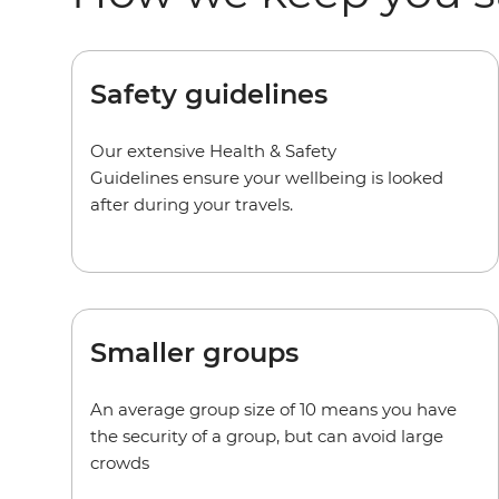
Safety guidelines
Our extensive Health & Safety
Guidelines ensure your wellbeing is looked
after during your travels.
Smaller groups
An average group size of 10 means you have
the security of a group, but can avoid large
crowds