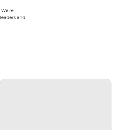
. We're
r leaders and