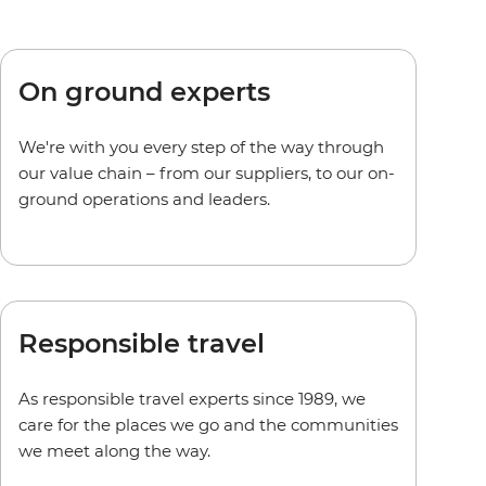
On ground experts
We're with you every step of the way through
our value chain – from our suppliers, to our on-
ground operations and leaders.
Responsible travel
As responsible travel experts since 1989, we
care for the places we go and the communities
we meet along the way.