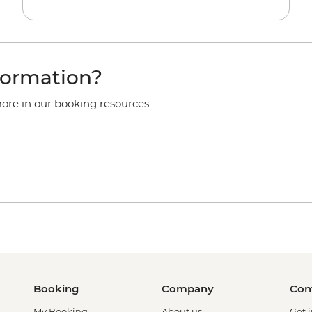
formation?
more in our booking resources
Booking
Company
Con
My Booking
About us
Get 