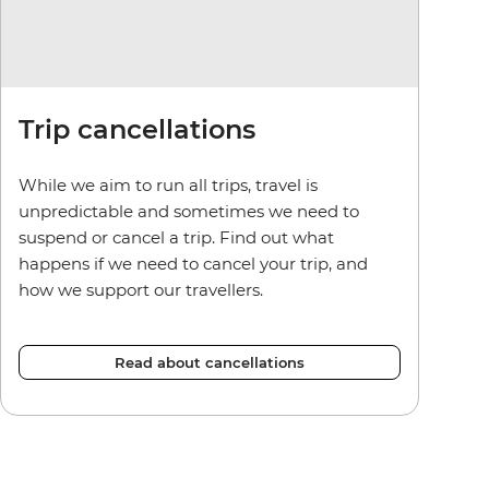
Trip cancellations
While we aim to run all trips, travel is
unpredictable and sometimes we need to
suspend or cancel a trip. Find out what
happens if we need to cancel your trip, and
how we support our travellers.
Read about cancellations