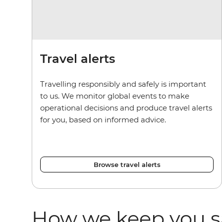
Travel alerts
Travelling responsibly and safely is important
to us. We monitor global events to make
operational decisions and produce travel alerts
for you, based on informed advice.
Browse travel alerts
How we keep you s