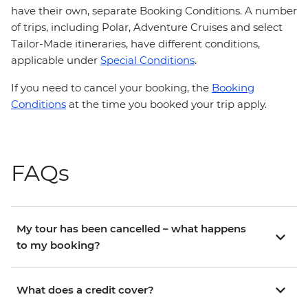
have their own, separate Booking Conditions. A number
of trips, including Polar, Adventure Cruises and select
Tailor-Made itineraries, have different conditions,
applicable under
Special Conditions
.
If you need to cancel your booking, the
Booking
Conditions
at the time you booked your trip apply.
FAQs
My tour has been cancelled – what happens
to my booking?
What does a credit cover?