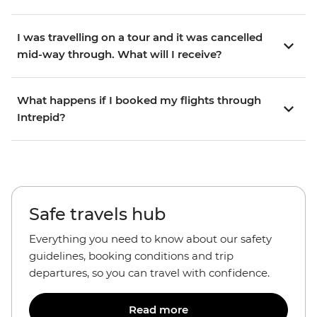
I was travelling on a tour and it was cancelled
mid-way through. What will I receive?
What happens if I booked my flights through
Intrepid?
Safe travels hub
Everything you need to know about our safety
guidelines, booking conditions and trip
departures, so you can travel with confidence.
Read more