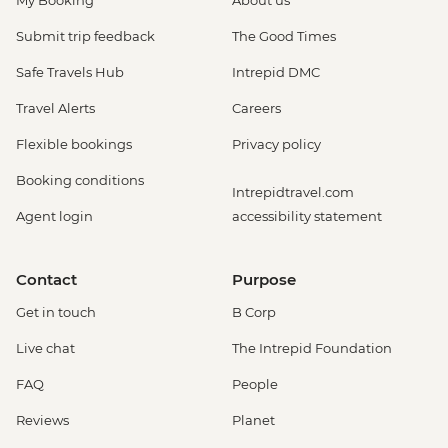
My Booking
About us
Submit trip feedback
The Good Times
Safe Travels Hub
Intrepid DMC
Travel Alerts
Careers
Flexible bookings
Privacy policy
Booking conditions
Intrepidtravel.com
Agent login
accessibility statement
Contact
Purpose
Get in touch
B Corp
Live chat
The Intrepid Foundation
FAQ
People
Reviews
Planet