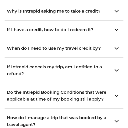
Why is Intrepid asking me to take a credit?
If I have a credit, how to do I redeem it?
When do I need to use my travel credit by?
If Intrepid cancels my trip, am I entitled to a
refund?
Do the Intrepid Booking Conditions that were
applicable at time of my booking still apply?
How do I manage a trip that was booked by a
travel agent?