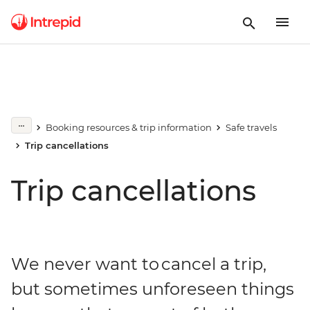
Booking resources & trip information
Safe travels
Trip cancellations
Trip cancellations
We never want to cancel a trip,
but sometimes unforeseen things