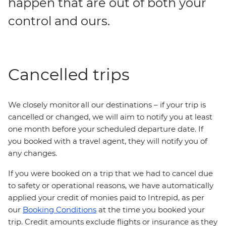
happen that are out of both your
control and ours.
Cancelled trips
We closely monitor all our destinations – if your trip is
cancelled or changed, we will aim to notify you at least
one month before your scheduled departure date. If
you booked with a travel agent, they will notify you of
any changes.
If you were booked on a trip that we had to cancel due
to safety or operational reasons, we have automatically
applied your credit of monies paid to Intrepid, as per
our
Booking Conditions
at the time you booked your
trip. Credit amounts exclude flights or insurance as they