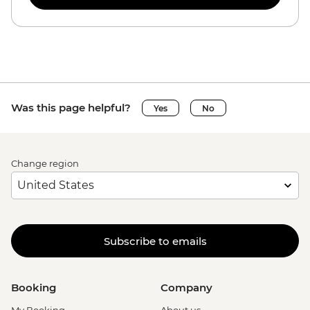
Was this page helpful?
Yes
No
Change region
Subscribe to emails
Booking
Company