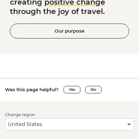
creating
positive change
through the joy of travel.
Our purpose
Was this page helpful?
Yes
No
Change region