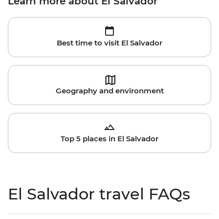
Learn more about El Salvador
Best time to visit El Salvador
Geography and environment
Top 5 places in El Salvador
El Salvador travel FAQs