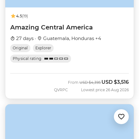
4.5
(19)
Amazing Central America
27 days ·
Guatemala, Honduras +4
Original
Explorer
Physical rating
USD
$3,516
Was
Now
From
USD
$4,395
QVRPC
Lowest price 26 Aug 2026