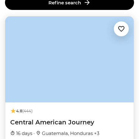
Refine search
4.8
(444)
Central American Journey
16 days ·
Guatemala, Honduras +3