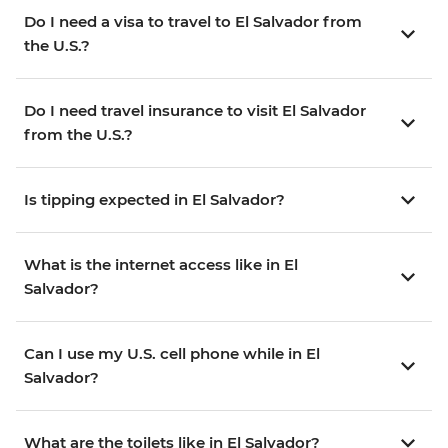
Do I need a visa to travel to El Salvador from
the U.S.?
Do I need travel insurance to visit El Salvador
from the U.S.?
Is tipping expected in El Salvador?
What is the internet access like in El
Salvador?
Can I use my U.S. cell phone while in El
Salvador?
What are the toilets like in El Salvador?