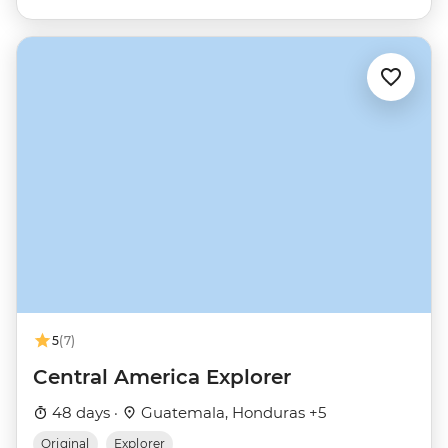
5
(7)
Central America Explorer
48 days ·
Guatemala, Honduras +5
Original
Explorer