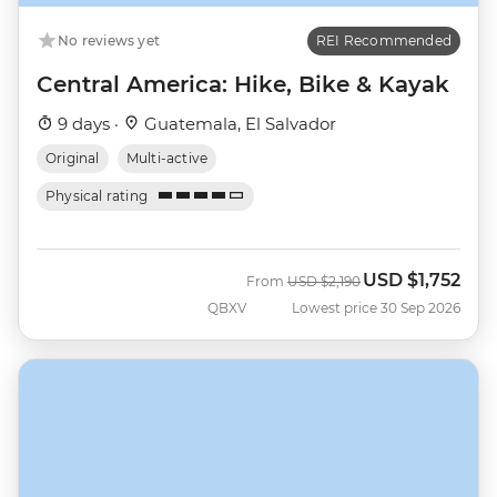
No reviews yet
REI Recommended
Central America: Hike, Bike & Kayak
9 days ·
Guatemala, El Salvador
Original
Multi-active
Physical rating
USD
$1,752
Was
Now
From
USD
$2,190
QBXV
Lowest price 30 Sep 2026