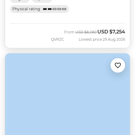
Physical rating
USD
$7,254
Was
Now
From
USD
$8,060
QVRZC
Lowest price 29 Aug 2026