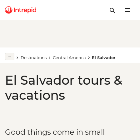
Destinations
Central America
El Salvador
El Salvador tours &
vacations
Good things come in small