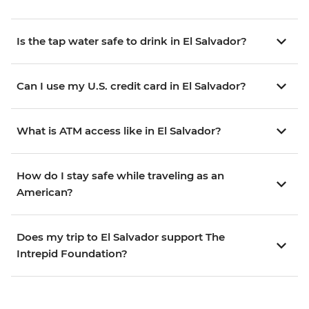
Is the tap water safe to drink in El Salvador?
Can I use my U.S. credit card in El Salvador?
What is ATM access like in El Salvador?
How do I stay safe while traveling as an
American?
Does my trip to El Salvador support The
Intrepid Foundation?