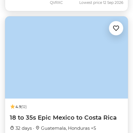
QVRXC
Lowest price 12 Sep 2026
4.9
(12)
18 to 35s Epic Mexico to Costa Rica
32 days ·
Guatemala, Honduras +5