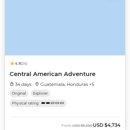
4.9
(24)
Central American Adventure
34 days ·
Guatemala, Honduras +5
Original
Explorer
Physical rating
USD
$4,734
Was
Now
From
USD
$5,260