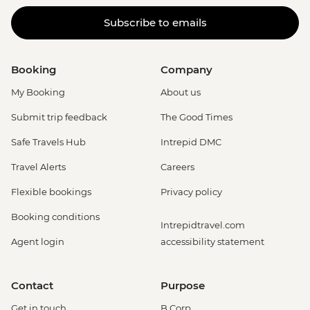
Subscribe to emails
Booking
Company
My Booking
About us
Submit trip feedback
The Good Times
Safe Travels Hub
Intrepid DMC
Travel Alerts
Careers
Flexible bookings
Privacy policy
Booking conditions
Intrepidtravel.com
Agent login
accessibility statement
Contact
Purpose
Get in touch
B Corp