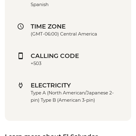
Spanish
TIME ZONE
(GMT-06:00) Central America
CALLING CODE
+503
ELECTRICITY
Type A (North American/Japanese 2-
pin) Type B (American 3-pin)