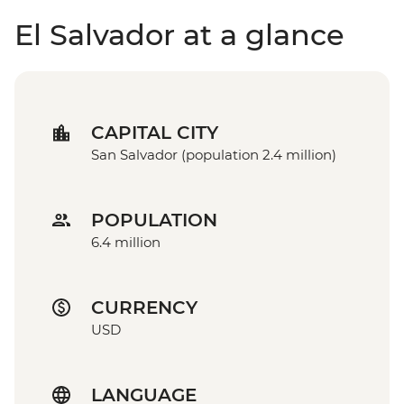
El Salvador at a glance
CAPITAL CITY
San Salvador (population 2.4 million)
POPULATION
6.4 million
CURRENCY
USD
LANGUAGE