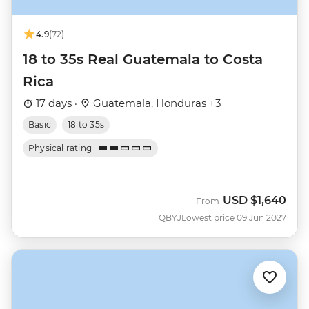
4.9
(72)
18 to 35s Real Guatemala to Costa
Rica
17 days ·
Guatemala, Honduras +3
Basic
18 to 35s
Physical rating
USD
$1,640
From
QBYJ
Lowest price 09 Jun 2027