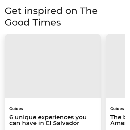
Get inspired on The
Good Times
Guides
Guides
6 unique experiences you
The be
can have in El Salvador
Americ