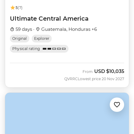
5
(7)
Ultimate Central America
59 days ·
Guatemala, Honduras +6
Original
Explorer
Physical rating
USD
$10,035
From
QVRRC
Lowest price 20 Nov 2027