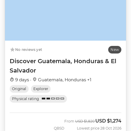
No reviews yet
New
Discover Guatemala, Honduras & El
Salvador
9 days ·
Guatemala, Honduras +1
Original
Explorer
Physical rating
USD
$1,274
Was
Now
From
USD
$1,820
QBSD
Lowest price 28 Oct 2026