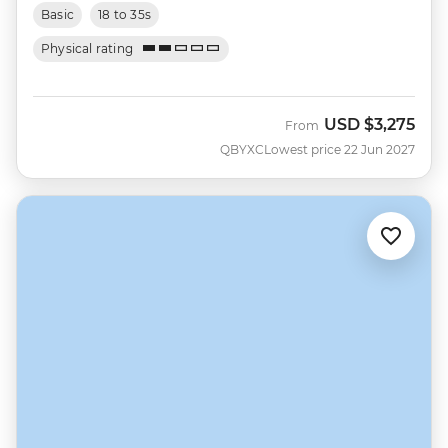
Basic
18 to 35s
Physical rating
USD
$3,275
From
QBYXC
Lowest price 22 Jun 2027