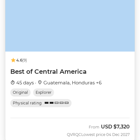
4.6
(9)
Best of Central America
45 days ·
Guatemala, Honduras +6
Original
Explorer
Physical rating
USD
$7,320
From
QVRQC
Lowest price 04 Dec 2027