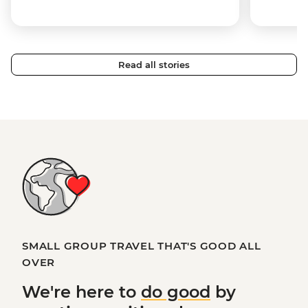
Read all stories
SMALL GROUP TRAVEL THAT'S GOOD ALL
OVER
We're here to
do good
by