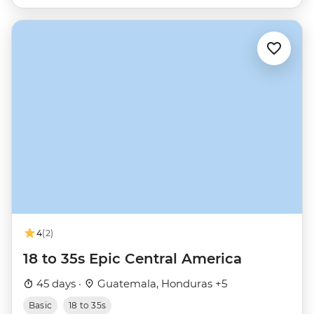
4
(2)
18 to 35s Epic Central America
45 days ·
Guatemala, Honduras +5
Basic
18 to 35s