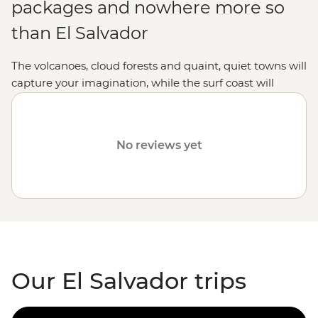
packages and nowhere more so
than El Salvador
The volcanoes, cloud forests and quaint, quiet towns will
capture your imagination, while the surf coast will
unleash your inner grommet.
No reviews yet
Our El Salvador trips