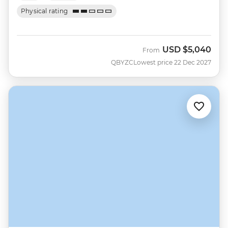
Physical rating
USD
$5,040
From
QBYZC
Lowest price 22 Dec 2027