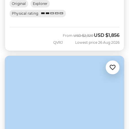
Original
Explorer
Physical rating
USD
$1,856
Was
Now
From
USD
$2,320
QVRJ
Lowest price 26 Aug 2026