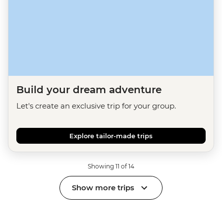
Build your dream adventure
Let's create an exclusive trip for your group.
Explore tailor-made trips
Showing 11 of 14
Show more trips