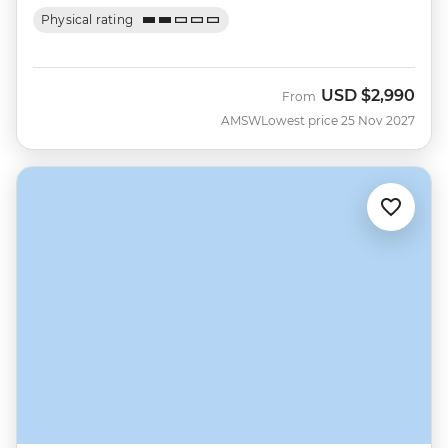
Physical rating
USD
$2,990
From
AMSW
Lowest price 25 Nov 2027