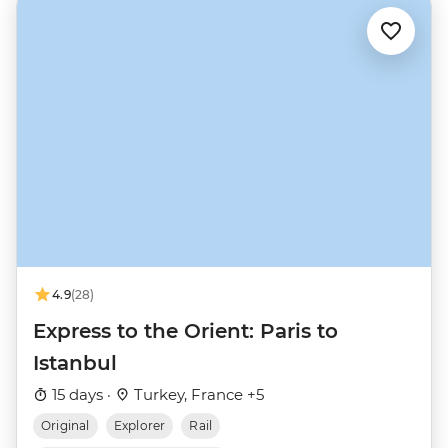
4.9
(28)
Express to the Orient: Paris to
Istanbul
15 days ·
Turkey, France +5
Original
Explorer
Rail