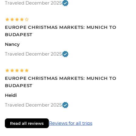
Traveled December 2025
EUROPE CHRISTMAS MARKETS: MUNICH TO
BUDAPEST
Nancy
Traveled December 2025
EUROPE CHRISTMAS MARKETS: MUNICH TO
BUDAPEST
Heidi
Traveled December 2025
Reviews for all trips
Read all reviews