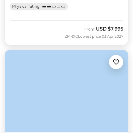
Physical rating
USD
$7,995
From
ZMRXC
Lowest price 03 Apr 2027