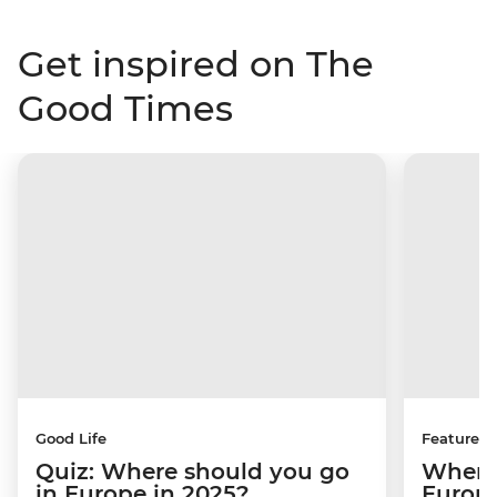
Get inspired on The
Good Times
Good Life
Features
Quiz: Where should you go
Where 
in Europe in 2025?
Europ