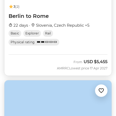
3
(2)
Berlin to Rome
22 days ·
Slovenia, Czech Republic +5
Basic
Explorer
Rail
Physical rating
USD
$5,455
From
AMRRC
Lowest price 17 Apr 2027