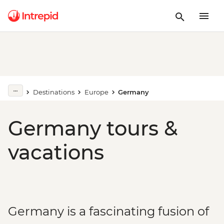
Destinations
Europe
Germany
Germany tours &
vacations
Germany is a fascinating fusion of