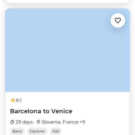
5
(1)
Barcelona to Venice
29 days ·
Slovenia, France +9
Basic
Explorer
Rail