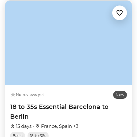
No reviews yet
New
18 to 35s Essential Barcelona to
Berlin
15 days ·
France, Spain +3
Basic
18 to 35s