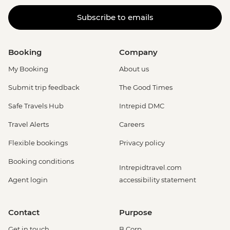
Subscribe to emails
Booking
Company
My Booking
About us
Submit trip feedback
The Good Times
Safe Travels Hub
Intrepid DMC
Travel Alerts
Careers
Flexible bookings
Privacy policy
Booking conditions
Intrepidtravel.com
Agent login
accessibility statement
Contact
Purpose
Get in touch
B Corp