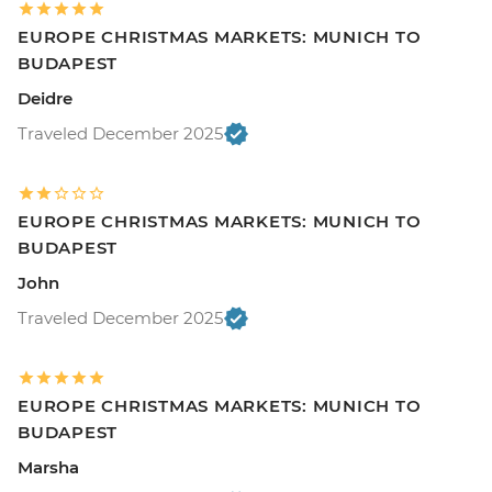
EUROPE CHRISTMAS MARKETS: MUNICH TO
BUDAPEST
Deidre
Traveled December 2025
EUROPE CHRISTMAS MARKETS: MUNICH TO
BUDAPEST
John
Traveled December 2025
EUROPE CHRISTMAS MARKETS: MUNICH TO
BUDAPEST
Marsha