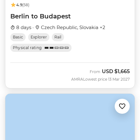
4.9
(58)
Berlin to Budapest
8 days ·
Czech Republic, Slovakia +2
Basic
Explorer
Rail
Physical rating
USD
$1,665
From
AMRA
Lowest price 13 Mar 2027