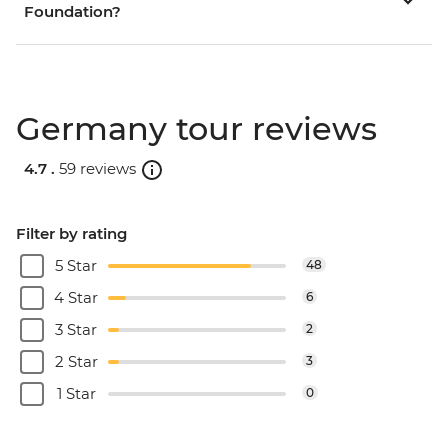
Foundation?
Germany tour reviews
4.7 .
59 reviews
Filter by rating
5 Star
48
4 Star
6
3 Star
2
2 Star
3
1 Star
0