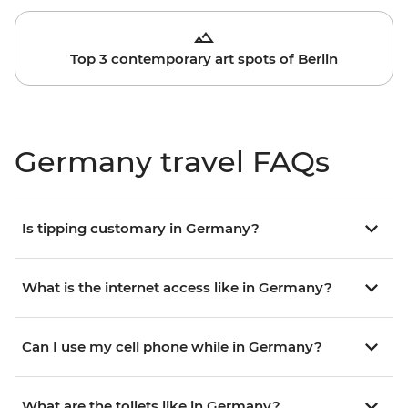
Top 3 contemporary art spots of Berlin
Germany travel FAQs
Is tipping customary in Germany?
What is the internet access like in Germany?
Can I use my cell phone while in Germany?
What are the toilets like in Germany?