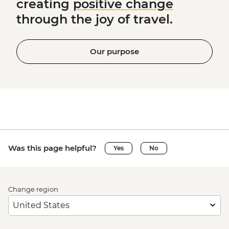
creating
positive change
through the joy of travel.
Our purpose
Was this page helpful?
Yes
No
Change region