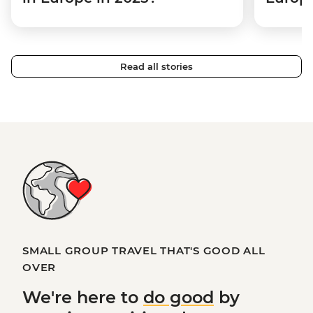
Read all stories
SMALL GROUP TRAVEL THAT'S GOOD ALL
OVER
We're here to
do good
by