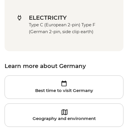
ELECTRICITY
Type C (European 2-pin) Type F
(German 2-pin, side clip earth)
Learn more about Germany
Best time to visit Germany
Geography and environment