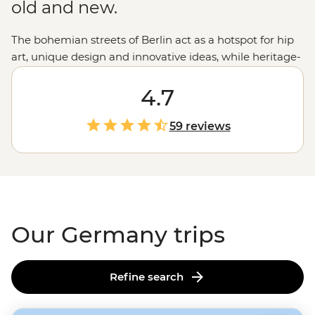
old and new.
The bohemian streets of Berlin act as a hotspot for hip
art, unique design and innovative ideas, while heritage-
filled Munich boasts historic architecture in the form of
impressive Baroque and Rococo buildings. In between,
4.7
travelers will find stretches of idyllic countryside,
impossibly gorgeous castles, charming university towns
59 reviews
and boisterous Bavarian beer halls. Be introduced to
the progressive cities and romantic splendor of
Germany and never look back.
Our Germany trips
Refine search