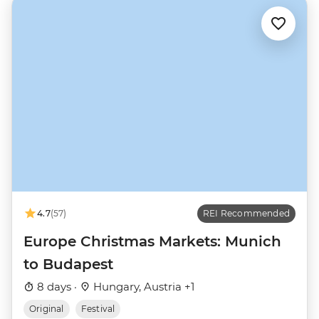
4.7
(57)
REI Recommended
Europe Christmas Markets: Munich
to Budapest
8 days ·
Hungary, Austria +1
Original
Festival