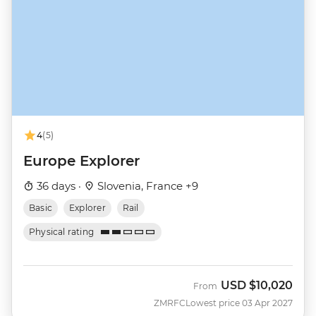
4
(5)
Europe Explorer
36 days ·
Slovenia, France +9
Basic
Explorer
Rail
Physical rating
USD
$10,020
From
ZMRFC
Lowest price 03 Apr 2027