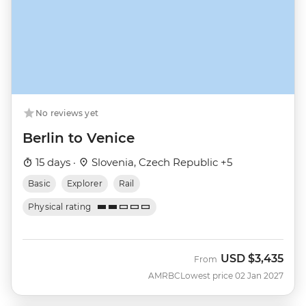
No reviews yet
Berlin to Venice
15 days ·
Slovenia, Czech Republic +5
Basic
Explorer
Rail
Physical rating
USD
$3,435
From
AMRBC
Lowest price 02 Jan 2027