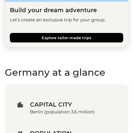
Build your dream adventure
Let's create an exclusive trip for your group.
Explore tailor-made trips
Germany at a glance
CAPITAL CITY
Berlin (population 3.6 million)