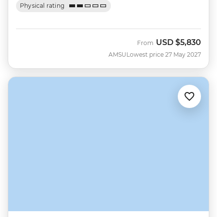
Physical rating
USD
$5,830
From
AMSU
Lowest price 27 May 2027