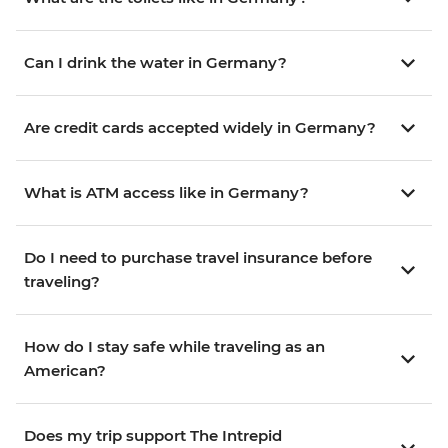
Can I drink the water in Germany?
Are credit cards accepted widely in Germany?
What is ATM access like in Germany?
Do I need to purchase travel insurance before
traveling?
How do I stay safe while traveling as an
American?
Does my trip support The Intrepid