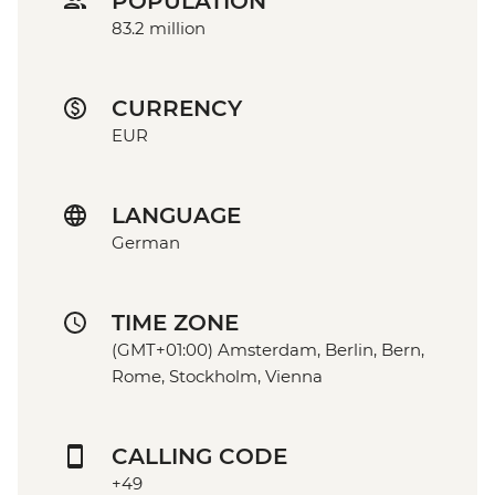
POPULATION
83.2 million
CURRENCY
EUR
LANGUAGE
German
TIME ZONE
(GMT+01:00) Amsterdam, Berlin, Bern,
Rome, Stockholm, Vienna
CALLING CODE
+49