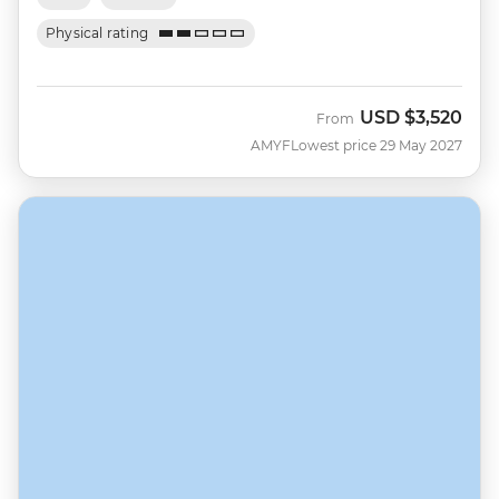
Physical rating
USD
$3,520
From
AMYF
Lowest price 29 May 2027