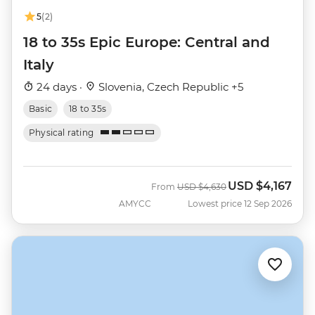
5
(2)
18 to 35s Epic Europe: Central and
Italy
24 days ·
Slovenia, Czech Republic +5
Basic
18 to 35s
Physical rating
USD
$4,167
Was
Now
From
USD
$4,630
AMYCC
Lowest price 12 Sep 2026