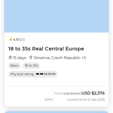
4.9
(123)
18 to 35s Real Central Europe
15 days ·
Slovenia, Czech Republic +5
Basic
18 to 35s
Physical rating
USD
$2,376
Was
Now
From
USD
$2,640
AMYC
Lowest price 12 Sep 2026