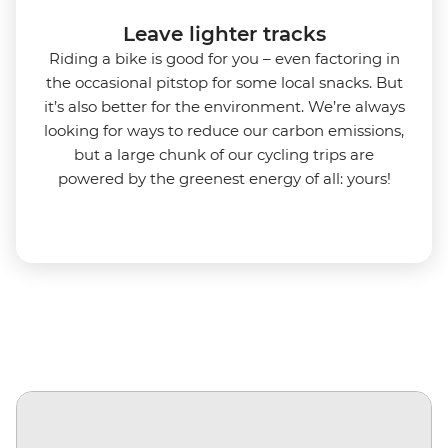
Leave lighter tracks
Riding a bike is good for you
–
even factoring in
the occasional pitstop for some local snacks. But
it’s also better for the environment.
We’re always
looking for ways to reduce our carbon emissions,
but a large chunk of our cycling trips are
powered by the greenest energy of all: yours!