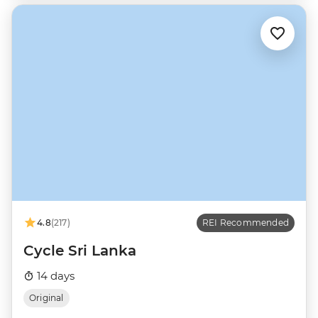
4.8
(217)
REI Recommended
Cycle Sri Lanka
14 days
Original