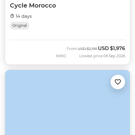
Cycle Morocco
14 days
Original
USD
$1,976
Was
Now
From
USD
$2,195
XMXC
Lowest price 06 Sep 2026