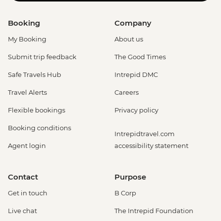
Booking
Company
My Booking
About us
Submit trip feedback
The Good Times
Safe Travels Hub
Intrepid DMC
Travel Alerts
Careers
Flexible bookings
Privacy policy
Booking conditions
Intrepidtravel.com
Agent login
accessibility statement
Contact
Purpose
Get in touch
B Corp
Live chat
The Intrepid Foundation