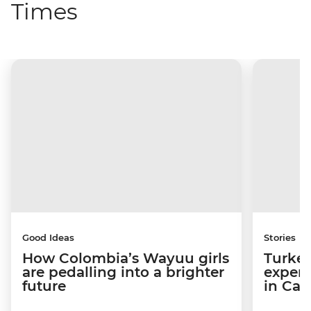
Times
Good Ideas
Stories
How Colombia’s Wayuu girls
Turkey
are pedalling into a brighter
experi
future
in Ca