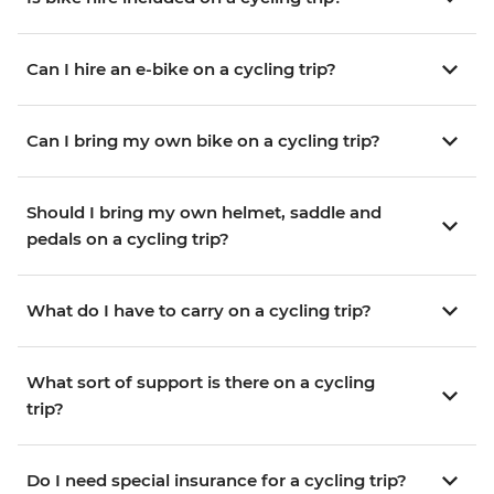
Can I hire an e-bike on a cycling trip?
Can I bring my own bike on a cycling trip?
Should I bring my own helmet, saddle and
pedals on a cycling trip?
What do I have to carry on a cycling trip?
What sort of support is there on a cycling
trip?
Do I need special insurance for a cycling trip?