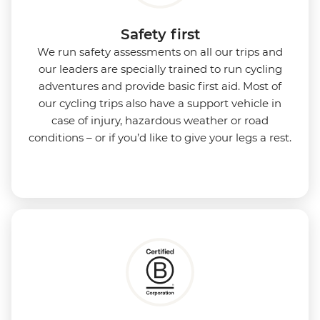
Safety first
We run safety assessments on all our trips and
our leaders are specially trained to run cycling
adventures and provide basic first aid. Most of
our cycling trips also have a support vehicle in
case of injury, hazardous weather or road
conditions – or if you’d like to give your legs a rest.