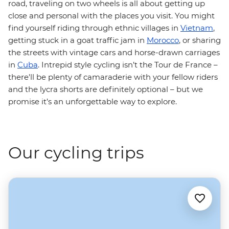
road, traveling on two wheels is all about getting up
close and personal with the places you visit. You might
find yourself riding through ethnic villages in
Vietnam
,
getting stuck in a goat traffic jam in
Morocco
, or sharing
the streets with vintage cars and horse-drawn carriages
in
Cuba
. Intrepid style cycling isn’t the Tour de France –
there'll be plenty of camaraderie with your fellow riders
and the lycra shorts are definitely optional – but we
promise it’s an unforgettable way to explore.
Our cycling trips