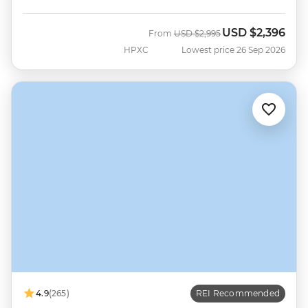
USD
$2,396
Was
Now
From
USD
$2,995
HPXC
Lowest price 26 Sep 2026
4.9
(265)
REI Recommended