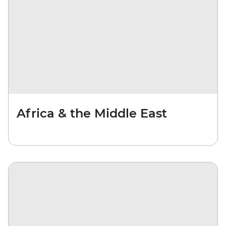
Africa & the Middle East