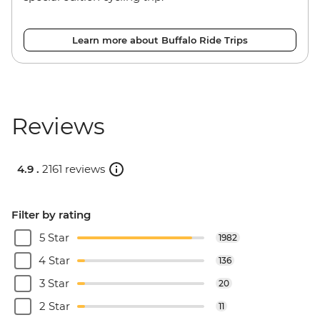
Learn more about Buffalo Ride Trips
Reviews
4.9 .
2161 reviews
Filter by rating
5 Star
1982
4 Star
136
3 Star
20
2 Star
11