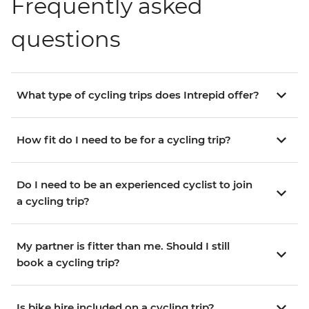
Frequently asked
questions
What type of cycling trips does Intrepid offer?
How fit do I need to be for a cycling trip?
Do I need to be an experienced cyclist to join
a cycling trip?
My partner is fitter than me. Should I still
book a cycling trip?
Is bike hire included on a cycling trip?