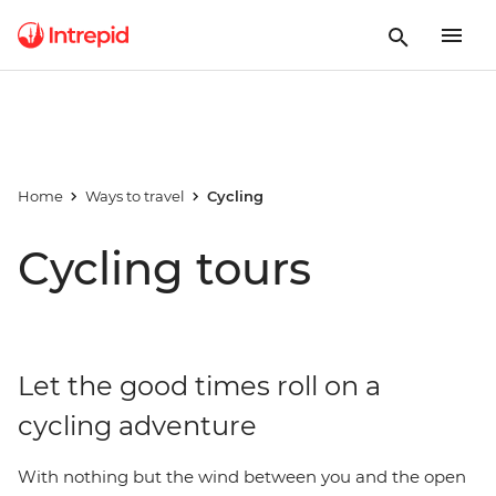
Home
Ways to travel
Cycling
Cycling tours
Let the good times roll on a
cycling adventure
With nothing but the wind between you and the open