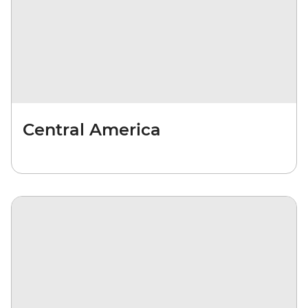
Central America