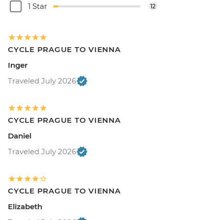
1 Star
12
CYCLE PRAGUE TO VIENNA
Inger
Traveled July 2026
CYCLE PRAGUE TO VIENNA
Daniel
Traveled July 2026
CYCLE PRAGUE TO VIENNA
Elizabeth