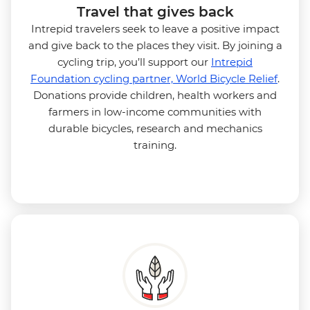
Travel that gives back
Intrepid travelers seek to leave a positive impact
and give back to the places they visit. By joining a
cycling trip, you’ll support our
Intrepid
Foundation cycling partner, World Bicycle Relief
.
Donations provide children, health workers and
farmers in low-income communities with
durable bicycles, research and mechanics
training.