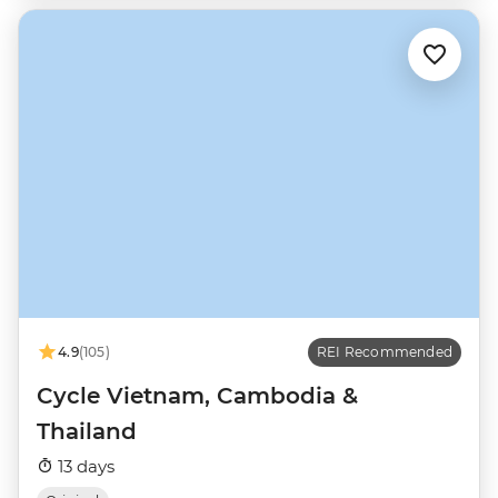
4.9
(105)
REI Recommended
Cycle Vietnam, Cambodia &
Thailand
13 days