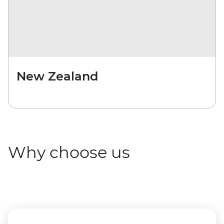
New Zealand
Why choose us