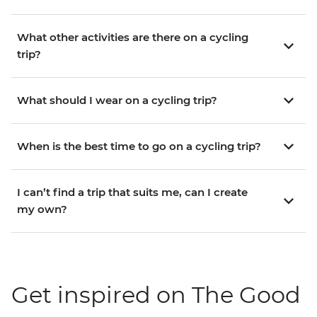
What other activities are there on a cycling
trip?
What should I wear on a cycling trip?
When is the best time to go on a cycling trip?
I can’t find a trip that suits me, can I create
my own?
Get inspired on The Good