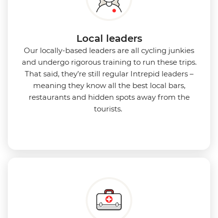
Local leaders
Our locally-based leaders are all cycling junkies
and undergo rigorous training to run these trips.
That said, they’re still regular Intrepid leaders –
meaning they know all the best local bars,
restaurants and hidden spots away from the
tourists.