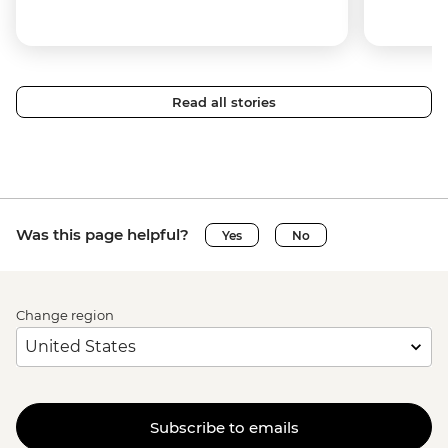
Read all stories
Was this page helpful?
Yes
No
Change region
Subscribe to emails