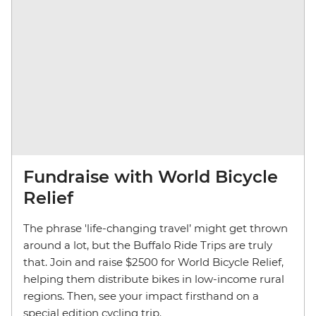
Fundraise with World Bicycle
Relief
The phrase 'life-changing travel’ might get thrown
around a lot, but the Buffalo Ride Trips are truly
that. Join and raise $2500 for World Bicycle Relief,
helping them distribute bikes in low-income rural
regions. Then, see your impact firsthand on a
special edition cycling trip.