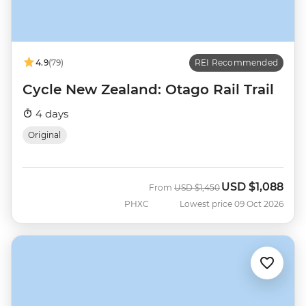
4.9
(79)
REI Recommended
Cycle New Zealand: Otago Rail Trail
4 days
Original
USD
$1,088
Was
Now
From
USD
$1,450
PHXC
Lowest price 09 Oct 2026