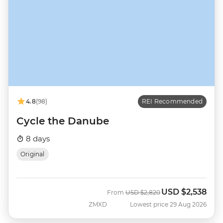
4.8
(98)
REI Recommended
Cycle the Danube
8 days
Original
USD
$2,538
Was
Now
From
USD
$2,820
ZMXD
Lowest price 29 Aug 2026