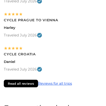
Traveled July 2026
CYCLE PRAGUE TO VIENNA
Harley
Traveled July 2026
CYCLE CROATIA
Daniel
Traveled July 2026
Reviews for all trips
Read all reviews