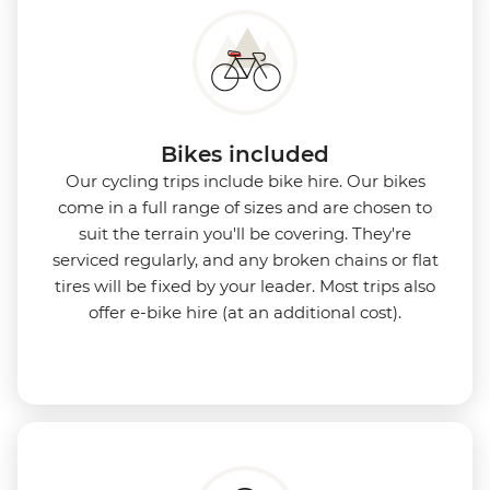
Bikes included
Our cycling trips include bike hire. Our bikes
come in a full range of sizes and are chosen to
suit the terrain you'll be covering. They're
serviced regularly, and any broken chains or flat
tires will be fixed by your leader. Most trips also
offer e-bike hire (at an additional cost).