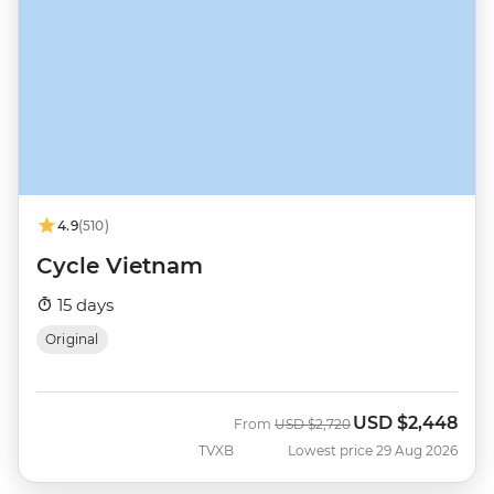
4.9
(510)
Cycle Vietnam
15 days
Original
USD
$2,448
Was
Now
From
USD
$2,720
TVXB
Lowest price 29 Aug 2026