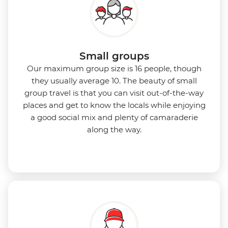
Small groups
Our maximum group size is 16 people, though
they usually average 10. The beauty of small
group travel is that you can visit out-of-the-way
places and get to know the locals while enjoying
a good social mix and plenty of camaraderie
along the way.