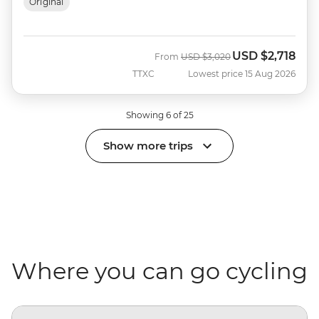
Original
USD
$2,718
Was
Now
From
USD
$3,020
TTXC
Lowest price 15 Aug 2026
Showing 6 of 25
Show more trips
Where you can go cycling