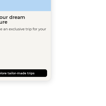
your dream
ure
te an exclusive trip for your
lore tailor-made trips