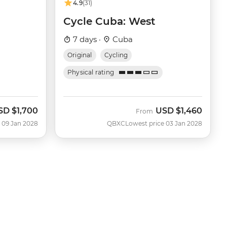
4.9
(31)
Cycle Cuba: West
7 days ·
Cuba
Original
Cycling
Physical rating
SD
$1,700
USD
$1,460
From
 09 Jan 2028
QBXC
Lowest price 03 Jan 2028