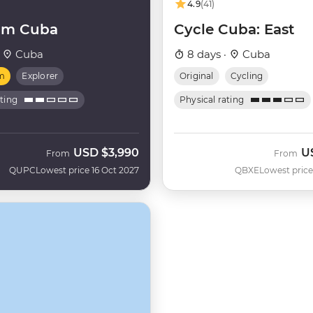
4.9
(41)
um Cuba
Cycle Cuba: East
·
Cuba
8 days ·
Cuba
m
Explorer
Original
Cycling
ating
Physical rating
USD
$3,990
U
From
From
QUPC
Lowest price 16 Oct 2027
QBXE
Lowest price