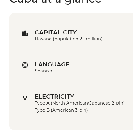
CAPITAL CITY
Havana (population 2.1 million)
LANGUAGE
Spanish
ELECTRICITY
Type A (North American/Japanese 2-pin)
Type B (American 3-pin)