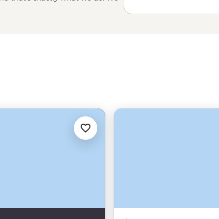
ust have to show up.
 tobacco farmers, artists and
e of Cuba most travelers miss.
onvoy in a Cadillac are just the
h scheduled power cuts common,
g. You’ll be in good hands with a
 you Cuba than the Cubans
o Cuba for Americans under the
 be declared when selecting from
specifies that to comply with this
e of activities provided by our
tivities and interactions with
e encouraged and facilitated by
ou for receipts and records from