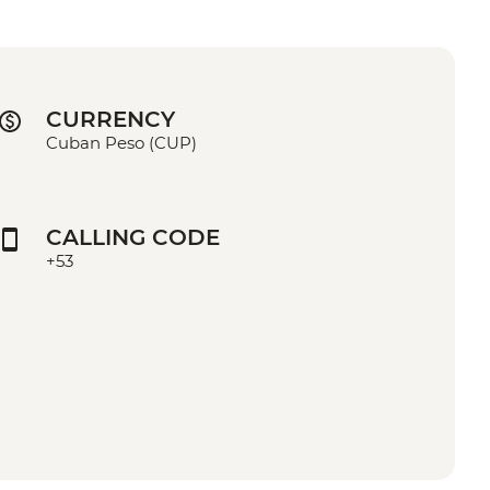
CURRENCY
Cuban Peso (CUP)
CALLING CODE
+53