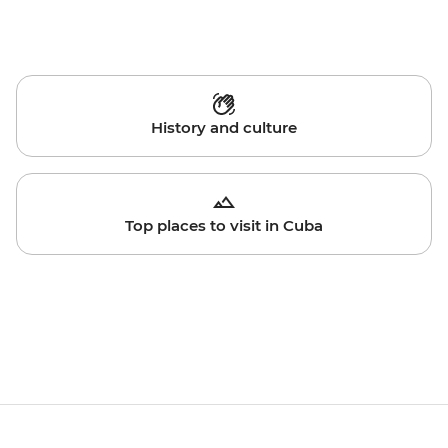
History and culture
Top places to visit in Cuba