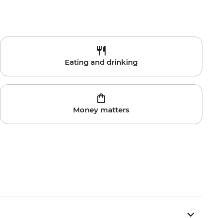
Eating and drinking
Money matters