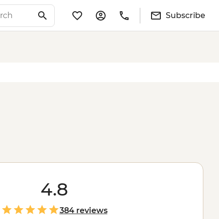
Subscribe
4.8
384 reviews