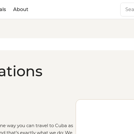
als
About
ations
 One
way you can travel to Cuba as
nd that’s exactly what we do: We