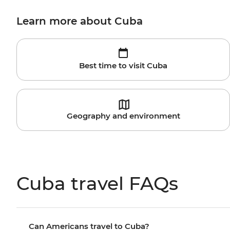
Learn more about Cuba
Best time to visit Cuba
Geography and environment
Cuba travel FAQs
Can Americans travel to Cuba?