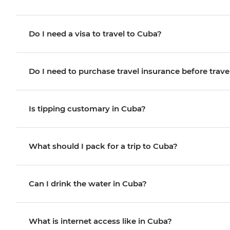
Do I need a visa to travel to Cuba?
Do I need to purchase travel insurance before trave
Is tipping customary in Cuba?
What should I pack for a trip to Cuba?
Can I drink the water in Cuba?
What is internet access like in Cuba?