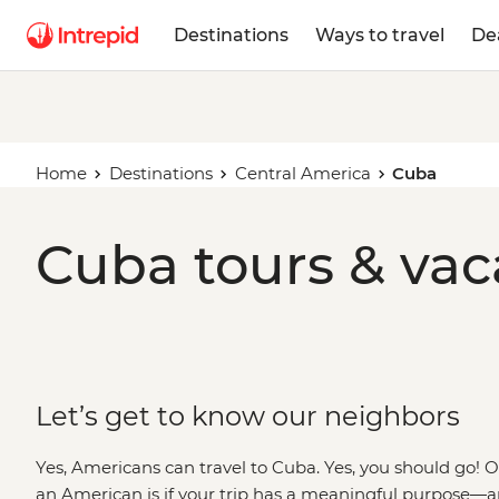
Destinations
Ways to travel
De
Home
Destinations
Central America
Cuba
Cuba tours & vac
Let’s get to know our neighbors
Yes, Americans can travel to Cuba. Yes, you should go!
an American is if your trip has a meaningful purpose—a