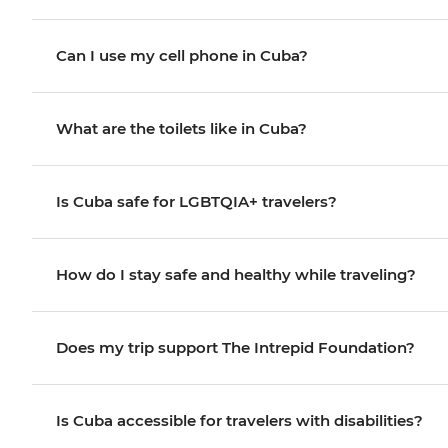
Can I use my cell phone in Cuba?
What are the toilets like in Cuba?
Is Cuba safe for LGBTQIA+ travelers?
How do I stay safe and healthy while traveling?
Does my trip support The Intrepid Foundation?
Is Cuba accessible for travelers with disabilities?