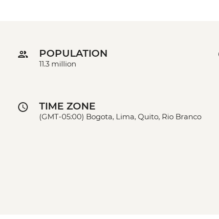
POPULATION
11.3 million
TIME ZONE
(GMT-05:00) Bogota, Lima, Quito, Rio Branco