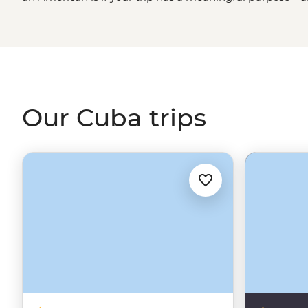
travel with
purpose
. We'll handle all the legal stuff;
you j
You won’t just visit; you’ll connect – sharing stories with
historians, stepping into private homes and seeing a sid
Learning how to Salsa dance, roll the perfect cigar and c
start.
Our Cuba trips
While Cuba’s infrastructure can be unpredictable, wit
most guesthouses have generators to keep things runnin
local leader by your side – because who better to show
themselves?
Intrepid US, Inc. ("Intrepid US") provides legal tours t
‘Support for the Cuban People” category (§ 515.574); to
the 11 permitted categories of travel. United States law 
category, travelers must engage in the full-time schedul
program. The responsibility of tracking and recording ac
Cuba people is on the onus of the traveler which will b
your tour leader. The US government is allowed to ask y