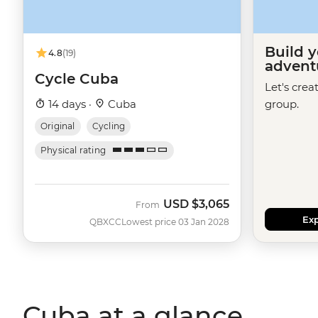
Build 
4.8
(19)
advent
Cycle Cuba
Let's crea
14 days ·
Cuba
group.
Original
Cycling
Physical rating
USD
$3,065
From
Exp
QBXCC
Lowest price 03 Jan 2028
Cuba at a glance