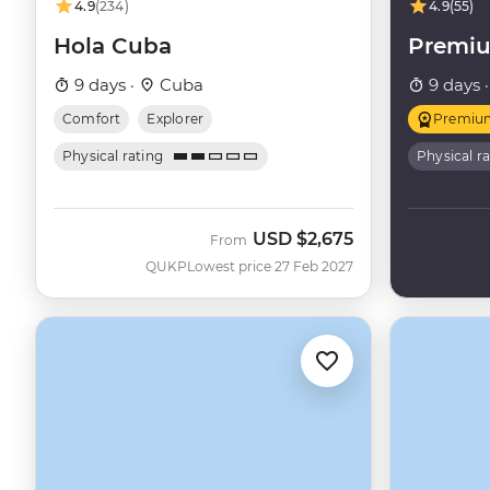
your trip to Cuba for up to ten years.
4.9
(234)
4.9
(55)
Hola Cuba
Premi
9 days ·
Cuba
9 days 
Comfort
Explorer
Premiu
Physical rating
Physical r
USD
$2,675
From
QUKP
Lowest price 27 Feb 2027