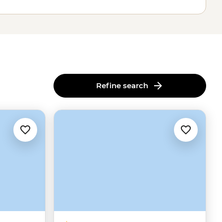
Refine search