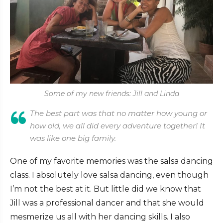
Some of my new friends: Jill and Linda
The best part was that no matter how young or
how old, we all did every adventure together! It
was like one big family.
One of my favorite memories was the salsa dancing
class. I absolutely love salsa dancing, even though
I’m not the best at it. But little did we know that
Jill was a professional dancer and that she would
mesmerize us all with her dancing skills. I also