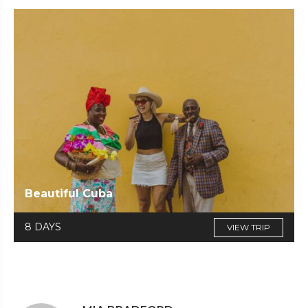
Beautiful Cuba
8 DAYS
VIEW TRIP