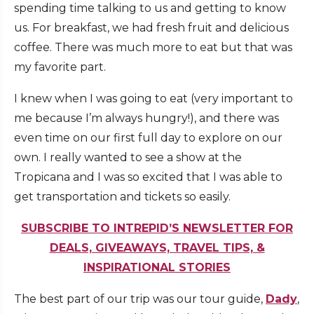
spending time talking to us and getting to know
us. For breakfast, we had fresh fruit and delicious
coffee. There was much more to eat but that was
my favorite part.
I knew when I was going to eat (very important to
me because I’m always hungry!), and there was
even time on our first full day to explore on our
own. I really wanted to see a show at the
Tropicana and I was so excited that I was able to
get transportation and tickets so easily.
SUBSCRIBE TO INTREPID’S NEWSLETTER FOR
DEALS, GIVEAWAYS, TRAVEL TIPS, &
INSPIRATIONAL STORIES
The best part of our trip was our tour guide,
Dady
,