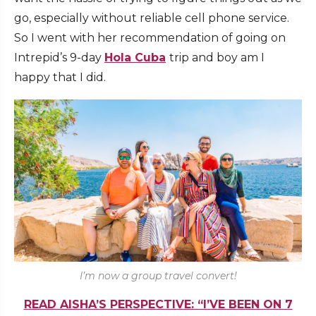
go, especially without reliable cell phone service.
So I went with her recommendation of going on
Intrepid’s 9-day
Hola Cuba
trip and boy am I
happy that I did.
I’m now a group travel convert!
READ AISHA’S PERSPECTIVE: “I’VE BEEN ON 7