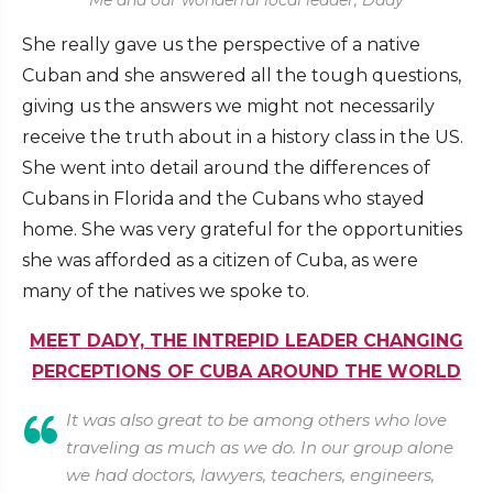
Me and our wonderful local leader, Dady
She really gave us the perspective of a native
Cuban and she answered all the tough questions,
giving us the answers we might not necessarily
receive the truth about in a history class in the US.
She went into detail around the differences of
Cubans in Florida and the Cubans who stayed
home. She was very grateful for the opportunities
she was afforded as a citizen of Cuba, as were
many of the natives we spoke to.
MEET DADY, THE INTREPID LEADER CHANGING
PERCEPTIONS OF CUBA AROUND THE WORLD
It was also great to be among others who love
traveling as much as we do. In our group alone
we had doctors, lawyers, teachers, engineers,