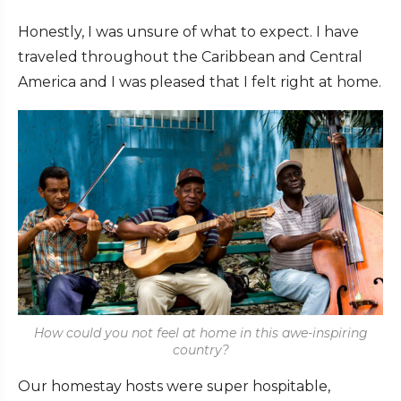
Honestly, I was unsure of what to expect. I have
traveled throughout the Caribbean and Central
America and I was pleased that I felt right at home.
How could you not feel at home in this awe-inspiring
country?
Our homestay hosts were super hospitable,