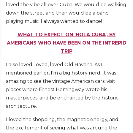
loved the vibe all over Cuba. We would be walking
down the street and their would be a band
playing music. I always wanted to dance!
WHAT TO EXPECT ON ‘HOLA CUBA’, BY
AMERICANS WHO HAVE BEEN ON THE INTREPID
TRIP
I also loved, loved, loved Old Havana. As I
mentioned earlier, I’m a big history nerd. It was
amazing to see the vintage American cars, visit
places where Ernest Hemingway wrote his
masterpieces, and be enchanted by the historic
architecture.
I loved the shopping, the magnetic energy, and
the excitement of seeing what was around the