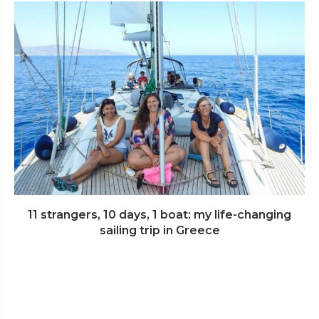
11 strangers, 10 days, 1 boat: my life-changing
sailing trip in Greece