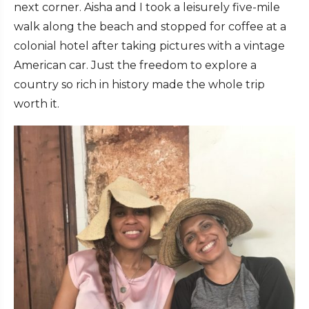
next corner. Aisha and I took a leisurely five-mile
walk along the beach and stopped for coffee at a
colonial hotel after taking pictures with a vintage
American car. Just the freedom to explore a
country so rich in history made the whole trip
worth it.