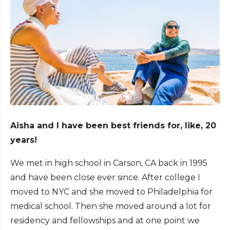
Aisha and I have been best friends for, like, 20
years!
We met in high school in Carson, CA back in 1995
and have been close ever since. After college I
moved to NYC and she moved to Philadelphia for
medical school. Then she moved around a lot for
residency and fellowships and at one point we