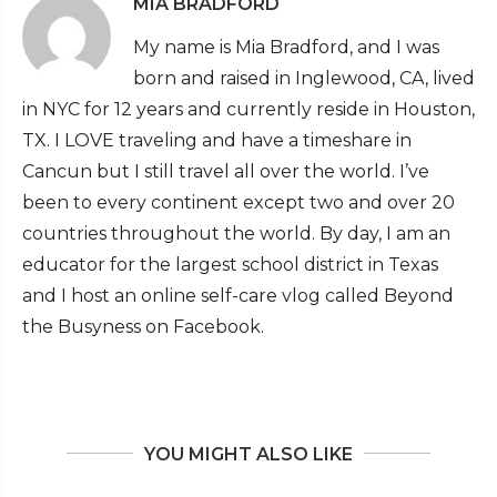
MIA BRADFORD
My name is Mia Bradford, and I was
born and raised in Inglewood, CA, lived
in NYC for 12 years and currently reside in Houston,
TX. I LOVE traveling and have a timeshare in
Cancun but I still travel all over the world. I’ve
been to every continent except two and over 20
countries throughout the world. By day, I am an
educator for the largest school district in Texas
and I host an online self-care vlog called Beyond
the Busyness on Facebook.
YOU MIGHT ALSO LIKE