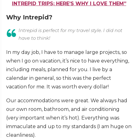
INTREPID TRIPS; HERE’S WHY I LOVE THEM”
Why Intrepid?
Intrepid is perfect for my travel style. I did not
have to think!
In my day job, I have to manage large projects, so
when I go on vacation, it’s nice to have everything,
including meals, planned for you. I live by a
calendar in general, so this was the perfect
vacation for me. It was worth every dollar!
Our accommodations were great. We always had
our own room, bathroom, and air conditioning
(very important when it’s hot). Everything was
immaculate and up to my standards (I am huge on
cleanliness).