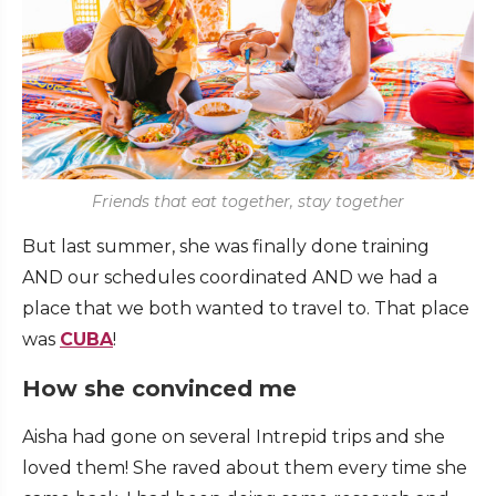
Friends that eat together, stay together
But last summer, she was finally done training
AND our schedules coordinated AND we had a
place that we both wanted to travel to. That place
was
CUBA
!
How she convinced me
Aisha had gone on several Intrepid trips and she
loved them! She raved about them every time she