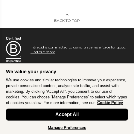
BACK TO TOP
Intrepid is committed to using travel as a force for good.
Find out more
.
We value your privacy
We use cookies and similar technologies to improve your experience,
provide personalised content, analyse site traffic, and assist with
marketing. By clicking “Accept All”, you consent to our use of
cookies. You can choose “Manage Preferences” to select which types
of cookies you allow. For more information, see our
Cookie Policy
Accept All
Manage Preferences