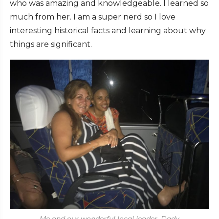
who was amazing and knowledgeable. I learned so
much from her. I am a super nerd so I love
interesting historical facts and learning about why
things are significant.