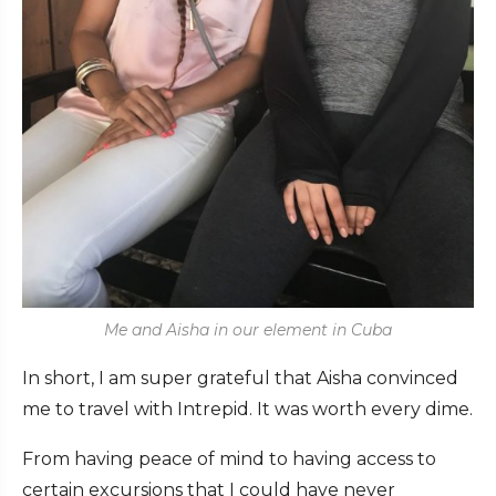
Me and Aisha in our element in Cuba
In short, I am super grateful that Aisha convinced
me to travel with Intrepid. It was worth every dime.
From having peace of mind to having access to
certain excursions that I could have never