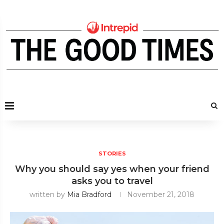
STORIES
Why you should say yes when your friend
asks you to travel
written by
Mia Bradford
November 21, 2018