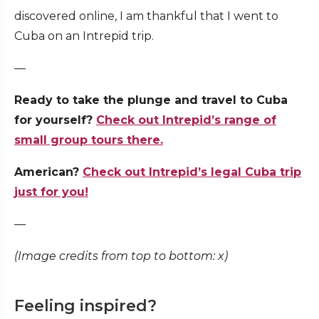
discovered online, I am thankful that I went to
Cuba on an Intrepid trip.
—
Ready to take the plunge and travel to Cuba
for yourself?
Check out Intrepid’s range of
small group tours there.
American?
Check out Intrepid’s legal Cuba trip
just for you!
—
(Image credits from top to bottom: x)
Feeling inspired?