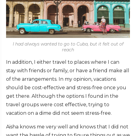
I had always wanted to go to Cuba, but it felt out of
reach
In addition, I either travel to places where I can
stay with friends or family, or have a friend make all
of the arrangements. In my opinion, vacations
should be cost-effective and stress-free once you
get there. Although the options I found in the
travel groups were cost effective, trying to
vacation on a dime did not seem stress-free.
Aisha knows me very well and knows that I did not
want the hassle of trying to figure things out as we