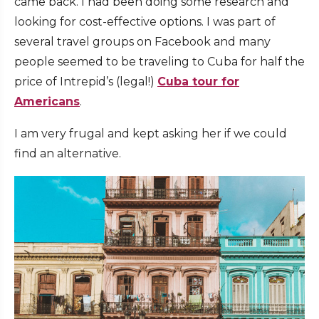
came back. I had been doing some research and
looking for cost-effective options. I was part of
several travel groups on Facebook and many
people seemed to be traveling to Cuba for half the
price of Intrepid’s (legal!)
Cuba tour for
Americans
.
I am very frugal and kept asking her if we could
find an alternative.