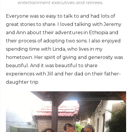
entertainment executives and retirees.
Everyone was so easy to talk to and had lots of
great stories to share. I loved talking with Jeremy
and Ann about their adventures in Ethiopia and
their process of adopting two sons. I also enjoyed
spending time with Linda, who lives in my
hometown. Her spirit of giving and generosity was
beautiful. And it was beautiful to share
experiences with Jill and her dad on their father-
daughter trip.