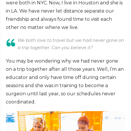
were both in NYC. Now, I live in Houston and she is
in LA. We have never let distance separate our
friendship and always found time to visit each
other no matter where we live.
We both love to travel but we had never gone on
a trip together. Can you believe it?
You may be wondering why we had never gone
on a trip together after all those years. Well, I’m an
educator and only have time off during certain
seasons and she was in training to become a
surgeon until last year, so our schedules never
coordinated.