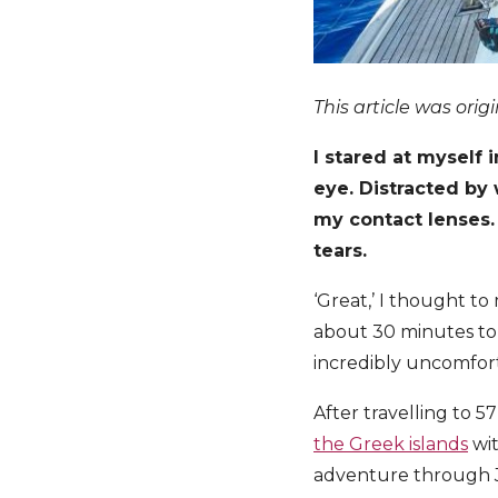
This article was orig
I stared at myself
eye. Distracted by 
my contact lenses.
tears.
‘Great,’ I thought to
about 30 minutes to 
incredibly uncomforta
After travelling to 5
the Greek islands
wit
adventure through Jor