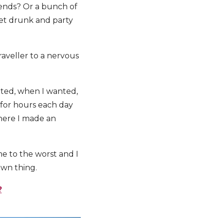
iends? Or a bunch of
 get drunk and party
raveller to a nervous
anted, when I wanted,
 for hours each day
where I made an
me to the worst and I
own thing.
?