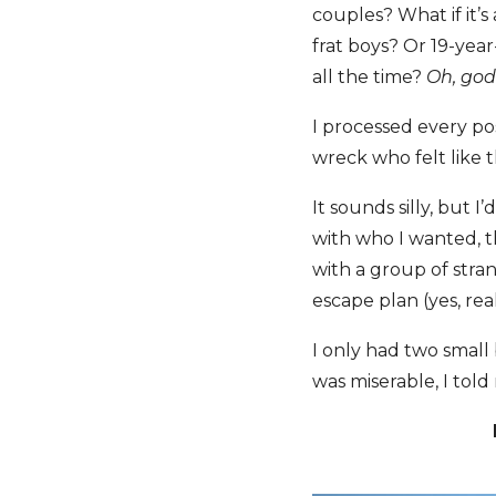
couples? What if it’
frat boys? Or 19-year
all the time?
Oh, god
I processed every pos
wreck who felt like t
It sounds silly, but 
with who I wanted, t
with a group of stra
escape plan (yes, real
I only had two small
was miserable, I told