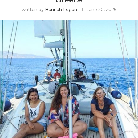
written by
Hannah Logan
June 20, 2025