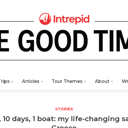
Trips
Articles
Tour Themes
About
Wr
STORIES
, 10 days, 1 boat: my life-changing sa
Greece