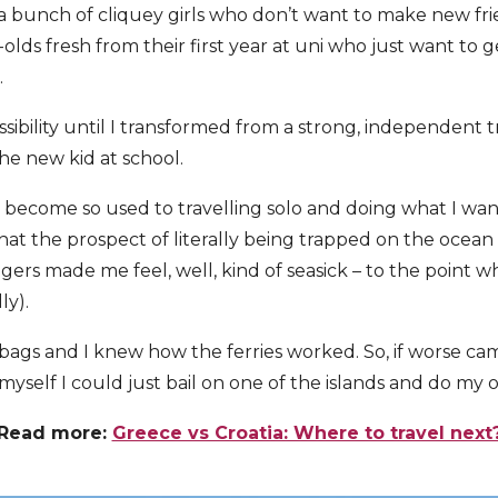
s a bunch of cliquey girls who don’t want to make new fr
-olds fresh from their first year at uni who just want to
.
sibility until I transformed from a strong, independent t
he new kid at school.
I’d become so used to travelling solo and doing what I w
hat the prospect of literally being trapped on the ocean
ngers made me feel, well, kind of seasick – to the point 
ly).
 bags and I knew how the ferries worked. So, if worse ca
 myself I could just bail on one of the islands and do my 
Read more:
Greece vs Croatia: Where to travel next