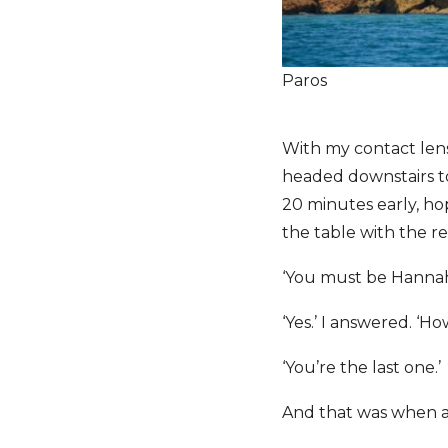
Paros
With my contact lens
headed downstairs to
20 minutes early, hop
the table with the r
‘You must be Hanna
‘Yes.’ I answered. ‘H
‘You’re the last one.’
And that was when a