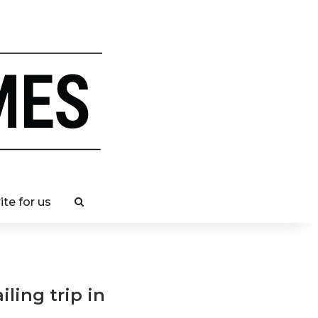
ite for us
iling trip in