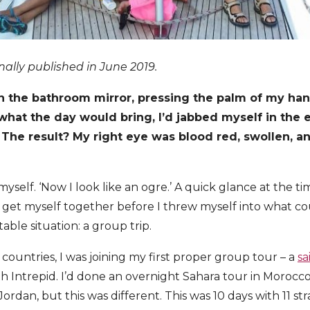
inally published in June 2019.
 in the bathroom mirror, pressing the palm of my ha
what the day would bring, I’d jabbed myself in the e
 The result? My right eye was blood red, swollen, a
 myself. ‘Now I look like an ogre.’ A quick glance at the t
get myself together before I threw myself into what co
ble situation: a group trip.
7 countries, I was joining my first proper group tour – a
sa
h Intrepid. I’d done an overnight Sahara tour in Morocc
dan, but this was different. This was 10 days with 11 str