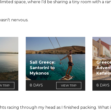
h limited space, where I’d be sharing a tiny room with a 
I wasn’t nervous.
Sail Greece:
Greece
Santorini to
Advent
Mykonos
Kefalo
8 DAYS
8 DAYS
W TRIP
VIEW TRIP
hts racing through my head as I finished packing. What if