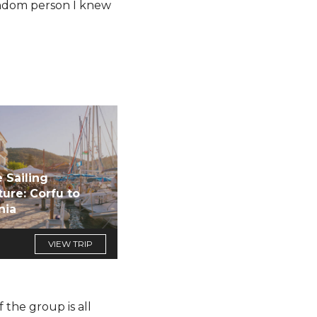
random person I knew
 Sailing
ure: Corfu to
nia
VIEW TRIP
 the group is all