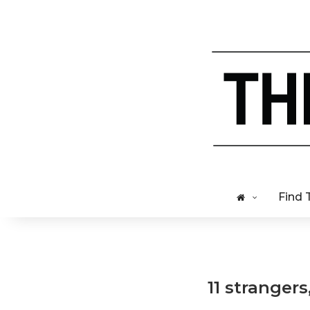
Find 
11 strangers