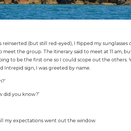
 reinserted (but still red-eyed), I flipped my sunglasses
 meet the group. The itinerary said to meet at 11 am, but
ing to be the first one so I could scope out the others. 
ed Intrepid sign, I was greeted by name.
h?’
ow did you know?’
ll my expectations went out the window.