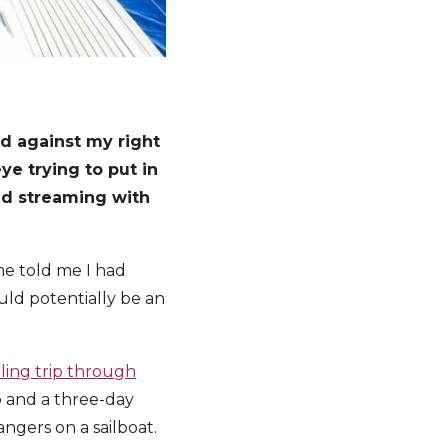
nd against my right
ye trying to put in
nd streaming with
ime told me I had
uld potentially be an
iling trip through
o and a three-day
angers on a sailboat.