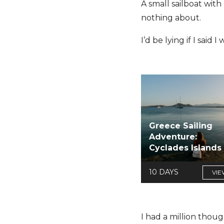
A small sailboat wit
nothing about.
I’d be lying if I said 
Greece Sailing
Adventure:
Cyclades Islands
10 DAYS
VIE
I had a million thoug