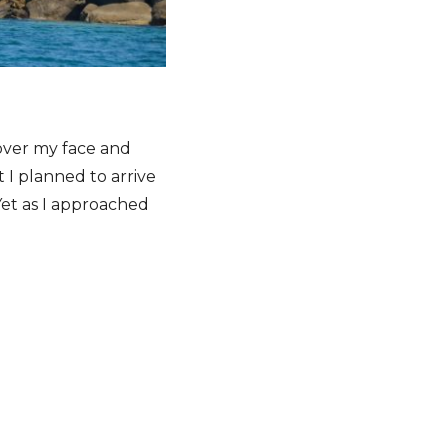
 over my face and
 I planned to arrive
Yet as I approached