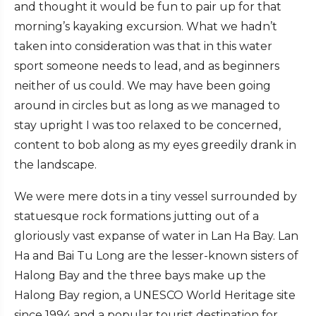
and thought it would be fun to pair up for that
morning’s kayaking excursion. What we hadn’t
taken into consideration was that in this water
sport someone needs to lead, and as beginners
neither of us could. We may have been going
around in circles but as long as we managed to
stay upright I was too relaxed to be concerned,
content to bob along as my eyes greedily drank in
the landscape.
We were mere dots in a tiny vessel surrounded by
statuesque rock formations jutting out of a
gloriously vast expanse of water in Lan Ha Bay. Lan
Ha and Bai Tu Long are the lesser-known sisters of
Halong Bay and the three bays make up the
Halong Bay region, a UNESCO World Heritage site
since 1994 and a popular tourist destination for