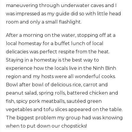
maneuvering through underwater caves and I
was impressed as my guide did so with little head
room and only a small flashlight.
After a morning on the water, stopping off at a
local homestay for a buffet lunch of local
delicacies was perfect respite from the heat.
Staying in a homestay is the best way to
experience how the locals live in the Ninh Binh
region and my hosts were all wonderful cooks.
Bowl after bowl of delicious rice, carrot and
peanut salad, spring rolls, battered chicken and
fish, spicy pork meatballs, sautéed green
vegetables and tofu slices appeared on the table.
The biggest problem my group had was knowing
when to put down our chopsticks!