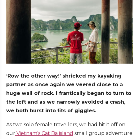
‘Row the other way!’ shrieked my kayaking
partner as once again we veered close to a
huge wall of rock. I frantically began to turn to
the left and as we narrowly avoided a crash,
we both burst into fits of giggles.
As two solo female travellers, we had hit it off on
our
Vietnam’s Cat Ba island
small group adventure