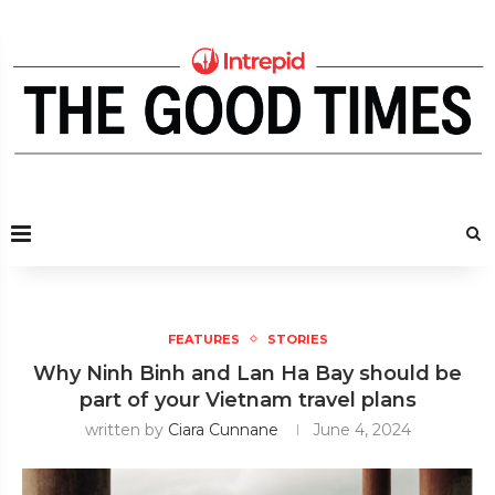
FEATURES
STORIES
Why Ninh Binh and Lan Ha Bay should be
part of your Vietnam travel plans
written by
Ciara Cunnane
June 4, 2024