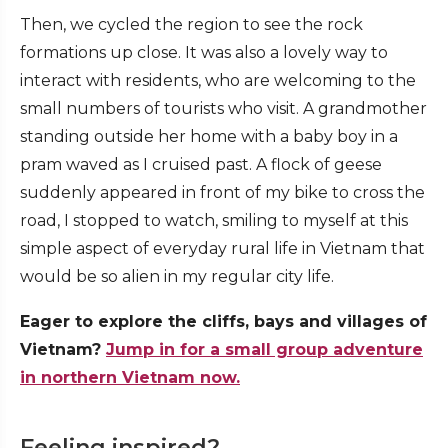
Then, we cycled the region to see the rock
formations up close. It was also a lovely way to
interact with residents, who are welcoming to the
small numbers of tourists who visit. A grandmother
standing outside her home with a baby boy in a
pram waved as I cruised past. A flock of geese
suddenly appeared in front of my bike to cross the
road, I stopped to watch, smiling to myself at this
simple aspect of everyday rural life in Vietnam that
would be so alien in my regular city life.
Eager to explore the cliffs, bays and villages of
Vietnam?
Jump in for a small group adventure
in northern Vietnam now.
Feeling inspired?