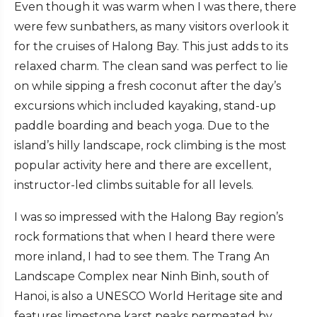
Even though it was warm when I was there, there
were few sunbathers, as many visitors overlook it
for the cruises of Halong Bay. This just adds to its
relaxed charm. The clean sand was perfect to lie
on while sipping a fresh coconut after the day’s
excursions which included kayaking, stand-up
paddle boarding and beach yoga. Due to the
island’s hilly landscape, rock climbing is the most
popular activity here and there are excellent,
instructor-led climbs suitable for all levels.
I was so impressed with the Halong Bay region’s
rock formations that when I heard there were
more inland, I had to see them. The Trang An
Landscape Complex near Ninh Binh, south of
Hanoi, is also a UNESCO World Heritage site and
features limestone karst peaks permeated by