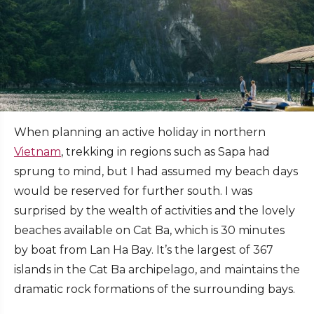
When planning an active holiday in northern
Vietnam
, trekking in regions such as Sapa had
sprung to mind, but I had assumed my beach days
would be reserved for further south. I was
surprised by the wealth of activities and the lovely
beaches available on Cat Ba, which is 30 minutes
by boat from Lan Ha Bay. It’s the largest of 367
islands in the Cat Ba archipelago, and maintains the
dramatic rock formations of the surrounding bays.