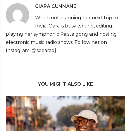
CIARA CUNNANE
When not planning her next trip to
India, Ciara is busy writing, editing,
playing her symphonic Paiste gong and hosting
electronic music radio shows. Follow her on
Instagram: @seearadj
YOU MIGHT ALSO LIKE