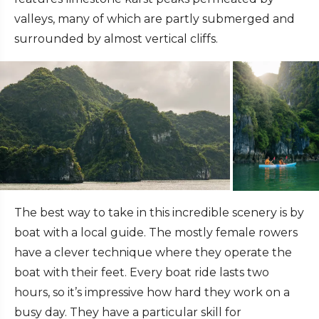
valleys, many of which are partly submerged and
surrounded by almost vertical cliffs.
The best way to take in this incredible scenery is by
boat with a local guide. The mostly female rowers
have a clever technique where they operate the
boat with their feet. Every boat ride lasts two
hours, so it’s impressive how hard they work on a
busy day. They have a particular skill for