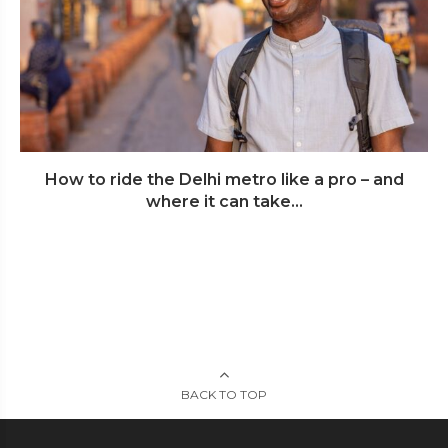
How to ride the Delhi metro like a pro – and
where it can take...
BACK TO TOP