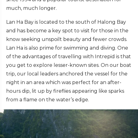
much, much longer.
Lan Ha Bay is located to the south of Halong Bay
and has become a key spot to visit for those in the
know seeking unspoilt beauty and fewer crowds.
Lan Ha is also prime for swimming and diving. One
of the advantages of travelling with Intrepid is that
you get to explore lesser-known sites. On our boat
trip, our local leaders anchored the vessel for the
night in an area which was perfect for an after-
hours dip, lit up by fireflies appearing like sparks
from a flame on the water’s edge.