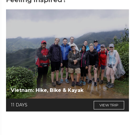
Vietnam: Hike, Bike & Kayak
11 DAYS
VIEW TRIP