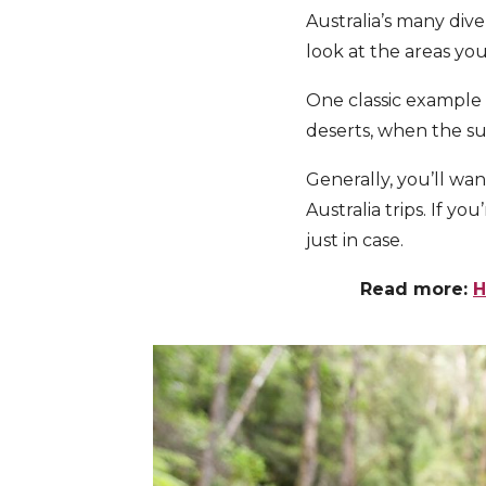
Australia’s many dive
look at the areas you
One classic example o
deserts, when the su
Generally, you’ll wan
Australia trips. If y
just in case.
Read more:
H