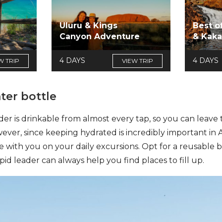
Uluru & Kings
Best o
Canyon Adventure
& Kak
4 DAYS
4 DAYS
W TRIP
VIEW TRIP
ter bottle
 is drinkable from almost every tap, so you can leave t
ver, since keeping hydrated is incredibly important in Aust
le with you on your daily excursions. Opt for a reusable 
epid leader can always help you find places to fill up.