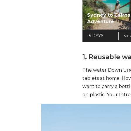
Sydney to Cairns
Adventure
15 DAYS
VIE
1. Reusable wa
The water Down Under
tablets at home.
Howe
want to carry a bott
on plastic. Your Intr