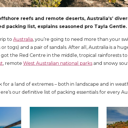
fshore reefs and remote deserts, Australia’s’ dive
 packing list, explains seasoned pro Tayla Gentle.
trip to
Australia
, you’re going to need more than your s
or togs) and a pair of sandals.
After all, Australia is a h
 got the Red Centre in the middle, tropical rainforests to
st
, remote
West Australian national parks
and snowy sou
for a land of extremes – both in landscape and in weat
ere’s our definitive list of packing essentials for every A