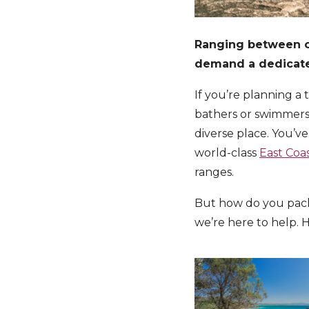
Ranging between of
demand a dedicated
If you’re planning a 
bathers or swimmers 
diverse place. You’ve
world-class
East Coa
ranges.
But how do you pack 
we’re here to help. H