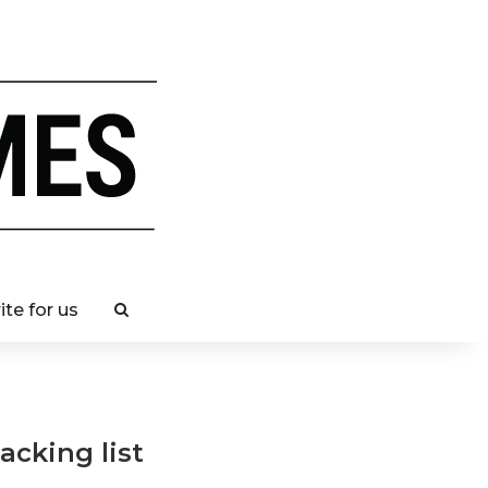
ite for us
acking list