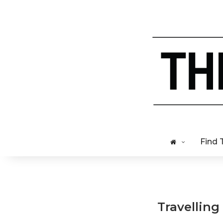
Find 
Travelling