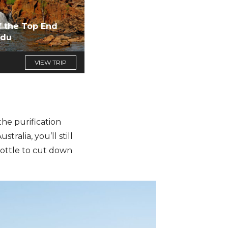
f the Top End
adu
VIEW TRIP
he purification
ralia, you’ll still
bottle to cut down