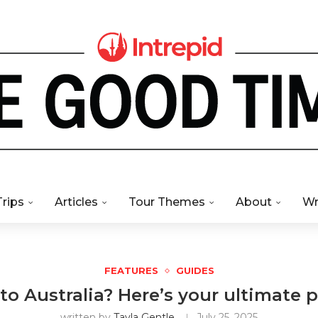
Trips
Articles
Tour Themes
About
Wr
FEATURES
GUIDES
 to Australia? Here’s your ultimate p
written by
Tayla Gentle
July 25, 2025