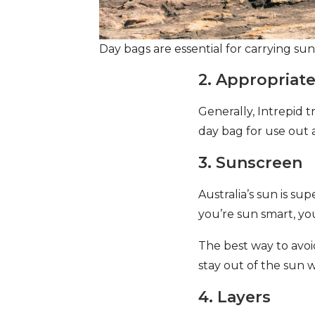
Day bags are essential for carrying su
2. Appropriat
Generally, Intrepid
day bag for use out 
3. Sunscreen
Australia’s sun is su
you’re sun smart, yo
The best way to avoi
stay out of the sun 
4. Layers