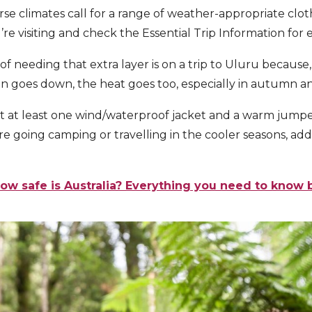
rse climates call for a range of weather-appropriate clot
’re visiting and check the Essential Trip Information for e
f needing that extra layer is on a trip to Uluru because, 
n goes down, the heat goes too, especially in autumn an
t at least one
wind/waterproof jacket and a warm jumpe
ou’re going camping or travelling in the cooler seasons, a
ow safe is Australia? Everything you need to know 