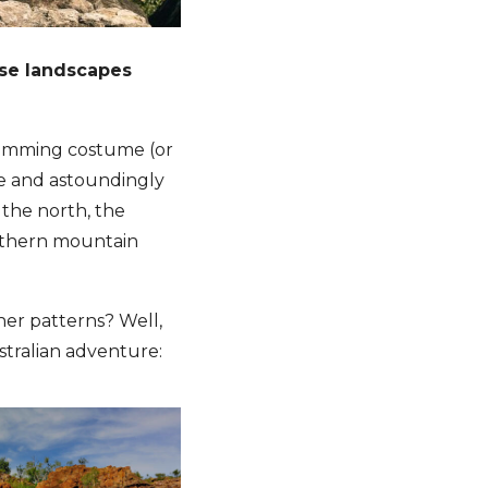
rse landscapes
wimming costume (or
uge and astoundingly
 the north, the
thern mountain
her patterns? Well,
ustralian adventure: