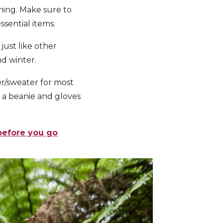
hing.
Make sure to
ssential items.
just like other
d winter.
r/sweater for most
dd a beanie and gloves
before you go