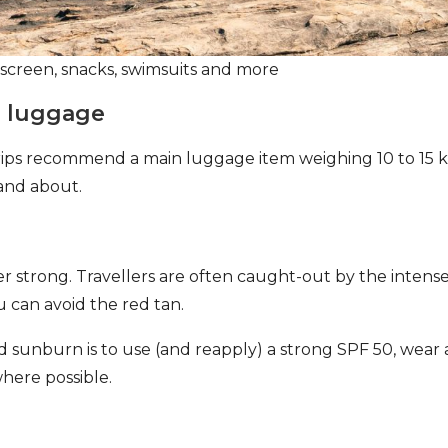
nscreen, snacks, swimsuits and more
e luggage
 trips recommend a main luggage item
weighing 10 to 15 k
and about.
per strong. Travellers are often caught-out by the intense
u can avoid the red tan.
d sunburn is to use (and reapply) a strong SPF 50, wear 
where possible.