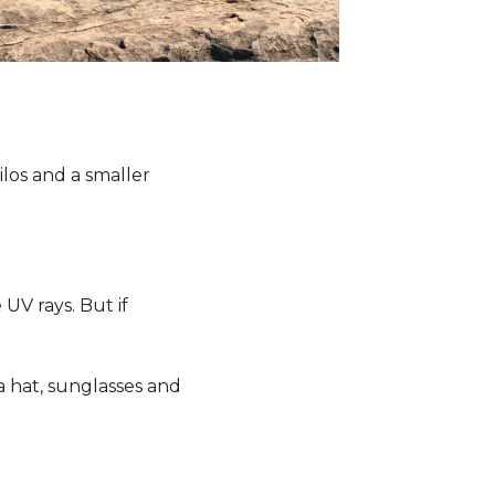
ilos and a smaller
 UV rays. But if
a hat, sunglasses and