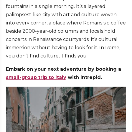
fountains in a single morning. It’s a layered
palimpsest-like city with art and culture woven
into every corner, a place where Romans sip coffee
beside 2000-year-old columns and locals hold
concerts in Renaissance courtyards. It’s cultural
immersion without having to look for it. In Rome,
you don’t find culture, it finds you.
Embark on your next adventure by booking a
small-group trip to Italy
with Intrepid.