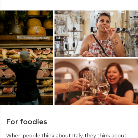
For foodies
When people think about Italy, they think about