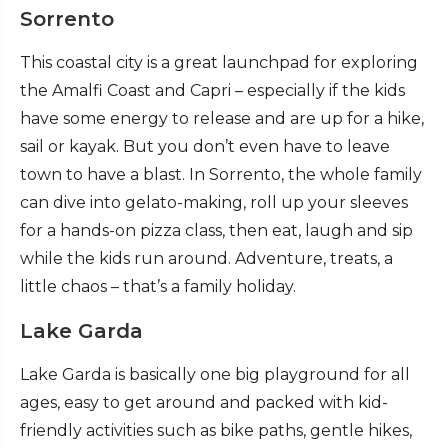
Sorrento
This coastal city is a great launchpad for exploring
the Amalfi Coast and Capri – especially if the kids
have some energy to release and are up for a hike,
sail or kayak. But you don’t even have to leave
town to have a blast. In Sorrento, the whole family
can dive into gelato-making, roll up your sleeves
for a hands-on pizza class, then eat, laugh and sip
while the kids run around. Adventure, treats, a
little chaos – that’s a family holiday.
Lake Garda
Lake Garda is basically one big playground for all
ages, easy to get around and packed with kid-
friendly activities such as bike paths, gentle hikes,