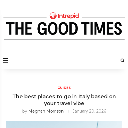
GUIDES
The best places to go in Italy based on
your travel vibe
by
Meghan Morrison
January 20, 2026