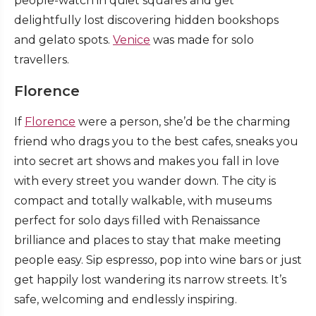
people-watch in quiet squares and get
delightfully lost discovering hidden bookshops
and gelato spots.
Venice
was made for solo
travellers.
Florence
If
Florence
were a person, she’d be the charming
friend who drags you to the best cafes, sneaks you
into secret art shows and makes you fall in love
with every street you wander down. The city is
compact and totally walkable, with museums
perfect for solo days filled with Renaissance
brilliance and places to stay that make meeting
people easy. Sip espresso, pop into wine bars or just
get happily lost wandering its narrow streets. It’s
safe, welcoming and endlessly inspiring.