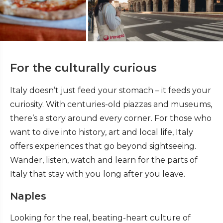
For the culturally curious
Italy doesn’t just feed your stomach – it feeds your
curiosity. With centuries-old piazzas and museums,
there’s a story around every corner. For those who
want to dive into history, art and local life, Italy
offers experiences that go beyond sightseeing.
Wander, listen, watch and learn for the parts of
Italy that stay with you long after you leave.
Naples
Looking for the real, beating-heart culture of