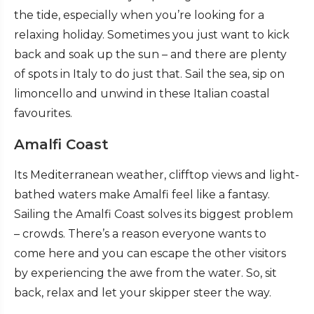
the tide, especially when you’re looking for a
relaxing holiday. Sometimes you just want to kick
back and soak up the sun – and there are plenty
of spots in Italy to do just that. Sail the sea, sip on
limoncello and unwind in these Italian coastal
favourites.
Amalfi Coast
Its Mediterranean weather, clifftop views and light-
bathed waters make Amalfi feel like a fantasy.
Sailing the Amalfi Coast solves its biggest problem
– crowds. There’s a reason everyone wants to
come here and you can escape the other visitors
by experiencing the awe from the water. So, sit
back, relax and let your skipper steer the way.