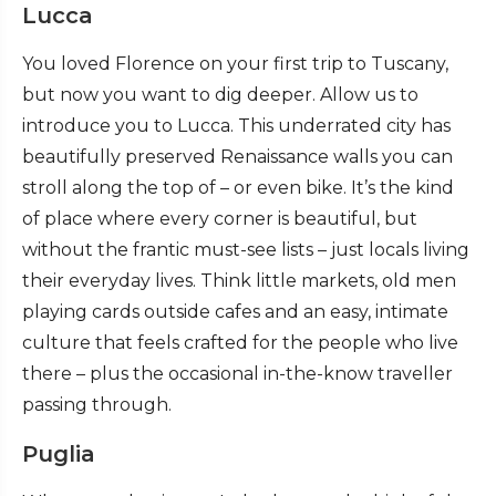
Lucca
You loved Florence on your first trip to Tuscany,
but now you want to dig deeper. Allow us to
introduce you to Lucca. This underrated city has
beautifully preserved Renaissance walls you can
stroll along the top of – or even bike. It’s the kind
of place where every corner is beautiful, but
without the frantic must-see lists – just locals living
their everyday lives. Think little markets, old men
playing cards outside cafes and an easy, intimate
culture that feels crafted for the people who live
there – plus the occasional in-the-know traveller
passing through.
Puglia