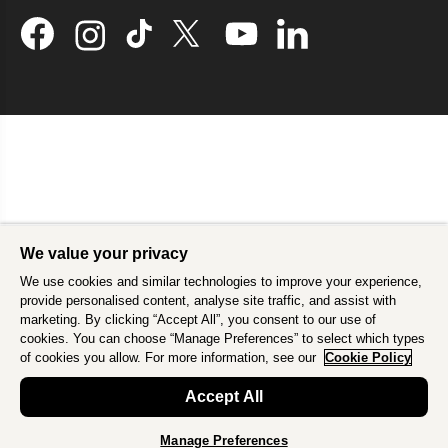
We value your privacy
We use cookies and similar technologies to improve your experience,
provide personalised content, analyse site traffic, and assist with
marketing. By clicking “Accept All”, you consent to our use of
cookies. You can choose “Manage Preferences” to select which types
of cookies you allow. For more information, see our
Cookie Policy
Accept All
Manage Preferences