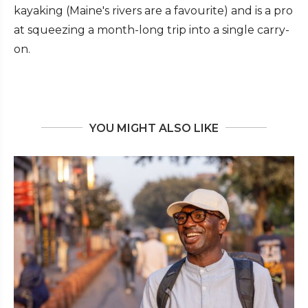
kayaking (Maine's rivers are a favourite) and is a pro
at squeezing a month-long trip into a single carry-
on.
YOU MIGHT ALSO LIKE