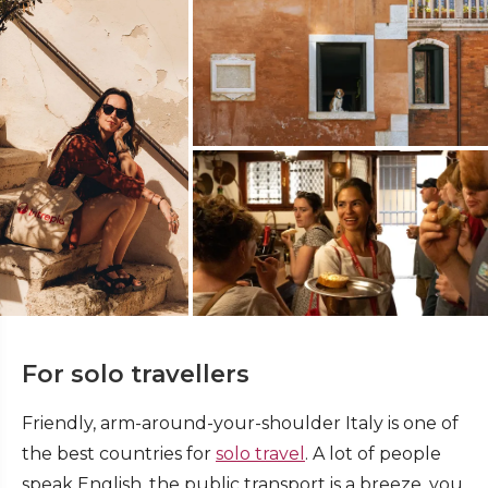
For solo travellers
Friendly, arm-around-your-shoulder Italy is one of
the best countries for
solo travel
. A lot of people
speak English, the public transport is a breeze, you