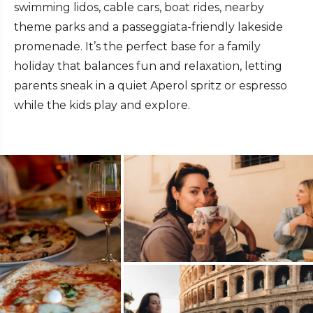
swimming lidos, cable cars, boat rides, nearby
theme parks and a passeggiata-friendly lakeside
promenade. It’s the perfect base for a family
holiday that balances fun and relaxation, letting
parents sneak in a quiet Aperol spritz or espresso
while the kids play and explore.