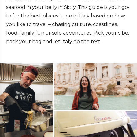
seafood in your belly in Sicily. This guide is your go-
to for the best places to go in Italy based on how
you like to travel – chasing culture, coastlines,
food, family fun or solo adventures. Pick your vibe,
pack your bag and let Italy do the rest.