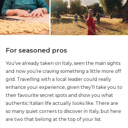
For seasoned pros
You’ve already taken on Italy, seen the main sights
and now you’re craving something a little more off
grid. Travelling with a local leader could really
enhance your experience, given they’ll take you to
their favourite secret spots and show you what
authentic Italian life actually looks like. There are
so many quiet corners to discover in Italy, but here
are two that belong at the top of your list.