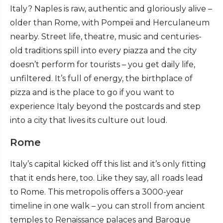
Italy? Naples is raw, authentic and gloriously alive –
older than Rome, with Pompeii and Herculaneum
nearby. Street life, theatre, music and centuries-
old traditions spill into every piazza and the city
doesn’t perform for tourists – you get daily life,
unfiltered. It’s full of energy, the birthplace of
pizza and is the place to go if you want to
experience Italy beyond the postcards and step
into a city that lives its culture out loud.
Rome
Italy’s capital kicked off this list and it’s only fitting
that it ends here, too. Like they say, all roads lead
to Rome. This metropolis offers a 3000-year
timeline in one walk – you can stroll from ancient
temples to Renaissance palaces and Baroque