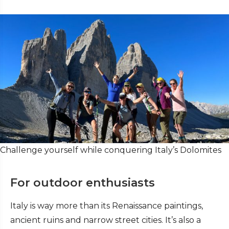
Challenge yourself while conquering Italy’s Dolomites
For outdoor enthusiasts
Italy is way more than its Renaissance paintings,
ancient ruins and narrow street cities. It’s also a