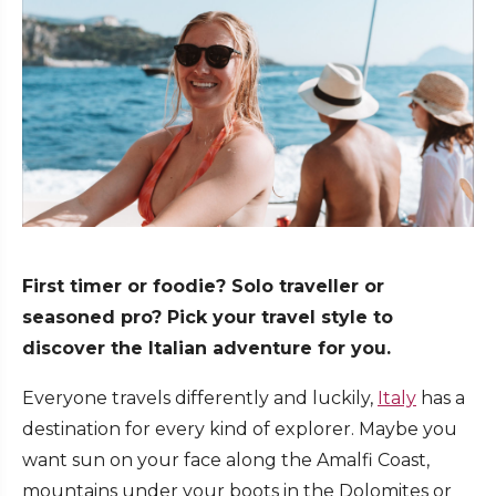
First timer or foodie? Solo traveller or
seasoned pro? Pick your travel style to
discover the Italian adventure for you.
Everyone travels differently and luckily,
Italy
has a
destination for every kind of explorer. Maybe you
want sun on your face along the Amalfi Coast,
mountains under your boots in the Dolomites or