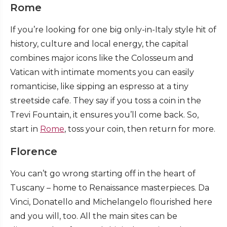
Rome
If you’re looking for one big only-in-Italy style hit of
history, culture and local energy, the capital
combines major icons like the Colosseum and
Vatican with intimate moments you can easily
romanticise, like sipping an espresso at a tiny
streetside cafe. They say if you toss a coin in the
Trevi Fountain, it ensures you’ll come back. So,
start in
Rome
, toss your coin, then return for more.
Florence
You can’t go wrong starting off in the heart of
Tuscany – home to Renaissance masterpieces. Da
Vinci, Donatello and Michelangelo flourished here
and you will, too. All the main sites can be