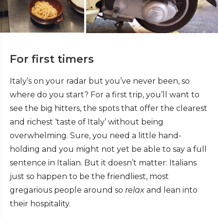
For first timers
Italy’s on your radar but you’ve never been, so
where do you start? For a first trip, you’ll want to
see the big hitters, the spots that offer the clearest
and richest ‘taste of Italy’ without being
overwhelming. Sure, you need a little hand-
holding and you might not yet be able to say a full
sentence in Italian. But it doesn’t matter: Italians
just so happen to be the friendliest, most
gregarious people around so
relax
and lean into
their hospitality.