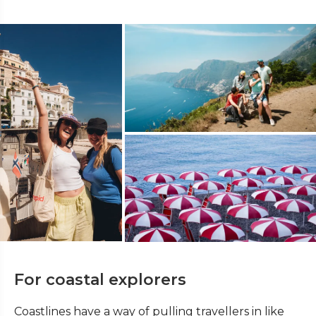
For coastal explorers
Coastlines have a way of pulling travellers in like