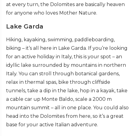
at every turn, the Dolomites are basically heaven
for anyone who loves Mother Nature.
Lake Garda
Hiking, kayaking, swimming, paddleboarding,
biking – it’s all here in Lake Garda. If you’re looking
for an active holiday in Italy, this is your spot – an
idyllic lake surrounded by mountains in northern
Italy. You can stroll through botanical gardens,
relax in thermal spas, bike through cliffside
tunnels, take a dip in the lake, hop in a kayak, take
a cable car up Monte Baldo, scale a 2000 m
mountain summit – all in one place. You could also
head into the Dolomites from here, so it’s a great
base for your active Italian adventure.