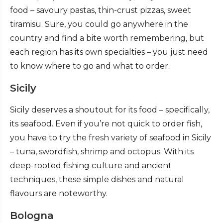
food – savoury pastas, thin-crust pizzas, sweet
tiramisu. Sure, you could go anywhere in the
country and find a bite worth remembering, but
each region has its own specialties – you just need
to know where to go and what to order.
Sicily
Sicily deserves a shoutout for its food – specifically,
its seafood. Even if you’re not quick to order fish,
you have to try the fresh variety of seafood in Sicily
– tuna, swordfish, shrimp and octopus. With its
deep-rooted fishing culture and ancient
techniques, these simple dishes and natural
flavours are noteworthy.
Bologna