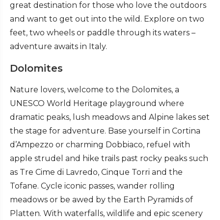
great destination for those who love the outdoors
and want to get out into the wild. Explore on two
feet, two wheels or paddle through its waters –
adventure awaits in Italy.
Dolomites
Nature lovers, welcome to the Dolomites, a
UNESCO World Heritage playground where
dramatic peaks, lush meadows and Alpine lakes set
the stage for adventure. Base yourself in Cortina
d’Ampezzo or charming Dobbiaco, refuel with
apple strudel and hike trails past rocky peaks such
as Tre Cime di Lavredo, Cinque Torri and the
Tofane. Cycle iconic passes, wander rolling
meadows or be awed by the Earth Pyramids of
Platten. With waterfalls, wildlife and epic scenery