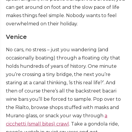
can get around on foot and the slow pace of life
makes things feel simple. Nobody wants to feel
overwhelmed on their holiday.
Venice
No cars, no stress – just you wandering (and
occasionally boating) through a floating city that
holds hundreds of years of history. One minute
you’re crossing a tiny bridge, the next you’re
staring at a canal thinking, ‘is this real life?’. And
then of course there’s all the backstreet bacari
wine bars you’ll be forced to sample. Pop over to
the Rialto, browse shops stuffed with masks and
Murano glass, or snack your way through
a
cicchetti (small bites) crawl
. Take a gondola ride,