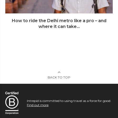
How to ride the Delhi metro like a pro – and
where it can take...
BACK TO TOP
Intrepid is committed to using travel as a force for good.
Find out more
.