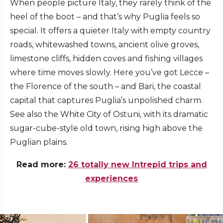
When people picture Italy, they rarely think of the
heel of the boot – and that’s why Puglia feels so
special. It offers a quieter Italy with empty country
roads, whitewashed towns, ancient olive groves,
limestone cliffs, hidden coves and fishing villages
where time moves slowly. Here you’ve got Lecce –
the Florence of the south – and Bari, the coastal
capital that captures Puglia’s unpolished charm.
See also the White City of Ostuni, with its dramatic
sugar-cube-style old town, rising high above the
Puglian plains.
Read more:
26 totally new Intrepid trips and
experiences