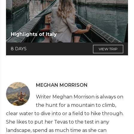
Highlights of Italy
8 DAYS
VIEW TRIP
MEGHAN MORRISON
Writer Meghan Morrison is always on
the hunt for a mountain to climb,
clear water to dive into or a field to hike through.
She likes to put her Tevas to the test in any
landscape, spend as much time as she can