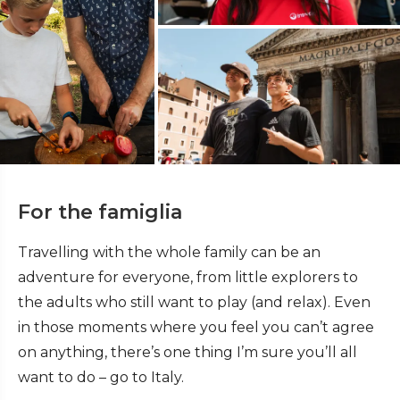
For the famiglia
Travelling with the whole family can be an
adventure for everyone, from little explorers to
the adults who still want to play (and relax). Even
in those moments where you feel you can’t agree
on anything, there’s one thing I’m sure you’ll all
want to do – go to Italy.