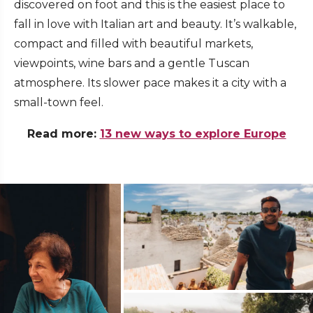
discovered on foot and this is the easiest place to
fall in love with Italian art and beauty. It’s walkable,
compact and filled with beautiful markets,
viewpoints, wine bars and a gentle Tuscan
atmosphere. Its slower pace makes it a city with a
small-town feel.
Read more:
13 new ways to explore Europe