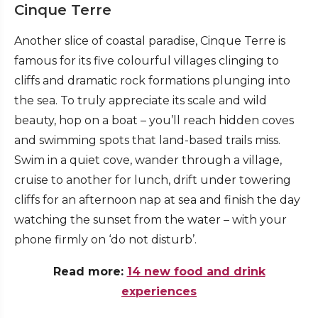
Cinque Terre
Another slice of coastal paradise, Cinque Terre is
famous for its five colourful villages clinging to
cliffs and dramatic rock formations plunging into
the sea. To truly appreciate its scale and wild
beauty, hop on a boat – you’ll reach hidden coves
and swimming spots that land-based trails miss.
Swim in a quiet cove, wander through a village,
cruise to another for lunch, drift under towering
cliffs for an afternoon nap at sea and finish the day
watching the sunset from the water – with your
phone firmly on ‘do not disturb’.
Read more:
14 new food and drink
experiences