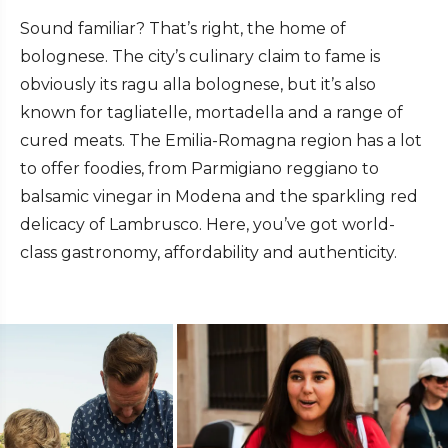
Sound familiar? That’s right, the home of
bolognese. The city’s culinary claim to fame is
obviously its ragu alla bolognese, but it’s also
known for tagliatelle, mortadella and a range of
cured meats. The Emilia-Romagna region has a lot
to offer foodies, from Parmigiano reggiano to
balsamic vinegar in Modena and the sparkling red
delicacy of Lambrusco. Here, you’ve got world-
class gastronomy, affordability and authenticity.