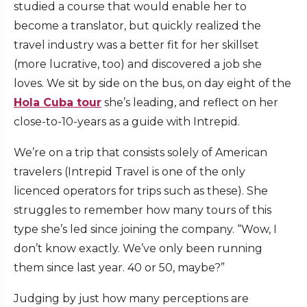
studied a course that would enable her to
become a translator, but quickly realized the
travel industry was a better fit for her skillset
(more lucrative, too) and discovered a job she
loves. We sit by side on the bus, on day eight of the
Hola Cuba tour
she’s leading, and reflect on her
close-to-10-years as a guide with Intrepid.
We’re on a trip that consists solely of American
travelers (Intrepid Travel is one of the only
licenced operators for trips such as these). She
struggles to remember how many tours of this
type she’s led since joining the company. “Wow, I
don’t know exactly. We’ve only been running
them since last year. 40 or 50, maybe?”
Judging by just how many perceptions are