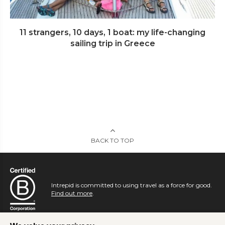
11 strangers, 10 days, 1 boat: my life-changing
sailing trip in Greece
BACK TO TOP
Intrepid is committed to using travel as a force for good.
Find out more
.