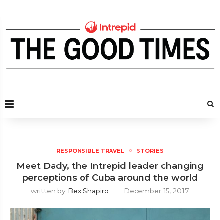
RESPONSIBLE TRAVEL
STORIES
Meet Dady, the Intrepid leader changing
perceptions of Cuba around the world
written by
Bex Shapiro
December 15, 2017