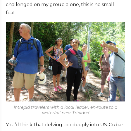
challenged on my group alone, this is no small
feat.
Intrepid travelers with a local leader, en-route to a
waterfall near Trinidad
You’d think that delving too deeply into US-Cuban