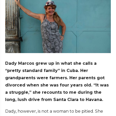
Dady Marcos grew up in what she calls a
“pretty standard family” in Cuba. Her
grandparents were farmers. Her parents got
divorced when she was four years old. “It was
a struggle,” she recounts to me during the
long, lush drive from Santa Clara to Havana.
Dady, however, is not a woman to be pitied. She