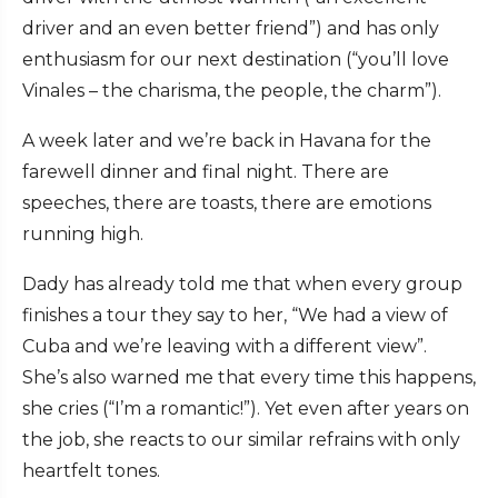
driver and an even better friend”) and has only
enthusiasm for our next destination (“you’ll love
Vinales – the charisma, the people, the charm”).
A week later and we’re back in Havana for the
farewell dinner and final night. There are
speeches, there are toasts, there are emotions
running high.
Dady has already told me that when every group
finishes a tour they say to her, “We had a view of
Cuba and we’re leaving with a different view”.
She’s also warned me that every time this happens,
she cries (“I’m a romantic!”). Yet even after years on
the job, she reacts to our similar refrains with only
heartfelt tones.