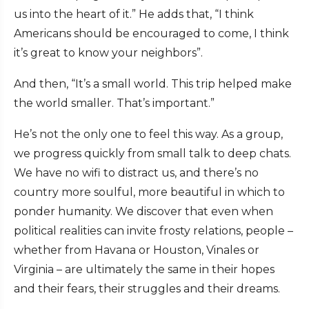
us into the heart of it.” He adds that, “I think
Americans should be encouraged to come, I think
it’s great to know your neighbors”.
And then, “It’s a small world. This trip helped make
the world smaller. That’s important.”
He’s not the only one to feel this way. As a group,
we progress quickly from small talk to deep chats.
We have no wifi to distract us, and there’s no
country more soulful, more beautiful in which to
ponder humanity. We discover that even when
political realities can invite frosty relations, people –
whether from Havana or Houston, Vinales or
Virginia – are ultimately the same in their hopes
and their fears, their struggles and their dreams.