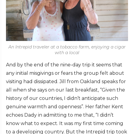
An Intrepid traveler at a tobacco farm, enjoying a cigar
with a local
And by the end of the nine-day trip it seems that
any initial misgivings or fears the group felt about
visiting had dissipated. Jill from Oakland speaks for
all when she says on our last breakfast, “Given the
history of our countries, I didn’t anticipate such
genuine warmth and openness”. Her father Kent
echoes Dady in admitting to me that, “I didn’t
know what to expect. It was my first time coming
to a developing country. But the Intrepid trip took