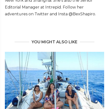
New York and Shanghai. She's also the Senior
Editorial Manager at Intrepid. Follow her
adventures on Twitter and Insta @BexShapiro.
YOU MIGHT ALSO LIKE