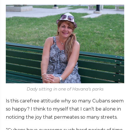
Dady sitting in one of Havana’s parks
Is this carefree attitude why so many Cubans seem
so happy? I think to myself that I can’t be alone in
noticing the joy that permeates so many streets.