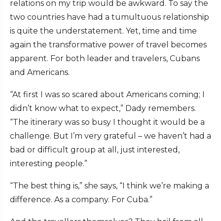
relations on my trip would be awkward. To say the
two countries have had a tumultuous relationship
is quite the understatement. Yet, time and time
again the transformative power of travel becomes
apparent. For both leader and travelers, Cubans
and Americans.
“At first I was so scared about Americans coming; I
didn’t know what to expect,” Dady remembers.
“The itinerary was so busy I thought it would be a
challenge. But I’m very grateful – we haven’t had a
bad or difficult group at all, just interested,
interesting people.”
“The best thing is,” she says, “I think we’re making a
difference. As a company. For Cuba.”