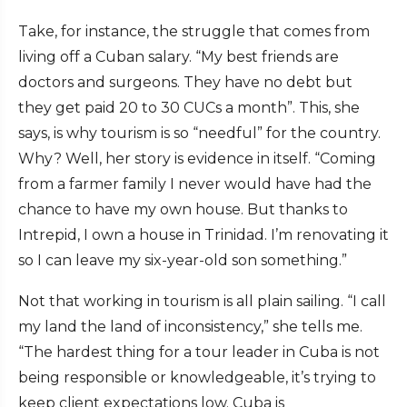
Take, for instance, the struggle that comes from
living off a Cuban salary. “My best friends are
doctors and surgeons. They have no debt but
they get paid 20 to 30 CUCs a month”. This, she
says, is why tourism is so “needful” for the country.
Why? Well, her story is evidence in itself. “Coming
from a farmer family I never would have had the
chance to have my own house. But thanks to
Intrepid, I own a house in Trinidad. I’m renovating it
so I can leave my six-year-old son something.”
Not that working in tourism is all plain sailing. “I call
my land the land of inconsistency,” she tells me.
“The hardest thing for a tour leader in Cuba is not
being responsible or knowledgeable, it’s trying to
keep client expectations low. Cuba is