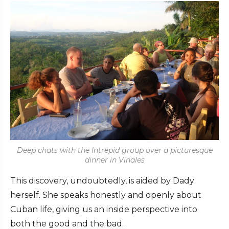
Deep chats with the Intrepid group over a picturesque
dinner in Vinales
This discovery, undoubtedly, is aided by Dady
herself. She speaks honestly and openly about
Cuban life, giving us an inside perspective into
both the good and the bad.