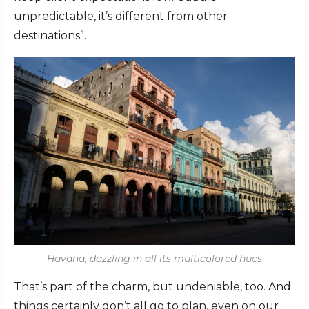
unpredictable, it’s different from other
destinations”.
Havana, dazzling in all its multicolored hues
That’s part of the charm, but undeniable, too. And
things certainly don’t all go to plan, even on our