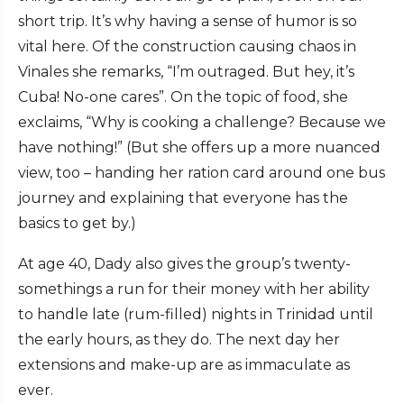
short trip. It’s why having a sense of humor is so
vital here. Of the construction causing chaos in
Vinales she remarks, “I’m outraged. But hey, it’s
Cuba! No-one cares”. On the topic of food, she
exclaims, “Why is cooking a challenge? Because we
have nothing!” (But she offers up a more nuanced
view, too – handing her ration card around one bus
journey and explaining that everyone has the
basics to get by.)
At age 40, Dady also gives the group’s twenty-
somethings a run for their money with her ability
to handle late (rum-filled) nights in Trinidad until
the early hours, as they do. The next day her
extensions and make-up are as immaculate as
ever.