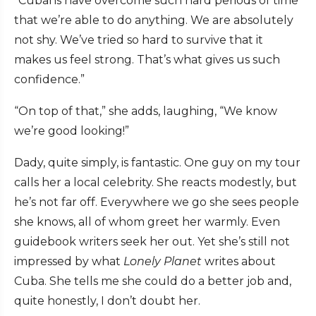
“Cubans have overcome such hard periods of time
that we’re able to do anything. We are absolutely
not shy. We’ve tried so hard to survive that it
makes us feel strong. That’s what gives us such
confidence.”
“On top of that,” she adds, laughing, “We know
we’re good looking!”
Dady, quite simply, is fantastic. One guy on my tour
calls her a local celebrity. She reacts modestly, but
he’s not far off. Everywhere we go she sees people
she knows, all of whom greet her warmly. Even
guidebook writers seek her out. Yet she’s still not
impressed by what
Lonely Planet
writes about
Cuba. She tells me she could do a better job and,
quite honestly, I don’t doubt her.