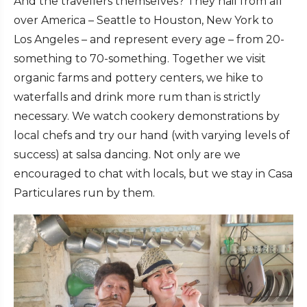
And the travellers themselves? They hail from all
over America – Seattle to Houston, New York to
Los Angeles – and represent every age – from 20-
something to 70-something. Together we visit
organic farms and pottery centers, we hike to
waterfalls and drink more rum than is strictly
necessary. We watch cookery demonstrations by
local chefs and try our hand (with varying levels of
success) at salsa dancing. Not only are we
encouraged to chat with locals, but we stay in Casa
Particulares run by them.