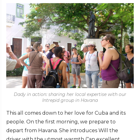
Dady in action: sharing her local expertise with our
Intrepid group in Havana
This all comes down to her love for Cuba and its
people. On the first morning, we prepare to
depart from Havana. She introduces Will the
driver with the utmost warmth (“an excellent