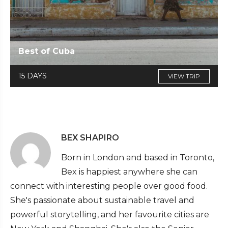
Best of Cuba
15 DAYS
VIEW TRIP
BEX SHAPIRO
Born in London and based in Toronto,
Bex is happiest anywhere she can
connect with interesting people over good food.
She's passionate about sustainable travel and
powerful storytelling, and her favourite cities are