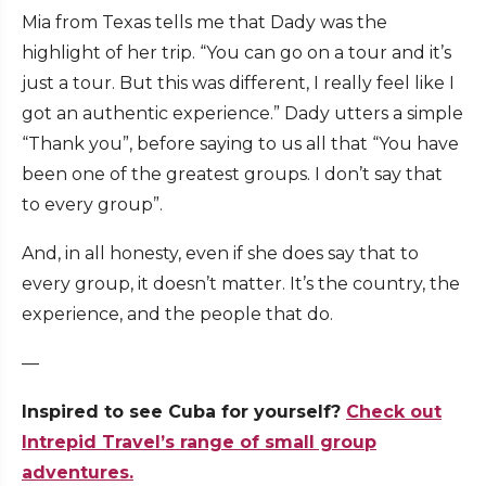
Mia from Texas tells me that Dady was the
highlight of her trip. “You can go on a tour and it’s
just a tour. But this was different, I really feel like I
got an authentic experience.” Dady utters a simple
“Thank you”, before saying to us all that “You have
been one of the greatest groups. I don’t say that
to every group”.
And, in all honesty, even if she does say that to
every group, it doesn’t matter. It’s the country, the
experience, and the people that do.
—
Inspired to see Cuba for yourself?
Check out
Intrepid Travel’s range of small group
adventures.