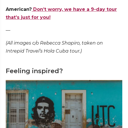
American?
Don’t worry, we have a 9-day tour
that’s just for you!
—
(All images c/o Rebecca Shapiro, taken on
Intrepid Travel’s Hola Cuba tour.)
Feeling inspired?