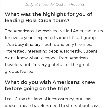
Dady at Plaza del Cristo in Havana
What was the highlight for you of
leading Hola Cuba tours?
The Americans themselves! I’ve led American tours
for over a year; I expected some difficult groups –
it’s a busy itinerary!– but found only the most
interested, interesting people. Honestly, Cubans
didn’t know what to expect from American
travelers, but I’m very grateful for the great
groups I’ve led.
What do you wish Americans knew
before going on the trip?
I call Cuba the land of inconsistency, but that
doesn’t mean travelers need to stress about cash,