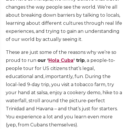
changes the way people see the world. We’re all
about breaking down barriers by talking to locals,
learning about different cultures through real life
experiences, and trying to gain an understanding
of our world by actually seeing it.
These are just some of the reasons why we’re so
proud to run
our ‘
Hola Cuba
‘ trip
, a people-to-
people tour for US citizens that’s legal,
educational and, importantly, fun. During the
local-led 9-day trip, you visit a tobacco farm, try
your hand at salsa, enjoy a cookery demo, hike to a
waterfall, stroll around the picture-perfect
Trinidad and Havana – and that’s just for starters.
You experience a lot and you learn even more
(yep, from Cubans themselves).