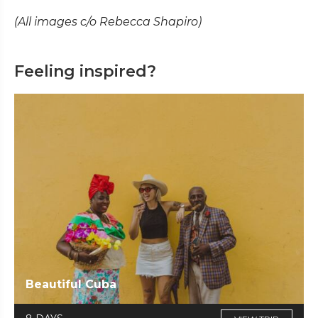
(All images c/o Rebecca Shapiro)
Feeling inspired?
Beautiful Cuba