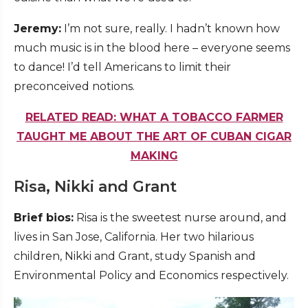
Jeremy:
I’m not sure, really. I hadn’t known how
much music is in the blood here – everyone seems
to dance! I’d tell Americans to limit their
preconceived notions.
RELATED READ: WHAT A TOBACCO FARMER
TAUGHT ME ABOUT THE ART OF CUBAN CIGAR
MAKING
Risa, Nikki and Grant
Brief bios:
Risa is the sweetest nurse around, and
lives in San Jose, California. Her two hilarious
children, Nikki and Grant, study Spanish and
Environmental Policy and Economics respectively.