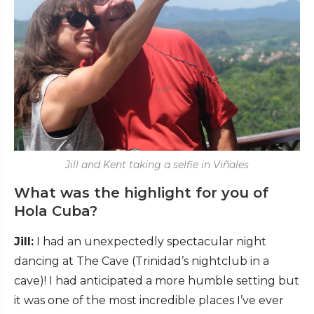
Jill and Kent taking a selfie in Viñales
What was the highlight for you of
Hola Cuba?
Jill:
I had an unexpectedly spectacular night
dancing at The Cave (Trinidad’s nightclub in a
cave)! I had anticipated a more humble setting but
it was one of the most incredible places I’ve ever