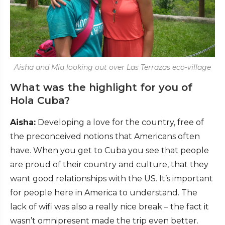
Aisha and Mia looking out over Las Terrazas eco-village
What was the highlight for you of
Hola Cuba?
Aisha:
Developing a love for the country, free of
the preconceived notions that Americans often
have. When you get to Cuba you see that people
are proud of their country and culture, that they
want good relationships with the US. It’s important
for people here in America to understand. The
lack of wifi was also a really nice break – the fact it
wasn’t omnipresent made the trip even better.