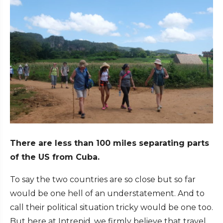
There are less than 100 miles separating parts
of the US from Cuba.
To say the two countries are so close but so far
would be one hell of an understatement. And to
call their political situation tricky would be one too.
But here at Intrepid, we firmly believe that travel