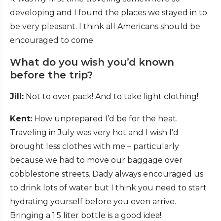
developing and I found the places we stayed in to
be very pleasant. I think all Americans should be
encouraged to come.
What do you wish you’d known
before the trip?
Jill:
Not to over pack! And to take light clothing!
Kent:
How unprepared I’d be for the heat.
Traveling in July was very hot and I wish I’d
brought less clothes with me – particularly
because we had to move our baggage over
cobblestone streets. Dady always encouraged us
to drink lots of water but I think you need to start
hydrating yourself before you even arrive.
Bringing a 1.5 liter bottle is a good idea!