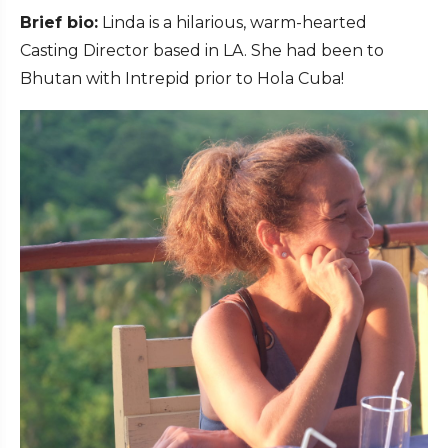
Brief bio:
Linda is a hilarious, warm-hearted
Casting Director based in LA. She had been to
Bhutan with Intrepid prior to Hola Cuba!