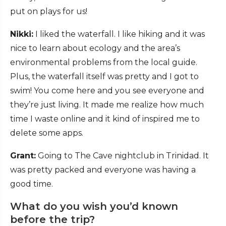
put on plays for us!
Nikki:
I liked the waterfall. I like hiking and it was
nice to learn about ecology and the area’s
environmental problems from the local guide.
Plus, the waterfall itself was pretty and I got to
swim! You come here and you see everyone and
they’re just living. It made me realize how much
time I waste online and it kind of inspired me to
delete some apps.
Grant:
Going to The Cave nightclub in Trinidad. It
was pretty packed and everyone was having a
good time.
What do you wish you’d known
before the trip?