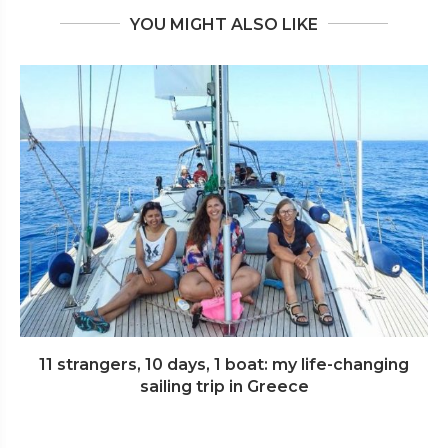
YOU MIGHT ALSO LIKE
11 strangers, 10 days, 1 boat: my life-changing
sailing trip in Greece