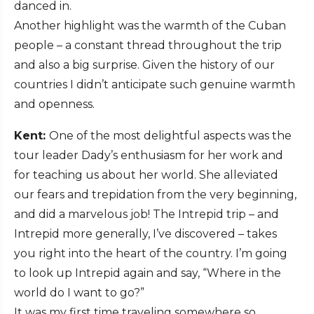
danced in.
Another highlight was the warmth of the Cuban
people – a constant thread throughout the trip
and also a big surprise. Given the history of our
countries I didn’t anticipate such genuine warmth
and openness.
Kent:
One of the most delightful aspects was the
tour leader Dady’s enthusiasm for her work and
for teaching us about her world. She alleviated
our fears and trepidation from the very beginning,
and did a marvelous job! The Intrepid trip – and
Intrepid more generally, I’ve discovered – takes
you right into the heart of the country. I’m going
to look up Intrepid again and say, “Where in the
world do I want to go?”
It was my first time traveling somewhere so