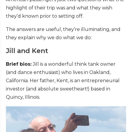
highlight of their trip was and what they wish
they’d known prior to setting off.
The answers are useful, they’re illuminating, and
they explain why we do what we do:
Jill and Kent
Brief bios:
Jill is a wonderful think tank owner
(and dance enthusiast) who lives in Oakland,
California. Her father, Kent, is an entrepreneurial
investor (and absolute sweetheart!) based in
Quincy, Illinois.