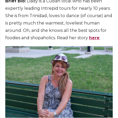
Brief bio:
Dady is a Cuban local who has been
expertly leading Intrepid tours for nearly 10 years.
She is from Trinidad, loves to dance (of course) and
is pretty much the warmest, loveliest human
around. Oh, and she knows all the best spots for
foodies and shopaholics. Read her story
here
.