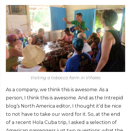
Visiting a tobacco farm in Viñales
As a company, we think this is awesome. As a
person, I think this is awesome. And as the Intrepid
blog’s North America editor, I thought it’d be nice
to not have to take our word for it. So, at the end
of a recent Hola Cuba trip, I asked a selection of
American passengers just two questions: what the