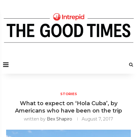
STORIES
What to expect on ‘Hola Cuba’, by
Americans who have been on the trip
written by
Bex Shapiro
August 7, 2017