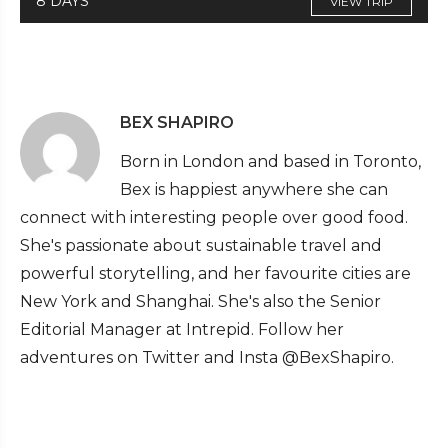
8 DAYS
VIEW TRIP
BEX SHAPIRO
Born in London and based in Toronto,
Bex is happiest anywhere she can
connect with interesting people over good food.
She's passionate about sustainable travel and
powerful storytelling, and her favourite cities are
New York and Shanghai. She's also the Senior
Editorial Manager at Intrepid. Follow her
adventures on Twitter and Insta @BexShapiro.