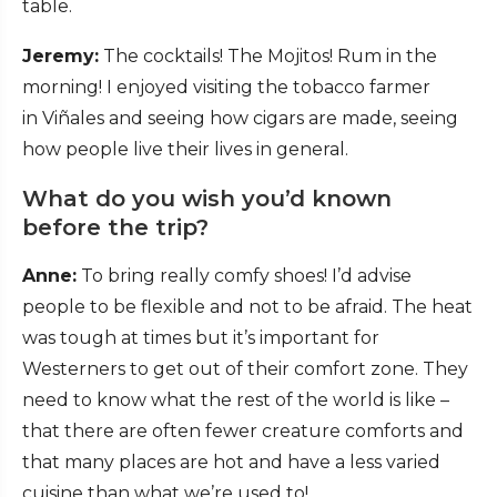
table.
Jeremy:
The cocktails! The Mojitos! Rum in the
morning! I enjoyed visiting the tobacco farmer
in Viñales and seeing how cigars are made, seeing
how people live their lives in general.
What do you wish you’d known
before the trip?
Anne:
To bring really comfy shoes! I’d advise
people to be flexible and not to be afraid. The heat
was tough at times but it’s important for
Westerners to get out of their comfort zone. They
need to know what the rest of the world is like –
that there are often fewer creature comforts and
that many places are hot and have a less varied
cuisine than what we’re used to!