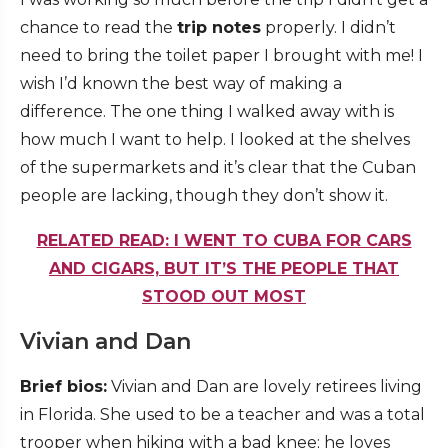
chance to read the
trip notes
properly. I didn’t
need to bring the toilet paper I brought with me! I
wish I’d known the best way of making a
difference. The one thing I walked away with is
how much I want to help. I looked at the shelves
of the supermarkets and it’s clear that the Cuban
people are lacking, though they don’t show it.
RELATED READ: I WENT TO CUBA FOR CARS
AND CIGARS, BUT IT’S THE PEOPLE THAT
STOOD OUT MOST
Vivian and Dan
Brief bios:
Vivian and Dan are lovely retirees living
in Florida. She used to be a teacher and was a total
trooper when hiking with a bad knee; he loves