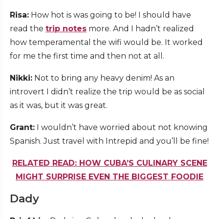
Risa:
How hot is was going to be! I should have
read the
trip notes
more. And I hadn’t realized
how temperamental the wifi would be. It worked
for me the first time and then not at all.
Nikki:
Not to bring any heavy denim! As an
introvert I didn’t realize the trip would be as social
as it was, but it was great.
Grant:
I wouldn’t have worried about not knowing
Spanish. Just travel with Intrepid and you’ll be fine!
RELATED READ: HOW CUBA’S CULINARY SCENE
MIGHT SURPRISE EVEN THE BIGGEST FOODIE
Dady