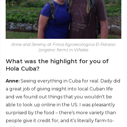
Anne and Jeremy at Finca Agroecologica El Paraiso
(organic farm) in Viñales
What was the highlight for you of
Hola Cuba?
Anne:
Seeing everything in Cuba for real. Dady did
a great job of giving insight into local Cuban life
and we found out things that you wouldn’t be
able to look up online in the US. I was pleasantly
surprised by the food – there’s more variety than
people give it credit for, and it’s literally farm-to-