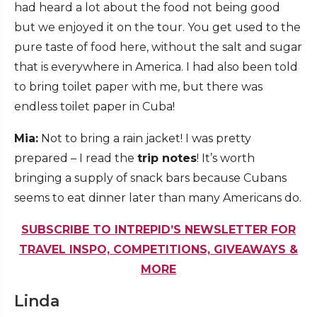
had heard a lot about the food not being good
but we enjoyed it on the tour. You get used to the
pure taste of food here, without the salt and sugar
that is everywhere in America. I had also been told
to bring toilet paper with me, but there was
endless toilet paper in Cuba!
Mia:
Not to bring a rain jacket! I was pretty
prepared – I read the
trip notes
! It’s worth
bringing a supply of snack bars because Cubans
seems to eat dinner later than many Americans do.
SUBSCRIBE TO INTREPID’S NEWSLETTER FOR
TRAVEL INSPO, COMPETITIONS, GIVEAWAYS &
MORE
Linda