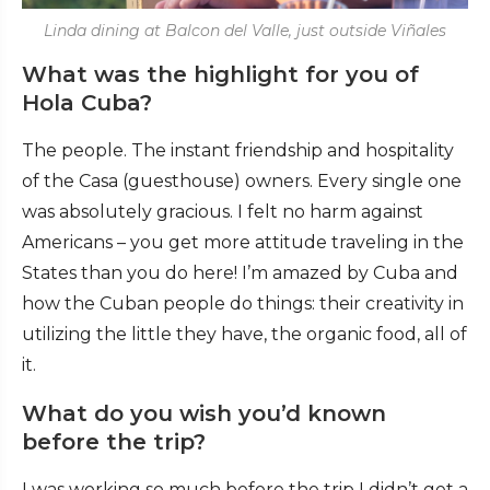
Linda dining at Balcon del Valle, just outside Viñales
What was the highlight for you of
Hola Cuba?
The people. The instant friendship and hospitality
of the Casa (guesthouse) owners. Every single one
was absolutely gracious. I felt no harm against
Americans – you get more attitude traveling in the
States than you do here! I’m amazed by Cuba and
how the Cuban people do things: their creativity in
utilizing the little they have, the organic food, all of
it.
What do you wish you’d known
before the trip?
I was working so much before the trip I didn’t get a