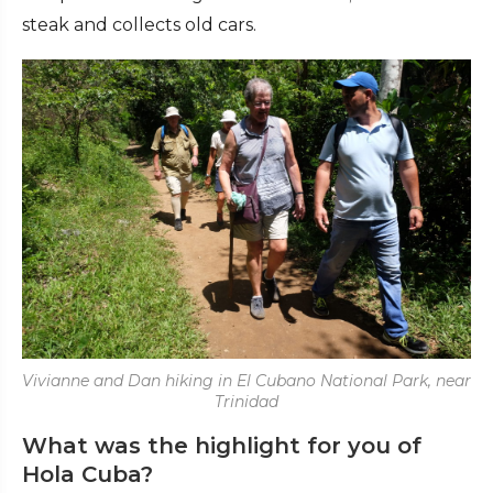
steak and collects old cars.
Vivianne and Dan hiking in El Cubano National Park, near
Trinidad
What was the highlight for you of
Hola Cuba?