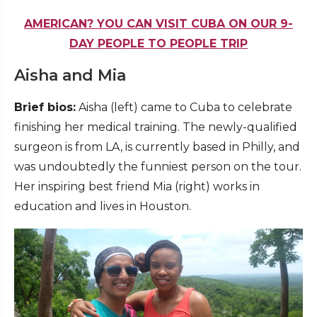
AMERICAN? YOU CAN VISIT CUBA ON OUR 9-
DAY PEOPLE TO PEOPLE TRIP
Aisha and Mia
Brief bios:
Aisha (left) came to Cuba to celebrate
finishing her medical training. The newly-qualified
surgeon is from LA, is currently based in Philly, and
was undoubtedly the funniest person on the tour.
Her inspiring best friend Mia (right) works in
education and lives in Houston.