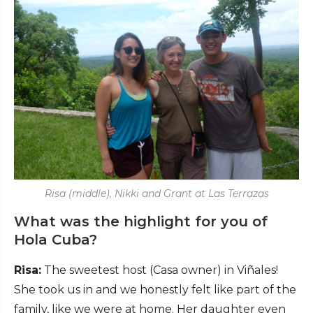
Risa (middle), Nikki and Grant at Las Terrazas
What was the highlight for you of
Hola Cuba?
Risa:
The sweetest host (Casa owner) in Viñales!
She took us in and we honestly felt like part of the
family, like we were at home. Her daughter even