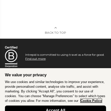
BACK TO TOP
Intrepid is committed to using travel as a force for good.
Find out more
.
We value your privacy
We use cookies and similar technologies to improve your experience,
provide personalised content, analyse site traffic, and assist with
marketing. By clicking “Accept All”, you consent to our use of
cookies. You can choose “Manage Preferences” to select which types
of cookies you allow. For more information, see our
Cookie Policy
Accept All