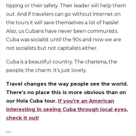
tipping or their safety. Their leader will help them
out. And if travelers can go without internet on
the tours it will save themselves a lot of hassle!
Also, us Cubans have never been communists.
Cuba was socialist until the 90s and now we are
not socialists but not capitalists either.
Cuba is a beautiful country. The charisma, the
people, the charm. It’s just lovely.
Travel changes the way people see the world.
There’s no place this is more obvious than on
our Hola Cuba tour.
If you’re an American
interesting in seeing Cuba through local eyes,
check it out!
—