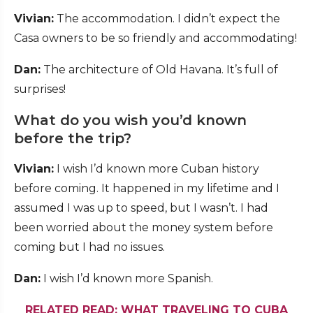
Vivian:
The accommodation. I didn’t expect the
Casa owners to be so friendly and accommodating!
Dan:
The architecture of Old Havana. It’s full of
surprises!
What do you wish you’d known
before the trip?
Vivian:
I wish I’d known more Cuban history
before coming. It happened in my lifetime and I
assumed I was up to speed, but I wasn’t. I had
been worried about the money system before
coming but I had no issues.
Dan:
I wish I’d known more Spanish.
RELATED READ: WHAT TRAVELING TO CUBA