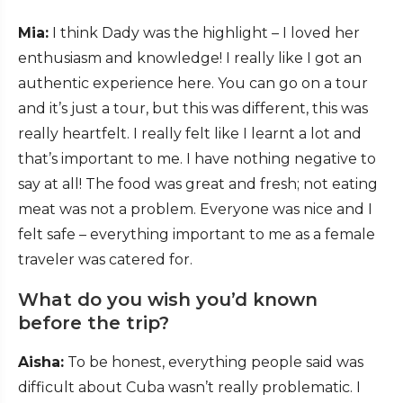
Mia:
I think Dady was the highlight – I loved her
enthusiasm and knowledge! I really like I got an
authentic experience here. You can go on a tour
and it’s just a tour, but this was different, this was
really heartfelt. I really felt like I learnt a lot and
that’s important to me. I have nothing negative to
say at all! The food was great and fresh; not eating
meat was not a problem. Everyone was nice and I
felt safe – everything important to me as a female
traveler was catered for.
What do you wish you’d known
before the trip?
Aisha:
To be honest, everything people said was
difficult about Cuba wasn’t really problematic. I