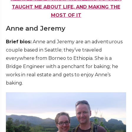
TAUGHT ME ABOUT LIFE, AND MAKING THE
MOST OF IT
Anne and Jeremy
Brief bios:
Anne and Jeremy are an adventurous
couple based in Seattle; they’ve traveled
everywhere from Borneo to Ethiopia. She is a
Bridge Engineer with a penchant for baking; he
works in real estate and gets to enjoy Anne’s
baking.