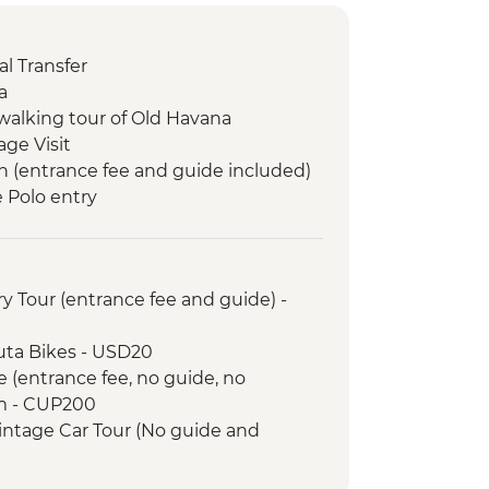
l Transfer
a
walking tour of Old Havana
age Visit
n (entrance fee and guide included)
e Polo entry
m visit
s entry
sion to Cayo Jutias
y Tour (entrance fee and guide) -
ry Arrival Transfer
led orientation walk
uta Bikes - USD20
 orientation walk
e (entrance fee, no guide, no
Guevara Mausoleum and Museum
m - CUP200
intage Car Tour (No guide and
City Tour of Old Havana
- USD30
r
e Lesson (per hour) - USD10