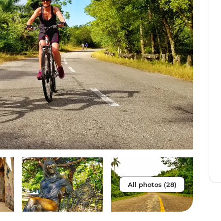
All photos (28)