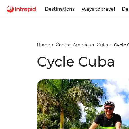
Destinations
Ways to travel
De
Home
Central America
Cuba
Cycle 
Cycle Cuba