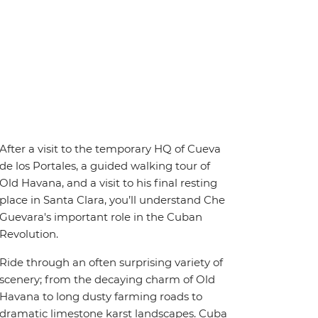
After a visit to the temporary HQ of Cueva
de los Portales, a guided walking tour of
Old Havana, and a visit to his final resting
place in Santa Clara, you’ll understand Che
Guevara's important role in the Cuban
Revolution.
Ride through an often surprising variety of
scenery; from the decaying charm of Old
Havana to long dusty farming roads to
dramatic limestone karst landscapes. Cuba