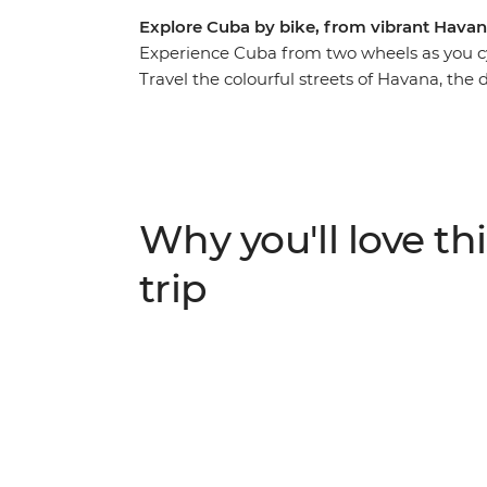
Explore Cuba by bike, from vibrant Hava
Experience Cuba from two wheels as you cy
Travel the colourful streets of Havana, the
plantations of Vinales, cycle alongside vint
discover UNESCO Word Heritage Sites of C
beyond the rum and cigar scene. Pay homag
Clara, and enjoy the perfect beaches of vib
cool off in bubbling river pools near Las Te
Why you'll love thi
this fascinating country.
trip