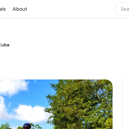
als
About
Cuba