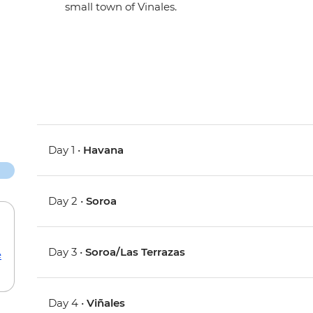
small town of Vinales.
Day 1 •
Havana
Day 2 •
Soroa
Day 3 •
Soroa/Las Terrazas
e
Day 4 •
Viñales