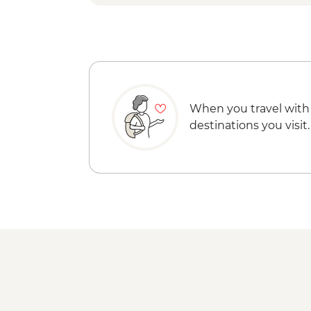
When you travel with
destinations you visit.