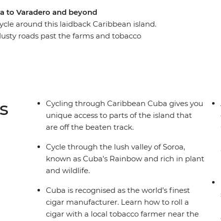
na to Varadero and beyond
cle around this laidback Caribbean island.
 dusty roads past the farms and tobacco
age cars on your way to the verdant Bay of Pigs,
ienfuegos and Trinidad and experience Cuba
e at Che Guevara’s final resting place in Santa
rant Varadero, Cayo Jutias’ clear blue waters and
rrazas. Soak up the best of Cuba as you traverse
s
Cycling through Caribbean Cuba gives you
unique access to parts of the island that
are off the beaten track.
Cycle through the lush valley of Soroa,
known as Cuba's Rainbow and rich in plant
and wildlife.
Cuba is recognised as the world’s finest
cigar manufacturer. Learn how to roll a
cigar with a local tobacco farmer near the