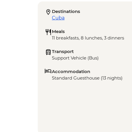
Destinations
Cuba
Meals
11 breakfasts, 8 lunches, 3 dinners
Transport
Support Vehicle (Bus)
Accommodation
Standard Guesthouse (13 nights)