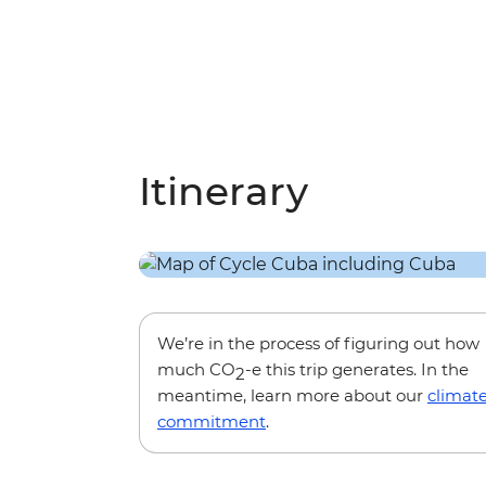
Itinerary
We’re in the process of figuring out how
much CO
-e this trip generates. In the
2
meantime, learn more about our
climat
commitment
.