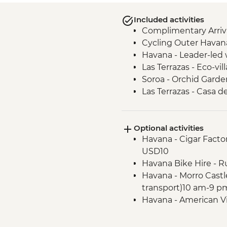
Included activities
Complimentary Arriva
Cycling Outer Havan
Havana - Leader-led 
Las Terrazas - Eco-vill
Soroa - Orchid Garde
Las Terrazas - Casa d
Vinales - Tobacco far
Cueva de Los Portale
Optional activities
Vinales - Beach excur
Havana - Cigar Factor
Havana - Complimenta
USD10
Cienfuegos - Leader-
Havana Bike Hire - R
Trinidad - Leader-led
Havana - Morro Castl
Santa Clara - Che 
transport)10 am-9 p
(entrance fee)
Havana - American V
Havana - Leader led 
transport included) 
Matanzas Bicycle Tou
Vinales - Salsa Danc