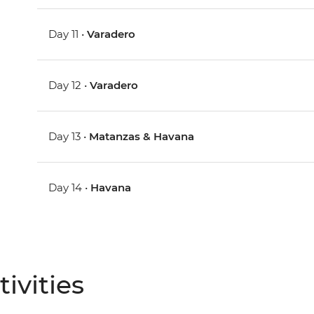
Day 11 •
Varadero
Day 12 •
Varadero
Day 13 •
Matanzas & Havana
Day 14 •
Havana
ivities