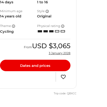
14 days
1 to 16
Minimum age
Style
14 years old
Original
Theme
Physical rating
Cycling
USD
$3,065
From
3 January 2028
Dates and prices
Trip code: QBXCC