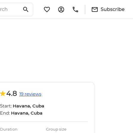
Subscribe
4.8
19 reviews
Start:
Havana, Cuba
End:
Havana, Cuba
Duration
Group size