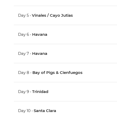
Day 5 •
Vinales / Cayo Jutias
Day 6 •
Havana
Day 7 •
Havana
Day 8 •
Bay of Pigs & Cienfuegos
Day 9 •
Trinidad
Day 10 •
Santa Clara