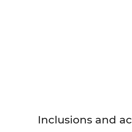
Inclusions and act