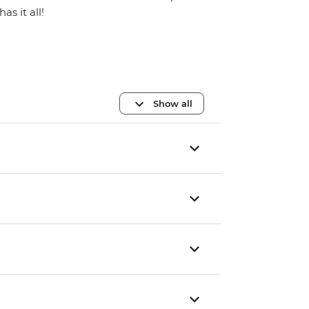
has it all!
Show all