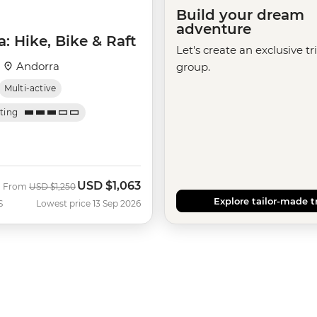
Build your dream
adventure
: Hike, Bike & Raft
Let's create an exclusive tr
·
Andorra
group.
Multi-active
ating
USD
$1,063
Was
Now
From
USD
$1,250
Explore tailor-made t
S
Lowest price 13 Sep 2026