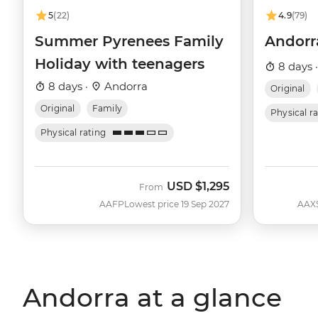
5
(22)
4.9
(79)
Summer Pyrenees Family
Andorra
Holiday with teenagers
8 days 
8 days ·
Andorra
Original
Original
Family
Physical r
Physical rating
USD
$1,295
From
AAFP
Lowest price 19 Sep 2027
AAX
Andorra at a glance