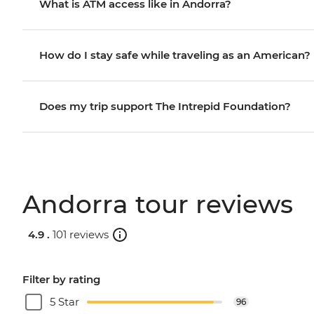
What is ATM access like in Andorra?
How do I stay safe while traveling as an American?
Does my trip support The Intrepid Foundation?
Andorra tour reviews
4.9 .
101 reviews
Filter by rating
5 Star
96