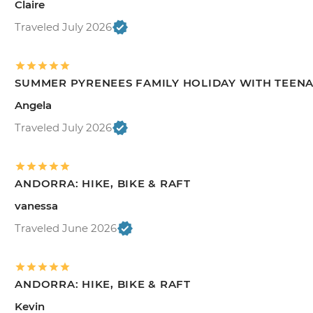
Claire
Traveled July 2026
SUMMER PYRENEES FAMILY HOLIDAY WITH TEEN
Angela
Traveled July 2026
ANDORRA: HIKE, BIKE & RAFT
vanessa
Traveled June 2026
ANDORRA: HIKE, BIKE & RAFT
Kevin