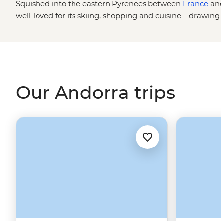
Squished into the eastern Pyrenees between
France
an
well-loved for its skiing, shopping and cuisine – drawin
Spanish gastronomy.
Our Andorra trips