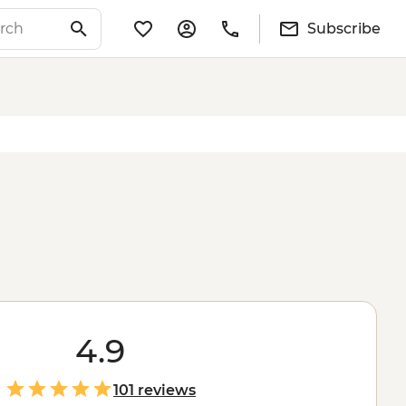
Subscribe
4.9
101 reviews