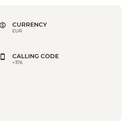
CURRENCY
EUR
CALLING CODE
+376