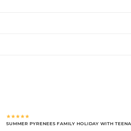
SUMMER PYRENEES FAMILY HOLIDAY WITH TEEN