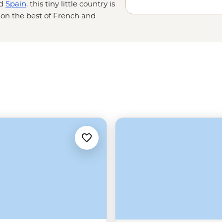
d
Spain
, this tiny little country is
g on the best of French and