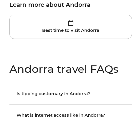
Learn more about Andorra
Best time to visit Andorra
Andorra travel FAQs
Is tipping customary in Andorra?
What is internet access like in Andorra?