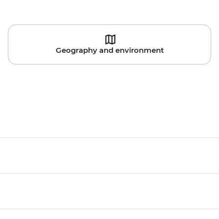
Geography and environment