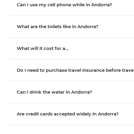
Can I use my cell phone while in Andorra?
What are the toilets like in Andorra?
What will it cost for a...
Do I need to purchase travel insurance before trave
Can I drink the water in Andorra?
Are credit cards accepted widely in Andorra?