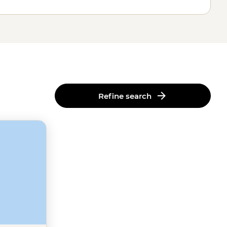
Refine search