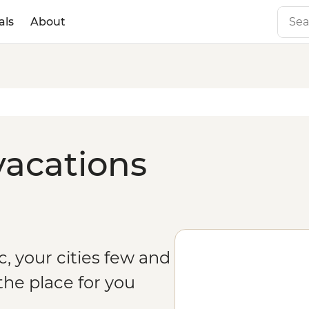
als
About
vacations
c, your cities few and
the place for you