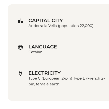
CAPITAL CITY
Andorra la Vella (population 22,000)
LANGUAGE
Catalan
ELECTRICITY
Type C (European 2-pin) Type E (French 2-
pin, female earth)