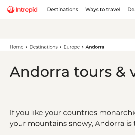
Destinations
Ways to travel
De
Home
Destinations
Europe
Andorra
Andorra tours & 
If you like your countries monarchi
your mountains snowy, Andorra is 