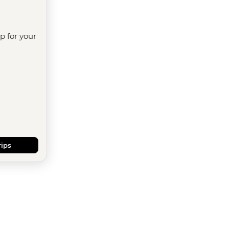
ip for your
rips