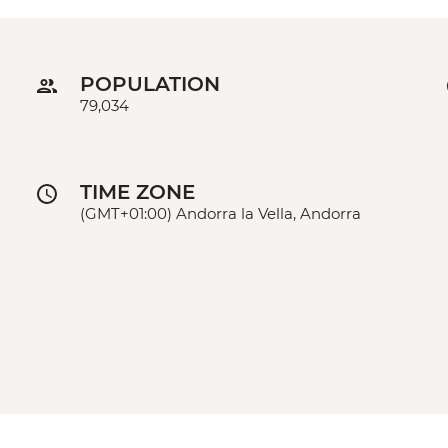
POPULATION
79,034
TIME ZONE
(GMT+01:00) Andorra la Vella, Andorra