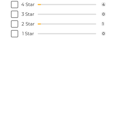
4 Star
4
3 Star
0
2 Star
1
1 Star
0